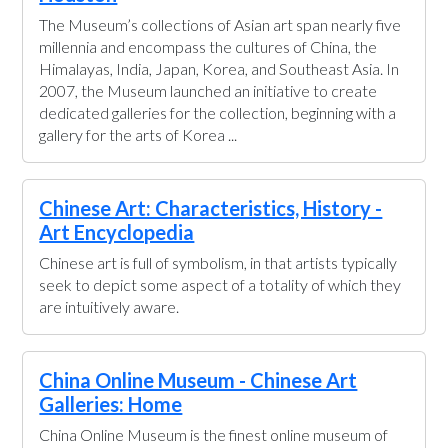
The Museum’s collections of Asian art span nearly five
millennia and encompass the cultures of China, the
Himalayas, India, Japan, Korea, and Southeast Asia. In
2007, the Museum launched an initiative to create
dedicated galleries for the collection, beginning with a
gallery for the arts of Korea ...
Chinese Art: Characteristics, History -
Art Encyclopedia
Chinese art is full of symbolism, in that artists typically
seek to depict some aspect of a totality of which they
are intuitively aware.
China Online Museum - Chinese Art
Galleries: Home
China Online Museum is the finest online museum of