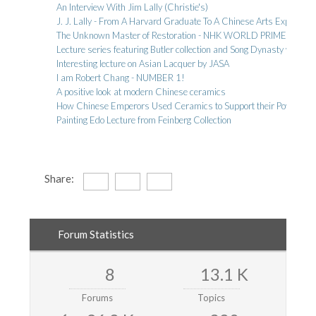
An Interview With Jim Lally (Christie's)
J. J. Lally - From A Harvard Graduate To A Chinese Arts Expert
The Unknown Master of Restoration - NHK WORLD PRIME
Lecture series featuring Butler collection and Song Dynasty wares
Interesting lecture on Asian Lacquer by JASA
I am Robert Chang - NUMBER 1!
A positive look at modern Chinese ceramics
How Chinese Emperors Used Ceramics to Support their Power and
Painting Edo Lecture from Feinberg Collection
Share:
Forum Statistics
8
13.1 K
Forums
Topics