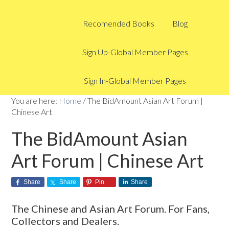
Recomended Books
Blog
Sign Up-Global Member Pages
Sign In-Global Member Pages
You are here:
Home
/
The BidAmount Asian Art Forum |
Chinese Art
The BidAmount Asian
Art Forum | Chinese Art
Share
Share
Pin
Share
The Chinese and Asian Art Forum. For Fans,
Collectors and Dealers.