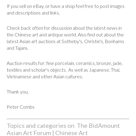
If you sell on eBay, or have a shop feel free to post images
and descriptions and links.
Check back often for discussion about the latest news in
the Chinese art and antique world. Also find out about the
latest Asian art auctions at Sotheby's, Christie's, Bonhams
and Tajans.
Auction results for: fine porcelain, ceramics, bronze, jade,
textiles and scholar's objects. As well as Japanese, Thai,
Vietnamese and other Asian cultures.
Thank you,
Peter Combs
Topics and categories on The BidAmount
Asian Art Forum | Chinese Art