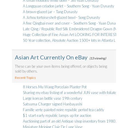
A small moulded white bowl – Jin/Yuan Dynasty
A Longquan celadon jarlet – Southern Song - Yuan Dynasty
A brown-glazed jar – Tang Dynasty
A Jizhou tortoiseshell-glazed bowl– Song Dynasty
A fine Qingbai ewer and cover – Southern Song - Yuan Dynasty
Late Qing / Republic Red Silk Embroidered Dragon Gown (Mang) - 
Huge Collection of Fine Asian Art LOOKING FOR INTERESTED 
50 Year collection, Absolute Auction 1500+ lots in Atlanta LIVE
Asian Art Currently On eBay
(13 viewing)
These can be your own items being offered, or objects being
sold by others.
Recent Topics
8 Horses Mu Wang Porcelain Planter Pot
Sharing my ebay listing of a wonderful JUN vase with foliate rim
Large korean bottle vase 19th century
Satsuma Charger signed Hanbayashi
Famille verte painted noire republic period tea caddy
$1 start early republic lamps up for auction
Auctioning part of an old Antique shop inventory from 1980.
Miniature Meiping Clair De Lune Vase