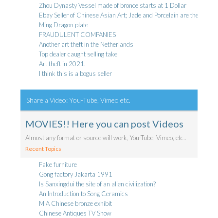
Zhou Dynasty Vessel made of bronce starts at 1 Dollar
Ebay Seller of Chinese Asian Art; Jade and Porcelain are they genui
Ming Dragon plate
FRAUDULENT COMPANIES
Another art theft in the Netherlands
Top dealer caught selling take
Art theft in 2021.
I think this is a bogus seller
Share a Video: You-Tube, Vimeo etc.
MOVIES!! Here you can post Videos
Almost any format or source will work, You-Tube, Vimeo, etc..
Recent Topics
Fake furniture
Gong factory Jakarta 1991
Is Sanxingdui the site of an alien civilization?
An Introduction to Song Ceramics
MIA Chinese bronze exhibit
Chinese Antiques TV Show