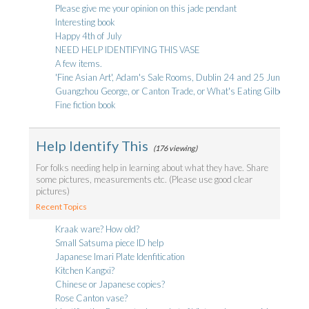
Please give me your opinion on this jade pendant
Interesting book
Happy 4th of July
NEED HELP IDENTIFYING THIS VASE
A few items.
'Fine Asian Art', Adam's Sale Rooms, Dublin 24 and 25 June - a bri
Guangzhou George, or Canton Trade, or What's Eating Gilbert Stua
Fine fiction book
Help Identify This
(176 viewing)
For folks needing help in learning about what they have. Share
some pictures, measurements etc. (Please use good clear
pictures)
Recent Topics
Kraak ware? How old?
Small Satsuma piece ID help
Japanese Imari Plate Idenfitication
Kitchen Kangxi?
Chinese or Japanese copies?
Rose Canton vase?