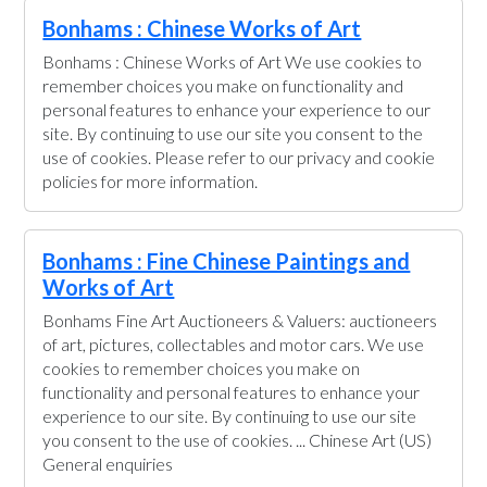
Bonhams : Chinese Works of Art
Bonhams : Chinese Works of Art We use cookies to
remember choices you make on functionality and
personal features to enhance your experience to our
site. By continuing to use our site you consent to the
use of cookies. Please refer to our privacy and cookie
policies for more information.
Bonhams : Fine Chinese Paintings and
Works of Art
Bonhams Fine Art Auctioneers & Valuers: auctioneers
of art, pictures, collectables and motor cars. We use
cookies to remember choices you make on
functionality and personal features to enhance your
experience to our site. By continuing to use our site
you consent to the use of cookies. ... Chinese Art (US)
General enquiries