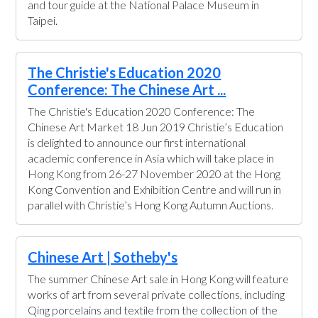
and tour guide at the National Palace Museum in
Taipei.
The Christie's Education 2020
Conference: The Chinese Art ...
The Christie's Education 2020 Conference: The
Chinese Art Market 18 Jun 2019 Christie’s Education
is delighted to announce our first international
academic conference in Asia which will take place in
Hong Kong from 26-27 November 2020 at the Hong
Kong Convention and Exhibition Centre and will run in
parallel with Christie’s Hong Kong Autumn Auctions.
Chinese Art | Sotheby's
The summer Chinese Art sale in Hong Kong will feature
works of art from several private collections, including
Qing porcelains and textile from the collection of the