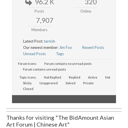
96.2 K
320
Posts
Online
7,907
Members
Latest Post:
tarnish
Our newest member:
Jim Fox
Recent Posts
Unread Posts
Tags
Forum Icons:
Forum contains no unread posts
Forum contains unread posts
Topic Icons:
Not Replied
Replied
Active
Hot
Sticky
Unapproved
Solved
Private
Closed
Thanks for visiting "The BidAmount Asian
Art Forum | Chinese Art"