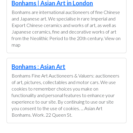
Bonhams | Asian Art in London
Bonhams are international auctioneers of fine Chinese
and Japanese art. We specialise in rare Imperial and
Export Chinese ceramics and works of art, as well as
Japanese ceramics, fine and decorative works of art
from the Neolithic Period to the 20th century. View on
map
Bonhams : Asian Art
Bonhams Fine Art Auctioneers & Valuers: auctioneers
of art, pictures, collectables and motor cars. We use
cookies to remember choices you make on
functionality and personal features to enhance your
experience to our site. By continuing to use our site
you consent to the use of cookies. ... Asian Art
Bonhams. Work. 22 Queen St.