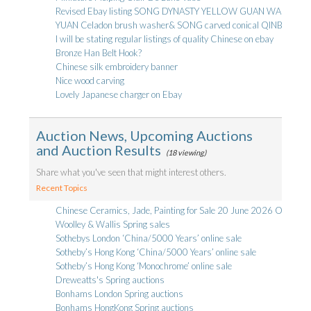
Revised Ebay listing SONG DYNASTY YELLOW GUAN WARE B
YUAN Celadon brush washer& SONG carved conical QINBAI bow
I will be stating regular listings of quality Chinese on ebay
Bronze Han Belt Hook?
Chinese silk embroidery banner
Nice wood carving
Lovely Japanese charger on Ebay
Auction News, Upcoming Auctions
and Auction Results
(18 viewing)
Share what you've seen that might interest others.
Recent Topics
Chinese Ceramics, Jade, Painting for Sale 20 June 2026 Online Li
Woolley & Wallis Spring sales
Sothebys London ‘China/5000 Years’ online sale
Sotheby’s Hong Kong ‘China/5000 Years’ online sale
Sotheby’s Hong Kong ‘Monochrome’ online sale
Dreweatts's Spring auctions
Bonhams London Spring auctions
Bonhams HongKong Spring auctions