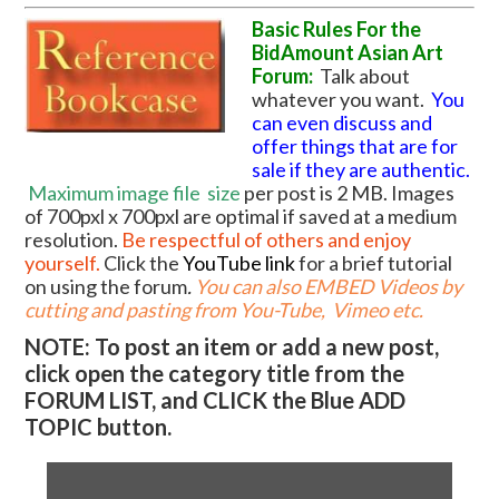
Basic Rules For the
BidAmount Asian Art
Forum:
Talk about
whatever you want.
You
can even discuss and
offer things that are for
sale if they are authentic.
Maximum image file
size
per post is 2 MB. Images
of 700pxl x 700pxl are optimal if saved at a medium
resolution.
Be respectful of others and enjoy
yourself.
Click the
YouTube link
for a brief tutorial
on using the forum
.
You can also EMBED Videos by
cutting and pasting from You-Tube, Vimeo etc.
NOTE: To post an item or add a new post,
click open the category title from the
FORUM LIST, and CLICK the Blue ADD
TOPIC button.