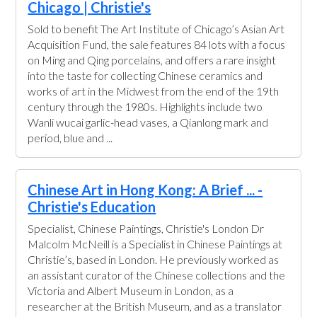
Chicago | Christie's
Sold to benefit The Art Institute of Chicago’s Asian Art
Acquisition Fund, the sale features 84 lots with a focus
on Ming and Qing porcelains, and offers a rare insight
into the taste for collecting Chinese ceramics and
works of art in the Midwest from the end of the 19th
century through the 1980s. Highlights include two
Wanli wucai garlic-head vases, a Qianlong mark and
period, blue and ...
Chinese Art in Hong Kong: A Brief ... -
Christie's Education
Specialist, Chinese Paintings, Christie's London Dr
Malcolm McNeill is a Specialist in Chinese Paintings at
Christie’s, based in London. He previously worked as
an assistant curator of the Chinese collections and the
Victoria and Albert Museum in London, as a
researcher at the British Museum, and as a translator