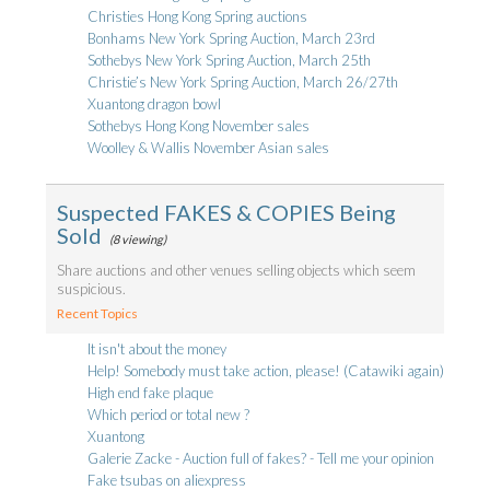
Christies Hong Kong Spring auctions
Bonhams New York Spring Auction, March 23rd
Sothebys New York Spring Auction, March 25th
Christie’s New York Spring Auction, March 26/27th
Xuantong dragon bowl
Sothebys Hong Kong November sales
Woolley & Wallis November Asian sales
Suspected FAKES & COPIES Being
Sold
(8 viewing)
Share auctions and other venues selling objects which seem
suspicious.
Recent Topics
It isn't about the money
Help! Somebody must take action, please! (Catawiki again)
High end fake plaque
Which period or total new ?
Xuantong
Galerie Zacke - Auction full of fakes? - Tell me your opinion
Fake tsubas on aliexpress