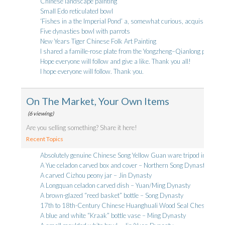
Chinese landscape painting
Small Edo reticulated bowl
‘Fishes in a the Imperial Pond’ a, somewhat curious, acquisition
Five dynasties bowl with parrots
New Years Tiger Chinese Folk Art Painting
I shared a famille-rose plate from the Yongzheng–Qianlong period th
Hope everyone will follow and give a like. Thank you all!
I hope everyone will follow. Thank you.
On The Market, Your Own Items
(6 viewing)
Are you selling something? Share it here!
Recent Topics
Absolutely genuine Chinese Song Yellow Guan ware tripod incense b
A Yue celadon carved box and cover – Northern Song Dynasty
A carved Cizhou peony jar – Jin Dynasty
A Longquan celadon carved dish – Yuan/Ming Dynasty
A brown-glazed “reed basket” bottle – Song Dynasty
17th to 18th-Century Chinese Huanghuali Wood Seal Chest
A blue and white “Kraak” bottle vase – Ming Dynasty