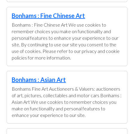
Bonhams : Fine Chinese Art
Bonhams : Fine Chinese Art We use cookies to
remember choices you make on functionality and
personal features to enhance your experience to our
site. By continuing to use our site you consent to the
use of cookies. Please refer to our privacy and cookie
policies for more information.
Bonhams : Asian Art
Bonhams Fine Art Auctioneers & Valuers: auctioneers
of art, pictures, collectables and motor cars Bonhams :
Asian Art We use cookies to remember choices you
make on functionality and personal features to
enhance your experience to our site.