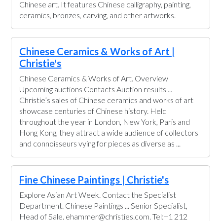
Chinese art. It features Chinese calligraphy, painting,
ceramics, bronzes, carving, and other artworks.
Chinese Ceramics & Works of Art |
Christie's
Chinese Ceramics & Works of Art. Overview
Upcoming auctions Contacts Auction results ...
Christie’s sales of Chinese ceramics and works of art
showcase centuries of Chinese history. Held
throughout the year in London, New York, Paris and
Hong Kong, they attract a wide audience of collectors
and connoisseurs vying for pieces as diverse as ...
Fine Chinese Paintings | Christie's
Explore Asian Art Week. Contact the Specialist
Department. Chinese Paintings ... Senior Specialist,
Head of Sale. ehammer@christies.com. Tel:+1 212