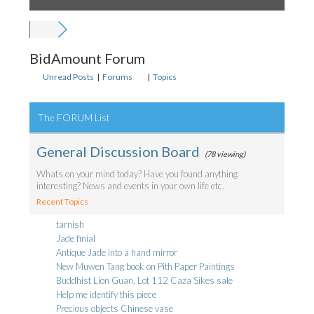
BidAmount Forum
Unread Posts
|
Forums
|
Topics
The FORUM List
General Discussion Board
(78 viewing)
Whats on your mind today? Have you found anything
interesting? News and events in your own life etc.
Recent Topics
tarnish
Jade finial
Antique Jade into a hand mirror
New Muwen Tang book on Pith Paper Paintings
Buddhist Lion Guan, Lot 112 Caza Sikes sale
Help me identify this piece
Precious objects Chinese vase