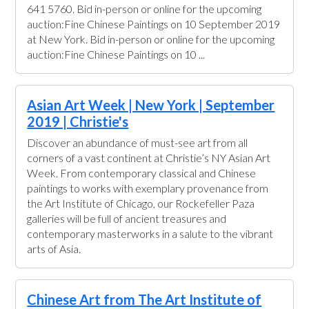
641 5760. Bid in-person or online for the upcoming
auction:Fine Chinese Paintings on 10 September 2019
at New York. Bid in-person or online for the upcoming
auction:Fine Chinese Paintings on 10 ...
Asian Art Week | New York | September
2019 | Christie's
Discover an abundance of must-see art from all
corners of a vast continent at Christie’s NY Asian Art
Week. From contemporary classical and Chinese
paintings to works with exemplary provenance from
the Art Institute of Chicago, our Rockefeller Paza
galleries will be full of ancient treasures and
contemporary masterworks in a salute to the vibrant
arts of Asia.
Chinese Art from The Art Institute of