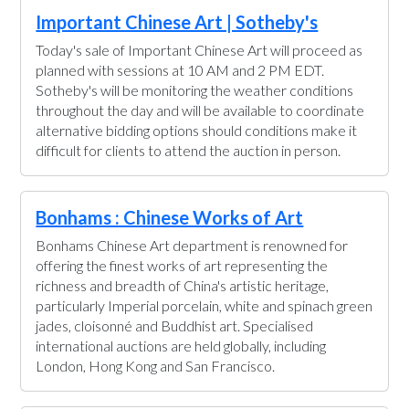
Important Chinese Art | Sotheby's
Today's sale of Important Chinese Art will proceed as
planned with sessions at 10 AM and 2 PM EDT.
Sotheby's will be monitoring the weather conditions
throughout the day and will be available to coordinate
alternative bidding options should conditions make it
difficult for clients to attend the auction in person.
Bonhams : Chinese Works of Art
Bonhams Chinese Art department is renowned for
offering the finest works of art representing the
richness and breadth of China's artistic heritage,
particularly Imperial porcelain, white and spinach green
jades, cloisonné and Buddhist art. Specialised
international auctions are held globally, including
London, Hong Kong and San Francisco.