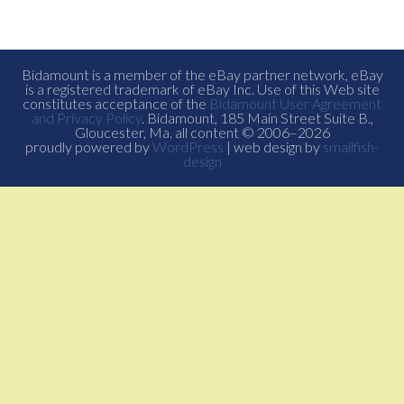
Bidamount is a member of the eBay partner network, eBay
is a registered trademark of eBay Inc. Use of this Web site
constitutes acceptance of the
Bidamount User Agreement
and Privacy Policy
. Bidamount, 185 Main Street Suite B.,
Gloucester, Ma. all content © 2006–2026
proudly powered by
WordPress
| web design by
smallfish-
design