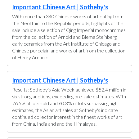
Important Chinese Art | Sotheby's
With more than 340 Chinese works of art dating from
the Neolithic to the Republic periods, highlights of this
sale include a selection of Qing Imperial monochromes
from the collection of Arnold and Blema Steinberg,
early ceramics from the Art Institute of Chicago and
Chinese porcelain and works of art from the collection
of Henry Arnhold.
Important Chinese Art | Sotheby's
Results: Sotheby's Asia Week achieved $52.4 million in
six strong auctions, exceeding pre-sale estimates. With
76.5% of lots sold and 60.3% of lots surpassing high
estimates, the Asian art sales at Sotheby's indicate
continued collector interest in the finest works of art
from China, India and and the Himalayas.