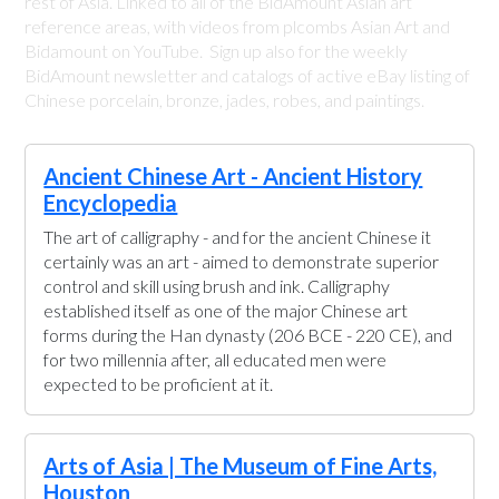
rest of Asia. Linked to all of the BidAmount Asian art
reference areas, with videos from plcombs Asian Art and
Bidamount on YouTube. Sign up also for the weekly
BidAmount newsletter and catalogs of active eBay listing of
Chinese porcelain, bronze, jades, robes, and paintings.
Ancient Chinese Art - Ancient History
Encyclopedia
The art of calligraphy - and for the ancient Chinese it
certainly was an art - aimed to demonstrate superior
control and skill using brush and ink. Calligraphy
established itself as one of the major Chinese art
forms during the Han dynasty (206 BCE - 220 CE), and
for two millennia after, all educated men were
expected to be proficient at it.
Arts of Asia | The Museum of Fine Arts,
Houston