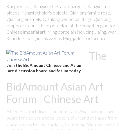
Kangxi vases, Kangxi dishes and chargers, Kangxi ritual
pieces, Kangxi scholar's objects, Qianlong famille rose,
Qianlong enamels, Qianlong period paintings, Qianlong
Emporer's court, Fine porcelain of the Yongzheng period.
Chinese imperial art, Ming porcelain including Jiajing, Wanli,
Xuande, Chenghua as well as Ming jades and bronzes.
The
Join the BidAmount Chinese and Asian
art discussion board and forum today
BidAmount Asian Art
Forum | Chinese Art
A free Asian art discussion board and Asian art message
board for dealers and collectors of art and antiques from
China, Japan, Korea, Thailand, Cambodia, Vietnam and the