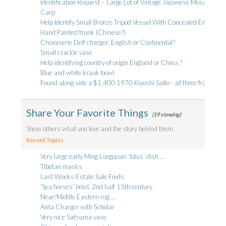
Identification Request – Large Lot of Vintage Japanese Mosaic Tile
Carp
Help Identify Small Bronze Tripod Vessel With Concealed Erotic Reli
Hand Painted trunk (Chinese?)
Chinoiserie Delf charger: English or Continental?
Small crackle vase
Help identifying country of origin England or China ?
Blue and white kraak bowl
Found along side a $1,400 1970 Kiyoshi Saito - all three framed i
Share Your Favorite Things
(19 viewing)
Show others what you love and the story behind them.
Recent Topics
Very large early Ming Longquan ‘lotus’ dish …
Tibetan masks
Last Weeks Estate Sale Finds
‘Sea horses’ bowl, 2nd half 15th century
Near/Middle Eastern rug …
Arita Charger with Scholar
Very nice Satsuma vase