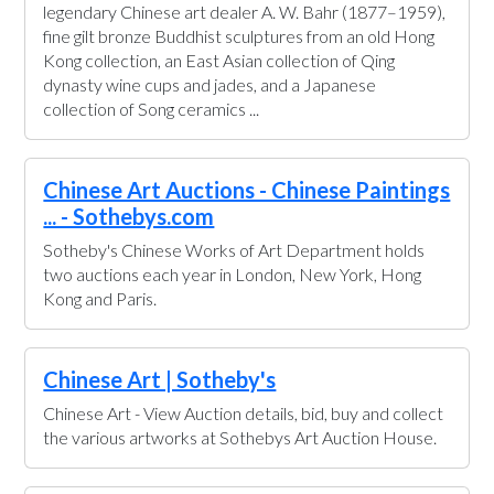
legendary Chinese art dealer A. W. Bahr (1877–1959),
fine gilt bronze Buddhist sculptures from an old Hong
Kong collection, an East Asian collection of Qing
dynasty wine cups and jades, and a Japanese
collection of Song ceramics ...
Chinese Art Auctions - Chinese Paintings
... - Sothebys.com
Sotheby's Chinese Works of Art Department holds
two auctions each year in London, New York, Hong
Kong and Paris.
Chinese Art | Sotheby's
Chinese Art - View Auction details, bid, buy and collect
the various artworks at Sothebys Art Auction House.