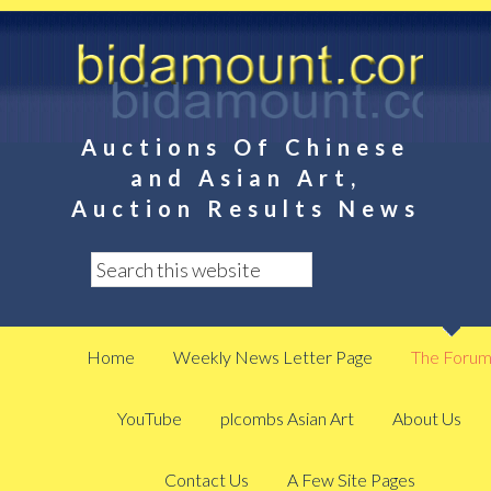
Auctions Of Chinese
and Asian Art,
Auction Results News
Home
Weekly News Letter Page
The Foru
YouTube
plcombs Asian Art
About Us
Contact Us
A Few Site Pages