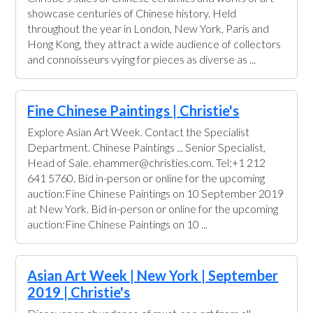
showcase centuries of Chinese history. Held
throughout the year in London, New York, Paris and
Hong Kong, they attract a wide audience of collectors
and connoisseurs vying for pieces as diverse as ...
Fine Chinese Paintings | Christie's
Explore Asian Art Week. Contact the Specialist
Department. Chinese Paintings ... Senior Specialist,
Head of Sale. ehammer@christies.com. Tel:+1 212
641 5760. Bid in-person or online for the upcoming
auction:Fine Chinese Paintings on 10 September 2019
at New York. Bid in-person or online for the upcoming
auction:Fine Chinese Paintings on 10 ...
Asian Art Week | New York | September
2019 | Christie's