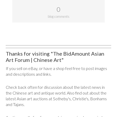
0
blog comments
Thanks for visiting "The BidAmount Asian
Art Forum | Chinese Art"
If you sell on eBay, or have a shop feel free to post images
and descriptions and links.
Check back often for discussion about the latest news in
the Chinese art and antique world. Also find out about the
latest Asian art auctions at Sotheby's, Christie's, Bonhams
and Tajans.