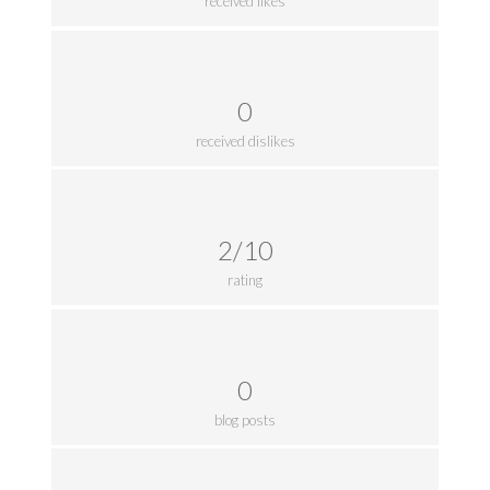
received likes
0
received dislikes
2/10
rating
0
blog posts