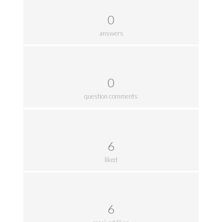
0
answers
0
question comments
6
liked
6