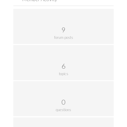
9
forum posts
6
topics
0
questions