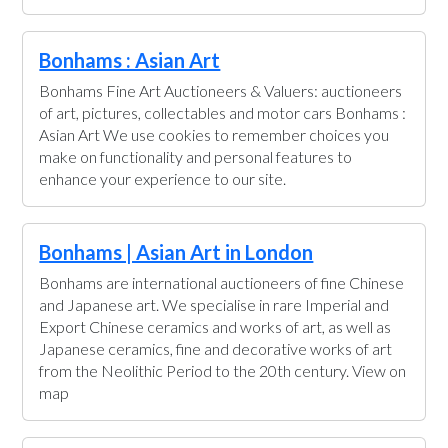
Bonhams : Asian Art
Bonhams Fine Art Auctioneers & Valuers: auctioneers
of art, pictures, collectables and motor cars Bonhams :
Asian Art We use cookies to remember choices you
make on functionality and personal features to
enhance your experience to our site.
Bonhams | Asian Art in London
Bonhams are international auctioneers of fine Chinese
and Japanese art. We specialise in rare Imperial and
Export Chinese ceramics and works of art, as well as
Japanese ceramics, fine and decorative works of art
from the Neolithic Period to the 20th century. View on
map