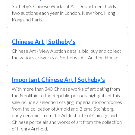
Sotheby's Chinese Works of Art Department holds
two auctions each year in London, New York, Hong
Kong and Paris.
Chinese Art | Sotheby's
Chinese Art - View Auction details, bid, buy and collect
the various artworks at Sothebys Art Auction House.
Important Chinese Art | Sotheby's
With more than 340 Chinese works of art dating from
the Neolithic to the Republic periods, highlights of this
sale include a selection of Qing Imperial monochromes
from the collection of Arnold and Blema Steinberg,
early ceramics from the Art Institute of Chicago and
Chinese porcelain and works of art from the collection
of Henry Arnhold.