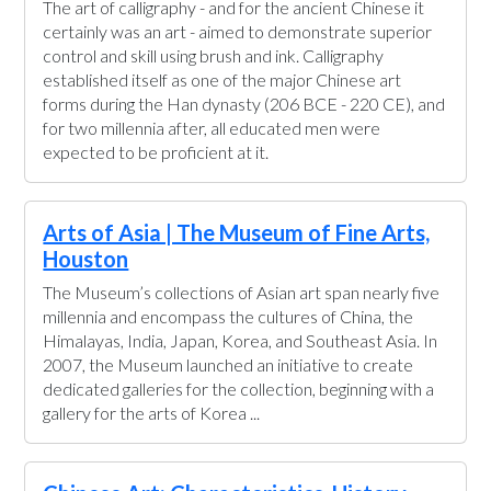
The art of calligraphy - and for the ancient Chinese it
certainly was an art - aimed to demonstrate superior
control and skill using brush and ink. Calligraphy
established itself as one of the major Chinese art
forms during the Han dynasty (206 BCE - 220 CE), and
for two millennia after, all educated men were
expected to be proficient at it.
Arts of Asia | The Museum of Fine Arts,
Houston
The Museum’s collections of Asian art span nearly five
millennia and encompass the cultures of China, the
Himalayas, India, Japan, Korea, and Southeast Asia. In
2007, the Museum launched an initiative to create
dedicated galleries for the collection, beginning with a
gallery for the arts of Korea ...