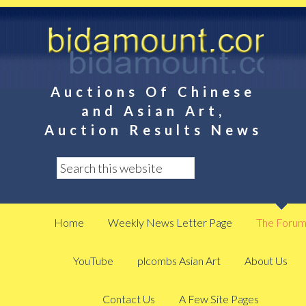
Auctions Of Chinese
and Asian Art,
Auction Results News
Home
Weekly News Letter Page
The Foru
YouTube
plcombs Asian Art
About Us
Contact Us
A Few Site Pages