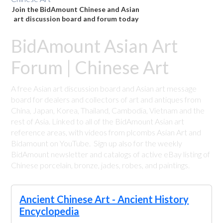
Join the BidAmount Chinese and Asian
art discussion board and forum today
BidAmount Asian Art
Forum | Chinese Art
A free Asian art discussion board and Asian art message
board for dealers and collectors of art and antiques from
China, Japan, Korea, Thailand, Cambodia, Vietnam and the
rest of Asia. Linked to all of the BidAmount Asian art
reference areas, with videos from plcombs Asian Art and
Bidamount on YouTube. Sign up also for the weekly
BidAmount newsletter and catalogs of active eBay listing of
Chinese porcelain, bronze, jades, robes, and paintings.
Ancient Chinese Art - Ancient History
Encyclopedia