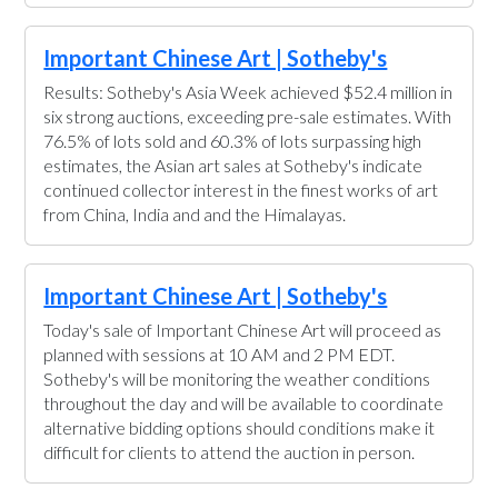
Important Chinese Art | Sotheby's
Results: Sotheby's Asia Week achieved $52.4 million in
six strong auctions, exceeding pre-sale estimates. With
76.5% of lots sold and 60.3% of lots surpassing high
estimates, the Asian art sales at Sotheby's indicate
continued collector interest in the finest works of art
from China, India and and the Himalayas.
Important Chinese Art | Sotheby's
Today's sale of Important Chinese Art will proceed as
planned with sessions at 10 AM and 2 PM EDT.
Sotheby's will be monitoring the weather conditions
throughout the day and will be available to coordinate
alternative bidding options should conditions make it
difficult for clients to attend the auction in person.