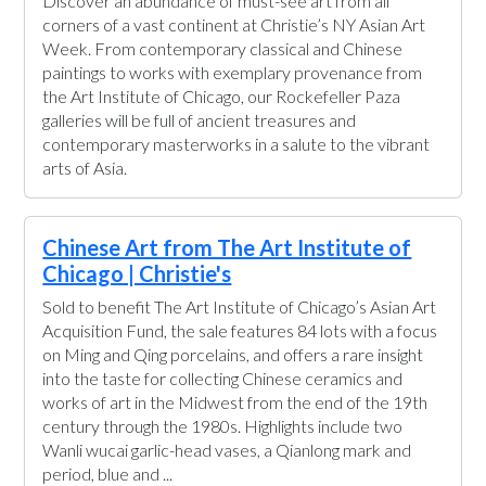
Discover an abundance of must-see art from all
corners of a vast continent at Christie’s NY Asian Art
Week. From contemporary classical and Chinese
paintings to works with exemplary provenance from
the Art Institute of Chicago, our Rockefeller Paza
galleries will be full of ancient treasures and
contemporary masterworks in a salute to the vibrant
arts of Asia.
Chinese Art from The Art Institute of
Chicago | Christie's
Sold to benefit The Art Institute of Chicago’s Asian Art
Acquisition Fund, the sale features 84 lots with a focus
on Ming and Qing porcelains, and offers a rare insight
into the taste for collecting Chinese ceramics and
works of art in the Midwest from the end of the 19th
century through the 1980s. Highlights include two
Wanli wucai garlic-head vases, a Qianlong mark and
period, blue and ...