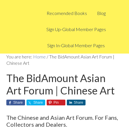
Recomended Books
Blog
Sign Up-Global Member Pages
Sign In-Global Member Pages
You are here:
Home
/
The BidAmount Asian Art Forum |
Chinese Art
The BidAmount Asian
Art Forum | Chinese Art
Share
Share
Pin
Share
The Chinese and Asian Art Forum. For Fans,
Collectors and Dealers.