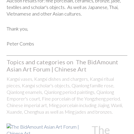
Auction results for: fine porcelain, ceramics, bronze, jade,
textiles and scholar's objects. As well as Japanese, Thai,
Vietnamese and other Asian cultures.
Thank you,
Peter Combs
Topics and categories on The BidAmount
Asian Art Forum | Chinese Art
Kangxi vases, Kangxi dishes and chargers, Kangxi ritual
pieces, Kangxi scholar's objects, Qianlong famille rose,
Qianlong enamels, Qianlong period paintings, Qianlong
Emporer's court, Fine porcelain of the Yongzheng period.
Chinese imperial art, Ming porcelain including Jiajing, Wanli,
Xuande, Chenghua as well as Ming jades and bronzes.
The