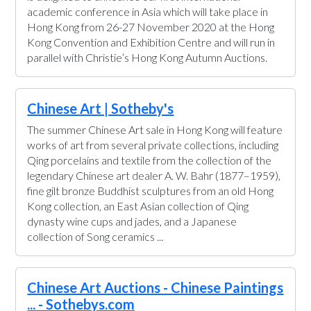
academic conference in Asia which will take place in
Hong Kong from 26-27 November 2020 at the Hong
Kong Convention and Exhibition Centre and will run in
parallel with Christie’s Hong Kong Autumn Auctions.
Chinese Art | Sotheby's
The summer Chinese Art sale in Hong Kong will feature
works of art from several private collections, including
Qing porcelains and textile from the collection of the
legendary Chinese art dealer A. W. Bahr (1877–1959),
fine gilt bronze Buddhist sculptures from an old Hong
Kong collection, an East Asian collection of Qing
dynasty wine cups and jades, and a Japanese
collection of Song ceramics ...
Chinese Art Auctions - Chinese Paintings
... - Sothebys.com