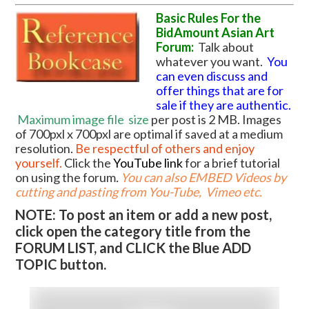
Basic Rules For the
BidAmount Asian Art
Forum:
Talk about
whatever you want.
You
can even discuss and
offer things that are for
sale if they are authentic.
Maximum image file
size
per post is 2 MB. Images
of 700pxl x 700pxl are optimal if saved at a medium
resolution.
Be respectful of others and enjoy
yourself.
Click the
YouTube link
for a brief tutorial
on using the forum
.
You can also EMBED Videos by
cutting and pasting from You-Tube, Vimeo etc.
NOTE: To post an item or add a new post,
click open the category title from the
FORUM LIST, and CLICK the Blue ADD
TOPIC button.