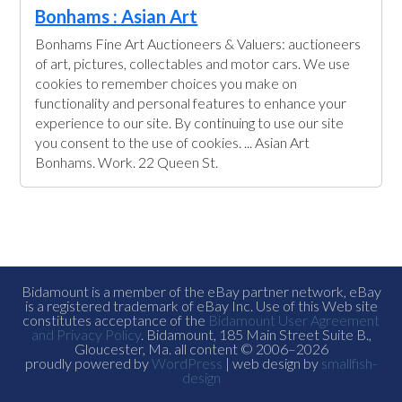
Bonhams : Asian Art
Bonhams Fine Art Auctioneers & Valuers: auctioneers
of art, pictures, collectables and motor cars. We use
cookies to remember choices you make on
functionality and personal features to enhance your
experience to our site. By continuing to use our site
you consent to the use of cookies. ... Asian Art
Bonhams. Work. 22 Queen St.
Bidamount is a member of the eBay partner network, eBay
is a registered trademark of eBay Inc. Use of this Web site
constitutes acceptance of the
Bidamount User Agreement
and Privacy Policy
. Bidamount, 185 Main Street Suite B.,
Gloucester, Ma. all content © 2006–2026
proudly powered by
WordPress
| web design by
smallfish-
design