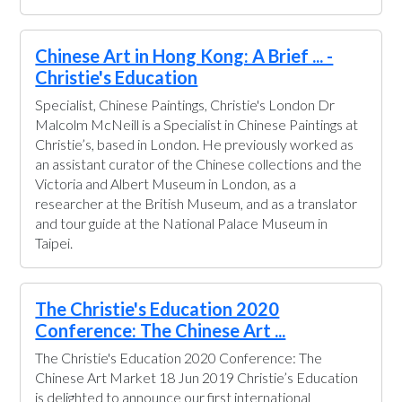
Chinese Art in Hong Kong: A Brief ... -
Christie's Education
Specialist, Chinese Paintings, Christie's London Dr
Malcolm McNeill is a Specialist in Chinese Paintings at
Christie’s, based in London. He previously worked as
an assistant curator of the Chinese collections and the
Victoria and Albert Museum in London, as a
researcher at the British Museum, and as a translator
and tour guide at the National Palace Museum in
Taipei.
The Christie's Education 2020
Conference: The Chinese Art ...
The Christie's Education 2020 Conference: The
Chinese Art Market 18 Jun 2019 Christie’s Education
is delighted to announce our first international