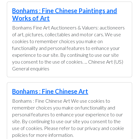
Bonhams : Fine Chinese Paintings and
Works of Art
Bonhams Fine Art Auctioneers & Valuers: auctioneers
of art, pictures, collectables and motor cars. We use
cookies to remember choices you make on
functionality and personal features to enhance your
experience to our site. By continuing to use our site
you consent to the use of cookies. ... Chinese Art (US)
General enquiries
Bonhams : Fine Chinese Art
Bonhams : Fine Chinese Art We use cookies to
remember choices you make on functionality and
personal features to enhance your experience to our
site. By continuing to use our site you consent to the
use of cookies. Please refer to our privacy and cookie
policies for more information.