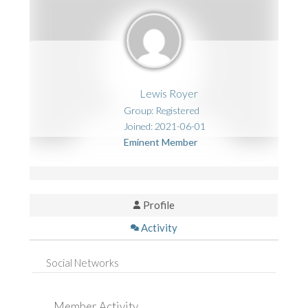
Lewis Royer
Group: Registered
Joined: 2021-06-01
Eminent Member
Profile
Activity
Social Networks
Member Activity