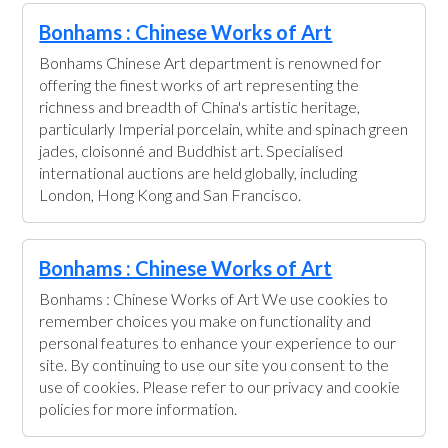
Bonhams : Chinese Works of Art
Bonhams Chinese Art department is renowned for
offering the finest works of art representing the
richness and breadth of China's artistic heritage,
particularly Imperial porcelain, white and spinach green
jades, cloisonné and Buddhist art. Specialised
international auctions are held globally, including
London, Hong Kong and San Francisco.
Bonhams : Chinese Works of Art
Bonhams : Chinese Works of Art We use cookies to
remember choices you make on functionality and
personal features to enhance your experience to our
site. By continuing to use our site you consent to the
use of cookies. Please refer to our privacy and cookie
policies for more information.