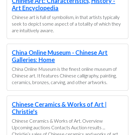
Chinese Art: Characteristics, History -
Art Encyclopedia
Chinese art is full of symbolism, in that artists typically
seek to depict some aspect of a totality of which they
are intuitively aware.
China Online Museum - Chinese Art
Galleries: Home
China Online Museum is the finest online museum of
Chinese art. It features Chinese calligraphy, painting,
ceramics, bronzes, carving, and other artworks.
Chinese Ceramics & Works of Art |
Christie's
Chinese Ceramics & Works of Art. Overview
Upcoming auctions Contacts Auction results ...
Christie’s sales of Chinese ceramics and works of art