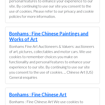
personal features to enhance your experience to our
site. By continuing to use our site you consent to the
use of cookies. Please refer to our privacy and cookie
policies for more information.
Bonhams : Fine Chinese Paintings and
Works of Art
Bonhams Fine Art Auctioneers & Valuers: auctioneers
of art, pictures, collectables and motor cars. We use
cookies to remember choices you make on
functionality and personal features to enhance your
experience to our site. By continuing to use our site
you consent to the use of cookies. ... Chinese Art (US)
General enquiries
Bonhams : Fine Chinese Art
Bonhams : Fine Chinese Art We use cookies to