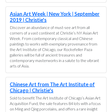
Asian Art Week | New York | September
2019 | Christie's
Discover an abundance of must-see art from all
corners of a vast continent at Christie’s NY Asian Art
Week. From contemporary classical and Chinese
paintings to works with exemplary provenance from
the Art Institute of Chicago, our Rockefeller Paza
galleries will be full of ancient treasures and
contemporary masterworks in a salute to the vibrant
arts of Asia.
Chinese Art from The Art Institute of
Chicago | Christie's
Sold to benefit The Art Institute of Chicago’s Asian Art
Acquisition Fund, the sale features 84 lots with a focus
on Ming and Qing porcelains, and offers a rare insight