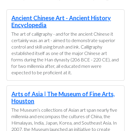
Ancient Chinese Art - Ancient History
Encyclopedia
The art of calligraphy - and for the ancient Chinese it
certainly was an art - aimed to demonstrate superior
control and skill using brush and ink. Calligraphy
established itself as one of the major Chinese art
forms during the Han dynasty (206 BCE - 220 CE), and
for two millennia after, all educated men were
expected to be proficient at it.
Arts of Asia | The Museum of Fine Arts,
Houston
The Museum’s collections of Asian art span nearly five
millennia and encompass the cultures of China, the
Himalayas, India, Japan, Korea, and Southeast Asia. In
2007, the Museum launched an initiative to create