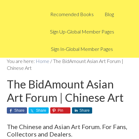
Recomended Books
Blog
Sign Up-Global Member Pages
Sign In-Global Member Pages
You are here:
Home
/
The BidAmount Asian Art Forum |
Chinese Art
The BidAmount Asian
Art Forum | Chinese Art
Share
Share
Pin
Share
The Chinese and Asian Art Forum. For Fans,
Collectors and Dealers.