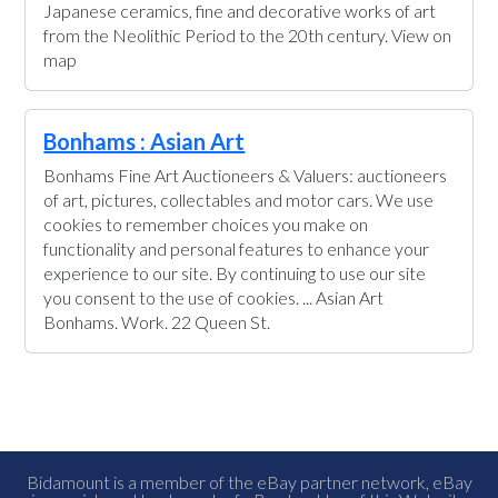
Japanese ceramics, fine and decorative works of art
from the Neolithic Period to the 20th century. View on
map
Bonhams : Asian Art
Bonhams Fine Art Auctioneers & Valuers: auctioneers
of art, pictures, collectables and motor cars. We use
cookies to remember choices you make on
functionality and personal features to enhance your
experience to our site. By continuing to use our site
you consent to the use of cookies. ... Asian Art
Bonhams. Work. 22 Queen St.
Bidamount is a member of the eBay partner network, eBay