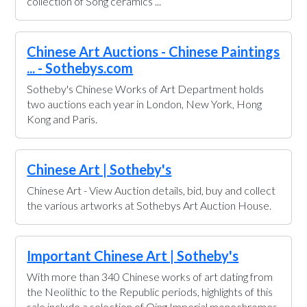
collection of Song ceramics ...
Chinese Art Auctions - Chinese Paintings
... - Sothebys.com
Sotheby's Chinese Works of Art Department holds
two auctions each year in London, New York, Hong
Kong and Paris.
Chinese Art | Sotheby's
Chinese Art - View Auction details, bid, buy and collect
the various artworks at Sothebys Art Auction House.
Important Chinese Art | Sotheby's
With more than 340 Chinese works of art dating from
the Neolithic to the Republic periods, highlights of this
sale include a selection of Qing Imperial monochromes