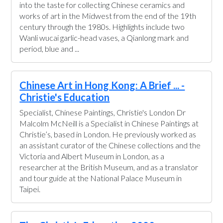
into the taste for collecting Chinese ceramics and
works of art in the Midwest from the end of the 19th
century through the 1980s. Highlights include two
Wanli wucai garlic-head vases, a Qianlong mark and
period, blue and ...
Chinese Art in Hong Kong: A Brief ... -
Christie's Education
Specialist, Chinese Paintings, Christie's London Dr
Malcolm McNeill is a Specialist in Chinese Paintings at
Christie’s, based in London. He previously worked as
an assistant curator of the Chinese collections and the
Victoria and Albert Museum in London, as a
researcher at the British Museum, and as a translator
and tour guide at the National Palace Museum in
Taipei.