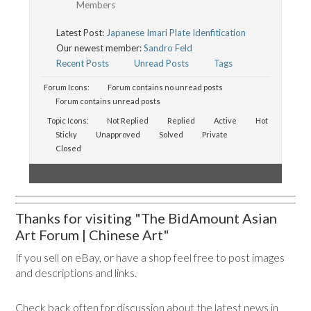
Members
Latest Post:
Japanese Imari Plate Idenfitication
Our newest member:
Sandro Feld
Recent Posts
Unread Posts
Tags
Forum Icons:
Forum contains no unread posts
Forum contains unread posts
Topic Icons:
Not Replied
Replied
Active
Hot
Sticky
Unapproved
Solved
Private
Closed
Thanks for visiting "The BidAmount Asian
Art Forum | Chinese Art"
If you sell on eBay, or have a shop feel free to post images
and descriptions and links.
Check back often for discussion about the latest news in