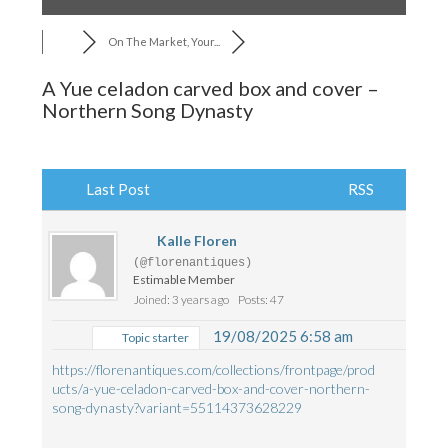
On The Market, Your...
A Yue celadon carved box and cover –
Northern Song Dynasty
Last Post
RSS
Kalle Floren
(@florenantiques)
Estimable Member
Joined: 3 years ago
Posts: 47
19/08/2025 6:58 am
Topic starter
https://florenantiques.com/collections/frontpage/prod
ucts/a-yue-celadon-carved-box-and-cover-northern-
song-dynasty?variant=55114373628229