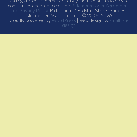
is a registered trademark of eBay Inc. Use of this Web site
constitutes acceptance of the
Bidamount User Agreement
and Privacy Policy
. Bidamount, 185 Main Street Suite B.,
Gloucester, Ma. all content © 2006–2026
proudly powered by
WordPress
| web design by
smallfish-
design