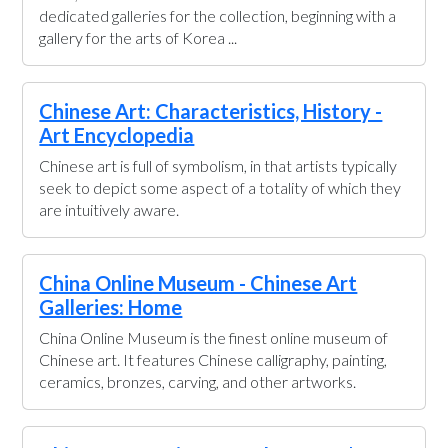
dedicated galleries for the collection, beginning with a
gallery for the arts of Korea ...
Chinese Art: Characteristics, History -
Art Encyclopedia
Chinese art is full of symbolism, in that artists typically
seek to depict some aspect of a totality of which they
are intuitively aware.
China Online Museum - Chinese Art
Galleries: Home
China Online Museum is the finest online museum of
Chinese art. It features Chinese calligraphy, painting,
ceramics, bronzes, carving, and other artworks.