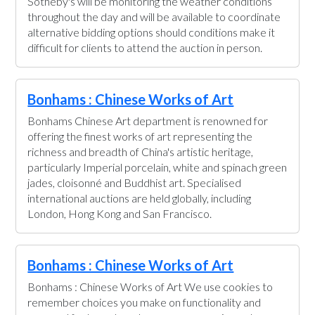
Sotheby's will be monitoring the weather conditions
throughout the day and will be available to coordinate
alternative bidding options should conditions make it
difficult for clients to attend the auction in person.
Bonhams : Chinese Works of Art
Bonhams Chinese Art department is renowned for
offering the finest works of art representing the
richness and breadth of China's artistic heritage,
particularly Imperial porcelain, white and spinach green
jades, cloisonné and Buddhist art. Specialised
international auctions are held globally, including
London, Hong Kong and San Francisco.
Bonhams : Chinese Works of Art
Bonhams : Chinese Works of Art We use cookies to
remember choices you make on functionality and