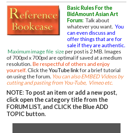
Basic Rules For the
BidAmount Asian Art
Forum:
Talk about
whatever you want.
You
can even discuss and
offer things that are for
sale if they are authentic.
Maximum image file
size
per post is 2 MB. Images
of 700pxl x 700pxl are optimal if saved at a medium
resolution.
Be respectful of others and enjoy
yourself.
Click the
YouTube link
for a brief tutorial
on using the forum
.
You can also EMBED Videos by
cutting and pasting from You-Tube, Vimeo etc.
NOTE: To post an item or add a new post,
click open the category title from the
FORUM LIST, and CLICK the Blue ADD
TOPIC button.