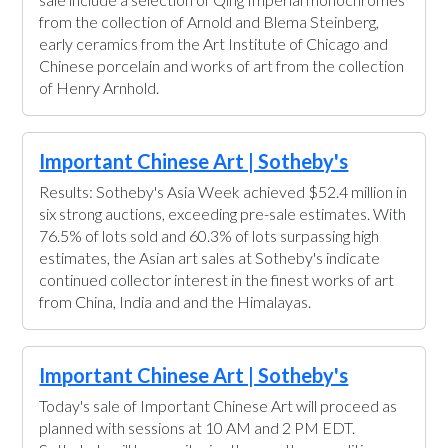
from the collection of Arnold and Blema Steinberg,
early ceramics from the Art Institute of Chicago and
Chinese porcelain and works of art from the collection
of Henry Arnhold.
Important Chinese Art | Sotheby's
Results: Sotheby's Asia Week achieved $52.4 million in
six strong auctions, exceeding pre-sale estimates. With
76.5% of lots sold and 60.3% of lots surpassing high
estimates, the Asian art sales at Sotheby's indicate
continued collector interest in the finest works of art
from China, India and and the Himalayas.
Important Chinese Art | Sotheby's
Today's sale of Important Chinese Art will proceed as
planned with sessions at 10 AM and 2 PM EDT.