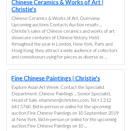
Chinese Ceramics & Works of Art |
Christie's
Chinese Ceramics & Works of Art. Overview
Upcoming auctions Contacts Auction results ...
Christie’s sales of Chinese ceramics and works of art
showcase centuries of Chinese history. Held
throughout the year in London, New York, Paris and
Hong Kong, they attract a wide audience of collectors
and connoisseurs vying for pieces as diverse as ...
Fine Chinese Paintings | Christie's
Explore Asian Art Week. Contact the Specialist
Department. Chinese Paintings ... Senior Specialist,
Head of Sale. ehammer@christies.com. Tel:+1 212
641 5760. Bid in-person or online for the upcoming
auction:Fine Chinese Paintings on 10 September 2019
at New York. Bid in-person or online for the upcoming
auction:Fine Chinese Paintings on 10 ...