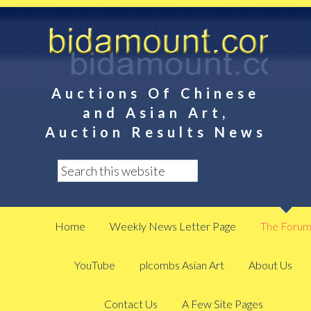
Auctions Of Chinese
and Asian Art,
Auction Results News
Home
Weekly News Letter Page
The Foru
YouTube
plcombs Asian Art
About Us
Contact Us
A Few Site Pages