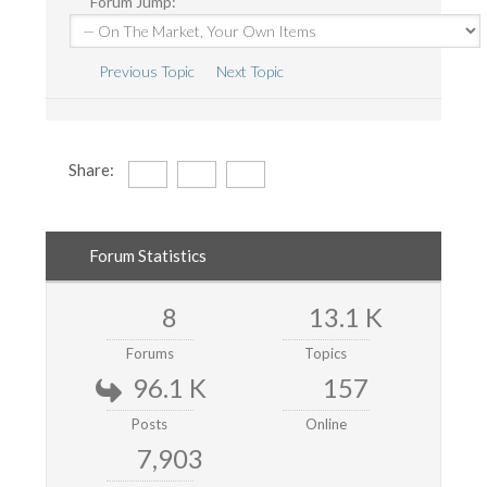
Forum Jump:
Previous Topic
Next Topic
Share:
Forum Statistics
8
13.1 K
Forums
Topics
96.1 K
157
Posts
Online
7,903