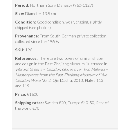
Period:
Northern Song Dynasty (960-1127)
Size:
Diameter 13.5 cm
Condition:
Good condition, wear, crazing, slightly
chipped (see photos)
Provenance:
From South German private collection,
collected since the 1960s
SKU:
196
References:
There are two boxes of similar shape
and design in the East Zhejiang Museum illustrated in
Vibrant Greens – Celadon Glazes over Two Millenia –
Masterpieces from the East Zhejiang Museum of Yue
Celadon Ware
, Vol 2, Qin Dashu, 2013, Plates 113
and 119
Price:
€1600
Shipping rates:
Sweden €20, Europe €40-50, Rest of
the world €70