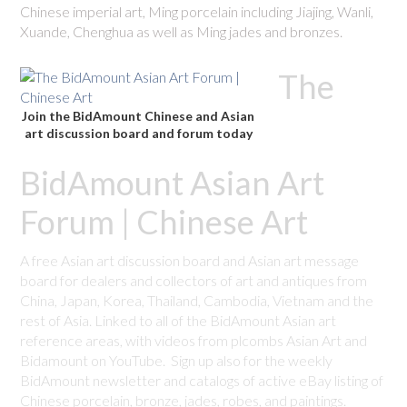
Chinese imperial art, Ming porcelain including Jiajing, Wanli,
Xuande, Chenghua as well as Ming jades and bronzes.
The
Join the BidAmount Chinese and Asian
art discussion board and forum today
BidAmount Asian Art
Forum | Chinese Art
A free Asian art discussion board and Asian art message
board for dealers and collectors of art and antiques from
China, Japan, Korea, Thailand, Cambodia, Vietnam and the
rest of Asia. Linked to all of the BidAmount Asian art
reference areas, with videos from plcombs Asian Art and
Bidamount on YouTube. Sign up also for the weekly
BidAmount newsletter and catalogs of active eBay listing of
Chinese porcelain, bronze, jades, robes, and paintings.