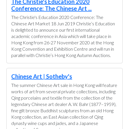
The Christie's Education 2020
Conference: The Chinese Art ...
The Christie's Education 2020 Conference: The
Chinese Art Market 18 Jun 2019 Christie’s Education
is delighted to announce our first international
academic conference in Asia which will take place in
Hong Kong from 26-27 November 2020 at the Hong
Kong Convention and Exhibition Centre and will run in
parallel with Christie’s Hong Kong Autumn Auctions.
Chinese Art | Sotheby's
The summer Chinese Art sale in Hong Kong will feature
works of art from several private collections, including
Qing porcelains and textile from the collection of the
legendary Chinese art dealer A. W. Bahr (1877–1959),
fine gilt bronze Buddhist sculptures from an old Hong
Kong collection, an East Asian collection of Qing
dynasty wine cups and jades, and a Japanese