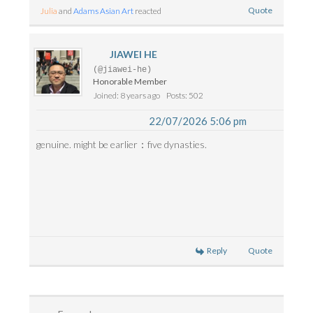
Quote
Julia
and
Adams Asian Art
reacted
JIAWEI HE
(@jiawei-he)
Honorable Member
Joined: 8 years ago
Posts: 502
22/07/2026 5:06 pm
genuine. might be earlier：five dynasties.
Reply
Quote