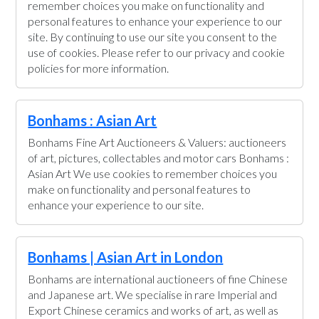
remember choices you make on functionality and
personal features to enhance your experience to our
site. By continuing to use our site you consent to the
use of cookies. Please refer to our privacy and cookie
policies for more information.
Bonhams : Asian Art
Bonhams Fine Art Auctioneers & Valuers: auctioneers
of art, pictures, collectables and motor cars Bonhams :
Asian Art We use cookies to remember choices you
make on functionality and personal features to
enhance your experience to our site.
Bonhams | Asian Art in London
Bonhams are international auctioneers of fine Chinese
and Japanese art. We specialise in rare Imperial and
Export Chinese ceramics and works of art, as well as