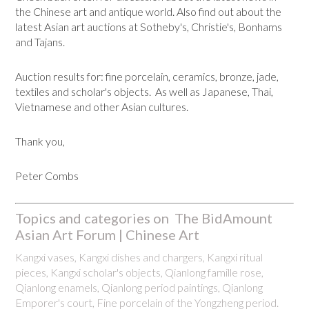
the Chinese art and antique world. Also find out about the
latest Asian art auctions at Sotheby's, Christie's, Bonhams
and Tajans.
Auction results for: fine porcelain, ceramics, bronze, jade,
textiles and scholar's objects. As well as Japanese, Thai,
Vietnamese and other Asian cultures.
Thank you,
Peter Combs
Topics and categories on The BidAmount
Asian Art Forum | Chinese Art
Kangxi vases, Kangxi dishes and chargers, Kangxi ritual
pieces, Kangxi scholar's objects, Qianlong famille rose,
Qianlong enamels, Qianlong period paintings, Qianlong
Emporer's court, Fine porcelain of the Yongzheng period.