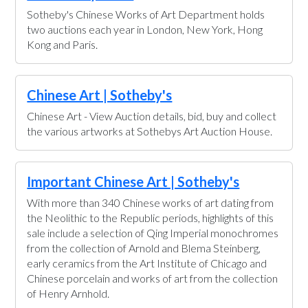
Sotheby's Chinese Works of Art Department holds
two auctions each year in London, New York, Hong
Kong and Paris.
Chinese Art | Sotheby's
Chinese Art - View Auction details, bid, buy and collect
the various artworks at Sothebys Art Auction House.
Important Chinese Art | Sotheby's
With more than 340 Chinese works of art dating from
the Neolithic to the Republic periods, highlights of this
sale include a selection of Qing Imperial monochromes
from the collection of Arnold and Blema Steinberg,
early ceramics from the Art Institute of Chicago and
Chinese porcelain and works of art from the collection
of Henry Arnhold.