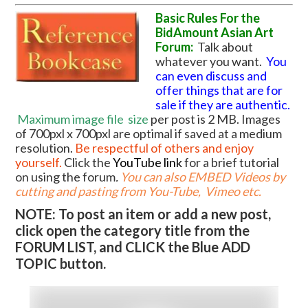
Basic Rules For the
BidAmount Asian Art
Forum:
Talk about
whatever you want.
You
can even discuss and
offer things that are for
sale if they are authentic.
Maximum image file
size
per post is 2 MB. Images
of 700pxl x 700pxl are optimal if saved at a medium
resolution.
Be respectful of others and enjoy
yourself.
Click the
YouTube link
for a brief tutorial
on using the forum
.
You can also EMBED Videos by
cutting and pasting from You-Tube, Vimeo etc.
NOTE: To post an item or add a new post,
click open the category title from the
FORUM LIST, and CLICK the Blue ADD
TOPIC button.