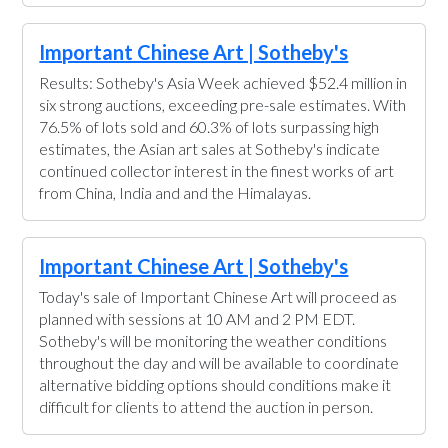
Important Chinese Art | Sotheby's
Results: Sotheby's Asia Week achieved $52.4 million in
six strong auctions, exceeding pre-sale estimates. With
76.5% of lots sold and 60.3% of lots surpassing high
estimates, the Asian art sales at Sotheby's indicate
continued collector interest in the finest works of art
from China, India and and the Himalayas.
Important Chinese Art | Sotheby's
Today's sale of Important Chinese Art will proceed as
planned with sessions at 10 AM and 2 PM EDT.
Sotheby's will be monitoring the weather conditions
throughout the day and will be available to coordinate
alternative bidding options should conditions make it
difficult for clients to attend the auction in person.