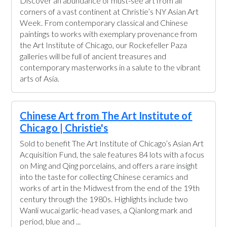
Discover an abundance of must-see art from all
corners of a vast continent at Christie’s NY Asian Art
Week. From contemporary classical and Chinese
paintings to works with exemplary provenance from
the Art Institute of Chicago, our Rockefeller Paza
galleries will be full of ancient treasures and
contemporary masterworks in a salute to the vibrant
arts of Asia.
Chinese Art from The Art Institute of
Chicago | Christie's
Sold to benefit The Art Institute of Chicago’s Asian Art
Acquisition Fund, the sale features 84 lots with a focus
on Ming and Qing porcelains, and offers a rare insight
into the taste for collecting Chinese ceramics and
works of art in the Midwest from the end of the 19th
century through the 1980s. Highlights include two
Wanli wucai garlic-head vases, a Qianlong mark and
period, blue and ...