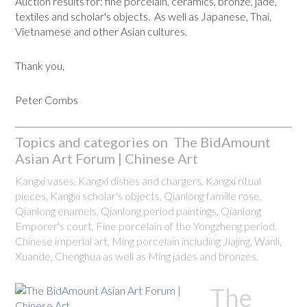
Auction results for: fine porcelain, ceramics, bronze, jade,
textiles and scholar's objects. As well as Japanese, Thai,
Vietnamese and other Asian cultures.
Thank you,
Peter Combs
Topics and categories on The BidAmount
Asian Art Forum | Chinese Art
Kangxi vases, Kangxi dishes and chargers, Kangxi ritual
pieces, Kangxi scholar's objects, Qianlong famille rose,
Qianlong enamels, Qianlong period paintings, Qianlong
Emporer's court, Fine porcelain of the Yongzheng period.
Chinese imperial art, Ming porcelain including Jiajing, Wanli,
Xuande, Chenghua as well as Ming jades and bronzes.
The