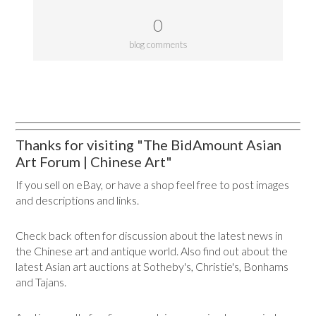
0
blog comments
Thanks for visiting "The BidAmount Asian
Art Forum | Chinese Art"
If you sell on eBay, or have a shop feel free to post images
and descriptions and links.
Check back often for discussion about the latest news in
the Chinese art and antique world. Also find out about the
latest Asian art auctions at Sotheby's, Christie's, Bonhams
and Tajans.