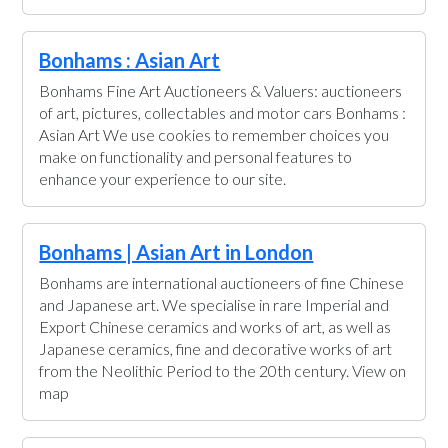
Bonhams : Asian Art
Bonhams Fine Art Auctioneers & Valuers: auctioneers
of art, pictures, collectables and motor cars Bonhams :
Asian Art We use cookies to remember choices you
make on functionality and personal features to
enhance your experience to our site.
Bonhams | Asian Art in London
Bonhams are international auctioneers of fine Chinese
and Japanese art. We specialise in rare Imperial and
Export Chinese ceramics and works of art, as well as
Japanese ceramics, fine and decorative works of art
from the Neolithic Period to the 20th century. View on
map