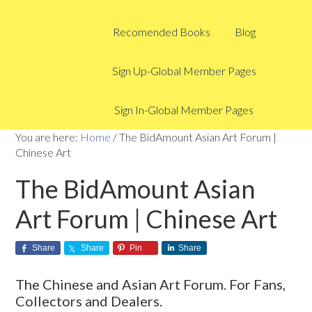
Recomended Books
Blog
Sign Up-Global Member Pages
Sign In-Global Member Pages
You are here:
Home
/
The BidAmount Asian Art Forum |
Chinese Art
The BidAmount Asian
Art Forum | Chinese Art
Share
Share
Pin
Share
The Chinese and Asian Art Forum. For Fans,
Collectors and Dealers.