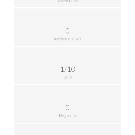
received likes
0
received dislikes
1/10
rating
0
blog posts