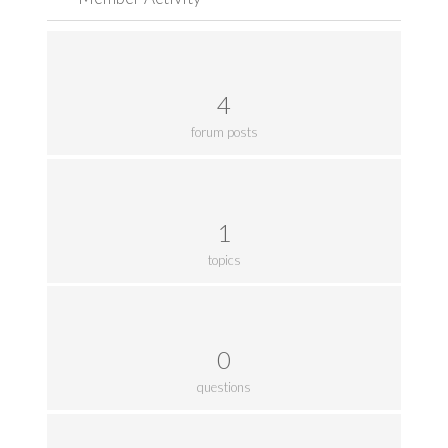
4
forum posts
1
topics
0
questions