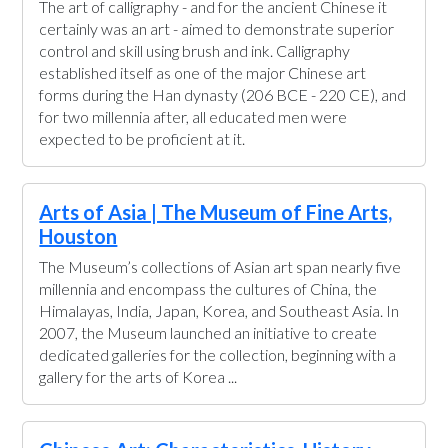
The art of calligraphy - and for the ancient Chinese it
certainly was an art - aimed to demonstrate superior
control and skill using brush and ink. Calligraphy
established itself as one of the major Chinese art
forms during the Han dynasty (206 BCE - 220 CE), and
for two millennia after, all educated men were
expected to be proficient at it.
Arts of Asia | The Museum of Fine Arts,
Houston
The Museum’s collections of Asian art span nearly five
millennia and encompass the cultures of China, the
Himalayas, India, Japan, Korea, and Southeast Asia. In
2007, the Museum launched an initiative to create
dedicated galleries for the collection, beginning with a
gallery for the arts of Korea ...