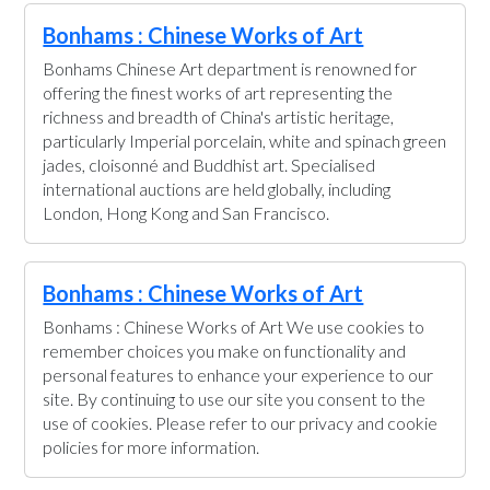
Bonhams : Chinese Works of Art
Bonhams Chinese Art department is renowned for
offering the finest works of art representing the
richness and breadth of China's artistic heritage,
particularly Imperial porcelain, white and spinach green
jades, cloisonné and Buddhist art. Specialised
international auctions are held globally, including
London, Hong Kong and San Francisco.
Bonhams : Chinese Works of Art
Bonhams : Chinese Works of Art We use cookies to
remember choices you make on functionality and
personal features to enhance your experience to our
site. By continuing to use our site you consent to the
use of cookies. Please refer to our privacy and cookie
policies for more information.