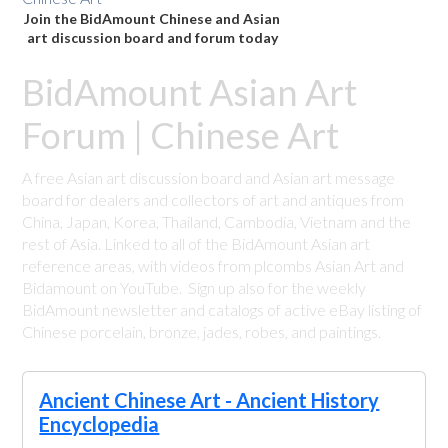
Join the BidAmount Chinese and Asian
art discussion board and forum today
BidAmount Asian Art
Forum | Chinese Art
A free Asian art discussion board and Asian art message
board for dealers and collectors of art and antiques from
China, Japan, Korea, Thailand, Cambodia, Vietnam and the
rest of Asia. Linked to all of the BidAmount Asian art
reference areas, with videos from plcombs Asian Art and
Bidamount on YouTube. Sign up also for the weekly
BidAmount newsletter and catalogs of active eBay listing of
Chinese porcelain, bronze, jades, robes, and paintings.
Ancient Chinese Art - Ancient History
Encyclopedia