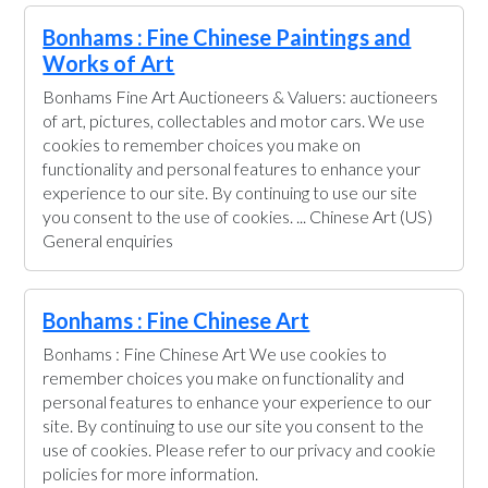
Bonhams : Fine Chinese Paintings and
Works of Art
Bonhams Fine Art Auctioneers & Valuers: auctioneers
of art, pictures, collectables and motor cars. We use
cookies to remember choices you make on
functionality and personal features to enhance your
experience to our site. By continuing to use our site
you consent to the use of cookies. ... Chinese Art (US)
General enquiries
Bonhams : Fine Chinese Art
Bonhams : Fine Chinese Art We use cookies to
remember choices you make on functionality and
personal features to enhance your experience to our
site. By continuing to use our site you consent to the
use of cookies. Please refer to our privacy and cookie
policies for more information.