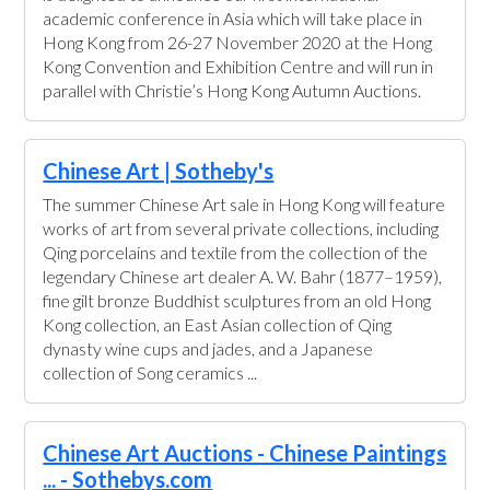
academic conference in Asia which will take place in
Hong Kong from 26-27 November 2020 at the Hong
Kong Convention and Exhibition Centre and will run in
parallel with Christie’s Hong Kong Autumn Auctions.
Chinese Art | Sotheby's
The summer Chinese Art sale in Hong Kong will feature
works of art from several private collections, including
Qing porcelains and textile from the collection of the
legendary Chinese art dealer A. W. Bahr (1877–1959),
fine gilt bronze Buddhist sculptures from an old Hong
Kong collection, an East Asian collection of Qing
dynasty wine cups and jades, and a Japanese
collection of Song ceramics ...
Chinese Art Auctions - Chinese Paintings
... - Sothebys.com