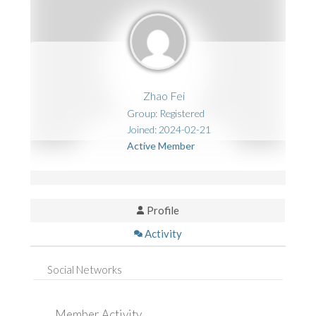
Zhao Fei
Group: Registered
Joined: 2024-02-21
Active Member
Profile
Activity
Social Networks
Member Activity