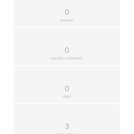
0
answers
0
question comments
0
liked
3