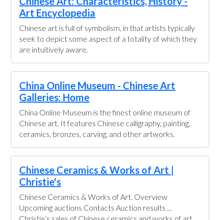
Chinese Art: Characteristics, History -
Art Encyclopedia
Chinese art is full of symbolism, in that artists typically
seek to depict some aspect of a totality of which they
are intuitively aware.
China Online Museum - Chinese Art
Galleries: Home
China Online Museum is the finest online museum of
Chinese art. It features Chinese calligraphy, painting,
ceramics, bronzes, carving, and other artworks.
Chinese Ceramics & Works of Art |
Christie's
Chinese Ceramics & Works of Art. Overview
Upcoming auctions Contacts Auction results ...
Christie’s sales of Chinese ceramics and works of art