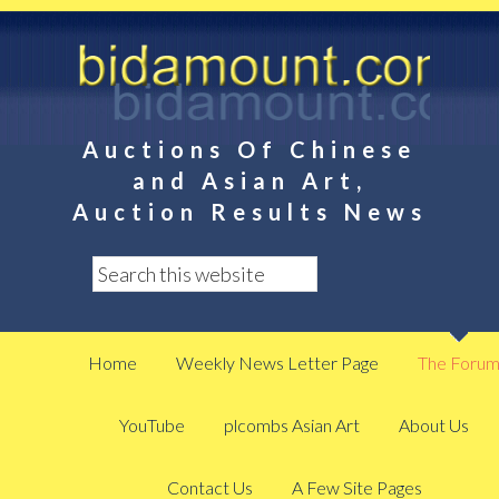
Auctions Of Chinese
and Asian Art,
Auction Results News
Home
Weekly News Letter Page
The Foru
YouTube
plcombs Asian Art
About Us
Contact Us
A Few Site Pages