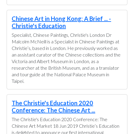
Chinese Art in Hong Kong: A Brief ... -
Christie's Education
Specialist, Chinese Paintings, Christie's London Dr
Malcolm McNeill is a Specialist in Chinese Paintings at
Christie’s, based in London. He previously worked as
an assistant curator of the Chinese collections and the
Victoria and Albert Museum in London, as a
researcher at the British Museum, and as a translator
and tour guide at the National Palace Museum in
Taipei.
The Christie's Education 2020
Conference: The Chinese Art ...
The Christie's Education 2020 Conference: The
Chinese Art Market 18 Jun 2019 Christie’s Education
is delighted to announce our first international