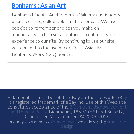
Bonhams : Asian Art
Bonhams Fine Art Auctioneers & Valuers: auctioneers
of art, pictures, collectables and motor cars. We use
cookies to remember choices you make on
functionality and personal features to enhance your
experience to our site. By continuing to use our site
you consent to the use of cookies. ... Asian Art
Bonhams. Work. 22 Queen St.
Bidamount is a member of the eBay partner network, eBay
is a registered trademark of eBay Inc. Use of this Web site
constitutes acceptance of the
Bidamount User Agreement
and Privacy Policy
. Bidamount, 185 Main Street Suite B.,
Gloucester, Ma. all content © 2006–2026
proudly powered by
WordPress
| web design by
smallfish-
design