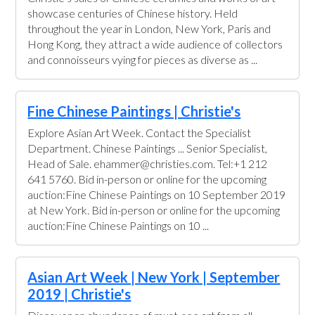
showcase centuries of Chinese history. Held
throughout the year in London, New York, Paris and
Hong Kong, they attract a wide audience of collectors
and connoisseurs vying for pieces as diverse as ...
Fine Chinese Paintings | Christie's
Explore Asian Art Week. Contact the Specialist
Department. Chinese Paintings ... Senior Specialist,
Head of Sale. ehammer@christies.com. Tel:+1 212
641 5760. Bid in-person or online for the upcoming
auction:Fine Chinese Paintings on 10 September 2019
at New York. Bid in-person or online for the upcoming
auction:Fine Chinese Paintings on 10 ...
Asian Art Week | New York | September
2019 | Christie's