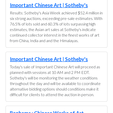
Important Chinese Art | Sotheby's
Results: Sotheby's Asia Week achieved $52.4 million in
six strong auctions, exceeding pre-sale estimates. With
76.5% of lots sold and 60.3% of lots surpassing high
estimates, the Asian art sales at Sotheby's indicate
continued collector interest in the finest works of art
from China, India and and the Himalayas.
Important Chinese Art | Sotheby's
Today's sale of Important Chinese Art will proceed as
planned with sessions at 10 AM and 2 PM EDT.
Sotheby's will be monitoring the weather conditions
throughout the day and will be available to coordinate
alternative bidding options should conditions make it
difficult for clients to attend the auction in person.