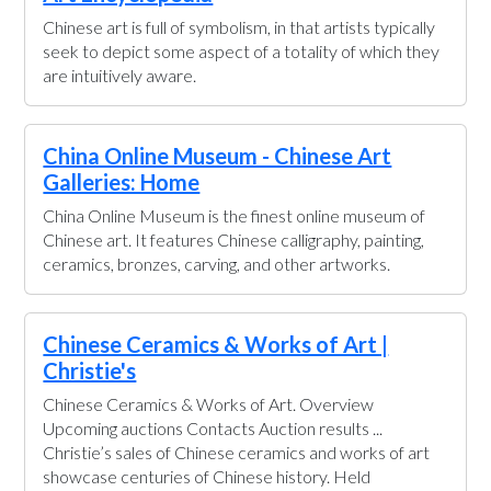
Chinese art is full of symbolism, in that artists typically
seek to depict some aspect of a totality of which they
are intuitively aware.
China Online Museum - Chinese Art
Galleries: Home
China Online Museum is the finest online museum of
Chinese art. It features Chinese calligraphy, painting,
ceramics, bronzes, carving, and other artworks.
Chinese Ceramics & Works of Art |
Christie's
Chinese Ceramics & Works of Art. Overview
Upcoming auctions Contacts Auction results ...
Christie’s sales of Chinese ceramics and works of art
showcase centuries of Chinese history. Held