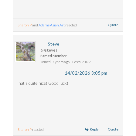
Quote
Sharon P
and
Adams Asian Art
reacted
Steve
(@steve)
Famed Member
Joined: 7 years ago
Posts: 2109
14/02/2026 3:05 pm
That's quite nice! Good luck!
Reply
Quote
Sharon P
reacted