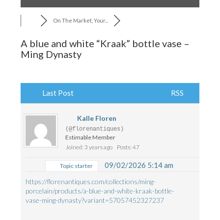
On The Market, Your...
A blue and white “Kraak” bottle vase –
Ming Dynasty
Last Post
RSS
Kalle Floren
(@florenantiques)
Estimable Member
Joined: 3 years ago
Posts: 47
09/02/2026 5:14 am
Topic starter
https://florenantiques.com/collections/ming-
porcelain/products/a-blue-and-white-kraak-bottle-
vase-ming-dynasty?variant=57057452327237