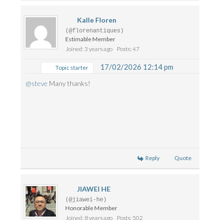
Kalle Floren
(@florenantiques)
Estimable Member
Joined: 3 years ago
Posts: 47
17/02/2026 12:14 pm
Topic starter
@steve
Many thanks!
Reply
Quote
JIAWEI HE
(@jiawei-he)
Honorable Member
Joined: 8 years ago
Posts: 502