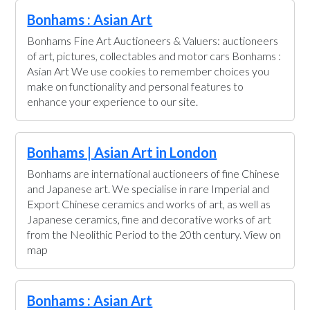
Bonhams : Asian Art
Bonhams Fine Art Auctioneers & Valuers: auctioneers
of art, pictures, collectables and motor cars Bonhams :
Asian Art We use cookies to remember choices you
make on functionality and personal features to
enhance your experience to our site.
Bonhams | Asian Art in London
Bonhams are international auctioneers of fine Chinese
and Japanese art. We specialise in rare Imperial and
Export Chinese ceramics and works of art, as well as
Japanese ceramics, fine and decorative works of art
from the Neolithic Period to the 20th century. View on
map
Bonhams : Asian Art