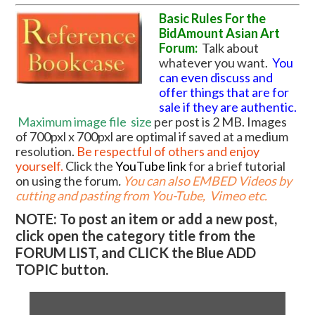
Basic Rules For the
BidAmount Asian Art
Forum:
Talk about
whatever you want.
You
can even discuss and
offer things that are for
sale if they are authentic.
Maximum image file
size
per post is 2 MB. Images
of 700pxl x 700pxl are optimal if saved at a medium
resolution.
Be respectful of others and enjoy
yourself.
Click the
YouTube link
for a brief tutorial
on using the forum
.
You can also EMBED Videos by
cutting and pasting from You-Tube, Vimeo etc.
NOTE: To post an item or add a new post,
click open the category title from the
FORUM LIST, and CLICK the Blue ADD
TOPIC button.