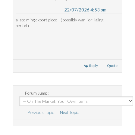
22/07/2026 4:53 pm
a late ming export piece （possibly wanli or jiajing
period）.
Reply
Quote
Forum Jump:
Previous Topic
Next Topic