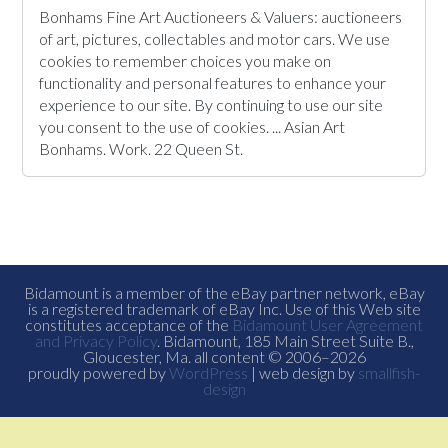
Bonhams Fine Art Auctioneers & Valuers: auctioneers
of art, pictures, collectables and motor cars. We use
cookies to remember choices you make on
functionality and personal features to enhance your
experience to our site. By continuing to use our site
you consent to the use of cookies. ... Asian Art
Bonhams. Work. 22 Queen St.
Bidamount is a member of the eBay partner network, eBay
is a registered trademark of eBay Inc. Use of this Web site
constitutes acceptance of the
Bidamount User Agreement
and Privacy Policy
. Bidamount, 185 Main Street Suite B.,
Gloucester, Ma. all content © 2006–2026
proudly powered by
WordPress
| web design by
smallfish-
design