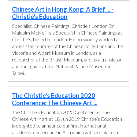
Chinese Art in Hong Kong: A Brief ... -
Christie's Education
Specialist, Chinese Paintings, Christie's London Dr
Malcolm McNeill is a Specialist in Chinese Paintings at
Christie’s, based in London. He previously worked as
an assistant curator of the Chinese collections and the
Victoria and Albert Museum in London, as a
researcher at the British Museum, and as a translator
and tour guide at the National Palace Museum in
Taipei.
The Christie's Education 2020
Conference: The Chinese Art ...
The Christie's Education 2020 Conference: The
Chinese Art Market 18 Jun 2019 Christie’s Education
is delighted to announce our first international
academic conference in Asia which will take place in