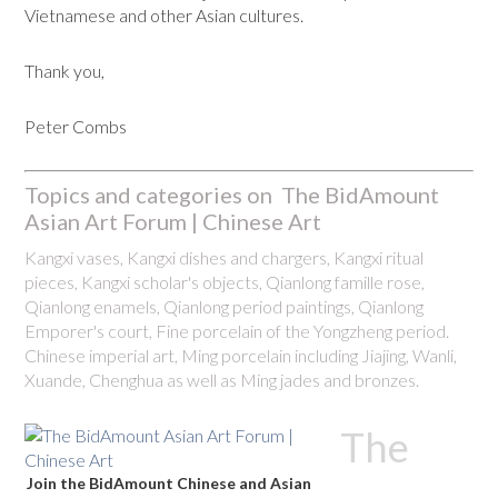
Vietnamese and other Asian cultures.
Thank you,
Peter Combs
Topics and categories on The BidAmount
Asian Art Forum | Chinese Art
Kangxi vases, Kangxi dishes and chargers, Kangxi ritual
pieces, Kangxi scholar's objects, Qianlong famille rose,
Qianlong enamels, Qianlong period paintings, Qianlong
Emporer's court, Fine porcelain of the Yongzheng period.
Chinese imperial art, Ming porcelain including Jiajing, Wanli,
Xuande, Chenghua as well as Ming jades and bronzes.
The
Join the BidAmount Chinese and Asian