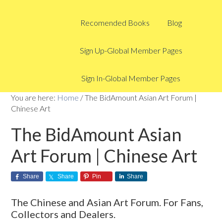
Recomended Books
Blog
Sign Up-Global Member Pages
Sign In-Global Member Pages
You are here:
Home
/
The BidAmount Asian Art Forum |
Chinese Art
The BidAmount Asian
Art Forum | Chinese Art
Share
Share
Pin
Share
The Chinese and Asian Art Forum. For Fans,
Collectors and Dealers.