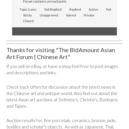
Forum contains unread posts
Topic Icons:
Not Replied
Replied
Active
Hot
Sticky
Unapproved
Solved
Private
Closed
Thanks for visiting "The BidAmount Asian
Art Forum | Chinese Art"
If you sell on eBay, or have a shop feel free to post images
and descriptions and links.
Check back often for discussion about the latest news in
the Chinese art and antique world. Also find out about the
latest Asian art auctions at Sotheby's, Christie's, Bonhams
and Tajans.
Auction results for: fine porcelain, ceramics, bronze, jade,
textiles and scholar's objects. As well as Japanese, Thai,