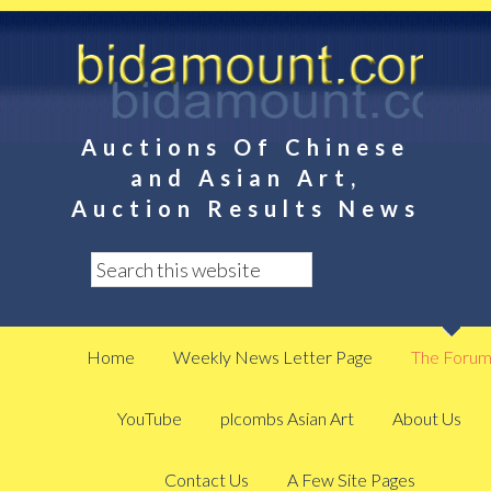
Auctions Of Chinese
and Asian Art,
Auction Results News
Home
Weekly News Letter Page
The Foru
YouTube
plcombs Asian Art
About Us
Contact Us
A Few Site Pages