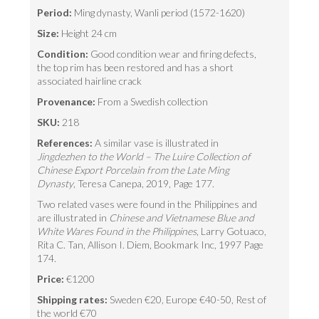
Period:
Ming dynasty, Wanli period (1572-1620)
Size:
Height 24 cm
Condition:
Good condition wear and firing defects,
the top rim has been restored and has a short
associated hairline crack
Provenance:
From a Swedish collection
SKU:
218
References:
A similar vase is illustrated in
Jingdezhen to the World – The Luire Collection of
Chinese Export Porcelain from the Late Ming
Dynasty
, Teresa Canepa, 2019, Page 177.
Two related vases were found in the Philippines and
are illustrated in
Chinese and Vietnamese Blue and
White Wares Found in the Philippines
, Larry Gotuaco,
Rita C. Tan, Allison I. Diem, Bookmark Inc, 1997 Page
174.
Price:
€1200
Shipping rates:
Sweden €20, Europe €40-50, Rest of
the world €70