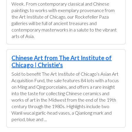
Week. From contemporary classical and Chinese
paintings to works with exemplary provenance from
the Art Institute of Chicago, our Rockefeller Paza
galleries will be full of ancient treasures and
contemporary masterworks in a salute to the vibrant
arts of Asia.
Chinese Art from The Art Institute of
Chicago | Christie's
Sold to benefit The Art Institute of Chicago’s Asian Art
Acquisition Fund, the sale features 84 lots with a focus
on Ming and Qing porcelains, and offers a rare insight
into the taste for collecting Chinese ceramics and
works of art in the Midwest from the end of the 19th
century through the 1980s. Highlights include two
Wanli wucai garlic-head vases, a Qianlong mark and
period, blue and ...