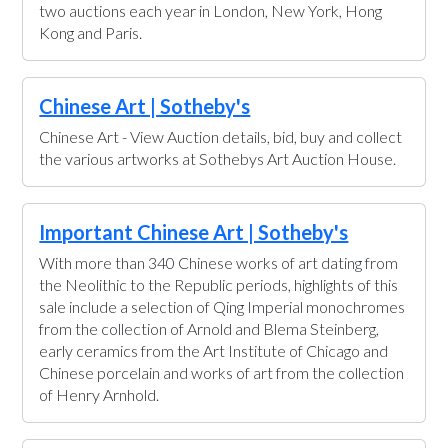
two auctions each year in London, New York, Hong
Kong and Paris.
Chinese Art | Sotheby's
Chinese Art - View Auction details, bid, buy and collect
the various artworks at Sothebys Art Auction House.
Important Chinese Art | Sotheby's
With more than 340 Chinese works of art dating from
the Neolithic to the Republic periods, highlights of this
sale include a selection of Qing Imperial monochromes
from the collection of Arnold and Blema Steinberg,
early ceramics from the Art Institute of Chicago and
Chinese porcelain and works of art from the collection
of Henry Arnhold.