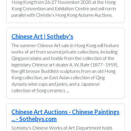
Hong Kong from 26-27 November 2020 at the Hong
Kong Convention and Exhibition Centre and will run in
parallel with Christie’s Hong Kong Autumn Auctions.
Chinese Art | Sotheby's
The summer Chinese Art sale in Hong Kong will feature
works of art from several private collections, including
Qing porcelains and textile from the collection of the
legendary Chinese art dealer A. W. Bahr (1877–1959),
fine gilt bronze Buddhist sculptures from an old Hong
Kong collection, an East Asian collection of Qing
dynasty wine cups and jades, and a Japanese
collection of Song ceramics ...
Chinese Art Auctions - Chinese Paintings
... - Sothebys.com
Sotheby's Chinese Works of Art Department holds