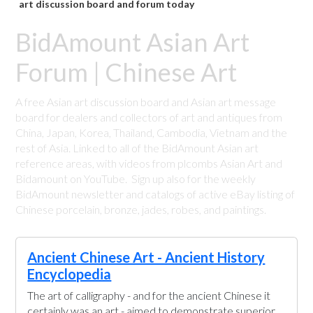
art discussion board and forum today
BidAmount Asian Art
Forum | Chinese Art
A free Asian art discussion board and Asian art message
board for dealers and collectors of art and antiques from
China, Japan, Korea, Thailand, Cambodia, Vietnam and the
rest of Asia. Linked to all of the BidAmount Asian art
reference areas, with videos from plcombs Asian Art and
Bidamount on YouTube. Sign up also for the weekly
BidAmount newsletter and catalogs of active eBay listing of
Chinese porcelain, bronze, jades, robes, and paintings.
Ancient Chinese Art - Ancient History
Encyclopedia
The art of calligraphy - and for the ancient Chinese it
certainly was an art - aimed to demonstrate superior