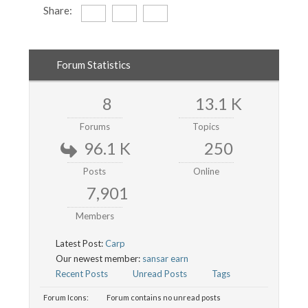
Share:
Forum Statistics
8
13.1 K
Forums
Topics
96.1 K
250
Posts
Online
7,901
Members
Latest Post:
Carp
Our newest member:
sansar earn
Recent Posts
Unread Posts
Tags
Forum Icons:
Forum contains no unread posts