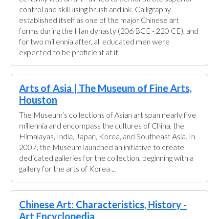
control and skill using brush and ink. Calligraphy
established itself as one of the major Chinese art
forms during the Han dynasty (206 BCE - 220 CE), and
for two millennia after, all educated men were
expected to be proficient at it.
Arts of Asia | The Museum of Fine Arts,
Houston
The Museum’s collections of Asian art span nearly five
millennia and encompass the cultures of China, the
Himalayas, India, Japan, Korea, and Southeast Asia. In
2007, the Museum launched an initiative to create
dedicated galleries for the collection, beginning with a
gallery for the arts of Korea ...
Chinese Art: Characteristics, History -
Art Encyclopedia