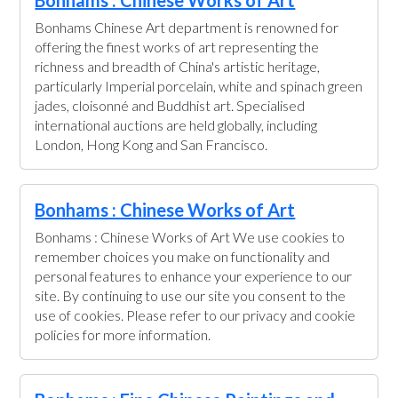
Bonhams : Chinese Works of Art
Bonhams Chinese Art department is renowned for
offering the finest works of art representing the
richness and breadth of China's artistic heritage,
particularly Imperial porcelain, white and spinach green
jades, cloisonné and Buddhist art. Specialised
international auctions are held globally, including
London, Hong Kong and San Francisco.
Bonhams : Chinese Works of Art
Bonhams : Chinese Works of Art We use cookies to
remember choices you make on functionality and
personal features to enhance your experience to our
site. By continuing to use our site you consent to the
use of cookies. Please refer to our privacy and cookie
policies for more information.