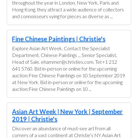
throughout the year in London, New York, Paris and
Hong Kong, they attract a wide audience of collectors
and connoisseurs vying for pieces as diverse as ...
Fine Chinese Paintings | Christie's
Explore Asian Art Week. Contact the Specialist
Department. Chinese Paintings ... Senior Specialist,
Head of Sale. ehammer@christies.com. Tel:+1 212
641 5760. Bid in-person or online for the upcoming
auction:Fine Chinese Paintings on 10 September 2019
at New York. Bid in-person or online for the upcoming
auction:Fine Chinese Paintings on 10 ...
Asian Art Week | New York | September
2019 | Christie's
Discover an abundance of must-see art from all
corners of a vast continent at Christie’s NY Asian Art