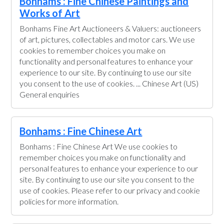
Bonhams : Fine Chinese Paintings and
Works of Art
Bonhams Fine Art Auctioneers & Valuers: auctioneers
of art, pictures, collectables and motor cars. We use
cookies to remember choices you make on
functionality and personal features to enhance your
experience to our site. By continuing to use our site
you consent to the use of cookies. ... Chinese Art (US)
General enquiries
Bonhams : Fine Chinese Art
Bonhams : Fine Chinese Art We use cookies to
remember choices you make on functionality and
personal features to enhance your experience to our
site. By continuing to use our site you consent to the
use of cookies. Please refer to our privacy and cookie
policies for more information.