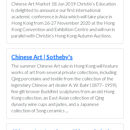
Chinese Art Market 18 Jun 2019 Christie’s Education
is delighted to announce our first international
academic conference in Asia which will take place in
Hong Kong from 26-27 November 2020 at the Hong
Kong Convention and Exhibition Centre and will run in
parallel with Christie’s Hong Kong Autumn Auctions.
Chinese Art | Sotheby's
The summer Chinese Art sale in Hong Kong will feature
works of art from several private collections, including
Qing porcelains and textile from the collection of the
legendary Chinese art dealer A. W. Bahr (1877–1959),
fine gilt bronze Buddhist sculptures from an old Hong
Kong collection, an East Asian collection of Qing
dynasty wine cups and jades, and a Japanese
collection of Song ceramics ...