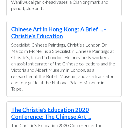
Wanli wucai garlic-head vases, a Qianlong mark and
period, blue and ...
Chinese Art in Hong Kong: A Brief ... -
Christie's Education
Specialist, Chinese Paintings, Christie's London Dr
Malcolm McNeill is a Specialist in Chinese Paintings at
Christie’s, based in London. He previously worked as
an assistant curator of the Chinese collections and the
Victoria and Albert Museum in London, as a
researcher at the British Museum, and as a translator
and tour guide at the National Palace Museum in
Taipei.
The Christie's Education 2020
Conference: The Chinese Art ...
The Christie's Education 2020 Conference: The