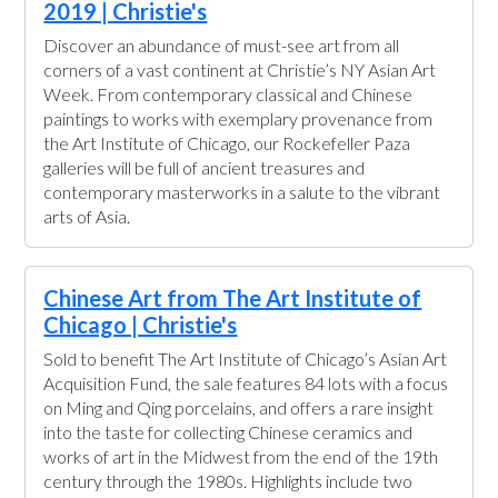
2019 | Christie's
Discover an abundance of must-see art from all
corners of a vast continent at Christie’s NY Asian Art
Week. From contemporary classical and Chinese
paintings to works with exemplary provenance from
the Art Institute of Chicago, our Rockefeller Paza
galleries will be full of ancient treasures and
contemporary masterworks in a salute to the vibrant
arts of Asia.
Chinese Art from The Art Institute of
Chicago | Christie's
Sold to benefit The Art Institute of Chicago’s Asian Art
Acquisition Fund, the sale features 84 lots with a focus
on Ming and Qing porcelains, and offers a rare insight
into the taste for collecting Chinese ceramics and
works of art in the Midwest from the end of the 19th
century through the 1980s. Highlights include two