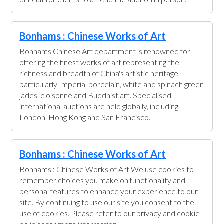
Bonhams : Chinese Works of Art
Bonhams Chinese Art department is renowned for
offering the finest works of art representing the
richness and breadth of China's artistic heritage,
particularly Imperial porcelain, white and spinach green
jades, cloisonné and Buddhist art. Specialised
international auctions are held globally, including
London, Hong Kong and San Francisco.
Bonhams : Chinese Works of Art
Bonhams : Chinese Works of Art We use cookies to
remember choices you make on functionality and
personal features to enhance your experience to our
site. By continuing to use our site you consent to the
use of cookies. Please refer to our privacy and cookie