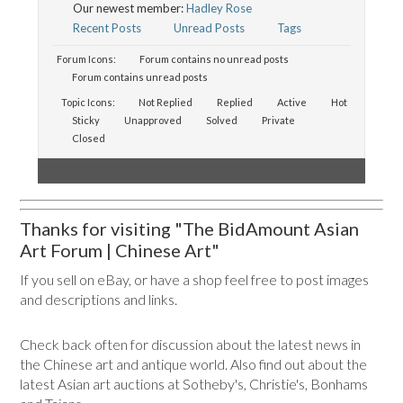
Our newest member:
Hadley Rose
Recent Posts
Unread Posts
Tags
Forum Icons:
Forum contains no unread posts
Forum contains unread posts
Topic Icons:
Not Replied
Replied
Active
Hot
Sticky
Unapproved
Solved
Private
Closed
Thanks for visiting "The BidAmount Asian
Art Forum | Chinese Art"
If you sell on eBay, or have a shop feel free to post images
and descriptions and links.
Check back often for discussion about the latest news in
the Chinese art and antique world. Also find out about the
latest Asian art auctions at Sotheby's, Christie's, Bonhams