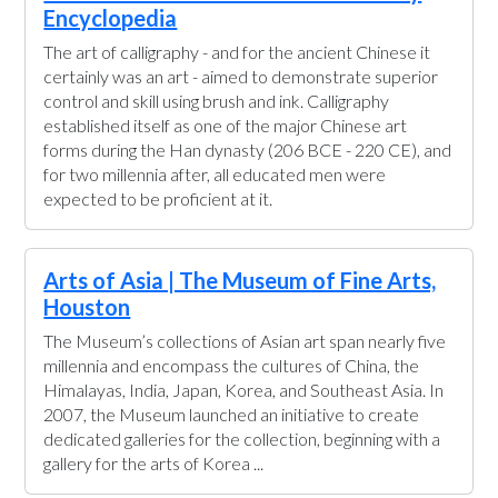
Encyclopedia
The art of calligraphy - and for the ancient Chinese it
certainly was an art - aimed to demonstrate superior
control and skill using brush and ink. Calligraphy
established itself as one of the major Chinese art
forms during the Han dynasty (206 BCE - 220 CE), and
for two millennia after, all educated men were
expected to be proficient at it.
Arts of Asia | The Museum of Fine Arts,
Houston
The Museum’s collections of Asian art span nearly five
millennia and encompass the cultures of China, the
Himalayas, India, Japan, Korea, and Southeast Asia. In
2007, the Museum launched an initiative to create
dedicated galleries for the collection, beginning with a
gallery for the arts of Korea ...