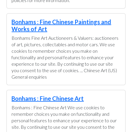
policies for more information.
Bonhams : Fine Chinese Paintings and
Works of Art
Bonhams Fine Art Auctioneers & Valuers: auctioneers
of art, pictures, collectables and motor cars. We use
cookies to remember choices you make on
functionality and personal features to enhance your
experience to our site. By continuing to use our site
you consent to the use of cookies. ... Chinese Art (US)
General enquiries
Bonhams : Fine Chinese Art
Bonhams : Fine Chinese Art We use cookies to
remember choices you make on functionality and
personal features to enhance your experience to our
site. By continuing to use our site you consent to the