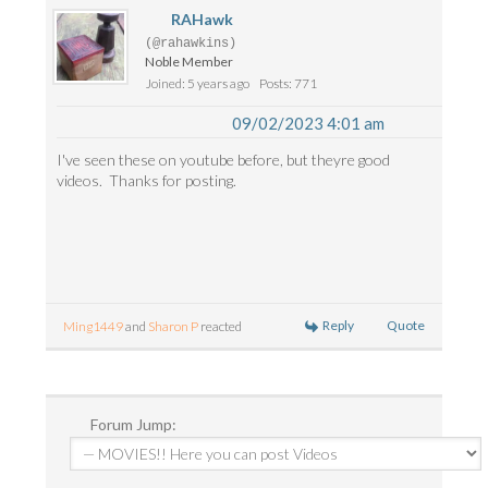
RAHawk
(@rahawkins)
Noble Member
Joined: 5 years ago
Posts: 771
09/02/2023 4:01 am
I've seen these on youtube before, but theyre good
videos. Thanks for posting.
Reply
Quote
Ming1449
and
Sharon P
reacted
Forum Jump: