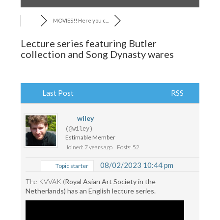
MOVIES!! Here you c...
Lecture series featuring Butler
collection and Song Dynasty wares
Last Post
RSS
wiley
(@wiley)
Estimable Member
Joined: 7 years ago
Posts: 52
08/02/2023 10:44 pm
Topic starter
The KVVAK (
Royal Asian Art Society in the
Netherlands) has an English lecture series.