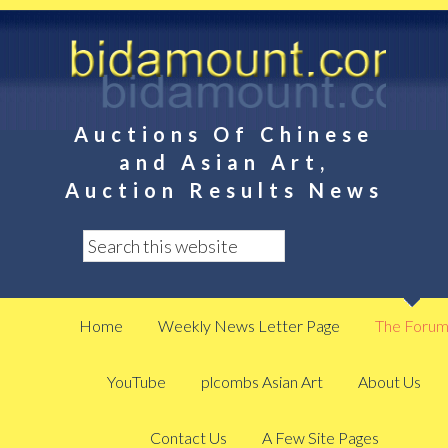
Auctions Of Chinese
and Asian Art,
Auction Results News
Home
Weekly News Letter Page
The Foru
YouTube
plcombs Asian Art
About Us
Contact Us
A Few Site Pages