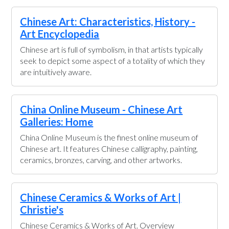
Chinese Art: Characteristics, History -
Art Encyclopedia
Chinese art is full of symbolism, in that artists typically
seek to depict some aspect of a totality of which they
are intuitively aware.
China Online Museum - Chinese Art
Galleries: Home
China Online Museum is the finest online museum of
Chinese art. It features Chinese calligraphy, painting,
ceramics, bronzes, carving, and other artworks.
Chinese Ceramics & Works of Art |
Christie's
Chinese Ceramics & Works of Art. Overview