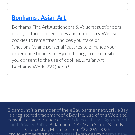
Bonhams : Asian Art
Bonhams Fine Art Auctioneers & Valuers: auctioneers
of art, pictures, collectables and motor cars. We use
cookies to remember choices you make on
functionality and personal features to enhance your
experience to our site. By continuing to use our site
you consent to the use of cookies. ... Asian Art
Bonhams. Work. 22 Queen St.
Bidamount is a member of the eBay partner network, eBay
is a registered trademark of eBay Inc. Use of this Web site
constitutes acceptance of the
Bidamount User Agreement
and Privacy Policy
. Bidamount, 185 Main Street Suite B.,
Gloucester, Ma. all content © 2006–2026
proudly powered by
WordPress
| web design by
smallfish-