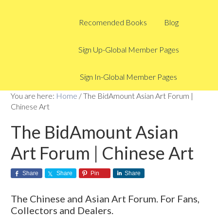
Recomended Books
Blog
Sign Up-Global Member Pages
Sign In-Global Member Pages
You are here:
Home
/
The BidAmount Asian Art Forum |
Chinese Art
The BidAmount Asian
Art Forum | Chinese Art
Share
Share
Pin
Share
The Chinese and Asian Art Forum. For Fans,
Collectors and Dealers.