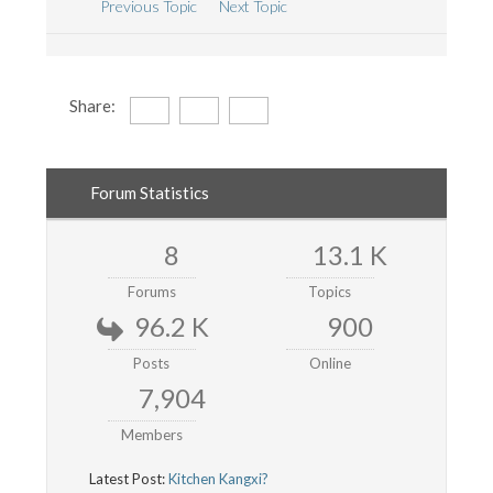
Previous Topic
Next Topic
Share:
Forum Statistics
8
13.1 K
Forums
Topics
96.2 K
900
Posts
Online
7,904
Members
Latest Post:
Kitchen Kangxi?