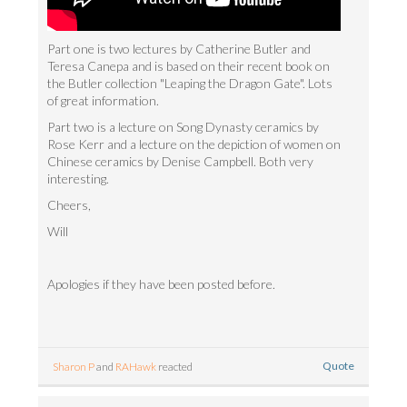
Part one is two lectures by Catherine Butler and
Teresa Canepa and is based on their recent book on
the Butler collection "Leaping the Dragon Gate". Lots
of great information.
Part two is a lecture on Song Dynasty ceramics by
Rose Kerr and a lecture on the depiction of women on
Chinese ceramics by Denise Campbell. Both very
interesting.
Cheers,
Will
Apologies if they have been posted before.
Quote
Sharon P
and
RAHawk
reacted