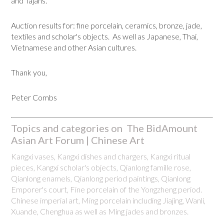
and Tajans.
Auction results for: fine porcelain, ceramics, bronze, jade,
textiles and scholar's objects. As well as Japanese, Thai,
Vietnamese and other Asian cultures.
Thank you,
Peter Combs
Topics and categories on The BidAmount
Asian Art Forum | Chinese Art
Kangxi vases, Kangxi dishes and chargers, Kangxi ritual
pieces, Kangxi scholar's objects, Qianlong famille rose,
Qianlong enamels, Qianlong period paintings, Qianlong
Emporer's court, Fine porcelain of the Yongzheng period.
Chinese imperial art, Ming porcelain including Jiajing, Wanli,
Xuande, Chenghua as well as Ming jades and bronzes.