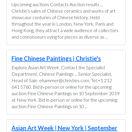
Upcoming auctions Contacts Auction results ...
Christie’s sales of Chinese ceramics and works of art
showcase centuries of Chinese history. Held
throughout the year in London, New York, Paris and
Hong Kong, they attract a wide audience of collectors
and connoisseurs vying for pieces as diverse as ...
Fine Chinese Paintings | Christie's
Explore Asian Art Week. Contact the Specialist
Department. Chinese Paintings ... Senior Specialist,
Head of Sale. ehammer@christies.com. Tel:+1 212
641 5760. Bid in-person or online for the upcoming
auction:Fine Chinese Paintings on 10 September 2019
at New York. Bid in-person or online for the upcoming
auction:Fine Chinese Paintings on 10 ...
Asian Art Week | New York | September