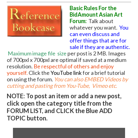
Basic Rules For the
BidAmount Asian Art
Forum:
Talk about
whatever you want.
You
can even discuss and
offer things that are for
sale if they are authentic.
Maximum image file
size
per post is 2 MB. Images
of 700pxl x 700pxl are optimal if saved at a medium
resolution.
Be respectful of others and enjoy
yourself.
Click the
YouTube link
for a brief tutorial
on using the forum
.
You can also EMBED Videos by
cutting and pasting from You-Tube, Vimeo etc.
NOTE: To post an item or add a new post,
click open the category title from the
FORUM LIST, and CLICK the Blue ADD
TOPIC button.