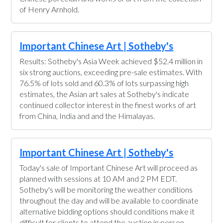
of Henry Arnhold.
Important Chinese Art | Sotheby's
Results: Sotheby's Asia Week achieved $52.4 million in
six strong auctions, exceeding pre-sale estimates. With
76.5% of lots sold and 60.3% of lots surpassing high
estimates, the Asian art sales at Sotheby's indicate
continued collector interest in the finest works of art
from China, India and and the Himalayas.
Important Chinese Art | Sotheby's
Today's sale of Important Chinese Art will proceed as
planned with sessions at 10 AM and 2 PM EDT.
Sotheby's will be monitoring the weather conditions
throughout the day and will be available to coordinate
alternative bidding options should conditions make it
difficult for clients to attend the auction in person.