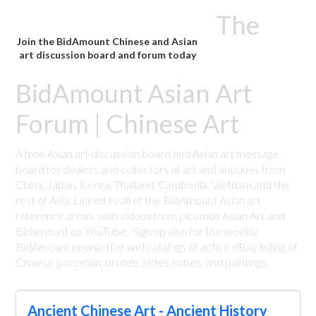
The
Join the BidAmount Chinese and Asian
art discussion board and forum today
BidAmount Asian Art
Forum | Chinese Art
A free Asian art discussion board and Asian art message
board for dealers and collectors of art and antiques from
China, Japan, Korea, Thailand, Cambodia, Vietnam and the
rest of Asia. Linked to all of the BidAmount Asian art
reference areas, with videos from plcombs Asian Art and
Bidamount on YouTube. Sign up also for the weekly
BidAmount newsletter and catalogs of active eBay listing of
Chinese porcelain, bronze, jades, robes, and paintings.
Ancient Chinese Art - Ancient History