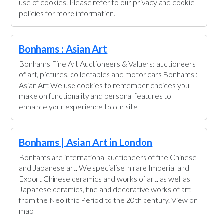
use of cookies. Please refer to our privacy and cookie
policies for more information.
Bonhams : Asian Art
Bonhams Fine Art Auctioneers & Valuers: auctioneers
of art, pictures, collectables and motor cars Bonhams :
Asian Art We use cookies to remember choices you
make on functionality and personal features to
enhance your experience to our site.
Bonhams | Asian Art in London
Bonhams are international auctioneers of fine Chinese
and Japanese art. We specialise in rare Imperial and
Export Chinese ceramics and works of art, as well as
Japanese ceramics, fine and decorative works of art
from the Neolithic Period to the 20th century. View on
map