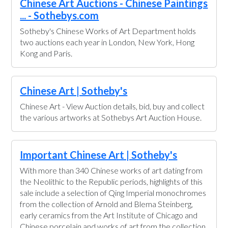
Chinese Art Auctions - Chinese Paintings
... - Sothebys.com
Sotheby's Chinese Works of Art Department holds
two auctions each year in London, New York, Hong
Kong and Paris.
Chinese Art | Sotheby's
Chinese Art - View Auction details, bid, buy and collect
the various artworks at Sothebys Art Auction House.
Important Chinese Art | Sotheby's
With more than 340 Chinese works of art dating from
the Neolithic to the Republic periods, highlights of this
sale include a selection of Qing Imperial monochromes
from the collection of Arnold and Blema Steinberg,
early ceramics from the Art Institute of Chicago and
Chinese porcelain and works of art from the collection