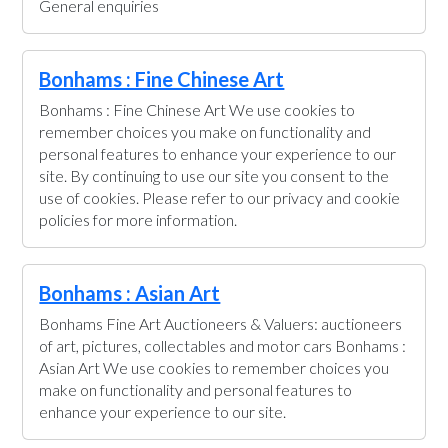
General enquiries
Bonhams : Fine Chinese Art
Bonhams : Fine Chinese Art We use cookies to
remember choices you make on functionality and
personal features to enhance your experience to our
site. By continuing to use our site you consent to the
use of cookies. Please refer to our privacy and cookie
policies for more information.
Bonhams : Asian Art
Bonhams Fine Art Auctioneers & Valuers: auctioneers
of art, pictures, collectables and motor cars Bonhams :
Asian Art We use cookies to remember choices you
make on functionality and personal features to
enhance your experience to our site.