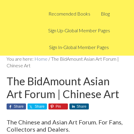
Recomended Books
Blog
Sign Up-Global Member Pages
Sign In-Global Member Pages
You are here:
Home
/
The BidAmount Asian Art Forum |
Chinese Art
The BidAmount Asian
Art Forum | Chinese Art
Share
Share
Pin
Share
The Chinese and Asian Art Forum. For Fans,
Collectors and Dealers.