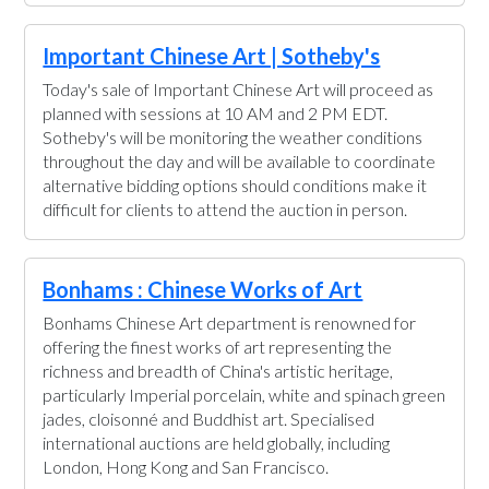
Important Chinese Art | Sotheby's
Today's sale of Important Chinese Art will proceed as
planned with sessions at 10 AM and 2 PM EDT.
Sotheby's will be monitoring the weather conditions
throughout the day and will be available to coordinate
alternative bidding options should conditions make it
difficult for clients to attend the auction in person.
Bonhams : Chinese Works of Art
Bonhams Chinese Art department is renowned for
offering the finest works of art representing the
richness and breadth of China's artistic heritage,
particularly Imperial porcelain, white and spinach green
jades, cloisonné and Buddhist art. Specialised
international auctions are held globally, including
London, Hong Kong and San Francisco.