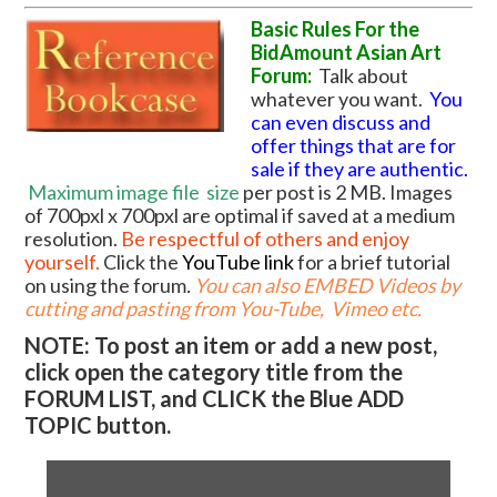
Basic Rules For the
BidAmount Asian Art
Forum:
Talk about
whatever you want.
You
can even discuss and
offer things that are for
sale if they are authentic.
Maximum image file
size
per post is 2 MB. Images
of 700pxl x 700pxl are optimal if saved at a medium
resolution.
Be respectful of others and enjoy
yourself.
Click the
YouTube link
for a brief tutorial
on using the forum
.
You can also EMBED Videos by
cutting and pasting from You-Tube, Vimeo etc.
NOTE: To post an item or add a new post,
click open the category title from the
FORUM LIST, and CLICK the Blue ADD
TOPIC button.