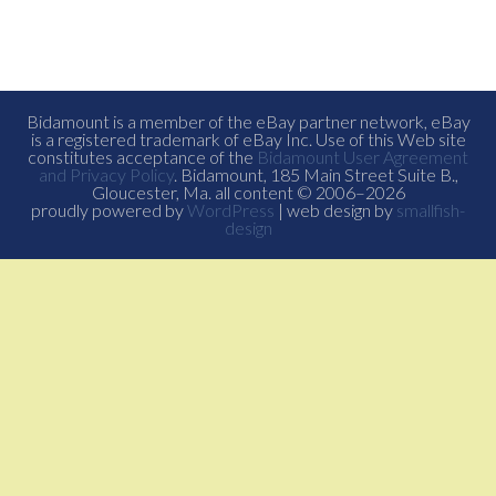
Bidamount is a member of the eBay partner network, eBay
is a registered trademark of eBay Inc. Use of this Web site
constitutes acceptance of the
Bidamount User Agreement
and Privacy Policy
. Bidamount, 185 Main Street Suite B.,
Gloucester, Ma. all content © 2006–2026
proudly powered by
WordPress
| web design by
smallfish-
design