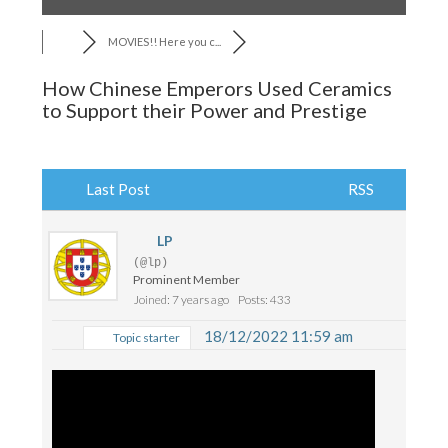
MOVIES!! Here you c...
How Chinese Emperors Used Ceramics
to Support their Power and Prestige
Last Post
RSS
LP
(@lp)
Prominent Member
Joined: 7 years ago
Posts: 433
18/12/2022 11:59 am
Topic starter