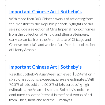
Important Chinese Art | Sotheby's
With more than 340 Chinese works of art dating from
the Neolithic to the Republic periods, highlights of this
sale include a selection of Qing Imperial monochromes
from the collection of Arnold and Blema Steinberg,
early ceramics from the Art Institute of Chicago and
Chinese porcelain and works of art from the collection
of Henry Arnhold.
Important Chinese Art | Sotheby's
Results: Sotheby's Asia Week achieved $52.4 million in
six strong auctions, exceeding pre-sale estimates. With
76.5% of lots sold and 60.3% of lots surpassing high
estimates, the Asian art sales at Sotheby's indicate
continued collector interest in the finest works of art
from China, India and and the Himalayas.