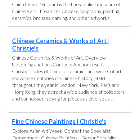
China Online Museum is the finest online museum of
Chinese art. It features Chinese calligraphy, painting,
ceramics, bronzes, carving, and other artworks.
Chinese Ceramics & Works of Art |
Christie's
Chinese Ceramics & Works of Art. Overview
Upcoming auctions Contacts Auction results ...
Christie’s sales of Chinese ceramics and works of art
showcase centuries of Chinese history. Held
throughout the year in London, New York, Paris and
Hong Kong, they attract a wide audience of collectors
and connoisseurs vying for pieces as diverse as ...
Fine Chinese Paintings | Christie's
Explore Asian Art Week. Contact the Specialist
Department. Chinese Paintings ... Senior Specialist,