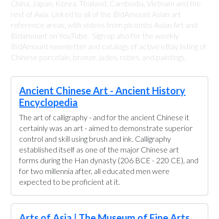
China, Japan, Korea, Thailand, Cambodia, Vietnam and the
rest of Asia. Linked to all of the BidAmount Asian art
reference areas, with videos from plcombs Asian Art and
Bidamount on YouTube. Sign up also for the weekly
BidAmount newsletter and catalogs of active eBay listing of
Chinese porcelain, bronze, jades, robes, and paintings.
Ancient Chinese Art - Ancient History
Encyclopedia
The art of calligraphy - and for the ancient Chinese it
certainly was an art - aimed to demonstrate superior
control and skill using brush and ink. Calligraphy
established itself as one of the major Chinese art
forms during the Han dynasty (206 BCE - 220 CE), and
for two millennia after, all educated men were
expected to be proficient at it.
Arts of Asia | The Museum of Fine Arts,