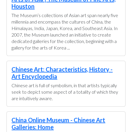
Houston
The Museum’s collections of Asian art span nearly five
millennia and encompass the cultures of China, the
Himalayas, India, Japan, Korea, and Southeast Asia. In
2007, the Museum launched an initiative to create
dedicated galleries for the collection, beginning with a
gallery for the arts of Korea ...
Chinese Art: Characteristics, History -
Art Encyclopedia
Chinese art is full of symbolism, in that artists typically
seek to depict some aspect of a totality of which they
are intuitively aware.
China Online Museum - Chinese Art
Galleries: Home