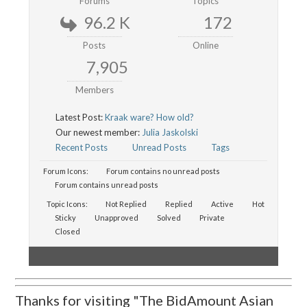
Forums
Topics
96.2 K
172
Posts
Online
7,905
Members
Latest Post:
Kraak ware? How old?
Our newest member:
Julia Jaskolski
Recent Posts
Unread Posts
Tags
Forum Icons:
Forum contains no unread posts
Forum contains unread posts
Topic Icons:
Not Replied
Replied
Active
Hot
Sticky
Unapproved
Solved
Private
Closed
Thanks for visiting "The BidAmount Asian