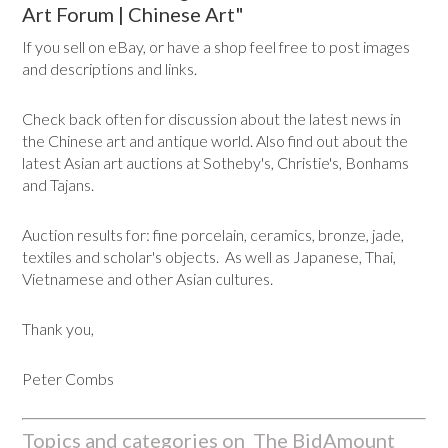
Art Forum | Chinese Art"
If you sell on eBay, or have a shop feel free to post images
and descriptions and links.
Check back often for discussion about the latest news in
the Chinese art and antique world. Also find out about the
latest Asian art auctions at Sotheby's, Christie's, Bonhams
and Tajans.
Auction results for: fine porcelain, ceramics, bronze, jade,
textiles and scholar's objects. As well as Japanese, Thai,
Vietnamese and other Asian cultures.
Thank you,
Peter Combs
Topics and categories on The BidAmount