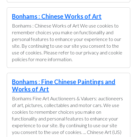
Bonhams : Chinese Works of Art
Bonhams : Chinese Works of Art We use cookies to
remember choices you make on functionality and
personal features to enhance your experience to our
site. By continuing to use our site you consent to the
use of cookies. Please refer to our privacy and cookie
policies for more information.
Bonhams : Fine Chinese Paintings and
Works of Art
Bonhams Fine Art Auctioneers & Valuers: auctioneers
of art, pictures, collectables and motor cars. We use
cookies to remember choices you make on
functionality and personal features to enhance your
experience to our site. By continuing to use our site
you consent to the use of cookies. ... Chinese Art (US)