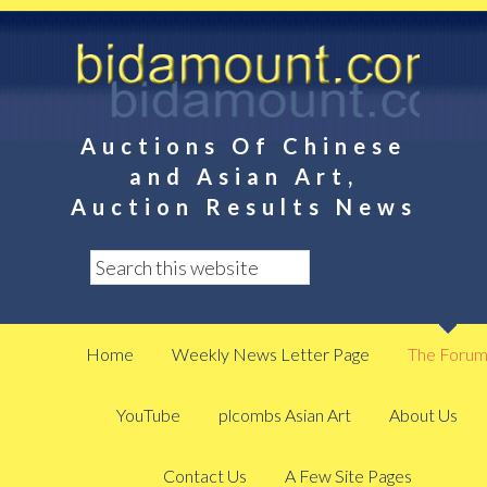
Auctions Of Chinese
and Asian Art,
Auction Results News
Home
Weekly News Letter Page
The Foru
YouTube
plcombs Asian Art
About Us
Contact Us
A Few Site Pages