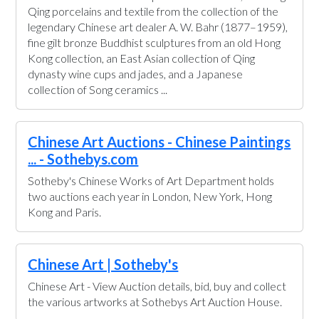
Qing porcelains and textile from the collection of the
legendary Chinese art dealer A. W. Bahr (1877–1959),
fine gilt bronze Buddhist sculptures from an old Hong
Kong collection, an East Asian collection of Qing
dynasty wine cups and jades, and a Japanese
collection of Song ceramics ...
Chinese Art Auctions - Chinese Paintings
... - Sothebys.com
Sotheby's Chinese Works of Art Department holds
two auctions each year in London, New York, Hong
Kong and Paris.
Chinese Art | Sotheby's
Chinese Art - View Auction details, bid, buy and collect
the various artworks at Sothebys Art Auction House.