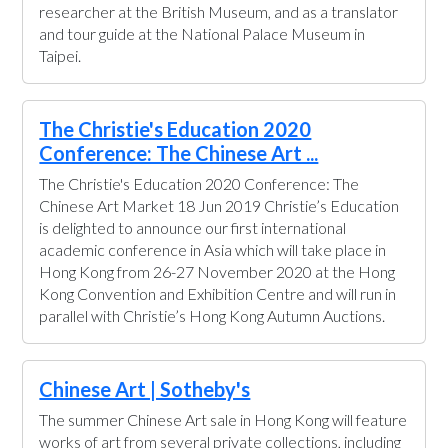
researcher at the British Museum, and as a translator
and tour guide at the National Palace Museum in
Taipei.
The Christie's Education 2020
Conference: The Chinese Art ...
The Christie's Education 2020 Conference: The
Chinese Art Market 18 Jun 2019 Christie’s Education
is delighted to announce our first international
academic conference in Asia which will take place in
Hong Kong from 26-27 November 2020 at the Hong
Kong Convention and Exhibition Centre and will run in
parallel with Christie’s Hong Kong Autumn Auctions.
Chinese Art | Sotheby's
The summer Chinese Art sale in Hong Kong will feature
works of art from several private collections, including