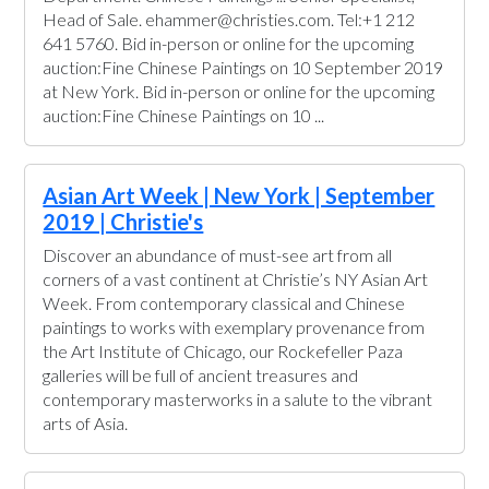
Head of Sale. ehammer@christies.com. Tel:+1 212
641 5760. Bid in-person or online for the upcoming
auction:Fine Chinese Paintings on 10 September 2019
at New York. Bid in-person or online for the upcoming
auction:Fine Chinese Paintings on 10 ...
Asian Art Week | New York | September
2019 | Christie's
Discover an abundance of must-see art from all
corners of a vast continent at Christie’s NY Asian Art
Week. From contemporary classical and Chinese
paintings to works with exemplary provenance from
the Art Institute of Chicago, our Rockefeller Paza
galleries will be full of ancient treasures and
contemporary masterworks in a salute to the vibrant
arts of Asia.