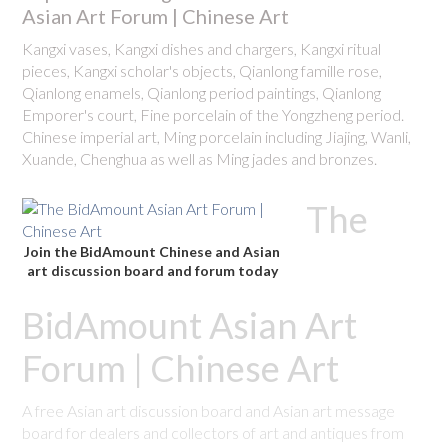
Asian Art Forum | Chinese Art
Kangxi vases, Kangxi dishes and chargers, Kangxi ritual
pieces, Kangxi scholar's objects, Qianlong famille rose,
Qianlong enamels, Qianlong period paintings, Qianlong
Emporer's court, Fine porcelain of the Yongzheng period.
Chinese imperial art, Ming porcelain including Jiajing, Wanli,
Xuande, Chenghua as well as Ming jades and bronzes.
The
Join the BidAmount Chinese and Asian
art discussion board and forum today
BidAmount Asian Art
Forum | Chinese Art
A free Asian art discussion board and Asian art message
board for dealers and collectors of art and antiques from