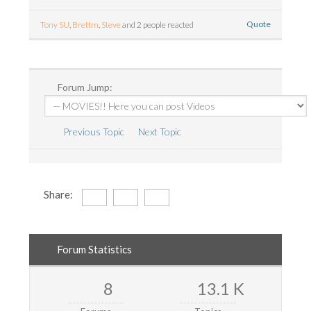
Quote
Tony SU
,
Brettm
,
Steve
and 2 people reacted
Forum Jump:
Previous Topic
Next Topic
Share:
Forum Statistics
8
13.1 K