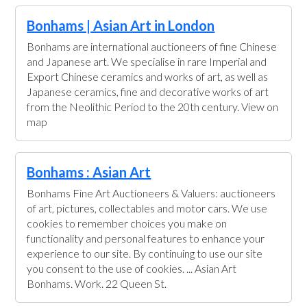
Bonhams | Asian Art in London
Bonhams are international auctioneers of fine Chinese
and Japanese art. We specialise in rare Imperial and
Export Chinese ceramics and works of art, as well as
Japanese ceramics, fine and decorative works of art
from the Neolithic Period to the 20th century. View on
map
Bonhams : Asian Art
Bonhams Fine Art Auctioneers & Valuers: auctioneers
of art, pictures, collectables and motor cars. We use
cookies to remember choices you make on
functionality and personal features to enhance your
experience to our site. By continuing to use our site
you consent to the use of cookies. ... Asian Art
Bonhams. Work. 22 Queen St.