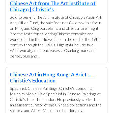
Chinese Art from The Art Institute of
Chicago | Christie's
Sold to benefit The Art Institute of Chicago’s Asian Art
Acquisition Fund, the sale features 84 lots with a focus
on Ming and Qing porcelains, and offers a rare insight
into the taste for collecting Chinese ceramics and
works of art in the Midwest from the end of the 19th
century through the 1980s. Highlights include two
Wanli wucai garlic-head vases, a Qianlong mark and
period, blue and ...
Chinese Art in Hong Kong: A Brief ... -
Christie's Education
Specialist, Chinese Paintings, Christie's London Dr
Malcolm McNeill is a Specialist in Chinese Paintings at
Christie’s, based in London. He previously worked as
an assistant curator of the Chinese collections and the
Victoria and Albert Museum in London, as a