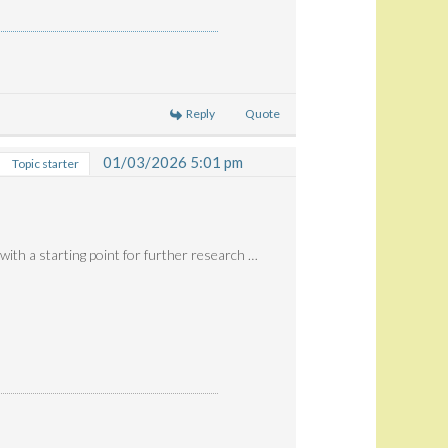
Reply
Quote
01/03/2026 5:01 pm
Topic starter
 with a starting point for further research …