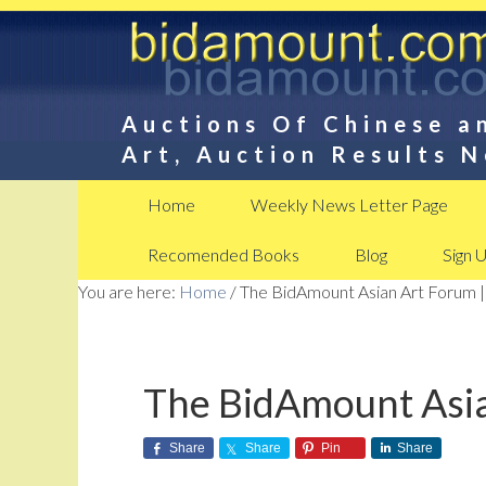
Auctions Of Chinese a
Art, Auction Results 
Home
Weekly News Letter Page
Recomended Books
Blog
Sign 
You are here:
Home
/
The BidAmount Asian Art Forum |
The BidAmount Asia
Share
Share
Pin
Share