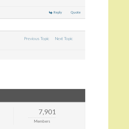
Reply
Quote
Previous Topic
Next Topic
7,901
Members