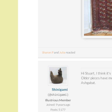
Sharon P
and
Julia
reacted
Hi Stuart, I think it
Older pieces have mo
Ashgabat.
Shinigami
(@shinigami)
Illustrious Member
Joined: 9 years ago
Posts: 5177