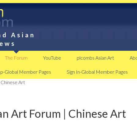
nd Asian
News
The Forum
YouTube
plcombs Asian Art
Abo
Up-Global Member Pages
Sign In-Global Member Pages
 Chinese Art
n Art Forum | Chinese Art