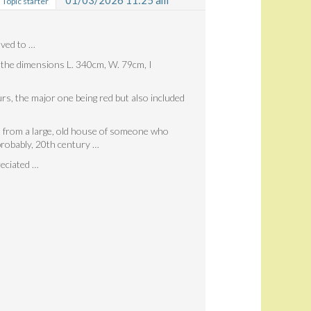
01/03/2026 11:25 am
Topic starter
oved to …
o the dimensions L. 340cm, W. 79cm, I
urs, the major one being red but also included
e, from a large, old house of someone who
probably, 20th century …
reciated …