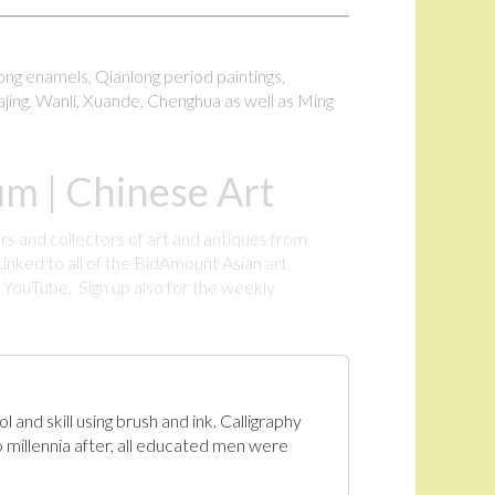
long enamels, Qianlong period paintings,
ajing, Wanli, Xuande, Chenghua as well as Ming
m | Chinese Art
rs and collectors of art and antiques from
inked to all of the BidAmount Asian art
YouTube. Sign up also for the weekly
.
 and skill using brush and ink. Calligraphy
 millennia after, all educated men were