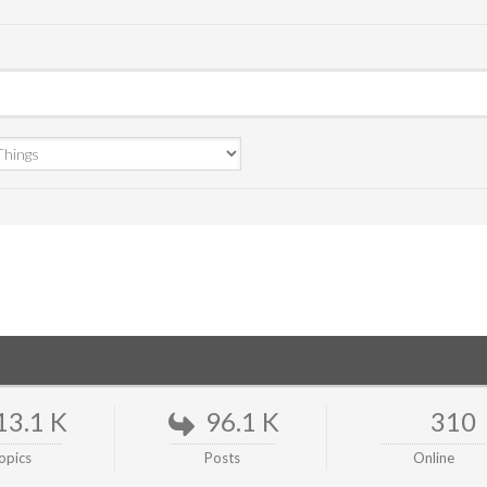
13.1 K
96.1 K
310
opics
Posts
Online