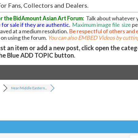
or Fans, Collectors and Dealers.
or the BidAmount Asian Art Forum:
Talk about whatever 
 for sale if they are authentic.
Maximum image file
size
pe
 saved at a medium resolution.
Be respectful of others and 
l on using the forum
.
You can also EMBED Videos by cutting
t an item or add a new post, click open the cate
he Blue ADD TOPIC button.
Near/Middle Eastern...