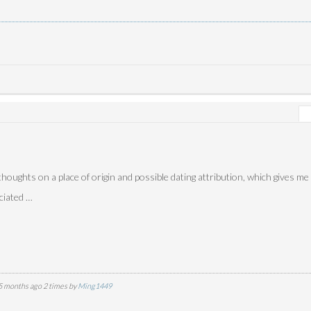
houghts on a place of origin and possible dating attribution, which gives me
eciated …
5 months ago 2 times by
Ming1449