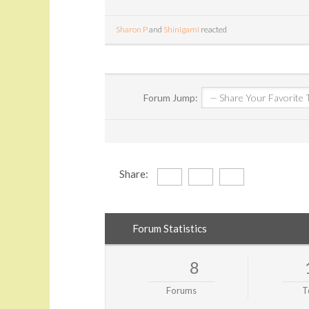
Sharon P
and
Shinigami
reacted
Forum Jump:
Share:
Forum Statistics
8
Forums
T