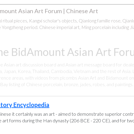
mount Asian Art Forum | Chinese Art
 ritual pieces, Kangxi scholar's objects, Qianlong famille rose, Qian
 Yongzheng period. Chinese imperial art, Ming porcelain including Ji
he BidAmount Asian Art Foru
ee Asian art discussion board and Asian art message board for deale
a, Japan, Korea, Thailand, Cambodia, Vietnam and the rest of Asia. L
rence areas, with videos from plcombs Asian Art and Bidamount on 
y listing of Chinese porcelain, bronze, jades, robes, and paintings
story Encyclopedia
hinese it certainly was an art - aimed to demonstrate superior control
se art forms during the Han dynasty (206 BCE - 220 CE), and for two