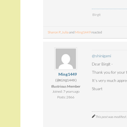
Birgit
Sharon P
,
Julia
and
Ming1449
reacted
@shinigami
Dear Birgit -
Thank you for your t
Ming1449
It’s very much appr
(@ming1449)
Illustrious Member
Stuart
Joined: 7 years ago
Posts: 2866
This post was modified 