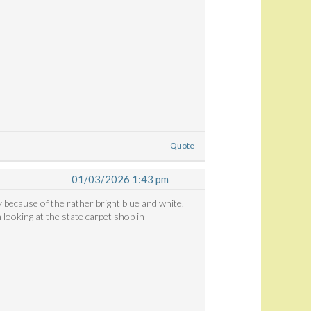
Quote
01/03/2026 1:43 pm
y because of the rather bright blue and white.
looking at the state carpet shop in