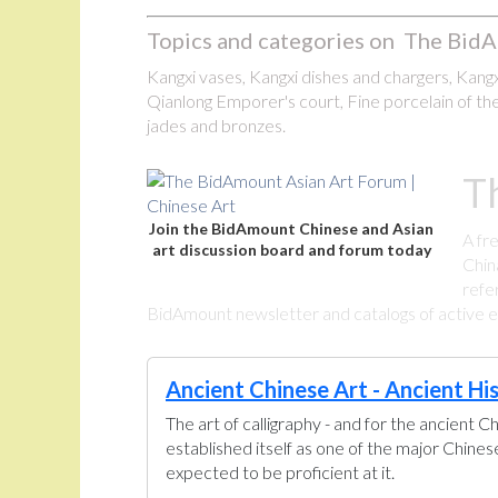
Topics and categories on The BidA
Kangxi vases, Kangxi dishes and chargers, Kangxi
Qianlong Emporer's court, Fine porcelain of the
jades and bronzes.
T
Join the BidAmount Chinese and Asian
A fr
art discussion board and forum today
Chin
refe
BidAmount newsletter and catalogs of active eBa
Ancient Chinese Art - Ancient Hi
The art of calligraphy - and for the ancient C
established itself as one of the major Chine
expected to be proficient at it.