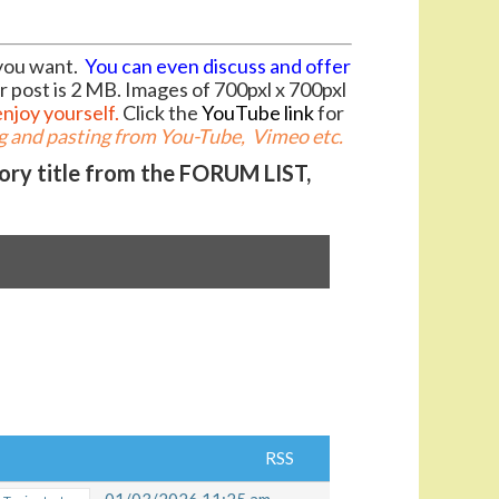
you want.
You can even discuss and offer
r post is 2 MB. Images of 700pxl x 700pxl
enjoy yourself.
Click the
YouTube link
for
 and pasting from You-Tube, Vimeo etc.
gory title from the FORUM LIST,
RSS