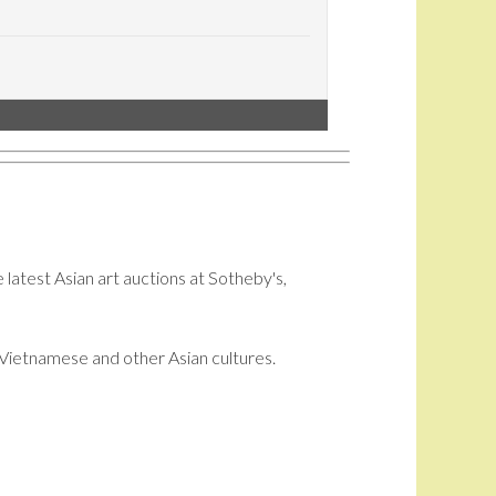
 latest Asian art auctions at Sotheby's,
i, Vietnamese and other Asian cultures.