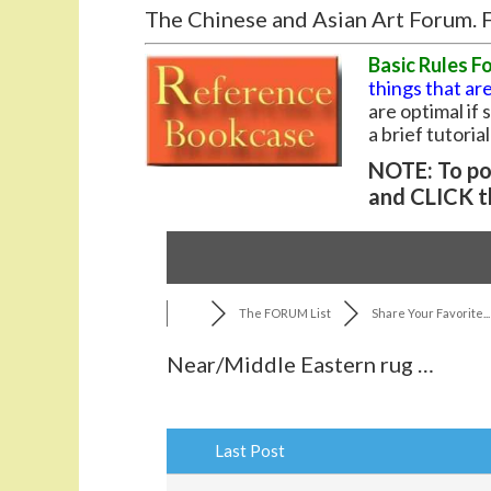
The Chinese and Asian Art Forum. F
Basic Rules F
things that are
are optimal if
a brief tutoria
NOTE: To pos
and CLICK t
The FORUM List
Share Your Favorite...
Near/Middle Eastern rug …
Last Post