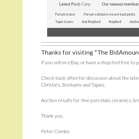
Latest Post:
Carp
Our newest member
Forum Icons:
Forum contains no unread posts
Topic Icons:
Not Replied
Replied
Activ
Thanks for visiting "The BidAmount
If you sell on eBay, or have a shop feel free to 
Check back often for discussion about the lates
Christie's, Bonhams and Tajans.
Auction results for: fine porcelain, ceramics, b
Thank you,
Peter Combs