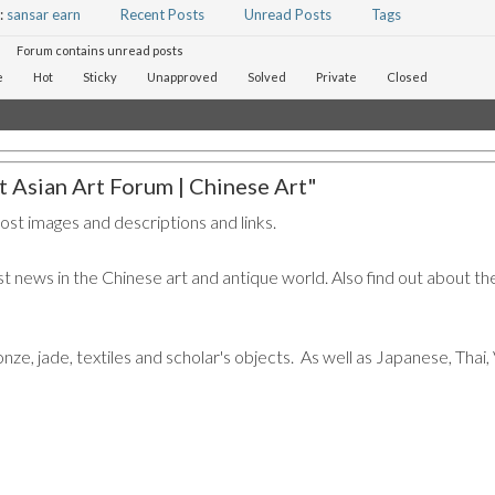
:
sansar earn
Recent Posts
Unread Posts
Tags
Forum contains unread posts
e
Hot
Sticky
Unapproved
Solved
Private
Closed
 Asian Art Forum | Chinese Art"
post images and descriptions and links.
t news in the Chinese art and antique world. Also find out about the
ronze, jade, textiles and scholar's objects. As well as Japanese, Tha