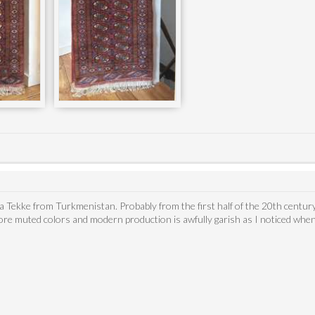
's a Tekke from Turkmenistan. Probably from the first half of the 20th centur
re muted colors and modern production is awfully garish as I noticed when 