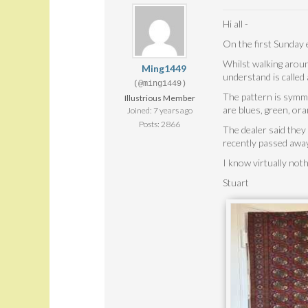
Hi all -
On the first Sunday 
Whilst walking aroun
Ming1449
understand is called 
(@ming1449)
The pattern is symmet
Illustrious Member
are blues, green, or
Joined: 7 years ago
Posts: 2866
The dealer said they
recently passed away
I know virtually not
Stuart