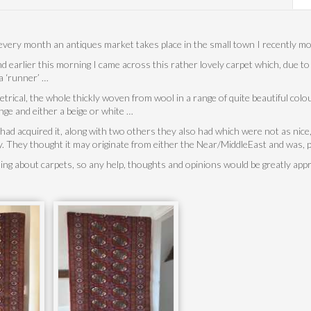
every month an antiques market takes place in the small town I recently m
d earlier this morning I came across this rather lovely carpet which, due t
a ‘runner’ …
rical, the whole thickly woven from wool in a range of quite beautiful colo
ange and either a beige or white …
 had acquired it, along with two others they also had which were not as nic
. They thought it may originate from either the Near/MiddleEast and was, 
hing about carpets, so any help, thoughts and opinions would be greatly app