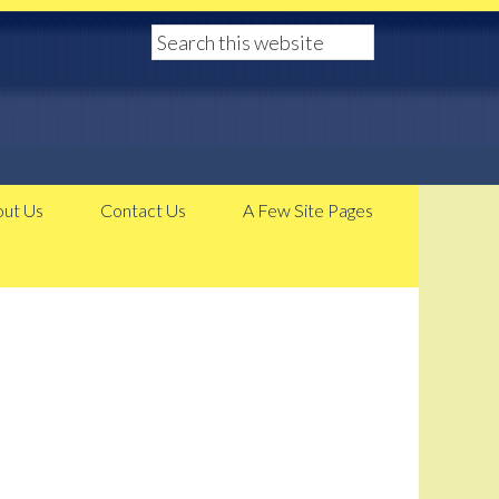
ut Us
Contact Us
A Few Site Pages