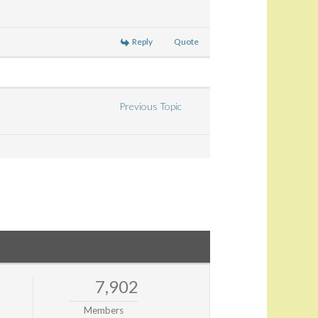
Reply
Quote
Previous Topic
7,902
Members