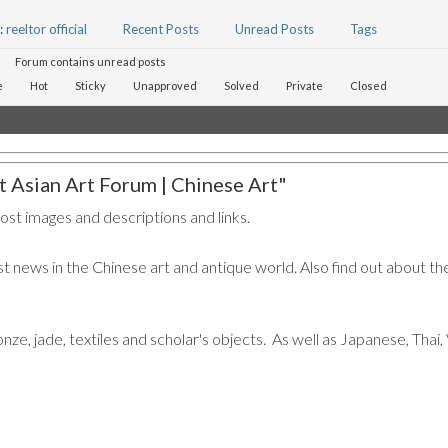
:
reeltor official
Recent Posts
Unread Posts
Tags
Forum contains unread posts
e
Hot
Sticky
Unapproved
Solved
Private
Closed
 Asian Art Forum | Chinese Art"
post images and descriptions and links.
t news in the Chinese art and antique world. Also find out about the
ronze, jade, textiles and scholar's objects. As well as Japanese, Tha