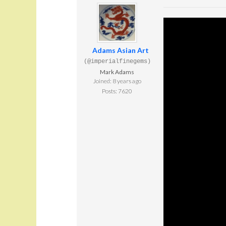
Adams Asian Art
(@imperialfinegems)
Mark Adams
Joined: 8 years ago
Posts: 7620