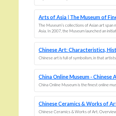
Arts of Asia | The Museum of Fin
The Museum’s collections of Asian art span n
Asia. In 2007, the Museum launched an initiati
Chinese Art: Characteristics, His
Chinese art is full of symbolism, in that artis
China Online Museum - Chinese A
China Online Museum is the finest online muse
Chinese Ceramics & Works of Art 
Chinese Ceramics & Works of Art. Overview U