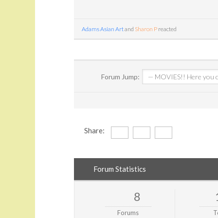
Adams Asian Art
and
Sharon P
reacted
Forum Jump:
Share:
Forum Statistics
8
Forums
T