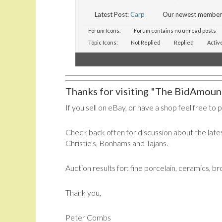
Latest Post:
Carp
Our newest member
Forum Icons:
Forum contains no unread posts
Topic Icons:
Not Replied
Replied
Activ
Thanks for visiting "The BidAmount
If you sell on eBay, or have a shop feel free to 
Check back often for discussion about the lates
Christie's, Bonhams and Tajans.
Auction results for: fine porcelain, ceramics, b
Thank you,
Peter Combs