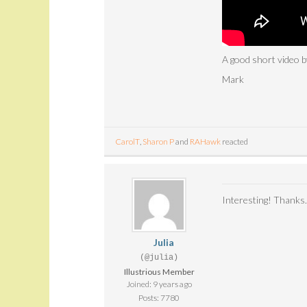
A good short video
Mark
CarolT
,
Sharon P
and
RAHawk
reacted
Interesting! Thanks.
Julia
(@julia)
Illustrious Member
Joined: 9 years ago
Posts: 7780