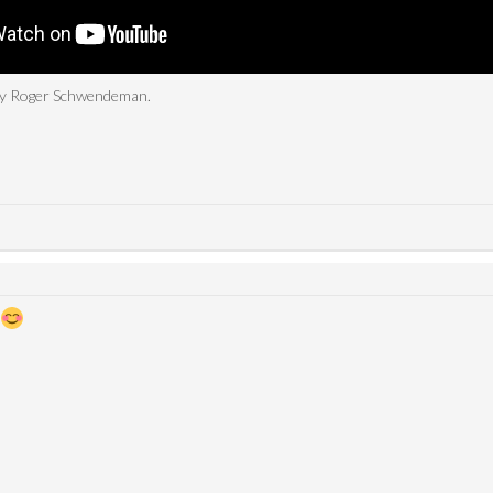
 by Roger Schwendeman.