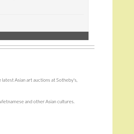
 latest Asian art auctions at Sotheby's,
i, Vietnamese and other Asian cultures.