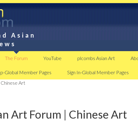
nd Asian
News
The Forum
YouTube
plcombs Asian Art
Abo
Up-Global Member Pages
Sign In-Global Member Pages
 Chinese Art
n Art Forum | Chinese Art