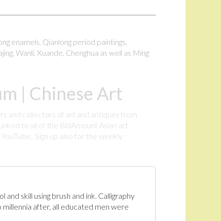
long enamels, Qianlong period paintings,
ajing, Wanli, Xuande, Chenghua as well as Ming
m | Chinese Art
rs and collectors of art and antiques from
inked to all of the BidAmount Asian art
YouTube. Sign up also for the weekly
.
 and skill using brush and ink. Calligraphy
 millennia after, all educated men were