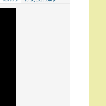
26/10/2025 5:44 pm
Topic starter