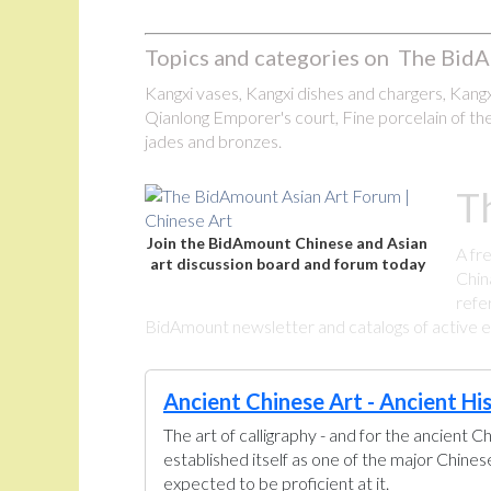
Topics and categories on The BidA
Kangxi vases, Kangxi dishes and chargers, Kangxi
Qianlong Emporer's court, Fine porcelain of the
jades and bronzes.
T
Join the BidAmount Chinese and Asian
A fr
art discussion board and forum today
Chin
refe
BidAmount newsletter and catalogs of active eBa
Ancient Chinese Art - Ancient Hi
The art of calligraphy - and for the ancient C
established itself as one of the major Chine
expected to be proficient at it.