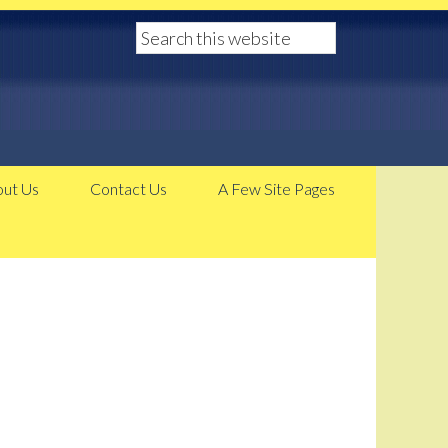
ut Us
Contact Us
A Few Site Pages