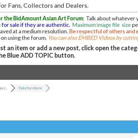
or Fans, Collectors and Dealers.
or the BidAmount Asian Art Forum:
Talk about whatever 
 for sale if they are authentic.
Maximum image file
size
pe
 saved at a medium resolution.
Be respectful of others and 
l on using the forum
.
You can also EMBED Videos by cutting
t an item or add a new post, click open the cate
he Blue ADD TOPIC button.
 c...
Fake furniture