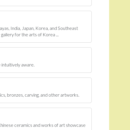
ayas, India, Japan, Korea, and Southeast
allery for the arts of Korea ...
 intuitively aware.
ics, bronzes, carving, and other artworks.
 Chinese ceramics and works of art showcase