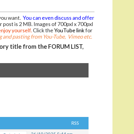
you want.
You can even discuss and offer
r post is 2 MB. Images of 700pxl x 700pxl
enjoy yourself.
Click the
YouTube link
for
 and pasting from You-Tube, Vimeo etc.
gory title from the FORUM LIST,
RSS