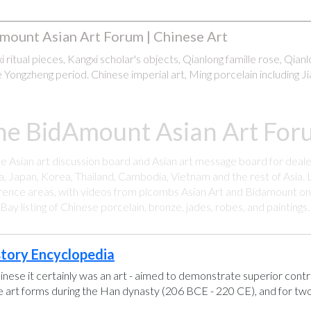
mount Asian Art Forum | Chinese Art
 ritual pieces, Kangxi scholar's objects, Qianlong famille rose, Qian
 Yongzheng period. Chinese imperial art, Ming porcelain including Ji
he BidAmount Asian Art Foru
ee Asian art discussion board and Asian art message board for deale
a, Japan, Korea, Thailand, Cambodia, Vietnam and the rest of Asia. L
rence areas, with videos from plcombs Asian Art and Bidamount on 
y listing of Chinese porcelain, bronze, jades, robes, and paintings
story Encyclopedia
hinese it certainly was an art - aimed to demonstrate superior control
se art forms during the Han dynasty (206 BCE - 220 CE), and for two