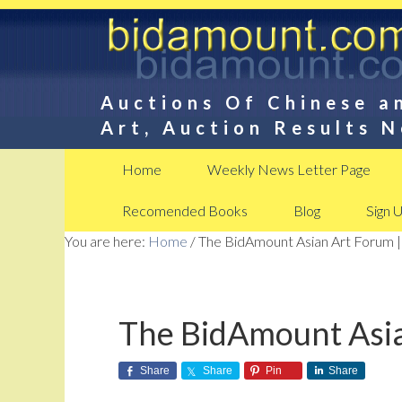
Auctions Of Chinese a
Art, Auction Results 
Home
Weekly News Letter Page
Recomended Books
Blog
Sign 
You are here:
Home
/
The BidAmount Asian Art Forum |
The BidAmount Asia
Share
Share
Pin
Share