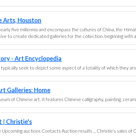
e Arts, Houston
early five millennia and encompass the cultures of China, the Himal
ve to create dedicated galleries for the collection, beginning with a g
tory - Art Encyclopedia
ts typically seek to depict some aspect of a totality of which they are
rt Galleries: Home
um of Chinese art. It features Chinese calligraphy, painting, ceram
| Christie's
pcoming auctions Contacts Auction results ... Christie’s sales of