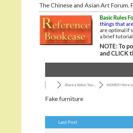
The Chinese and Asian Art Forum. F
Basic Rules F
things that are
are optimal if
a brief tutoria
NOTE: To pos
and CLICK t
Share a Video: You-...
MOVIES!! Here you
Fake furniture
Last Post