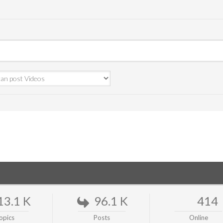
13.1 K
96.1 K
414
opics
Posts
Online