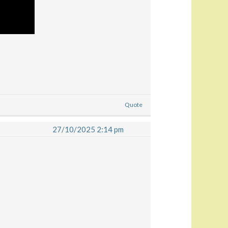
Quote
27/10/2025 2:14 pm