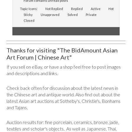
Forum contains unread posts
Topic Icons:
Not Replied
Replied
Active
Hot
Sticky
Unapproved
Solved
Private
Closed
Thanks for visiting "The BidAmount Asian
Art Forum | Chinese Art"
If you sell on eBay, or have a shop feel free to post images
and descriptions and links.
Check back often for discussion about the latest news in
the Chinese art and antique world. Also find out about the
latest Asian art auctions at Sotheby's, Christie's, Bonhams
and Tajans.
Auction results for: fine porcelain, ceramics, bronze, jade,
textiles and scholar's objects. As well as Japanese, Thai,