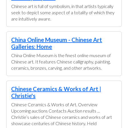
Chinese art is full of symbolism, in that artists typically
seek to depict some aspect of a totality of which they
are intuitively aware.
China Online Museum - Chinese Art
Galleries: Home
China Online Museum is the finest online museum of
Chinese art. It features Chinese calligraphy, painting,
ceramics, bronzes, carving, and other artworks.
Chinese Ceramics & Works of Art |
Christie's
Chinese Ceramics & Works of Art. Overview
Upcoming auctions Contacts Auction results ...
Christie’s sales of Chinese ceramics and works of art
showcase centuries of Chinese history. Held