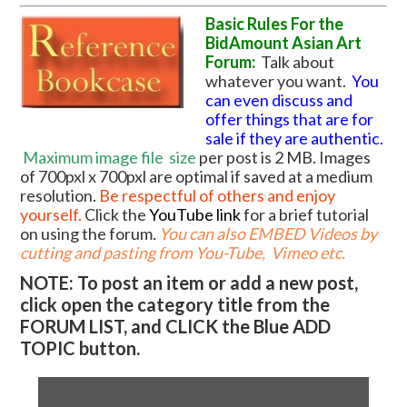
Basic Rules For the
BidAmount Asian Art
Forum:
Talk about
whatever you want.
You
can even discuss and
offer things that are for
sale if they are authentic.
Maximum image file
size
per post is 2 MB. Images
of 700pxl x 700pxl are optimal if saved at a medium
resolution.
Be respectful of others and enjoy
yourself.
Click the
YouTube link
for a brief tutorial
on using the forum
.
You can also EMBED Videos by
cutting and pasting from You-Tube, Vimeo etc.
NOTE: To post an item or add a new post,
click open the category title from the
FORUM LIST, and CLICK the Blue ADD
TOPIC button.