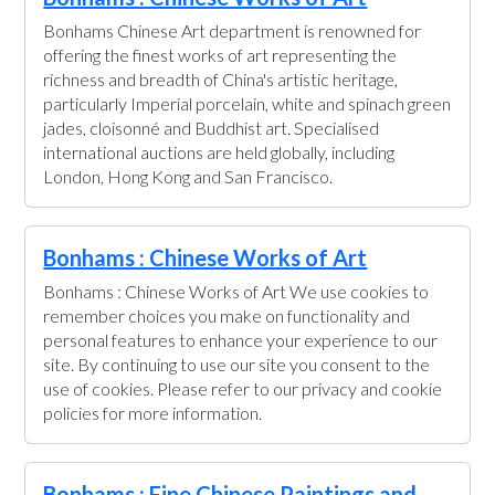
Bonhams Chinese Art department is renowned for
offering the finest works of art representing the
richness and breadth of China's artistic heritage,
particularly Imperial porcelain, white and spinach green
jades, cloisonné and Buddhist art. Specialised
international auctions are held globally, including
London, Hong Kong and San Francisco.
Bonhams : Chinese Works of Art
Bonhams : Chinese Works of Art We use cookies to
remember choices you make on functionality and
personal features to enhance your experience to our
site. By continuing to use our site you consent to the
use of cookies. Please refer to our privacy and cookie
policies for more information.
Bonhams : Fine Chinese Paintings and