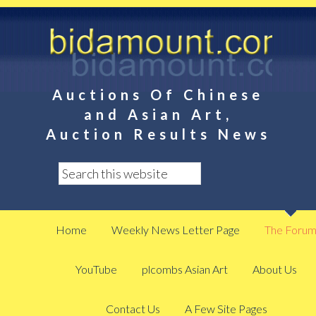
Auctions Of Chinese
and Asian Art,
Auction Results News
Home
Weekly News Letter Page
The Foru
YouTube
plcombs Asian Art
About Us
Contact Us
A Few Site Pages