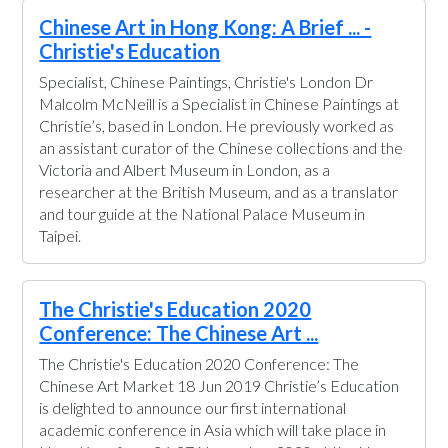
Chinese Art in Hong Kong: A Brief ... -
Christie's Education
Specialist, Chinese Paintings, Christie's London Dr
Malcolm McNeill is a Specialist in Chinese Paintings at
Christie’s, based in London. He previously worked as
an assistant curator of the Chinese collections and the
Victoria and Albert Museum in London, as a
researcher at the British Museum, and as a translator
and tour guide at the National Palace Museum in
Taipei.
The Christie's Education 2020
Conference: The Chinese Art ...
The Christie's Education 2020 Conference: The
Chinese Art Market 18 Jun 2019 Christie’s Education
is delighted to announce our first international
academic conference in Asia which will take place in