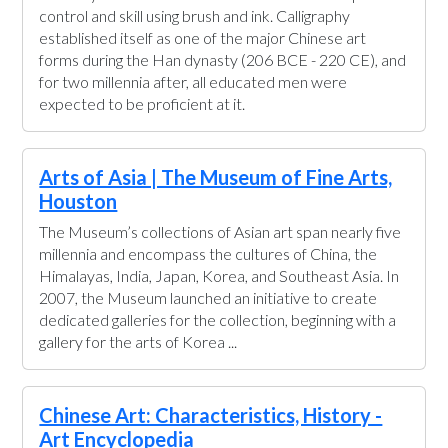
control and skill using brush and ink. Calligraphy
established itself as one of the major Chinese art
forms during the Han dynasty (206 BCE - 220 CE), and
for two millennia after, all educated men were
expected to be proficient at it.
Arts of Asia | The Museum of Fine Arts,
Houston
The Museum’s collections of Asian art span nearly five
millennia and encompass the cultures of China, the
Himalayas, India, Japan, Korea, and Southeast Asia. In
2007, the Museum launched an initiative to create
dedicated galleries for the collection, beginning with a
gallery for the arts of Korea ...
Chinese Art: Characteristics, History -
Art Encyclopedia