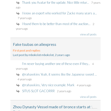
Thank you Avatar for the update. Nice little retur...
7 years
ago
I know an expert who worked for Zacke many years a...
7 years ago
I found them to be better than most of the auction...
2
years ago
view all posts
Fake tsubas on aliexpress
First post and replies
Last post by mbokslot mbokslot
, 2 years ago
I'm never buying another one of these even if they...
4
years ago
@rahawkins Yeah, it seems like the Japanese sword ...
4 years ago
@rahawkins, Very nice example. Mark
4 years ago
SITUS SLOT GACORRR
2 years ago
view all posts
Zhou Dynasty Vessel made of bronce starts at 1