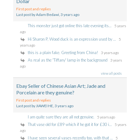
Dollar
First post and replies
Last post by Adam Bedawi
, 3 years ago
This monster just got online this late evening its...
5 years
ago
Hi Sharon P, Wood duck is an expression used by ...
5
years ago
this is a plain fake. Greeting from China!
3 years ago
As real as the 'Tiffany' lamp in the background
3 years
ago
view all posts
Ebay Seller of Chinese Asian Art; Jade and
Porcelain are they genuine?
First post and replies
Last post by JIAWEI HE
, 3 years ago
I am quite sure they are all not genuine.
5 years ago
That vase old for £89 which if he got it for £30 i...
5 years
ago
I have seen several vases recently too, with that ...
5