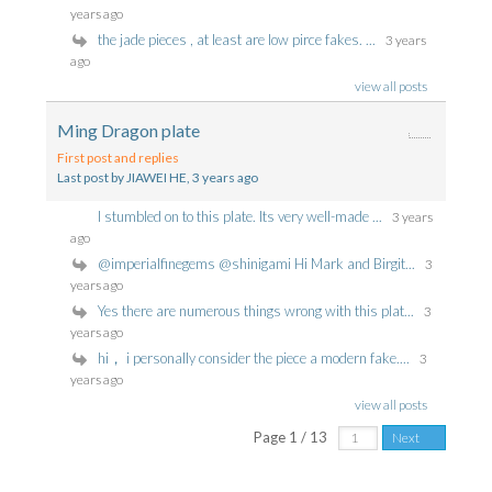
years ago
the jade pieces , at least are low pirce fakes. ...
3 years
ago
view all posts
Ming Dragon plate
First post and replies
Last post by JIAWEI HE
, 3 years ago
I stumbled on to this plate. Its very well-made ...
3 years
ago
@imperialfinegems @shinigami Hi Mark and Birgit...
3
years ago
Yes there are numerous things wrong with this plat...
3
years ago
hi， i personally consider the piece a modern fake....
3
years ago
view all posts
Page 1 / 13
Next