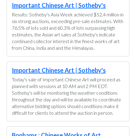
Important Chinese Art | Sotheby's
Results: Sotheby's Asia Week achieved $52.4 million in
six strong auctions, exceeding pre-sale estimates. With
76.5% of lots sold and 60.3% of lots surpassing high
estimates, the Asian art sales at Sotheby's indicate
continued collector interest in the finest works of art
from China, India and and the Himalayas.
Important Chinese Art | Sotheby's
Today's sale of Important Chinese Art will proceed as
planned with sessions at 10 AM and 2 PM EDT.
Sotheby's will be monitoring the weather conditions
throughout the day and will be available to coordinate
alternative bidding options should conditions make it
difficult for clients to attend the auction in person.
Bonhams : Chinese Works of Art