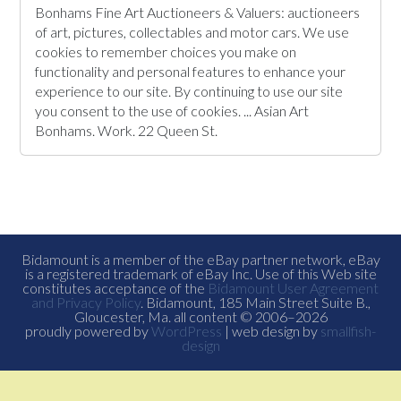
Bonhams Fine Art Auctioneers & Valuers: auctioneers
of art, pictures, collectables and motor cars. We use
cookies to remember choices you make on
functionality and personal features to enhance your
experience to our site. By continuing to use our site
you consent to the use of cookies. ... Asian Art
Bonhams. Work. 22 Queen St.
Bidamount is a member of the eBay partner network, eBay
is a registered trademark of eBay Inc. Use of this Web site
constitutes acceptance of the
Bidamount User Agreement
and Privacy Policy
. Bidamount, 185 Main Street Suite B.,
Gloucester, Ma. all content © 2006–2026
proudly powered by
WordPress
| web design by
smallfish-
design