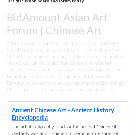
art discussion board and forum today
BidAmount Asian Art
Forum | Chinese Art
A free Asian art discussion board and Asian art message
board for dealers and collectors of art and antiques from
China, Japan, Korea, Thailand, Cambodia, Vietnam and the
rest of Asia. Linked to all of the BidAmount Asian art
reference areas, with videos from plcombs Asian Art and
Bidamount on YouTube. Sign up also for the weekly
BidAmount newsletter and catalogs of active eBay listing of
Chinese porcelain, bronze, jades, robes, and paintings.
Ancient Chinese Art - Ancient History
Encyclopedia
The art of calligraphy - and for the ancient Chinese it
certainly was an art - aimed to demonstrate superior