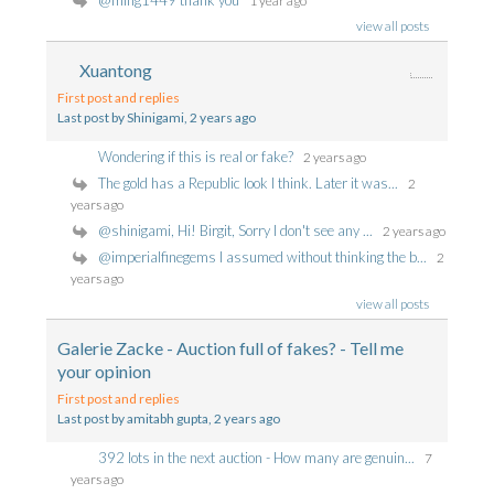
@ming1449 thank you
1 year ago
view all posts
Xuantong
First post and replies
Last post by Shinigami
, 2 years ago
Wondering if this is real or fake?
2 years ago
The gold has a Republic look I think. Later it was...
2
years ago
@shinigami, Hi! Birgit, Sorry I don't see any ...
2 years ago
@imperialfinegems I assumed without thinking the b...
2
years ago
view all posts
Galerie Zacke - Auction full of fakes? - Tell me
your opinion
First post and replies
Last post by amitabh gupta
, 2 years ago
392 lots in the next auction - How many are genuin...
7
years ago