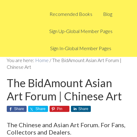
Recomended Books
Blog
Sign Up-Global Member Pages
Sign In-Global Member Pages
You are here:
Home
/
The BidAmount Asian Art Forum |
Chinese Art
The BidAmount Asian
Art Forum | Chinese Art
Share
Share
Pin
Share
The Chinese and Asian Art Forum. For Fans,
Collectors and Dealers.