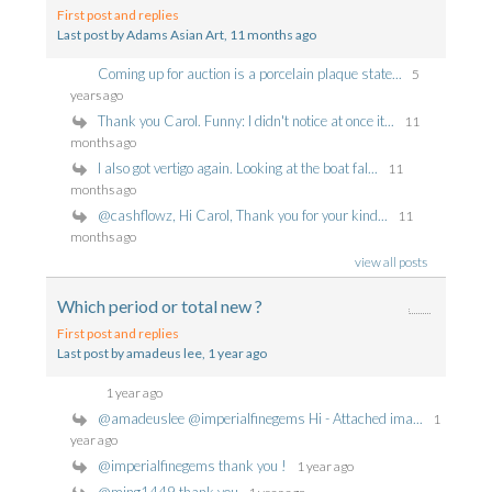
First post and replies
Last post by Adams Asian Art
, 11 months ago
Coming up for auction is a porcelain plaque state...
5
years ago
Thank you Carol. Funny: I didn't notice at once it...
11
months ago
I also got vertigo again. Looking at the boat fal...
11
months ago
@cashflowz, Hi Carol, Thank you for your kind...
11
months ago
view all posts
Which period or total new ?
First post and replies
Last post by amadeus lee
, 1 year ago
1 year ago
@amadeuslee @imperialfinegems Hi - Attached ima...
1
year ago
@imperialfinegems thank you !
1 year ago