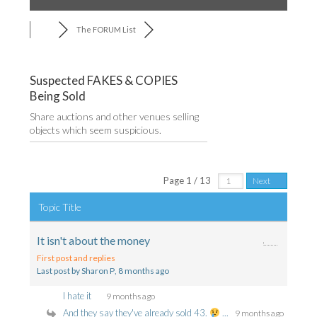
The FORUM List
Suspected FAKES & COPIES
Being Sold
Share auctions and other venues selling
objects which seem suspicious.
RSS
Page 1 / 13
Next
Topic Title
It isn't about the money
First post and replies
Last post by Sharon P
, 8 months ago
I hate it
9 months ago
And they say they've already sold 43.
...
9 months ago