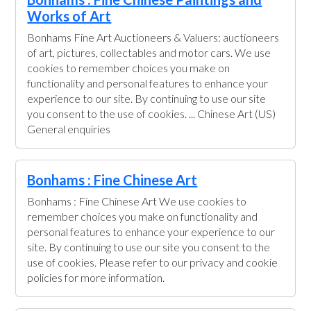
Works of Art
Bonhams Fine Art Auctioneers & Valuers: auctioneers
of art, pictures, collectables and motor cars. We use
cookies to remember choices you make on
functionality and personal features to enhance your
experience to our site. By continuing to use our site
you consent to the use of cookies. ... Chinese Art (US)
General enquiries
Bonhams : Fine Chinese Art
Bonhams : Fine Chinese Art We use cookies to
remember choices you make on functionality and
personal features to enhance your experience to our
site. By continuing to use our site you consent to the
use of cookies. Please refer to our privacy and cookie
policies for more information.