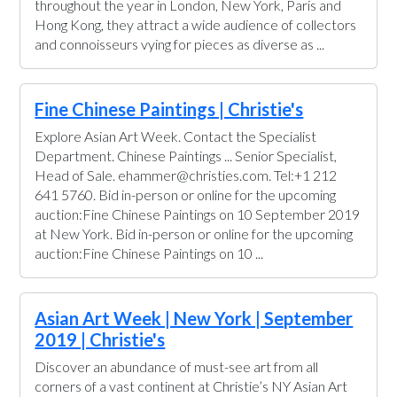
throughout the year in London, New York, Paris and
Hong Kong, they attract a wide audience of collectors
and connoisseurs vying for pieces as diverse as ...
Fine Chinese Paintings | Christie's
Explore Asian Art Week. Contact the Specialist
Department. Chinese Paintings ... Senior Specialist,
Head of Sale. ehammer@christies.com. Tel:+1 212
641 5760. Bid in-person or online for the upcoming
auction:Fine Chinese Paintings on 10 September 2019
at New York. Bid in-person or online for the upcoming
auction:Fine Chinese Paintings on 10 ...
Asian Art Week | New York | September
2019 | Christie's
Discover an abundance of must-see art from all
corners of a vast continent at Christie’s NY Asian Art