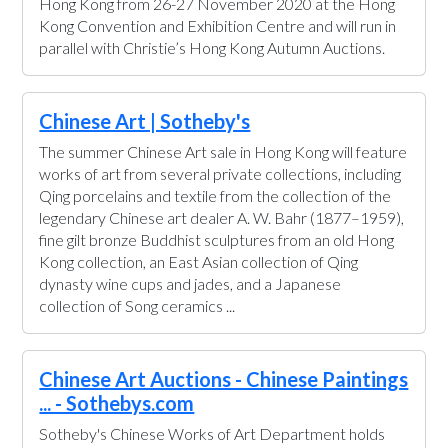
Hong Kong from 26-27 November 2020 at the Hong
Kong Convention and Exhibition Centre and will run in
parallel with Christie’s Hong Kong Autumn Auctions.
Chinese Art | Sotheby's
The summer Chinese Art sale in Hong Kong will feature
works of art from several private collections, including
Qing porcelains and textile from the collection of the
legendary Chinese art dealer A. W. Bahr (1877–1959),
fine gilt bronze Buddhist sculptures from an old Hong
Kong collection, an East Asian collection of Qing
dynasty wine cups and jades, and a Japanese
collection of Song ceramics ...
Chinese Art Auctions - Chinese Paintings
... - Sothebys.com
Sotheby's Chinese Works of Art Department holds