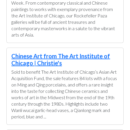
Week. From contemporary classical and Chinese
paintings to works with exemplary provenance from
the Art Institute of Chicago, our Rockefeller Paza
galleries will be full of ancient treasures and
contemporary masterworks in a salute to the vibrant
arts of Asia.
Chinese Art from The Art Institute of
Chicago | Christie's
Sold to benefit The Art Institute of Chicago’s Asian Art
Acquisition Fund, the sale features 84 lots with a focus
on Ming and Qing porcelains, and offers a rare insight
into the taste for collecting Chinese ceramics and
works of art in the Midwest from the end of the 19th
century through the 1980s. Highlights include two
Wanli wucai garlic-head vases, a Qianlong mark and
period, blue and ...