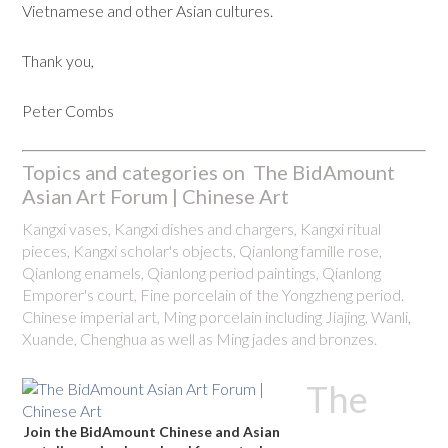
Vietnamese and other Asian cultures.
Thank you,
Peter Combs
Topics and categories on The BidAmount
Asian Art Forum | Chinese Art
Kangxi vases, Kangxi dishes and chargers, Kangxi ritual
pieces, Kangxi scholar's objects, Qianlong famille rose,
Qianlong enamels, Qianlong period paintings, Qianlong
Emporer's court, Fine porcelain of the Yongzheng period.
Chinese imperial art, Ming porcelain including Jiajing, Wanli,
Xuande, Chenghua as well as Ming jades and bronzes.
The
Join the BidAmount Chinese and Asian