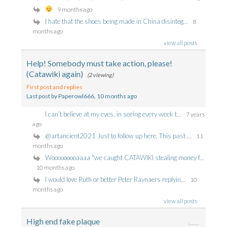
9 months ago
I hate that the shoes being made in China disinteg...
8
months ago
view all posts
Help! Somebody must take action, please!
(Catawiki again)
(2 viewing)
First post and replies
Last post by Paperowl666
, 10 months ago
I can’t believe at my eyes, in seeing every week t...
7 years
ago
@artancient2021 Just to follow up here. This past ...
11
months ago
Wooooooooaaaa "we caught CATAWIKI stealing money f...
10 months ago
I would love Ruth or better Peter Raynaers replyin...
10
months ago
view all posts
High end fake plaque