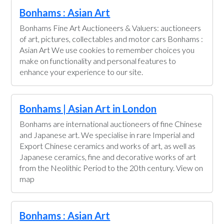
Bonhams : Asian Art
Bonhams Fine Art Auctioneers & Valuers: auctioneers
of art, pictures, collectables and motor cars Bonhams :
Asian Art We use cookies to remember choices you
make on functionality and personal features to
enhance your experience to our site.
Bonhams | Asian Art in London
Bonhams are international auctioneers of fine Chinese
and Japanese art. We specialise in rare Imperial and
Export Chinese ceramics and works of art, as well as
Japanese ceramics, fine and decorative works of art
from the Neolithic Period to the 20th century. View on
map
Bonhams : Asian Art