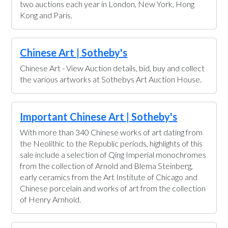
two auctions each year in London, New York, Hong
Kong and Paris.
Chinese Art | Sotheby's
Chinese Art - View Auction details, bid, buy and collect
the various artworks at Sothebys Art Auction House.
Important Chinese Art | Sotheby's
With more than 340 Chinese works of art dating from
the Neolithic to the Republic periods, highlights of this
sale include a selection of Qing Imperial monochromes
from the collection of Arnold and Blema Steinberg,
early ceramics from the Art Institute of Chicago and
Chinese porcelain and works of art from the collection
of Henry Arnhold.