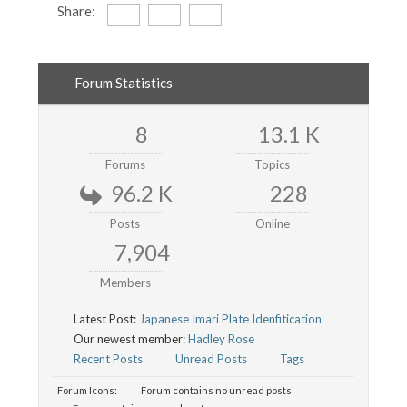
Share:
Forum Statistics
8
13.1 K
Forums
Topics
96.2 K
228
Posts
Online
7,904
Members
Latest Post:
Japanese Imari Plate Idenfitication
Our newest member:
Hadley Rose
Recent Posts
Unread Posts
Tags
Forum Icons:
Forum contains no unread posts