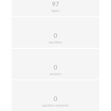
97
topics
0
questions
0
answers
0
question comments