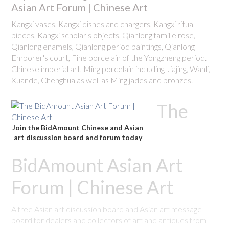
Asian Art Forum | Chinese Art
Kangxi vases, Kangxi dishes and chargers, Kangxi ritual
pieces, Kangxi scholar's objects, Qianlong famille rose,
Qianlong enamels, Qianlong period paintings, Qianlong
Emporer's court, Fine porcelain of the Yongzheng period.
Chinese imperial art, Ming porcelain including Jiajing, Wanli,
Xuande, Chenghua as well as Ming jades and bronzes.
The
Join the BidAmount Chinese and Asian
art discussion board and forum today
BidAmount Asian Art
Forum | Chinese Art
A free Asian art discussion board and Asian art message
board for dealers and collectors of art and antiques from