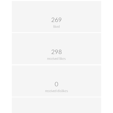
269
liked
298
received likes
0
received dislikes