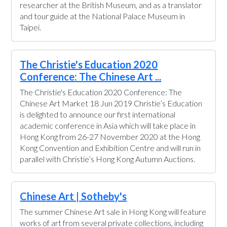
researcher at the British Museum, and as a translator
and tour guide at the National Palace Museum in
Taipei.
The Christie's Education 2020
Conference: The Chinese Art ...
The Christie's Education 2020 Conference: The
Chinese Art Market 18 Jun 2019 Christie’s Education
is delighted to announce our first international
academic conference in Asia which will take place in
Hong Kong from 26-27 November 2020 at the Hong
Kong Convention and Exhibition Centre and will run in
parallel with Christie’s Hong Kong Autumn Auctions.
Chinese Art | Sotheby's
The summer Chinese Art sale in Hong Kong will feature
works of art from several private collections, including