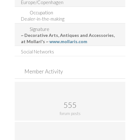
Europe/Copenhagen
Occupation
Dealer-in-the-making
Signature
~ Decorative Arts, Antiques and Accessories,
at Mollari's ~
www.mollaris.com
Social Networks
Member Activity
555
forum posts