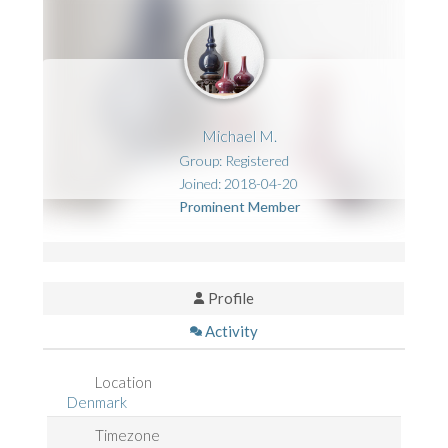
Michael M.
Group: Registered
Joined: 2018-04-20
Prominent Member
Profile
Activity
Location
Denmark
Timezone