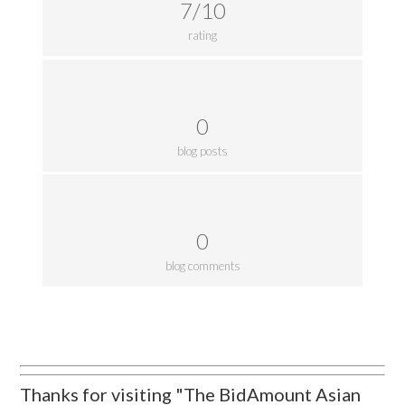
7/10
rating
0
blog posts
0
blog comments
Thanks for visiting "The BidAmount Asian