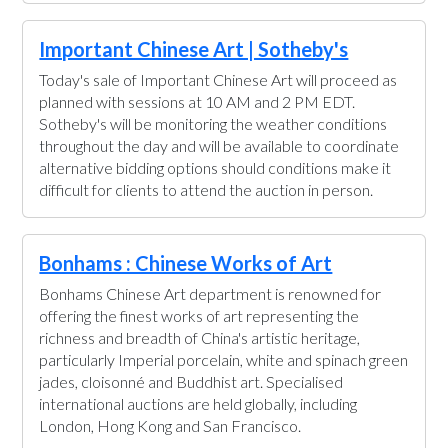
Important Chinese Art | Sotheby's
Today's sale of Important Chinese Art will proceed as
planned with sessions at 10 AM and 2 PM EDT.
Sotheby's will be monitoring the weather conditions
throughout the day and will be available to coordinate
alternative bidding options should conditions make it
difficult for clients to attend the auction in person.
Bonhams : Chinese Works of Art
Bonhams Chinese Art department is renowned for
offering the finest works of art representing the
richness and breadth of China's artistic heritage,
particularly Imperial porcelain, white and spinach green
jades, cloisonné and Buddhist art. Specialised
international auctions are held globally, including
London, Hong Kong and San Francisco.