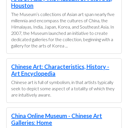
Houston
The Museum’s collections of Asian art span nearly five
millennia and encompass the cultures of China, the
Himalayas, India, Japan, Korea, and Southeast Asia. In
2007, the Museum launched an initiative to create
dedicated galleries for the collection, beginning with a
gallery for the arts of Korea ...
Chinese Art: Characteristics, History -
Art Encyclopedia
Chinese art is full of symbolism, in that artists typically
seek to depict some aspect of a totality of which they
are intuitively aware.
China Online Museum - Chinese Art
Galleries: Home