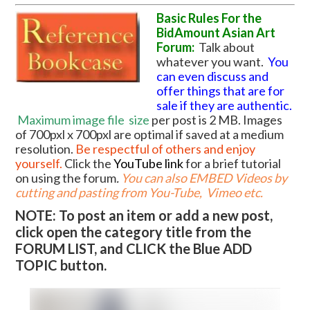
Basic Rules For the
BidAmount Asian Art
Forum:
Talk about
whatever you want.
You
can even discuss and
offer things that are for
sale if they are authentic.
Maximum image file
size
per post is 2 MB. Images
of 700pxl x 700pxl are optimal if saved at a medium
resolution.
Be respectful of others and enjoy
yourself.
Click the
YouTube link
for a brief tutorial
on using the forum
.
You can also EMBED Videos by
cutting and pasting from You-Tube, Vimeo etc.
NOTE: To post an item or add a new post,
click open the category title from the
FORUM LIST, and CLICK the Blue ADD
TOPIC button.