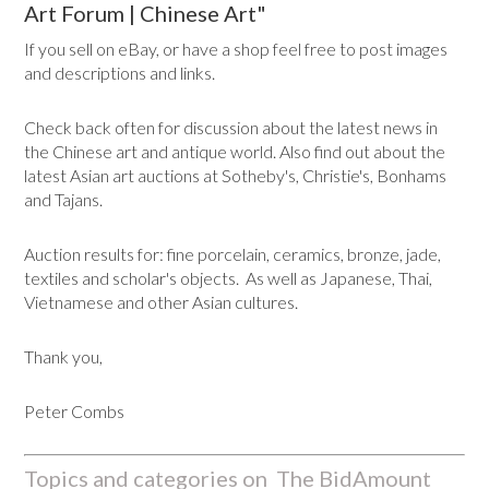
Art Forum | Chinese Art"
If you sell on eBay, or have a shop feel free to post images
and descriptions and links.
Check back often for discussion about the latest news in
the Chinese art and antique world. Also find out about the
latest Asian art auctions at Sotheby's, Christie's, Bonhams
and Tajans.
Auction results for: fine porcelain, ceramics, bronze, jade,
textiles and scholar's objects. As well as Japanese, Thai,
Vietnamese and other Asian cultures.
Thank you,
Peter Combs
Topics and categories on The BidAmount