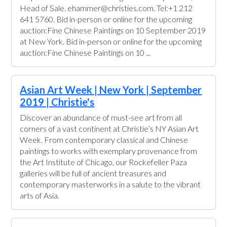
Head of Sale. ehammer@christies.com. Tel:+1 212
641 5760. Bid in-person or online for the upcoming
auction:Fine Chinese Paintings on 10 September 2019
at New York. Bid in-person or online for the upcoming
auction:Fine Chinese Paintings on 10 ...
Asian Art Week | New York | September
2019 | Christie's
Discover an abundance of must-see art from all
corners of a vast continent at Christie’s NY Asian Art
Week. From contemporary classical and Chinese
paintings to works with exemplary provenance from
the Art Institute of Chicago, our Rockefeller Paza
galleries will be full of ancient treasures and
contemporary masterworks in a salute to the vibrant
arts of Asia.