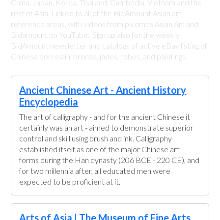
China, Japan, Korea, Thailand, Cambodia, Vietnam and the
rest of Asia. Linked to all of the BidAmount Asian art
reference areas, with videos from plcombs Asian Art and
Bidamount on YouTube. Sign up also for the weekly
BidAmount newsletter and catalogs of active eBay listing of
Chinese porcelain, bronze, jades, robes, and paintings.
Ancient Chinese Art - Ancient History
Encyclopedia
The art of calligraphy - and for the ancient Chinese it
certainly was an art - aimed to demonstrate superior
control and skill using brush and ink. Calligraphy
established itself as one of the major Chinese art
forms during the Han dynasty (206 BCE - 220 CE), and
for two millennia after, all educated men were
expected to be proficient at it.
Arts of Asia | The Museum of Fine Arts,