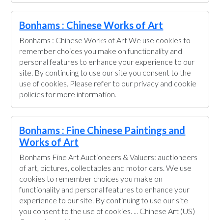
Bonhams : Chinese Works of Art
Bonhams : Chinese Works of Art We use cookies to
remember choices you make on functionality and
personal features to enhance your experience to our
site. By continuing to use our site you consent to the
use of cookies. Please refer to our privacy and cookie
policies for more information.
Bonhams : Fine Chinese Paintings and
Works of Art
Bonhams Fine Art Auctioneers & Valuers: auctioneers
of art, pictures, collectables and motor cars. We use
cookies to remember choices you make on
functionality and personal features to enhance your
experience to our site. By continuing to use our site
you consent to the use of cookies. ... Chinese Art (US)