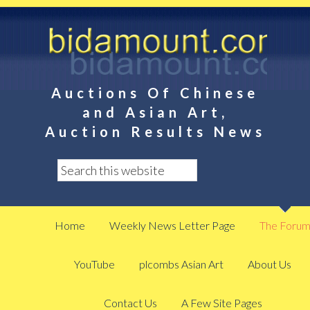
Auctions Of Chinese
and Asian Art,
Auction Results News
Home
Weekly News Letter Page
The Foru
YouTube
plcombs Asian Art
About Us
Contact Us
A Few Site Pages