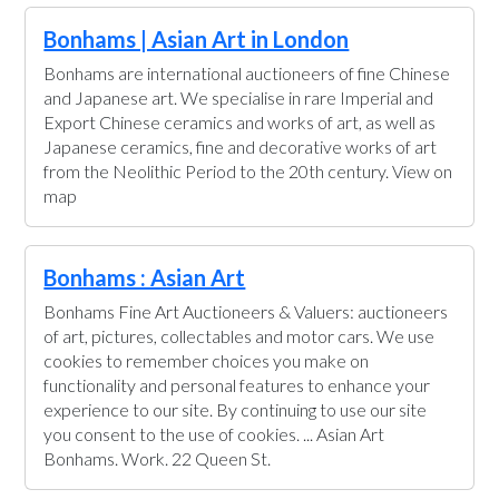
Bonhams | Asian Art in London
Bonhams are international auctioneers of fine Chinese
and Japanese art. We specialise in rare Imperial and
Export Chinese ceramics and works of art, as well as
Japanese ceramics, fine and decorative works of art
from the Neolithic Period to the 20th century. View on
map
Bonhams : Asian Art
Bonhams Fine Art Auctioneers & Valuers: auctioneers
of art, pictures, collectables and motor cars. We use
cookies to remember choices you make on
functionality and personal features to enhance your
experience to our site. By continuing to use our site
you consent to the use of cookies. ... Asian Art
Bonhams. Work. 22 Queen St.