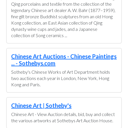
Qing porcelains and textile from the collection of the
legendary Chinese art dealer A. W. Bahr (1877–1959),
fine gilt bronze Buddhist sculptures from an old Hong
Kong collection, an East Asian collection of Qing
dynasty wine cups and jades, and a Japanese
collection of Song ceramics ...
Chinese Art Auctions - Chinese Paintings
... - Sothebys.com
Sotheby's Chinese Works of Art Department holds
two auctions each year in London, New York, Hong
Kong and Paris.
Chinese Art | Sotheby's
Chinese Art - View Auction details, bid, buy and collect
the various artworks at Sothebys Art Auction House.