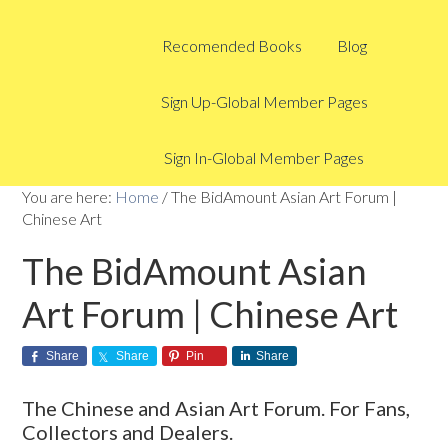
Recomended Books
Blog
Sign Up-Global Member Pages
Sign In-Global Member Pages
You are here:
Home
/
The BidAmount Asian Art Forum |
Chinese Art
The BidAmount Asian
Art Forum | Chinese Art
Share
Share
Pin
Share
The Chinese and Asian Art Forum. For Fans,
Collectors and Dealers.