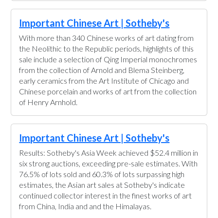
Important Chinese Art | Sotheby's
With more than 340 Chinese works of art dating from
the Neolithic to the Republic periods, highlights of this
sale include a selection of Qing Imperial monochromes
from the collection of Arnold and Blema Steinberg,
early ceramics from the Art Institute of Chicago and
Chinese porcelain and works of art from the collection
of Henry Arnhold.
Important Chinese Art | Sotheby's
Results: Sotheby's Asia Week achieved $52.4 million in
six strong auctions, exceeding pre-sale estimates. With
76.5% of lots sold and 60.3% of lots surpassing high
estimates, the Asian art sales at Sotheby's indicate
continued collector interest in the finest works of art
from China, India and and the Himalayas.