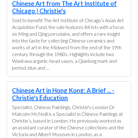
Chinese Art from The Art Institute of
Chicago | Christie's
Sold to benefit The Art Institute of Chicago’s Asian Art
Acquisition Fund, the sale features 84 lots with a focus
on Ming and Qing porcelains, and offers a rare insight
into the taste for collecting Chinese ceramics and
works of art in the Midwest from the end of the 19th
century through the 1980s. Highlights include two
Wanli wucai garlic-head vases, a Qianlong mark and
period, blue and ...
Chinese Art in Hong Kong: A Brief ... -
Christie's Education
Specialist, Chinese Paintings, Christie's London Dr
Malcolm McNeill is a Specialist in Chinese Paintings at
Christie’s, based in London. He previously worked as
an assistant curator of the Chinese collections and the
Victoria and Albert Museum in London, as a