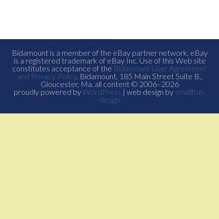
Bidamount is a member of the eBay partner network, eBay
is a registered trademark of eBay Inc. Use of this Web site
constitutes acceptance of the
Bidamount User Agreement
and Privacy Policy
. Bidamount, 185 Main Street Suite B.,
Gloucester, Ma. all content © 2006–2026
proudly powered by
WordPress
| web design by
smallfish-
design