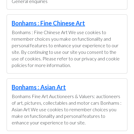
General enquiries
Bonhams : Fine Chinese Art
Bonhams : Fine Chinese Art We use cookies to
remember choices you make on functionality and
personal features to enhance your experience to our
site. By continuing to use our site you consent to the
use of cookies. Please refer to our privacy and cookie
policies for more information.
Bonhams : Asian Art
Bonhams Fine Art Auctioneers & Valuers: auctioneers
of art, pictures, collectables and motor cars Bonhams :
Asian Art We use cookies to remember choices you
make on functionality and personal features to
enhance your experience to our site.