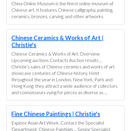
China Online Museum is the finest online museum of
Chinese art. It features Chinese calligraphy, painting,
ceramics, bronzes, carving, and other artworks.
Chinese Ceramics & Works of Art |
Christie's
Chinese Ceramics & Works of Art. Overview
Upcoming auctions Contacts Auction results ...
Christie’s sales of Chinese ceramics and works of art
showcase centuries of Chinese history. Held
throughout the year in London, New York, Paris and
Hong Kong, they attract a wide audience of collectors
and connoisseurs vying for pieces as diverse as ...
Fine Chinese Paintings | Christie's
Explore Asian Art Week. Contact the Specialist
Department. Chinese Paintings ... Senior Specialist,