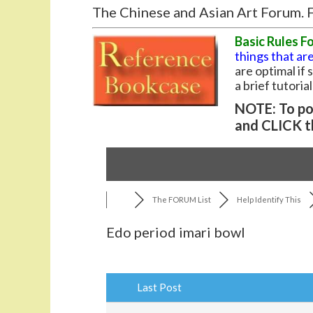
The Chinese and Asian Art Forum. F
Basic Rules F
things that are
are optimal if
a brief tutoria
NOTE: To pos
and CLICK t
The FORUM List
Help Identify This
Edo period imari bowl
Last Post