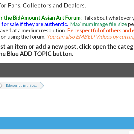
or Fans, Collectors and Dealers.
or the BidAmount Asian Art Forum:
Talk about whatever 
 for sale if they are authentic.
Maximum image file
size
pe
 saved at a medium resolution.
Be respectful of others and 
l on using the forum
.
You can also EMBED Videos by cutting
t an item or add a new post, click open the cate
he Blue ADD TOPIC button.
Edo period imari bo...