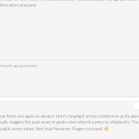
them more precisely.
 3 months ago by
johnshoe
hear from you again as always! Here's hoping it arrives tomorrow as its pl
eally sluggish the past several weeks now when it comes to shipments. Th
ould it arrive intact. Not imari however. Fingers crossed