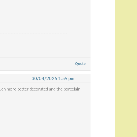
Quote
30/04/2026 1:59 pm
 much more better decorated and the porcelain