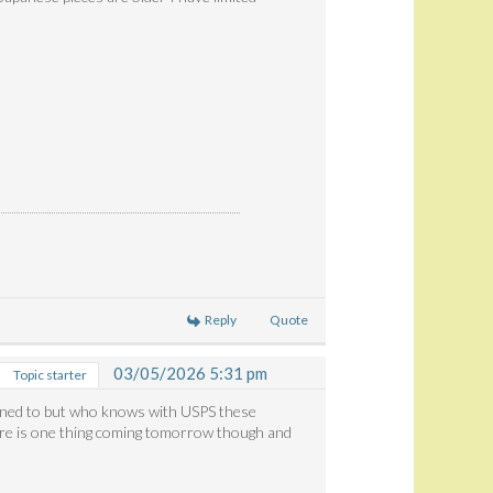
Reply
Quote
03/05/2026 5:31 pm
Topic starter
anned to but who knows with USPS these
ere is one thing coming tomorrow though and