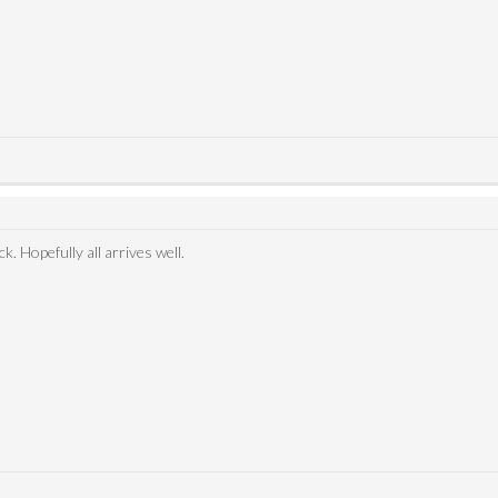
. Hopefully all arrives well.