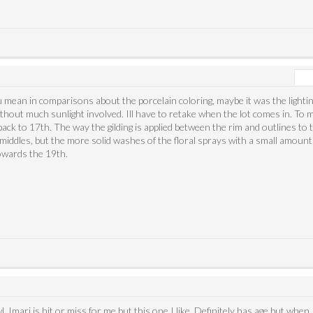
 mean in comparisons about the porcelain coloring, maybe it was the lighti
without much sunlight involved. Ill have to retake when the lot comes in. To
ack to 17th. The way the gilding is applied between the rim and outlines to 
iddles, but the more solid washes of the floral sprays with a small amount 
towards the 19th.
owl. Imari is hit or miss for me but this one I like. Definitely has age but whe