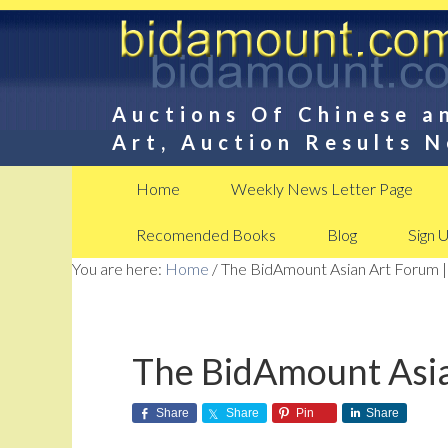
Auctions Of Chinese a
Art, Auction Results 
Home
Weekly News Letter Page
Recomended Books
Blog
Sign 
You are here:
Home
/
The BidAmount Asian Art Forum |
The BidAmount Asia
Share
Share
Pin
Share