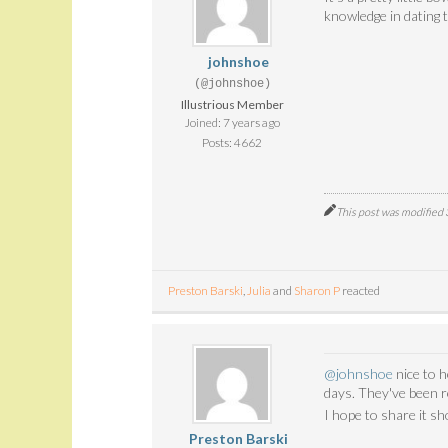
knowledge in dating 
johnshoe
(@johnshoe)
Illustrious Member
Joined: 7 years ago
Posts: 4662
This post was modified
Preston Barski
,
Julia
and
Sharon P
reacted
@johnshoe
nice to 
days. They've been r
I hope to share it sh
Preston Barski