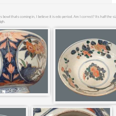
s bowl thats coming in, I believe it is edo period. Am I correct? Its half the s
igh.