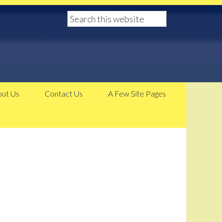
ut Us
Contact Us
A Few Site Pages