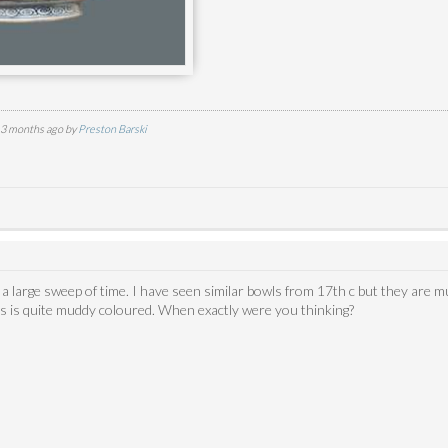
d 3 months ago by
Preston Barski
s a large sweep of time. I have seen similar bowls from 17th c but they are
his is quite muddy coloured. When exactly were you thinking?