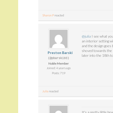
Sharon P
reacted
@julia
I see what you
an interior setting 
and the design goes b
shoved towards the m
Preston Barski
later into the 18th 
(@pbarski93)
Noble Member
Joined: 4 years ago
Posts: 719
Julia
reacted
It's a pretty little b