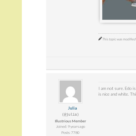
This topic was modifie
I am not sure. Edo i
is nice and white. T
Julia
(@julia)
Illustrious Member
Joined: 9 years ago
Posts: 7780