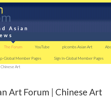
nd Asian
News
The Forum
YouTube
plcombs Asian Art
Abo
Up-Global Member Pages
Sign In-Global Member Pages
 Chinese Art
n Art Forum | Chinese Art