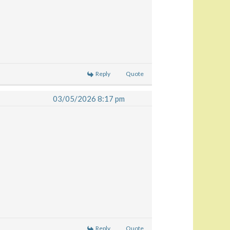
Reply
Quote
03/05/2026 8:17 pm
Reply
Quote