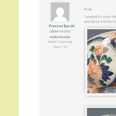
Hi all,
I wanted to share thi
and about 4 inches h
Preston Barski
(@pbarski93)
Noble Member
Joined: 4 years ago
Posts: 719