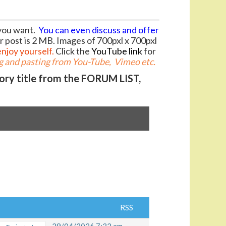
you want.
You can even discuss and offer
r post is 2 MB. Images of 700pxl x 700pxl
enjoy yourself.
Click the
YouTube link
for
 and pasting from You-Tube, Vimeo etc.
gory title from the FORUM LIST,
RSS