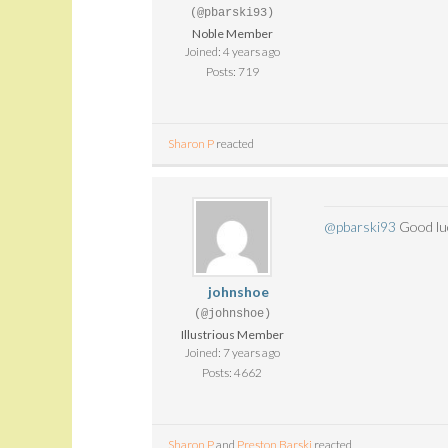
(@pbarski93)
Noble Member
Joined: 4 years ago
Posts: 719
Sharon P
reacted
@pbarski93
Good luck
johnshoe
(@johnshoe)
Illustrious Member
Joined: 7 years ago
Posts: 4662
Sharon P
and
Preston Barski
reacted