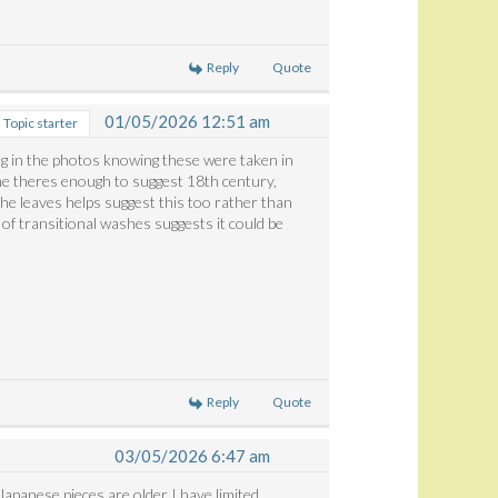
Reply
Quote
01/05/2026 12:51 am
Topic starter
ng in the photos knowing these were taken in
 me theres enough to suggest 18th century,
the leaves helps suggest this too rather than
of transitional washes suggests it could be
Reply
Quote
03/05/2026 6:47 am
n Japanese pieces are older I have limited