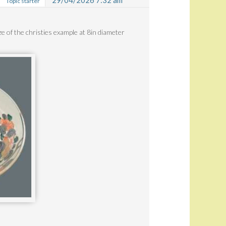
29/04/2026 7:32 am
Topic starter
ize of the christies example at 8in diameter