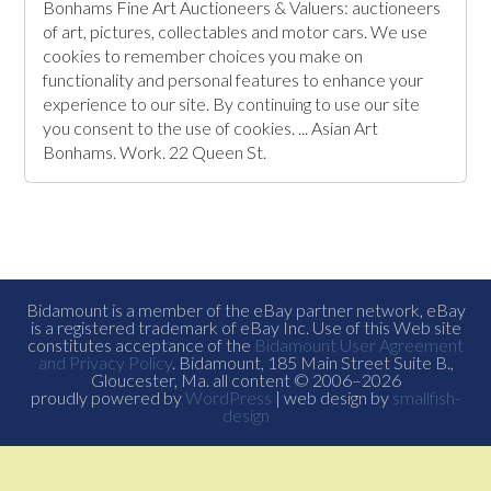
Bonhams Fine Art Auctioneers & Valuers: auctioneers
of art, pictures, collectables and motor cars. We use
cookies to remember choices you make on
functionality and personal features to enhance your
experience to our site. By continuing to use our site
you consent to the use of cookies. ... Asian Art
Bonhams. Work. 22 Queen St.
Bidamount is a member of the eBay partner network, eBay
is a registered trademark of eBay Inc. Use of this Web site
constitutes acceptance of the
Bidamount User Agreement
and Privacy Policy
. Bidamount, 185 Main Street Suite B.,
Gloucester, Ma. all content © 2006–2026
proudly powered by
WordPress
| web design by
smallfish-
design