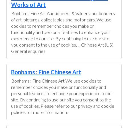
Works of Art
Bonhams Fine Art Auctioneers & Valuers: auctioneers
of art, pictures, collectables and motor cars. We use
cookies to remember choices you make on
functionality and personal features to enhance your
experience to our site. By continuing to use our site
you consent to the use of cookies. ... Chinese Art (US)
General enquiries
Bonhams : Fine Chinese Art
Bonhams : Fine Chinese Art We use cookies to
remember choices you make on functionality and
personal features to enhance your experience to our
site. By continuing to use our site you consent to the
use of cookies. Please refer to our privacy and cookie
policies for more information.