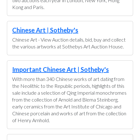
two auctions each year in London, New York, Hong
Kong and Paris.
Chinese Art | Sotheby's
Chinese Art - View Auction details, bid, buy and collect
the various artworks at Sothebys Art Auction House.
Important Chinese Art | Sotheby's
With more than 340 Chinese works of art dating from
the Neolithic to the Republic periods, highlights of this
sale include a selection of Qing Imperial monochromes
from the collection of Arnold and Blema Steinberg,
early ceramics from the Art Institute of Chicago and
Chinese porcelain and works of art from the collection
of Henry Arnhold.