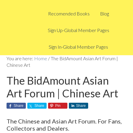
Recomended Books
Blog
Sign Up-Global Member Pages
Sign In-Global Member Pages
You are here:
Home
/
The BidAmount Asian Art Forum |
Chinese Art
The BidAmount Asian
Art Forum | Chinese Art
Share
Share
Pin
Share
The Chinese and Asian Art Forum. For Fans,
Collectors and Dealers.