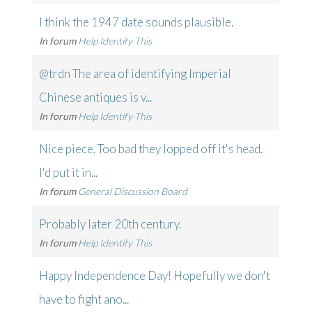
I think the 1947 date sounds plausible.
In forum
Help Identify This
@trdn The area of identifying Imperial
Chinese antiques is v...
In forum
Help Identify This
Nice piece. Too bad they lopped off it's head.
I'd put it in...
In forum
General Discussion Board
Probably later 20th century.
In forum
Help Identify This
Happy Independence Day! Hopefully we don't
have to fight ano...