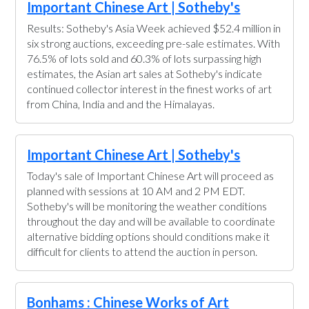
Important Chinese Art | Sotheby's
Results: Sotheby's Asia Week achieved $52.4 million in
six strong auctions, exceeding pre-sale estimates. With
76.5% of lots sold and 60.3% of lots surpassing high
estimates, the Asian art sales at Sotheby's indicate
continued collector interest in the finest works of art
from China, India and and the Himalayas.
Important Chinese Art | Sotheby's
Today's sale of Important Chinese Art will proceed as
planned with sessions at 10 AM and 2 PM EDT.
Sotheby's will be monitoring the weather conditions
throughout the day and will be available to coordinate
alternative bidding options should conditions make it
difficult for clients to attend the auction in person.
Bonhams : Chinese Works of Art