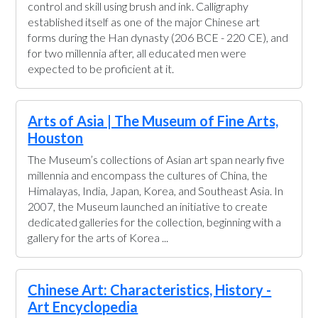
control and skill using brush and ink. Calligraphy
established itself as one of the major Chinese art
forms during the Han dynasty (206 BCE - 220 CE), and
for two millennia after, all educated men were
expected to be proficient at it.
Arts of Asia | The Museum of Fine Arts,
Houston
The Museum’s collections of Asian art span nearly five
millennia and encompass the cultures of China, the
Himalayas, India, Japan, Korea, and Southeast Asia. In
2007, the Museum launched an initiative to create
dedicated galleries for the collection, beginning with a
gallery for the arts of Korea ...
Chinese Art: Characteristics, History -
Art Encyclopedia