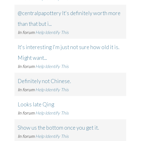
@centralpapottery It's definitely worth more
than that but i...
In forum
Help Identify This
It's interesting I'm just not sure how old it is.
Might want...
In forum
Help Identify This
Definitely not Chinese.
In forum
Help Identify This
Looks late Qing
In forum
Help Identify This
Show us the bottom once you get it.
In forum
Help Identify This