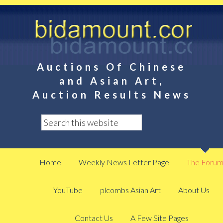
Auctions Of Chinese
and Asian Art,
Auction Results News
Home
Weekly News Letter Page
The Foru
YouTube
plcombs Asian Art
About Us
Contact Us
A Few Site Pages