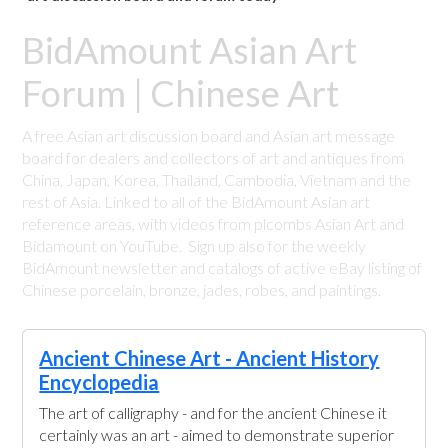
BidAmount Asian Art
Forum | Chinese Art
A free Asian art discussion board and Asian art message
board for dealers and collectors of art and antiques from
China, Japan, Korea, Thailand, Cambodia, Vietnam and the
rest of Asia. Linked to all of the BidAmount Asian art
reference areas, with videos from plcombs Asian Art and
Bidamount on YouTube. Sign up also for the weekly
BidAmount newsletter and catalogs of active eBay listing of
Chinese porcelain, bronze, jades, robes, and paintings.
Ancient Chinese Art - Ancient History
Encyclopedia
The art of calligraphy - and for the ancient Chinese it
certainly was an art - aimed to demonstrate superior