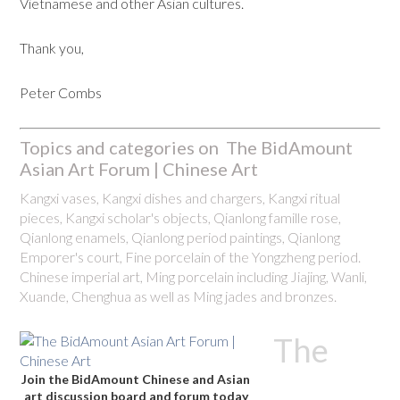
Vietnamese and other Asian cultures.
Thank you,
Peter Combs
Topics and categories on The BidAmount
Asian Art Forum | Chinese Art
Kangxi vases, Kangxi dishes and chargers, Kangxi ritual
pieces, Kangxi scholar's objects, Qianlong famille rose,
Qianlong enamels, Qianlong period paintings, Qianlong
Emporer's court, Fine porcelain of the Yongzheng period.
Chinese imperial art, Ming porcelain including Jiajing, Wanli,
Xuande, Chenghua as well as Ming jades and bronzes.
The
Join the BidAmount Chinese and Asian
art discussion board and forum today