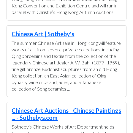
Kong Convention and Exhibition Centre and will run in
parallel with Christie’s Hong Kong Autumn Auctions.
Chinese Art | Sotheby's
The summer Chinese Art sale in Hong Kong will feature
works of art from several private collections, including
Qing porcelains and textile from the collection of the
legendary Chinese art dealer A. W. Bahr (1877–1959),
fine gilt bronze Buddhist sculptures from an old Hong
Kong collection, an East Asian collection of Qing
dynasty wine cups and jades, and a Japanese
collection of Song ceramics ...
Chinese Art Auctions - Chinese Paintings
... - Sothebys.com
Sotheby's Chinese Works of Art Department holds