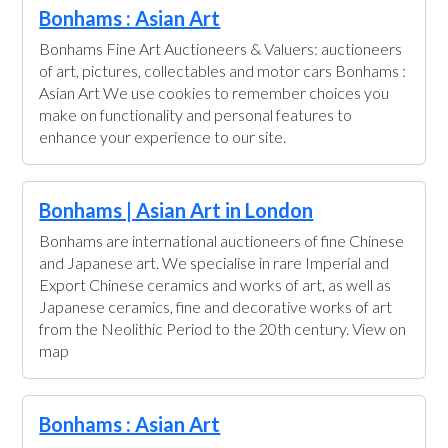
Bonhams : Asian Art
Bonhams Fine Art Auctioneers & Valuers: auctioneers
of art, pictures, collectables and motor cars Bonhams :
Asian Art We use cookies to remember choices you
make on functionality and personal features to
enhance your experience to our site.
Bonhams | Asian Art in London
Bonhams are international auctioneers of fine Chinese
and Japanese art. We specialise in rare Imperial and
Export Chinese ceramics and works of art, as well as
Japanese ceramics, fine and decorative works of art
from the Neolithic Period to the 20th century. View on
map
Bonhams : Asian Art