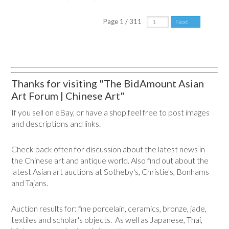
Page 1 / 311
Next
Thanks for visiting "The BidAmount Asian
Art Forum | Chinese Art"
If you sell on eBay, or have a shop feel free to post images
and descriptions and links.
Check back often for discussion about the latest news in
the Chinese art and antique world. Also find out about the
latest Asian art auctions at Sotheby's, Christie's, Bonhams
and Tajans.
Auction results for: fine porcelain, ceramics, bronze, jade,
textiles and scholar's objects. As well as Japanese, Thai,