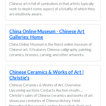
Chinese art is full of symbolism, in that artists typically
seek to depict some aspect of a totality of which they
are intuitively aware.
China Online Museum - Chinese Art
Galleries: Home
China Online Museum is the finest online museum of
Chinese art. It features Chinese calligraphy, painting,
ceramics, bronzes, carving, and other artworks.
Chinese Ceramics & Works of Art |
Christie's
Chinese Ceramics & Works of Art. Overview
Upcoming auctions Contacts Auction results ...
Christie’s sales of Chinese ceramics and works of art
showcase centuries of Chinese history. Held
throughout the year in London, New York, Paris and