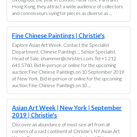
Hong Kong, they attract a wide audience of collectors
and connoisseurs vying for pieces as diverse as ...
Fine Chinese Paintings | Christie's
Explore Asian Art Week. Contact the Specialist
Department. Chinese Paintings ... Senior Specialist,
Head of Sale. ehammer@christies.com. Tel:+1 212
641 5760. Bid in-person or online for the upcoming
auction:Fine Chinese Paintings on 10 September 2019
at New York. Bid in-person or online for the upcoming
auction:Fine Chinese Paintings on 10 ...
Asian Art Week | New York | September
2019 | Christie's
Discover an abundance of must-see art from all
corners of a vast continent at Christie’s NY Asian Art