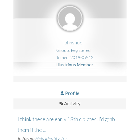
johnshoe
Group: Registered
Joined: 2019-09-12
Illustrious Member
Profile
Activity
I think these are early 18th c plates. I'd grab
them if the ...
In forum
Help Identify This