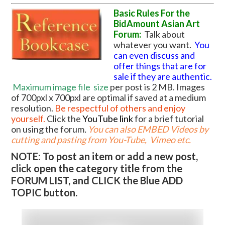
Basic Rules For the
BidAmount Asian Art
Forum:
Talk about
whatever you want.
You
can even discuss and
offer things that are for
sale if they are authentic.
Maximum image file
size
per post is 2 MB. Images
of 700pxl x 700pxl are optimal if saved at a medium
resolution.
Be respectful of others and enjoy
yourself.
Click the
YouTube link
for a brief tutorial
on using the forum
.
You can also EMBED Videos by
cutting and pasting from You-Tube, Vimeo etc.
NOTE: To post an item or add a new post,
click open the category title from the
FORUM LIST, and CLICK the Blue ADD
TOPIC button.