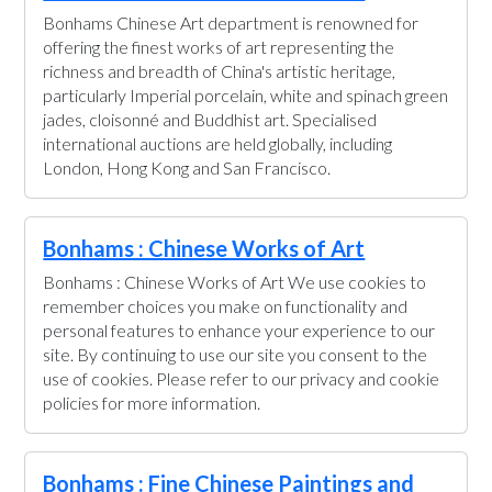
Bonhams Chinese Art department is renowned for
offering the finest works of art representing the
richness and breadth of China's artistic heritage,
particularly Imperial porcelain, white and spinach green
jades, cloisonné and Buddhist art. Specialised
international auctions are held globally, including
London, Hong Kong and San Francisco.
Bonhams : Chinese Works of Art
Bonhams : Chinese Works of Art We use cookies to
remember choices you make on functionality and
personal features to enhance your experience to our
site. By continuing to use our site you consent to the
use of cookies. Please refer to our privacy and cookie
policies for more information.
Bonhams : Fine Chinese Paintings and