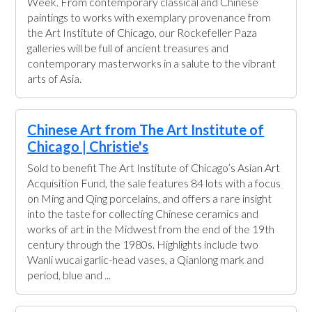
Week. From contemporary classical and Chinese
paintings to works with exemplary provenance from
the Art Institute of Chicago, our Rockefeller Paza
galleries will be full of ancient treasures and
contemporary masterworks in a salute to the vibrant
arts of Asia.
Chinese Art from The Art Institute of
Chicago | Christie's
Sold to benefit The Art Institute of Chicago’s Asian Art
Acquisition Fund, the sale features 84 lots with a focus
on Ming and Qing porcelains, and offers a rare insight
into the taste for collecting Chinese ceramics and
works of art in the Midwest from the end of the 19th
century through the 1980s. Highlights include two
Wanli wucai garlic-head vases, a Qianlong mark and
period, blue and ...