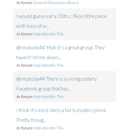
In forum
General Discussion Board
I would guess early 20th c. Nice little piece
with tons of w...
In forum
Help Identify This
@mrpbody44 Yeah it's a great group. They
haven't let me down...
In forum
Help Identify This
@mrpbody44 There is a yixing pottery
Facebook group that has...
In forum
Help Identify This
I think it's most likely a fairly modern piece.
Pretty thoug...
In forum
Help Identify This