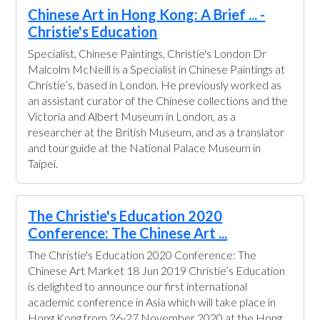
Chinese Art in Hong Kong: A Brief ... -
Christie's Education
Specialist, Chinese Paintings, Christie's London Dr
Malcolm McNeill is a Specialist in Chinese Paintings at
Christie’s, based in London. He previously worked as
an assistant curator of the Chinese collections and the
Victoria and Albert Museum in London, as a
researcher at the British Museum, and as a translator
and tour guide at the National Palace Museum in
Taipei.
The Christie's Education 2020
Conference: The Chinese Art ...
The Christie's Education 2020 Conference: The
Chinese Art Market 18 Jun 2019 Christie’s Education
is delighted to announce our first international
academic conference in Asia which will take place in
Hong Kong from 26-27 November 2020 at the Hong