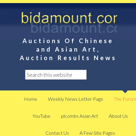
Auctions Of Chinese
and Asian Art,
Auction Results News
Home
Weekly News Letter Page
The Foru
YouTube
plcombs Asian Art
About Us
Contact Us
A Few Site Pages