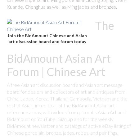
Xuande, Chenghua as well as Ming jades and bronzes.
The
Join the BidAmount Chinese and Asian
art discussion board and forum today
BidAmount Asian Art
Forum | Chinese Art
A free Asian art discussion board and Asian art message
board for dealers and collectors of art and antiques from
China, Japan, Korea, Thailand, Cambodia, Vietnam and the
rest of Asia. Linked to all of the BidAmount Asian art
reference areas, with videos from plcombs Asian Art and
Bidamount on YouTube. Sign up also for the weekly
BidAmount newsletter and catalogs of active eBay listing of
Chinese porcelain, bronze, jades, robes, and paintings.