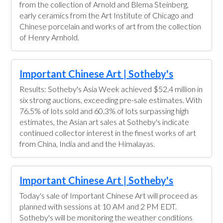
from the collection of Arnold and Blema Steinberg,
early ceramics from the Art Institute of Chicago and
Chinese porcelain and works of art from the collection
of Henry Arnhold.
Important Chinese Art | Sotheby's
Results: Sotheby's Asia Week achieved $52.4 million in
six strong auctions, exceeding pre-sale estimates. With
76.5% of lots sold and 60.3% of lots surpassing high
estimates, the Asian art sales at Sotheby's indicate
continued collector interest in the finest works of art
from China, India and and the Himalayas.
Important Chinese Art | Sotheby's
Today's sale of Important Chinese Art will proceed as
planned with sessions at 10 AM and 2 PM EDT.
Sotheby's will be monitoring the weather conditions