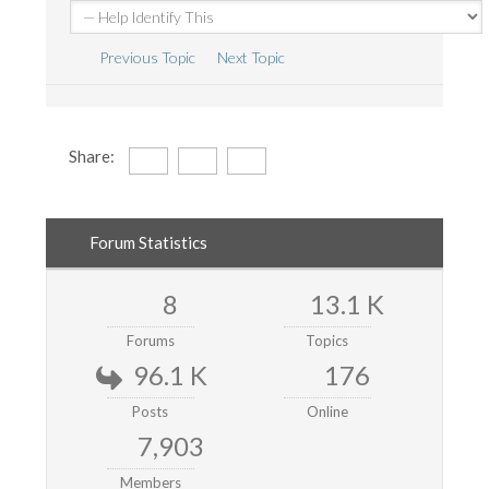
Previous Topic
Next Topic
Share:
Forum Statistics
8
13.1 K
Forums
Topics
96.1 K
176
Posts
Online
7,903
Members