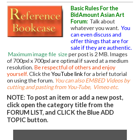
Basic Rules For the
BidAmount Asian Art
Forum:
Talk about
whatever you want.
You
can even discuss and
offer things that are for
sale if they are authentic.
Maximum image file
size
per post is 2 MB. Images
of 700pxl x 700pxl are optimal if saved at a medium
resolution.
Be respectful of others and enjoy
yourself.
Click the
YouTube link
for a brief tutorial
on using the forum
.
You can also EMBED Videos by
cutting and pasting from You-Tube, Vimeo etc.
NOTE: To post an item or add a new post,
click open the category title from the
FORUM LIST, and CLICK the Blue ADD
TOPIC button.