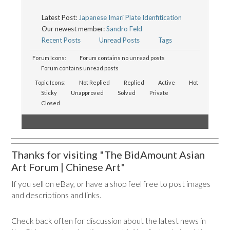
Latest Post:
Japanese Imari Plate Idenfitication
Our newest member:
Sandro Feld
Recent Posts
Unread Posts
Tags
Forum Icons:
Forum contains no unread posts
Forum contains unread posts
Topic Icons:
Not Replied
Replied
Active
Hot
Sticky
Unapproved
Solved
Private
Closed
Thanks for visiting "The BidAmount Asian
Art Forum | Chinese Art"
If you sell on eBay, or have a shop feel free to post images
and descriptions and links.
Check back often for discussion about the latest news in