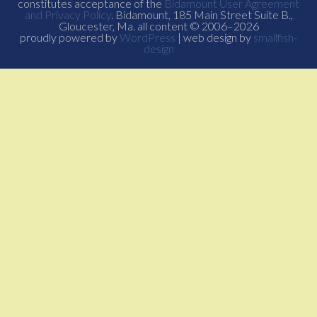
constitutes acceptance of the
Bidamount User Agreement
and Privacy Policy
. Bidamount, 185 Main Street Suite B.,
Gloucester, Ma. all content © 2006–2026
proudly powered by
WordPress
| web design by
smallfish-
design