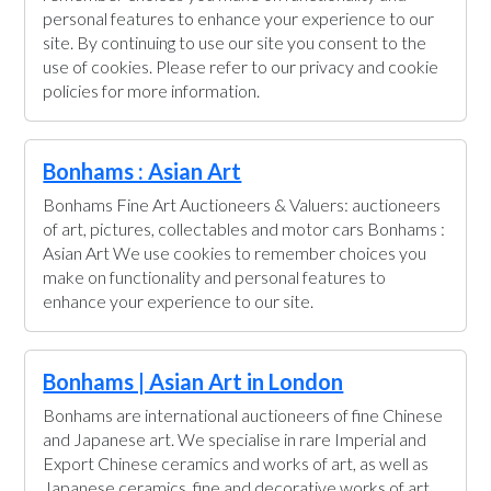
personal features to enhance your experience to our
site. By continuing to use our site you consent to the
use of cookies. Please refer to our privacy and cookie
policies for more information.
Bonhams : Asian Art
Bonhams Fine Art Auctioneers & Valuers: auctioneers
of art, pictures, collectables and motor cars Bonhams :
Asian Art We use cookies to remember choices you
make on functionality and personal features to
enhance your experience to our site.
Bonhams | Asian Art in London
Bonhams are international auctioneers of fine Chinese
and Japanese art. We specialise in rare Imperial and
Export Chinese ceramics and works of art, as well as
Japanese ceramics, fine and decorative works of art