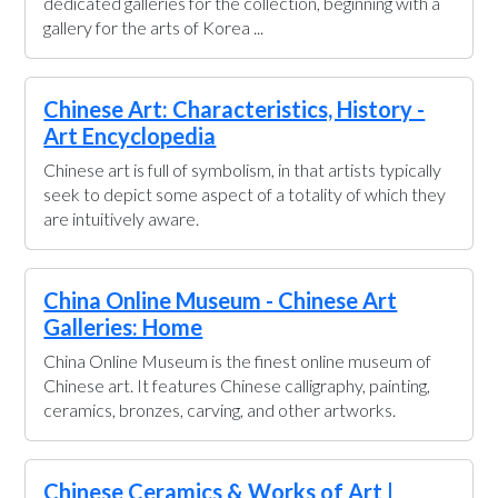
dedicated galleries for the collection, beginning with a
gallery for the arts of Korea ...
Chinese Art: Characteristics, History -
Art Encyclopedia
Chinese art is full of symbolism, in that artists typically
seek to depict some aspect of a totality of which they
are intuitively aware.
China Online Museum - Chinese Art
Galleries: Home
China Online Museum is the finest online museum of
Chinese art. It features Chinese calligraphy, painting,
ceramics, bronzes, carving, and other artworks.
Chinese Ceramics & Works of Art |