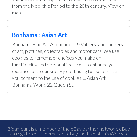
from the Neolithic Period to the 20th century. View on
map
Bonhams : Asian Art
Bonhams Fine Art Auctioneers & Valuers: auctioneers
of art, pictures, collectables and motor cars. We use
cookies to remember choices you make on
functionality and personal features to enhance your
experience to our site. By continuing to use our site
you consent to the use of cookies. ... Asian Art
Bonhams. Work. 22 Queen St.
Bidamount is a member of the eBay partner network, eBay
is a registered trademark of eBay Inc. Use of this Web site