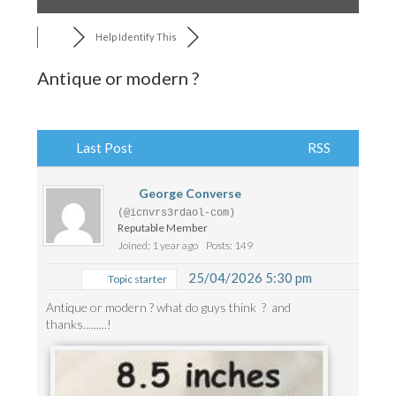
Help Identify This
Antique or modern ?
Last Post
RSS
George Converse
(@icnvrs3rdaol-com)
Reputable Member
Joined: 1 year ago
Posts: 149
25/04/2026 5:30 pm
Topic starter
Antique or modern ? what do guys think ? and
thanks.........!