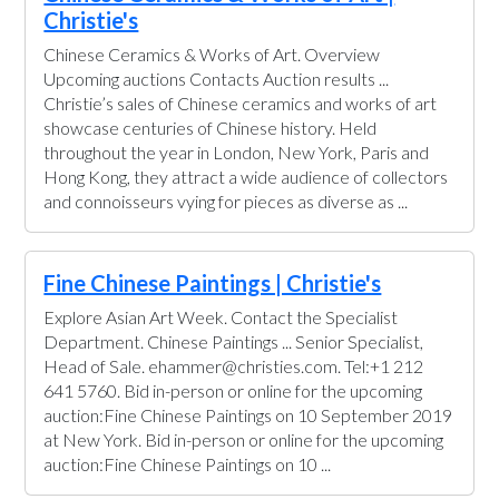
Christie's
Chinese Ceramics & Works of Art. Overview
Upcoming auctions Contacts Auction results ...
Christie’s sales of Chinese ceramics and works of art
showcase centuries of Chinese history. Held
throughout the year in London, New York, Paris and
Hong Kong, they attract a wide audience of collectors
and connoisseurs vying for pieces as diverse as ...
Fine Chinese Paintings | Christie's
Explore Asian Art Week. Contact the Specialist
Department. Chinese Paintings ... Senior Specialist,
Head of Sale. ehammer@christies.com. Tel:+1 212
641 5760. Bid in-person or online for the upcoming
auction:Fine Chinese Paintings on 10 September 2019
at New York. Bid in-person or online for the upcoming
auction:Fine Chinese Paintings on 10 ...