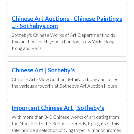
Chinese Art Auctions - Chinese Paintings
... - Sothebys.com
Sotheby's Chinese Works of Art Department holds
two auctions each year in London, New York, Hong
Kong and Paris.
Chinese Art | Sotheby's
Chinese Art - View Auction details, bid, buy and collect
the various artworks at Sothebys Art Auction House.
Important Chinese Art | Sotheby's
With more than 340 Chinese works of art dating from
the Neolithic to the Republic periods, highlights of this
sale include a selection of Qing Imperial monochromes