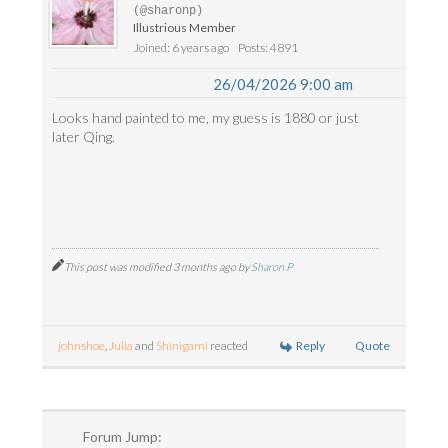
(@sharonp)
Illustrious Member
Joined: 6 years ago
Posts: 4891
26/04/2026 9:00 am
Looks hand painted to me, my guess is 1880 or just
later Qing.
This post was modified 3 months ago by
Sharon P
Reply
Quote
johnshoe
,
Julia
and
Shinigami
reacted
Forum Jump: