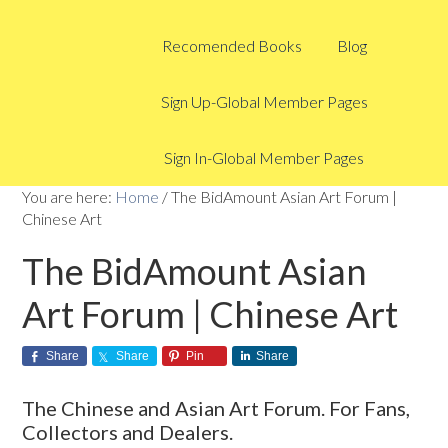
Recomended Books
Blog
Sign Up-Global Member Pages
Sign In-Global Member Pages
You are here:
Home
/
The BidAmount Asian Art Forum |
Chinese Art
The BidAmount Asian
Art Forum | Chinese Art
Share
Share
Pin
Share
The Chinese and Asian Art Forum. For Fans,
Collectors and Dealers.