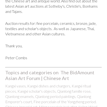
the Chinese art and antique world. Also find out about the
latest Asian art auctions at Sotheby's, Christie's, Bonhams
and Tajans.
Auction results for: fine porcelain, ceramics, bronze, jade,
textiles and scholar's objects. As well as Japanese, Thai,
Vietnamese and other Asian cultures.
Thank you,
Peter Combs
Topics and categories on The BidAmount
Asian Art Forum | Chinese Art
Kangxi vases, Kangxi dishes and chargers, Kangxi ritual
pieces, Kangxi scholar's objects, Qianlong famille rose,
Qianlong enamels, Qianlong period paintings, Qianlong
Emporer's court, Fine porcelain of the Yongzheng period.
Chinese imperial art, Ming porcelain including Jiajing, Wanli,