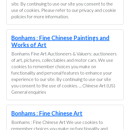
site. By continuing to use our site you consent to the
use of cookies. Please refer to our privacy and cookie
policies for more information.
Bonhams : Fine Chinese Paintings and
Works of Art
Bonhams Fine Art Auctioneers & Valuers: auctioneers
of art, pictures, collectables and motor cars. We use
cookies to remember choices you make on
functionality and personal features to enhance your
experience to our site. By continuing to use our site
you consent to the use of cookies. ... Chinese Art (US)
General enquiries
Bonhams : Fine Chinese Art
Bonhams : Fine Chinese Art We use cookies to
remember choices you make on functionality and