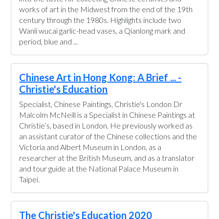
works of art in the Midwest from the end of the 19th
century through the 1980s. Highlights include two
Wanli wucai garlic-head vases, a Qianlong mark and
period, blue and ...
Chinese Art in Hong Kong: A Brief ... -
Christie's Education
Specialist, Chinese Paintings, Christie's London Dr
Malcolm McNeill is a Specialist in Chinese Paintings at
Christie’s, based in London. He previously worked as
an assistant curator of the Chinese collections and the
Victoria and Albert Museum in London, as a
researcher at the British Museum, and as a translator
and tour guide at the National Palace Museum in
Taipei.
The Christie's Education 2020