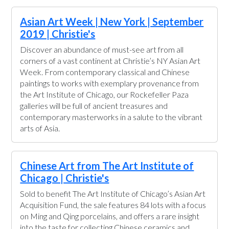
Asian Art Week | New York | September
2019 | Christie's
Discover an abundance of must-see art from all
corners of a vast continent at Christie’s NY Asian Art
Week. From contemporary classical and Chinese
paintings to works with exemplary provenance from
the Art Institute of Chicago, our Rockefeller Paza
galleries will be full of ancient treasures and
contemporary masterworks in a salute to the vibrant
arts of Asia.
Chinese Art from The Art Institute of
Chicago | Christie's
Sold to benefit The Art Institute of Chicago’s Asian Art
Acquisition Fund, the sale features 84 lots with a focus
on Ming and Qing porcelains, and offers a rare insight
into the taste for collecting Chinese ceramics and