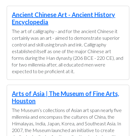
Ancient Chinese Art - Ancient History
Encyclopedia
The art of calligraphy - and for the ancient Chinese it
certainly was an art - aimed to demonstrate superior
control and skill using brush and ink. Calligraphy
established itself as one of the major Chinese art
forms during the Han dynasty (206 BCE - 220 CE), and
for two millennia after, all educated men were
expected to be proficient at it.
Arts of Asia | The Museum of Fine Arts,
Houston
The Museum’s collections of Asian art span nearly five
millennia and encompass the cultures of China, the
Himalayas, India, Japan, Korea, and Southeast Asia. In
2007, the Museum launched an initiative to create