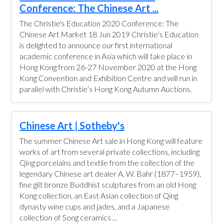
Conference: The Chinese Art ...
The Christie's Education 2020 Conference: The
Chinese Art Market 18 Jun 2019 Christie’s Education
is delighted to announce our first international
academic conference in Asia which will take place in
Hong Kong from 26-27 November 2020 at the Hong
Kong Convention and Exhibition Centre and will run in
parallel with Christie’s Hong Kong Autumn Auctions.
Chinese Art | Sotheby's
The summer Chinese Art sale in Hong Kong will feature
works of art from several private collections, including
Qing porcelains and textile from the collection of the
legendary Chinese art dealer A. W. Bahr (1877–1959),
fine gilt bronze Buddhist sculptures from an old Hong
Kong collection, an East Asian collection of Qing
dynasty wine cups and jades, and a Japanese
collection of Song ceramics ...