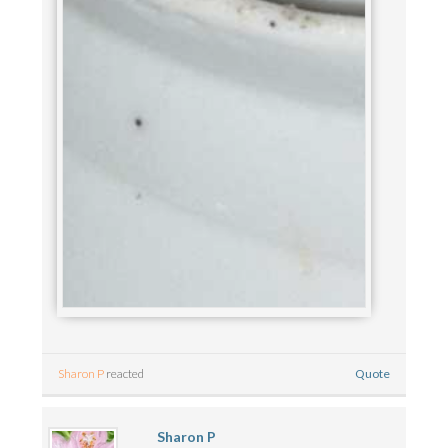
Quote
Sharon P
reacted
Sharon P