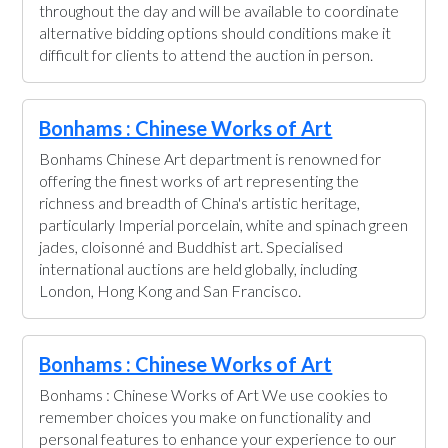
throughout the day and will be available to coordinate
alternative bidding options should conditions make it
difficult for clients to attend the auction in person.
Bonhams : Chinese Works of Art
Bonhams Chinese Art department is renowned for
offering the finest works of art representing the
richness and breadth of China's artistic heritage,
particularly Imperial porcelain, white and spinach green
jades, cloisonné and Buddhist art. Specialised
international auctions are held globally, including
London, Hong Kong and San Francisco.
Bonhams : Chinese Works of Art
Bonhams : Chinese Works of Art We use cookies to
remember choices you make on functionality and
personal features to enhance your experience to our