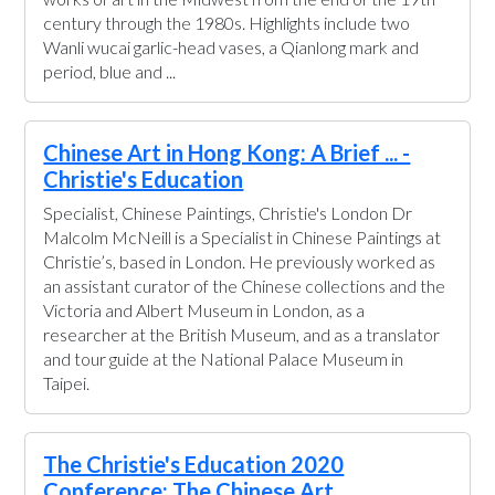
century through the 1980s. Highlights include two
Wanli wucai garlic-head vases, a Qianlong mark and
period, blue and ...
Chinese Art in Hong Kong: A Brief ... -
Christie's Education
Specialist, Chinese Paintings, Christie's London Dr
Malcolm McNeill is a Specialist in Chinese Paintings at
Christie’s, based in London. He previously worked as
an assistant curator of the Chinese collections and the
Victoria and Albert Museum in London, as a
researcher at the British Museum, and as a translator
and tour guide at the National Palace Museum in
Taipei.
The Christie's Education 2020
Conference: The Chinese Art ...