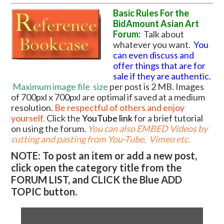
Basic Rules For the
BidAmount Asian Art
Forum:
Talk about
whatever you want.
You
can even discuss and
offer things that are for
sale if they are authentic.
Maximum image file
size
per post is 2 MB. Images
of 700pxl x 700pxl are optimal if saved at a medium
resolution.
Be respectful of others and enjoy
yourself.
Click the
YouTube link
for a brief tutorial
on using the forum
.
You can also EMBED Videos by
cutting and pasting from You-Tube, Vimeo etc.
NOTE: To post an item or add a new post,
click open the category title from the
FORUM LIST, and CLICK the Blue ADD
TOPIC button.