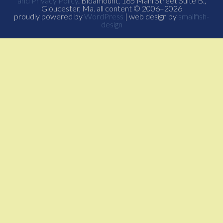
and Privacy Policy
. Bidamount, 185 Main Street Suite B.,
Gloucester, Ma. all content © 2006–2026
proudly powered by
WordPress
| web design by
smallfish-
design