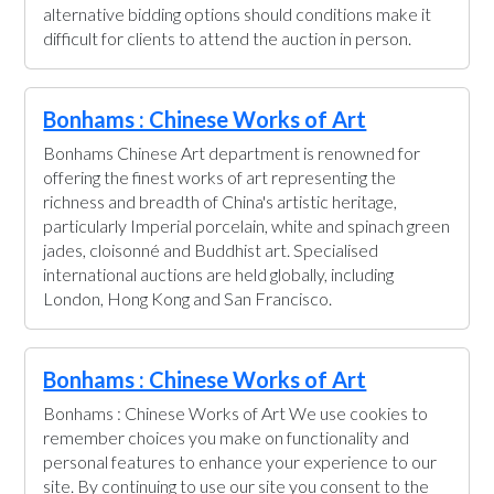
alternative bidding options should conditions make it
difficult for clients to attend the auction in person.
Bonhams : Chinese Works of Art
Bonhams Chinese Art department is renowned for
offering the finest works of art representing the
richness and breadth of China's artistic heritage,
particularly Imperial porcelain, white and spinach green
jades, cloisonné and Buddhist art. Specialised
international auctions are held globally, including
London, Hong Kong and San Francisco.
Bonhams : Chinese Works of Art
Bonhams : Chinese Works of Art We use cookies to
remember choices you make on functionality and
personal features to enhance your experience to our
site. By continuing to use our site you consent to the