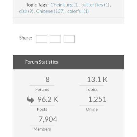
Topic Tags:
Chein Lung (1)
,
buttertlies (1)
,
dish (9)
,
Chinese (137)
,
colorful (1)
Share:
Forum Statistics
8
13.1 K
Forums
Topics
96.2 K
1,251
Posts
Online
7,904
Members