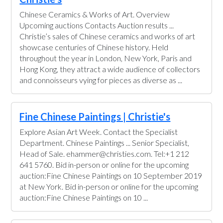
Chinese Ceramics & Works of Art. Overview
Upcoming auctions Contacts Auction results ...
Christie’s sales of Chinese ceramics and works of art
showcase centuries of Chinese history. Held
throughout the year in London, New York, Paris and
Hong Kong, they attract a wide audience of collectors
and connoisseurs vying for pieces as diverse as ...
Fine Chinese Paintings | Christie's
Explore Asian Art Week. Contact the Specialist
Department. Chinese Paintings ... Senior Specialist,
Head of Sale. ehammer@christies.com. Tel:+1 212
641 5760. Bid in-person or online for the upcoming
auction:Fine Chinese Paintings on 10 September 2019
at New York. Bid in-person or online for the upcoming
auction:Fine Chinese Paintings on 10 ...