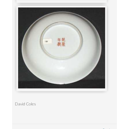
David Coles