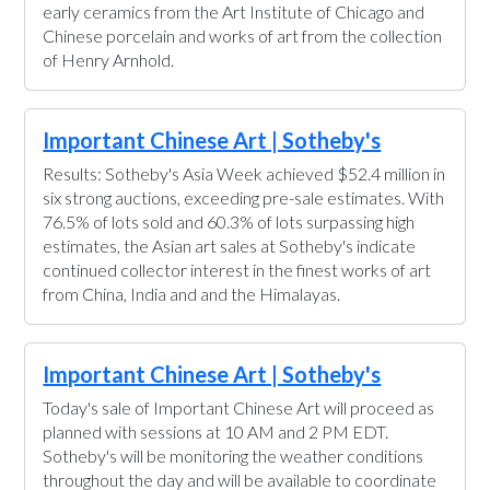
early ceramics from the Art Institute of Chicago and
Chinese porcelain and works of art from the collection
of Henry Arnhold.
Important Chinese Art | Sotheby's
Results: Sotheby's Asia Week achieved $52.4 million in
six strong auctions, exceeding pre-sale estimates. With
76.5% of lots sold and 60.3% of lots surpassing high
estimates, the Asian art sales at Sotheby's indicate
continued collector interest in the finest works of art
from China, India and and the Himalayas.
Important Chinese Art | Sotheby's
Today's sale of Important Chinese Art will proceed as
planned with sessions at 10 AM and 2 PM EDT.
Sotheby's will be monitoring the weather conditions
throughout the day and will be available to coordinate