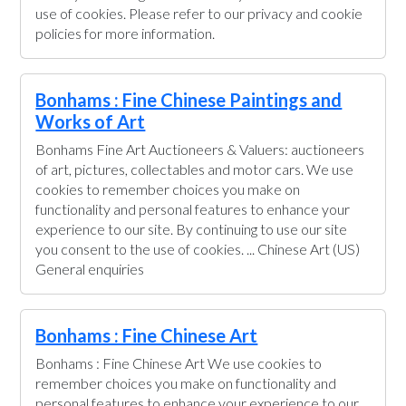
use of cookies. Please refer to our privacy and cookie
policies for more information.
Bonhams : Fine Chinese Paintings and
Works of Art
Bonhams Fine Art Auctioneers & Valuers: auctioneers
of art, pictures, collectables and motor cars. We use
cookies to remember choices you make on
functionality and personal features to enhance your
experience to our site. By continuing to use our site
you consent to the use of cookies. ... Chinese Art (US)
General enquiries
Bonhams : Fine Chinese Art
Bonhams : Fine Chinese Art We use cookies to
remember choices you make on functionality and
personal features to enhance your experience to our