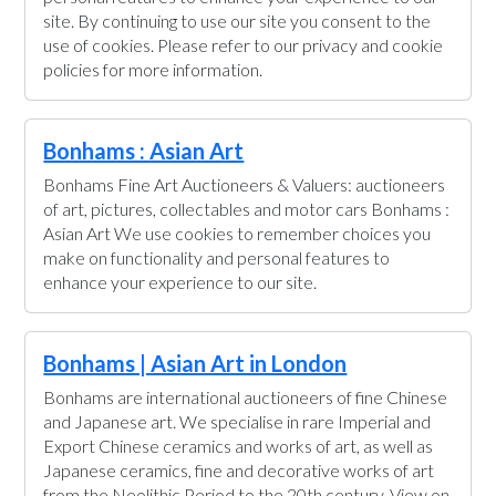
site. By continuing to use our site you consent to the
use of cookies. Please refer to our privacy and cookie
policies for more information.
Bonhams : Asian Art
Bonhams Fine Art Auctioneers & Valuers: auctioneers
of art, pictures, collectables and motor cars Bonhams :
Asian Art We use cookies to remember choices you
make on functionality and personal features to
enhance your experience to our site.
Bonhams | Asian Art in London
Bonhams are international auctioneers of fine Chinese
and Japanese art. We specialise in rare Imperial and
Export Chinese ceramics and works of art, as well as
Japanese ceramics, fine and decorative works of art
from the Neolithic Period to the 20th century. View on