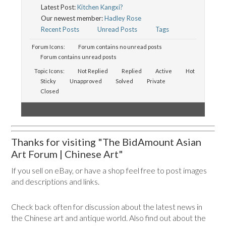
Latest Post:
Kitchen Kangxi?
Our newest member:
Hadley Rose
Recent Posts
Unread Posts
Tags
Forum Icons:
Forum contains no unread posts
Forum contains unread posts
Topic Icons:
Not Replied
Replied
Active
Hot
Sticky
Unapproved
Solved
Private
Closed
Thanks for visiting "The BidAmount Asian
Art Forum | Chinese Art"
If you sell on eBay, or have a shop feel free to post images
and descriptions and links.
Check back often for discussion about the latest news in
the Chinese art and antique world. Also find out about the