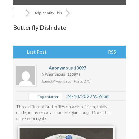
Help Identify This
Butterfly Dish date
Last Post
RSS
Anonymous 13097
(@Anonymous 13097)
Joined: 4 years ago
Posts: 273
24/10/2022 9:59 pm
Topic starter
Three different Butterflies on a dish, 14cm, thinly
made, many colors - marked Qian Long . Does that
date seem right?