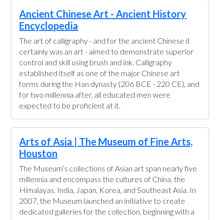
Ancient Chinese Art - Ancient History
Encyclopedia
The art of calligraphy - and for the ancient Chinese it
certainly was an art - aimed to demonstrate superior
control and skill using brush and ink. Calligraphy
established itself as one of the major Chinese art
forms during the Han dynasty (206 BCE - 220 CE), and
for two millennia after, all educated men were
expected to be proficient at it.
Arts of Asia | The Museum of Fine Arts,
Houston
The Museum’s collections of Asian art span nearly five
millennia and encompass the cultures of China, the
Himalayas, India, Japan, Korea, and Southeast Asia. In
2007, the Museum launched an initiative to create
dedicated galleries for the collection, beginning with a