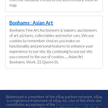
map
Bonhams : Asian Art
Bonhams Fine Art Auctioneers & Valuers: auctioneers
of art, pictures, collectables and motor cars. We use
cookies to remember choices you make on
functionality and personal features to enhance your
experience to our site. By continuing to use our site
you consent to the use of cookies. ... Asian Art
Bonhams. Work. 22 Queen St.
Bidamount is a member of the eBay partner network, eBay
is a registered trademark of eBay Inc. Use of this Web site
constitutes acceptance of the
Bidamount User Agreement