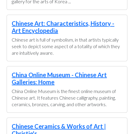
gallery for the arts of Korea ...
Chinese Art: Characteristics, History -
Art Encyclopedia
Chinese art is full of symbolism, in that artists typically
seek to depict some aspect of a totality of which they
are intuitively aware.
China Online Museum - Chinese Art
Galleries: Home
China Online Museum is the finest online museum of
Chinese art. It features Chinese calligraphy, painting,
ceramics, bronzes, carving, and other artworks.
Chinese Ceramics & Works of Art |
Christie's