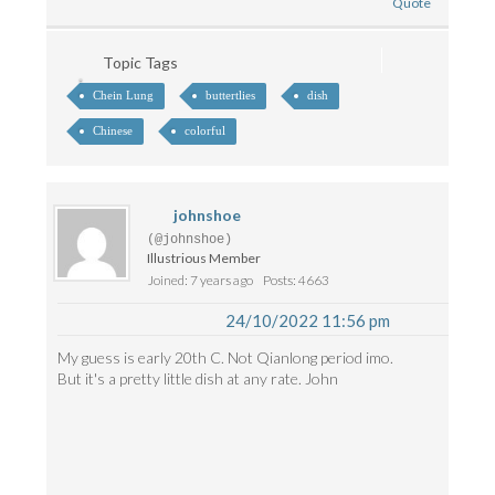
Quote
Topic Tags
Chein Lung
buttertlies
dish
Chinese
colorful
johnshoe
(@johnshoe)
Illustrious Member
Joined: 7 years ago
Posts: 4663
24/10/2022 11:56 pm
My guess is early 20th C. Not Qianlong period imo.
But it's a pretty little dish at any rate. John