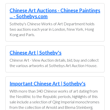
Chinese Art Auctions - Chinese Paintings
... - Sothebys.com
Sotheby's Chinese Works of Art Department holds
two auctions each year in London, New York, Hong
Kong and Paris.
Chinese Art | Sotheby's
Chinese Art - View Auction details, bid, buy and collect
the various artworks at Sothebys Art Auction House.
Important Chinese Art | Sotheby's
With more than 340 Chinese works of art dating from
the Neolithic to the Republic periods, highlights of this
sale include a selection of Qing Imperial monochromes
from the collection of Arnold and Blema Steinberg,