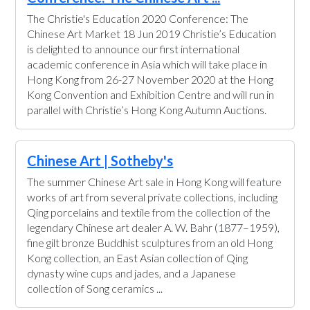
The Christie's Education 2020 Conference: The
Chinese Art Market 18 Jun 2019 Christie’s Education
is delighted to announce our first international
academic conference in Asia which will take place in
Hong Kong from 26-27 November 2020 at the Hong
Kong Convention and Exhibition Centre and will run in
parallel with Christie’s Hong Kong Autumn Auctions.
Chinese Art | Sotheby's
The summer Chinese Art sale in Hong Kong will feature
works of art from several private collections, including
Qing porcelains and textile from the collection of the
legendary Chinese art dealer A. W. Bahr (1877–1959),
fine gilt bronze Buddhist sculptures from an old Hong
Kong collection, an East Asian collection of Qing
dynasty wine cups and jades, and a Japanese
collection of Song ceramics ...