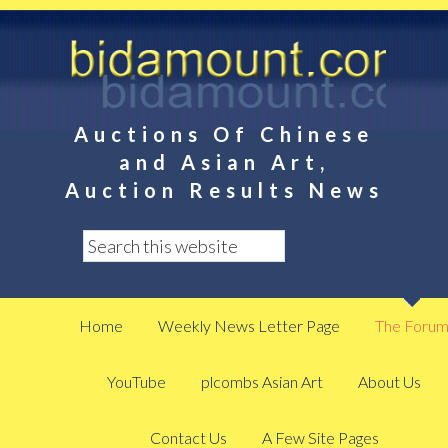
Auctions Of Chinese
and Asian Art,
Auction Results News
Home
Weekly News Letter Page
The Foru
YouTube
plcombs Asian Art
About Us
Contact Us
A Few Site Pages