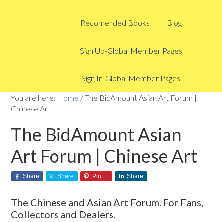
Recomended Books
Blog
Sign Up-Global Member Pages
Sign In-Global Member Pages
You are here:
Home
/
The BidAmount Asian Art Forum |
Chinese Art
The BidAmount Asian
Art Forum | Chinese Art
Share
Share
Pin
Share
The Chinese and Asian Art Forum. For Fans,
Collectors and Dealers.