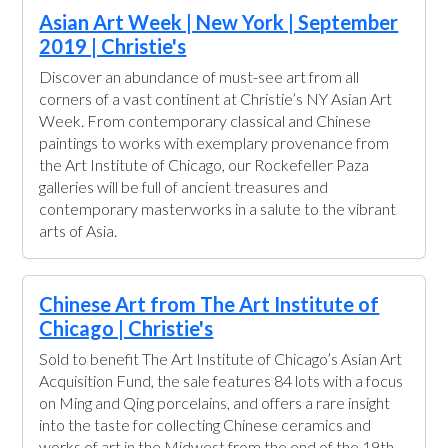
Asian Art Week | New York | September
2019 | Christie's
Discover an abundance of must-see art from all
corners of a vast continent at Christie’s NY Asian Art
Week. From contemporary classical and Chinese
paintings to works with exemplary provenance from
the Art Institute of Chicago, our Rockefeller Paza
galleries will be full of ancient treasures and
contemporary masterworks in a salute to the vibrant
arts of Asia.
Chinese Art from The Art Institute of
Chicago | Christie's
Sold to benefit The Art Institute of Chicago’s Asian Art
Acquisition Fund, the sale features 84 lots with a focus
on Ming and Qing porcelains, and offers a rare insight
into the taste for collecting Chinese ceramics and
works of art in the Midwest from the end of the 19th