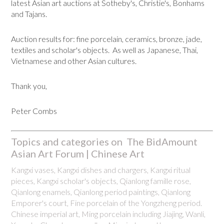
latest Asian art auctions at Sotheby's, Christie's, Bonhams
and Tajans.
Auction results for: fine porcelain, ceramics, bronze, jade,
textiles and scholar's objects. As well as Japanese, Thai,
Vietnamese and other Asian cultures.
Thank you,
Peter Combs
Topics and categories on The BidAmount
Asian Art Forum | Chinese Art
Kangxi vases, Kangxi dishes and chargers, Kangxi ritual
pieces, Kangxi scholar's objects, Qianlong famille rose,
Qianlong enamels, Qianlong period paintings, Qianlong
Emporer's court, Fine porcelain of the Yongzheng period.
Chinese imperial art, Ming porcelain including Jiajing, Wanli,