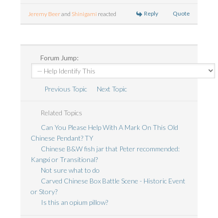
Reply
Quote
Jeremy Beer
and
Shinigami
reacted
Forum Jump:
Previous Topic
Next Topic
Related Topics
Can You Please Help With A Mark On This Old
Chinese Pendant? TY
Chinese B&W fish jar that Peter recommended:
Kangxi or Transitional?
Not sure what to do
Carved Chinese Box Battle Scene - Historic Event
or Story?
Is this an opium pillow?