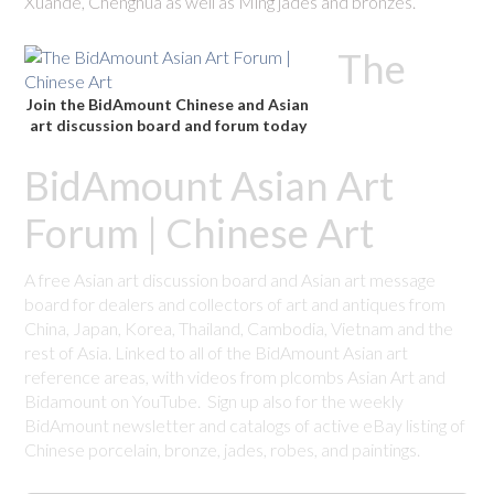
Xuande, Chenghua as well as Ming jades and bronzes.
The
Join the BidAmount Chinese and Asian
art discussion board and forum today
BidAmount Asian Art
Forum | Chinese Art
A free Asian art discussion board and Asian art message
board for dealers and collectors of art and antiques from
China, Japan, Korea, Thailand, Cambodia, Vietnam and the
rest of Asia. Linked to all of the BidAmount Asian art
reference areas, with videos from plcombs Asian Art and
Bidamount on YouTube. Sign up also for the weekly
BidAmount newsletter and catalogs of active eBay listing of
Chinese porcelain, bronze, jades, robes, and paintings.