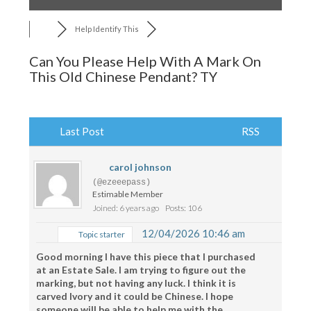
Help Identify This
Can You Please Help With A Mark On
This Old Chinese Pendant? TY
Last Post
RSS
carol johnson
(@ezeeepass)
Estimable Member
Joined: 6 years ago
Posts: 106
12/04/2026 10:46 am
Topic starter
Good morning I have this piece that I purchased
at an Estate Sale. I am trying to figure out the
marking, but not having any luck. I think it is
carved Ivory and it could be Chinese. I hope
someone will be able to help me with the