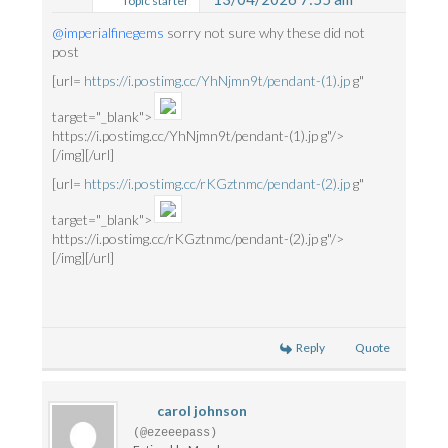
Topic starter
@imperialfinegems
sorry not sure why these did not
post
[url=
https://i.postimg.cc/YhNjmn9t/pendant-(1).jp
g"
target="_blank">
https://i.postimg.cc/YhNjmn9t/pendant-(1).jp g"/>
[/img][/url]
[url=
https://i.postimg.cc/rKGztnmc/pendant-(2).jp
g"
target="_blank">
https://i.postimg.cc/rKGztnmc/pendant-(2).jp g"/>
[/img][/url]
Reply
Quote
carol johnson
(@ezeeepass)