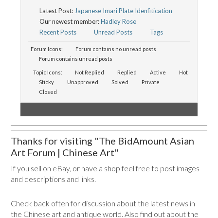
Latest Post:
Japanese Imari Plate Idenfitication
Our newest member:
Hadley Rose
Recent Posts
Unread Posts
Tags
Forum Icons:
Forum contains no unread posts
Forum contains unread posts
Topic Icons:
Not Replied
Replied
Active
Hot
Sticky
Unapproved
Solved
Private
Closed
Thanks for visiting "The BidAmount Asian
Art Forum | Chinese Art"
If you sell on eBay, or have a shop feel free to post images
and descriptions and links.
Check back often for discussion about the latest news in
the Chinese art and antique world. Also find out about the