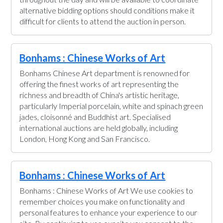
alternative bidding options should conditions make it
difficult for clients to attend the auction in person.
Bonhams : Chinese Works of Art
Bonhams Chinese Art department is renowned for
offering the finest works of art representing the
richness and breadth of China's artistic heritage,
particularly Imperial porcelain, white and spinach green
jades, cloisonné and Buddhist art. Specialised
international auctions are held globally, including
London, Hong Kong and San Francisco.
Bonhams : Chinese Works of Art
Bonhams : Chinese Works of Art We use cookies to
remember choices you make on functionality and
personal features to enhance your experience to our