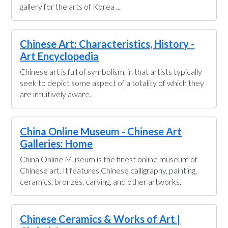
gallery for the arts of Korea ...
Chinese Art: Characteristics, History -
Art Encyclopedia
Chinese art is full of symbolism, in that artists typically
seek to depict some aspect of a totality of which they
are intuitively aware.
China Online Museum - Chinese Art
Galleries: Home
China Online Museum is the finest online museum of
Chinese art. It features Chinese calligraphy, painting,
ceramics, bronzes, carving, and other artworks.
Chinese Ceramics & Works of Art |