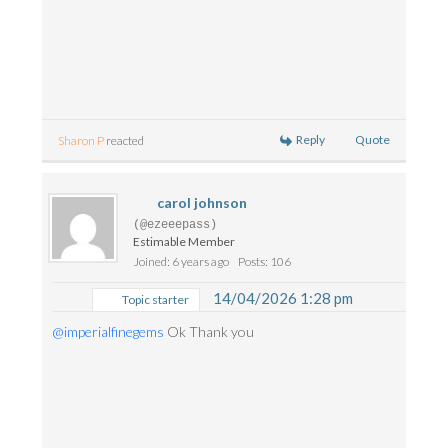
Reply
Quote
Sharon P
reacted
carol johnson
(@ezeeepass)
Estimable Member
Joined: 6 years ago
Posts: 106
14/04/2026 1:28 pm
Topic starter
@imperialfinegems
Ok Thank you