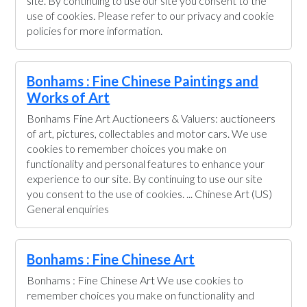
site. By continuing to use our site you consent to the
use of cookies. Please refer to our privacy and cookie
policies for more information.
Bonhams : Fine Chinese Paintings and
Works of Art
Bonhams Fine Art Auctioneers & Valuers: auctioneers
of art, pictures, collectables and motor cars. We use
cookies to remember choices you make on
functionality and personal features to enhance your
experience to our site. By continuing to use our site
you consent to the use of cookies. ... Chinese Art (US)
General enquiries
Bonhams : Fine Chinese Art
Bonhams : Fine Chinese Art We use cookies to
remember choices you make on functionality and