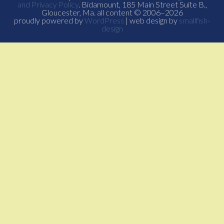
and Privacy Policy
. Bidamount, 185 Main Street Suite B.,
Gloucester, Ma. all content © 2006–2026
proudly powered by
WordPress
| web design by
smallfish-
design