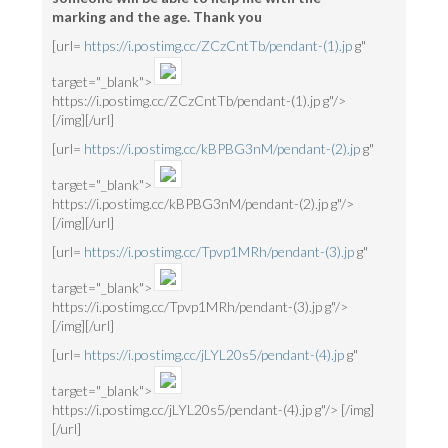
marking and the age. Thank you
[url=
https://i.postimg.cc/ZCzCntTb/pendant-(1).jp
g"
target="_blank">
https://i.postimg.cc/ZCzCntTb/pendant-(1).jp g"/>
[/img][/url]
[url=
https://i.postimg.cc/kBPBG3nM/pendant-(2).jp
g"
target="_blank">
https://i.postimg.cc/kBPBG3nM/pendant-(2).jp g"/>
[/img][/url]
[url=
https://i.postimg.cc/Tpvp1MRh/pendant-(3).jp
g"
target="_blank">
https://i.postimg.cc/Tpvp1MRh/pendant-(3).jp g"/>
[/img][/url]
[url=
https://i.postimg.cc/jLYL20s5/pendant-(4).jp
g"
target="_blank">
https://i.postimg.cc/jLYL20s5/pendant-(4).jp g"/> [/img]
[/url]