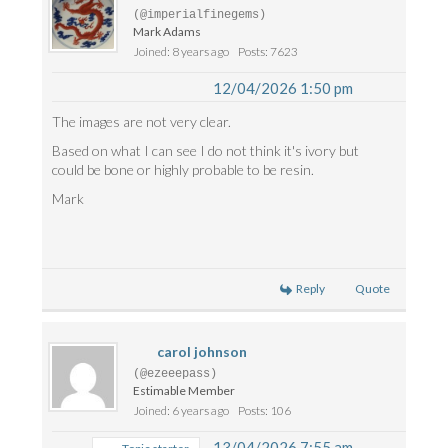
(@imperialfinegems)
Mark Adams
Joined: 8 years ago
Posts: 7623
12/04/2026 1:50 pm
The images are not very clear.
Based on what I can see I do not think it's ivory but
could be bone or highly probable to be resin.
Mark
Reply
Quote
carol johnson
(@ezeeepass)
Estimable Member
Joined: 6 years ago
Posts: 106
13/04/2026 7:55 am