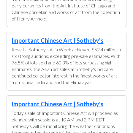
early ceramics from the Art Institute of Chicago and
Chinese porcelain and works of art from the collection
of Henry Arnhold.
Important Chinese Art | Sotheby's
Results: Sotheby's Asia Week achieved $52.4 million in
six strong auctions, exceeding pre-sale estimates. With
76.5% of lots sold and 60.3% of lots surpassing high
estimates, the Asian art sales at Sotheby's indicate
continued collector interest in the finest works of art
from China, India and and the Himalayas.
Important Chinese Art | Sotheby's
Today's sale of Important Chinese Art will proceed as
planned with sessions at 10 AM and 2 PM EDT.
Sotheby's will be monitoring the weather conditions
throughout the day and will be available to coordinate