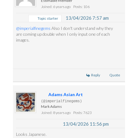
Estimable Member
Joined: 6 years ago
Posts: 106
13/04/2026 7:57 am
Topic starter
@imperialfinegems
Also I don't understand why they
are coming up double when I only input one of each
images.
Reply
Quote
Adams Asian Art
(@imperialfinegems)
Mark Adams
Joined: 8 years ago
Posts: 7623
13/04/2026 11:56 pm
Looks Japanese.