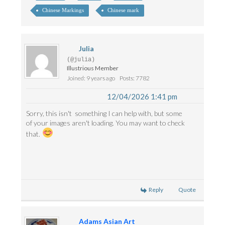
Chinese Markings
Chinese mark
Julia
(@julia)
Illustrious Member
Joined: 9 years ago
Posts: 7782
12/04/2026 1:41 pm
Sorry, this isn't something I can help with, but some
of your images aren't loading. You may want to check
that.
Reply
Quote
Adams Asian Art