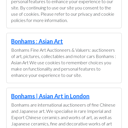
personal features to enhance your experience to our
site. By continuing to use our site you consent to the
use of cookies. Please refer to our privacy and cookie
policies for more information.
Bonhams : Asian Art
Bonhams Fine Art Auctioneers & Valuers: auctioneers
of art, pictures, collectables and motor cars Bonhams :
Asian Art We use cookies to remember choices you
make on functionality and personal features to
enhance your experience to our site.
Bonhams | Asian Art in London
Bonhams are international auctioneers of fine Chinese
and Japanese art. We specialise in rare Imperial and
Export Chinese ceramics and works of art, as well as
Japanese ceramics, fine and decorative works of art