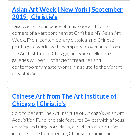
Asian Art Week | New York | September
2019 | Christie's
Discover an abundance of must-see art from all
corners of a vast continent at Christie’s NY Asian Art
Week. From contemporary classical and Chinese
paintings to works with exemplary provenance from
the Art Institute of Chicago, our Rockefeller Paza
galleries will be full of ancient treasures and
contemporary masterworks in a salute to the vibrant
arts of Asia.
Chinese Art from The Art Institute of
Chicago | Christie's
Sold to benefit The Art Institute of Chicago’s Asian Art
Acquisition Fund, the sale features 84 lots with a focus
on Ming and Qing porcelains, and offers a rare insight
into the taste for collecting Chinese ceramics and