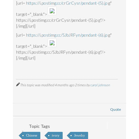
[url=
https://i.postimg.cc/crGrCysr/pendant-(5).jp
g"
target="_blank">
https://i.postimg.cc/crGrCysr/pendant-(5).jp g"/>
[/img][/url]
[url=
https://i.postimg.cc/SJbJRFyn/pendant-(6).jp
g"
target="_blank">
https://i.postimg.cc/SJbJRFyn/pendant-(6).jp g"/>
[/img][/url]
This topic was modified 4 months ago 2 times by
carol johnson
Quote
Topic Tags
Chinese
ivory
Jewelry