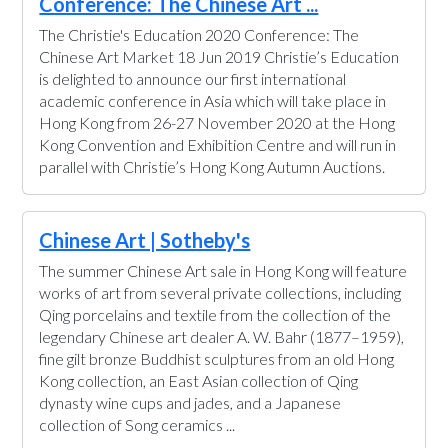
Conference: The Chinese Art ...
The Christie's Education 2020 Conference: The
Chinese Art Market 18 Jun 2019 Christie’s Education
is delighted to announce our first international
academic conference in Asia which will take place in
Hong Kong from 26-27 November 2020 at the Hong
Kong Convention and Exhibition Centre and will run in
parallel with Christie’s Hong Kong Autumn Auctions.
Chinese Art | Sotheby's
The summer Chinese Art sale in Hong Kong will feature
works of art from several private collections, including
Qing porcelains and textile from the collection of the
legendary Chinese art dealer A. W. Bahr (1877–1959),
fine gilt bronze Buddhist sculptures from an old Hong
Kong collection, an East Asian collection of Qing
dynasty wine cups and jades, and a Japanese
collection of Song ceramics ...