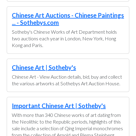
Chinese Art Auctions - Chinese Paintings
... - Sothebys.com
Sotheby's Chinese Works of Art Department holds
two auctions each year in London, New York, Hong
Kong and Paris.
Chinese Art | Sotheby's
Chinese Art - View Auction details, bid, buy and collect
the various artworks at Sothebys Art Auction House.
Important Chinese Art | Sotheby's
With more than 340 Chinese works of art dating from
the Neolithic to the Republic periods, highlights of this
sale include a selection of Qing Imperial monochromes
from the collection of Arnold and Blema Steinberg,