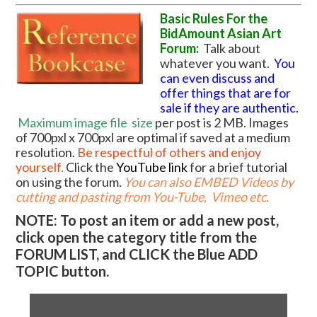
Basic Rules For the
BidAmount Asian Art
Forum:
Talk about
whatever you want.
You
can even discuss and
offer things that are for
sale if they are authentic.
Maximum image file
size
per post is 2 MB. Images
of 700pxl x 700pxl are optimal if saved at a medium
resolution.
Be respectful of others and enjoy
yourself.
Click the
YouTube link
for a brief tutorial
on using the forum
.
You can also EMBED Videos by
cutting and pasting from You-Tube, Vimeo etc.
NOTE: To post an item or add a new post,
click open the category title from the
FORUM LIST, and CLICK the Blue ADD
TOPIC button.