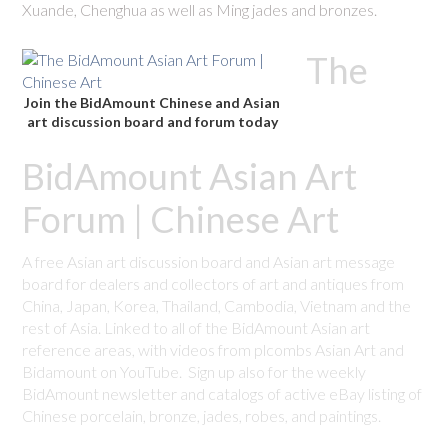
Xuande, Chenghua as well as Ming jades and bronzes.
The
Join the BidAmount Chinese and Asian
art discussion board and forum today
BidAmount Asian Art
Forum | Chinese Art
A free Asian art discussion board and Asian art message
board for dealers and collectors of art and antiques from
China, Japan, Korea, Thailand, Cambodia, Vietnam and the
rest of Asia. Linked to all of the BidAmount Asian art
reference areas, with videos from plcombs Asian Art and
Bidamount on YouTube. Sign up also for the weekly
BidAmount newsletter and catalogs of active eBay listing of
Chinese porcelain, bronze, jades, robes, and paintings.