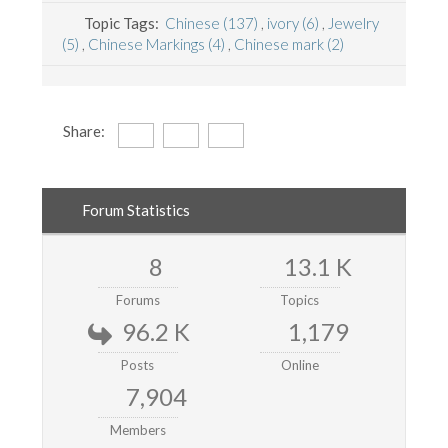
Topic Tags:
Chinese (137)
,
ivory (6)
,
Jewelry
(5)
,
Chinese Markings (4)
,
Chinese mark (2)
Share:
Forum Statistics
8
13.1 K
Forums
Topics
96.2 K
1,179
Posts
Online
7,904
Members