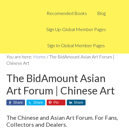
Recomended Books
Blog
Sign Up-Global Member Pages
Sign In-Global Member Pages
You are here:
Home
/
The BidAmount Asian Art Forum |
Chinese Art
The BidAmount Asian
Art Forum | Chinese Art
Share
Share
Pin
Share
The Chinese and Asian Art Forum. For Fans,
Collectors and Dealers.