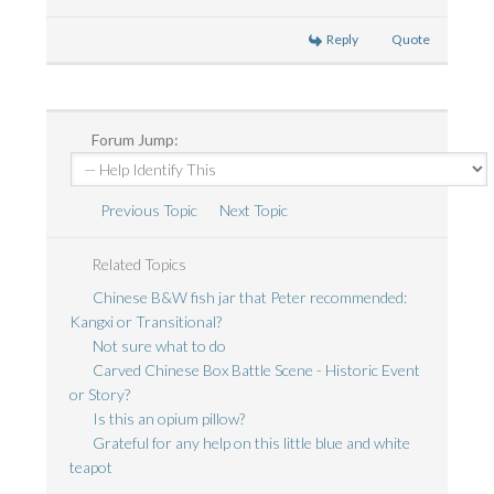
Reply
Quote
Forum Jump:
Previous Topic
Next Topic
Related Topics
Chinese B&W fish jar that Peter recommended:
Kangxi or Transitional?
Not sure what to do
Carved Chinese Box Battle Scene - Historic Event
or Story?
Is this an opium pillow?
Grateful for any help on this little blue and white
teapot