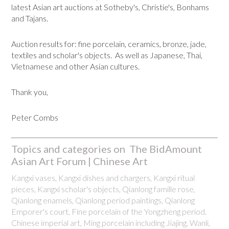
latest Asian art auctions at Sotheby's, Christie's, Bonhams
and Tajans.
Auction results for: fine porcelain, ceramics, bronze, jade,
textiles and scholar's objects. As well as Japanese, Thai,
Vietnamese and other Asian cultures.
Thank you,
Peter Combs
Topics and categories on The BidAmount
Asian Art Forum | Chinese Art
Kangxi vases, Kangxi dishes and chargers, Kangxi ritual
pieces, Kangxi scholar's objects, Qianlong famille rose,
Qianlong enamels, Qianlong period paintings, Qianlong
Emporer's court, Fine porcelain of the Yongzheng period.
Chinese imperial art, Ming porcelain including Jiajing, Wanli,