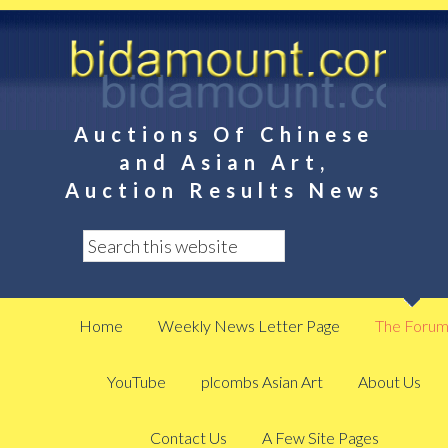
Auctions Of Chinese
and Asian Art,
Auction Results News
Home
Weekly News Letter Page
The Foru
YouTube
plcombs Asian Art
About Us
Contact Us
A Few Site Pages