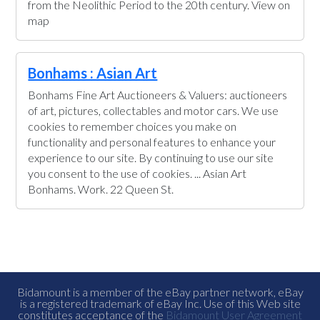
from the Neolithic Period to the 20th century. View on
map
Bonhams : Asian Art
Bonhams Fine Art Auctioneers & Valuers: auctioneers
of art, pictures, collectables and motor cars. We use
cookies to remember choices you make on
functionality and personal features to enhance your
experience to our site. By continuing to use our site
you consent to the use of cookies. ... Asian Art
Bonhams. Work. 22 Queen St.
Bidamount is a member of the eBay partner network, eBay
is a registered trademark of eBay Inc. Use of this Web site
constitutes acceptance of the
Bidamount User Agreement