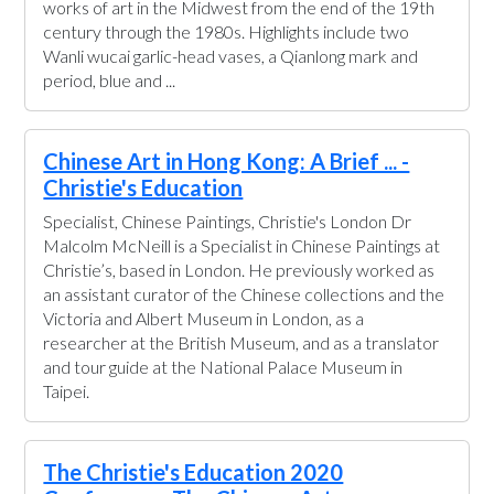
works of art in the Midwest from the end of the 19th
century through the 1980s. Highlights include two
Wanli wucai garlic-head vases, a Qianlong mark and
period, blue and ...
Chinese Art in Hong Kong: A Brief ... -
Christie's Education
Specialist, Chinese Paintings, Christie's London Dr
Malcolm McNeill is a Specialist in Chinese Paintings at
Christie’s, based in London. He previously worked as
an assistant curator of the Chinese collections and the
Victoria and Albert Museum in London, as a
researcher at the British Museum, and as a translator
and tour guide at the National Palace Museum in
Taipei.
The Christie's Education 2020