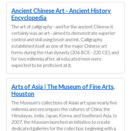
Ancient Chinese Art - Ancient History
Encyclopedia
The art of calligraphy - and for the ancient Chinese it
certainly was an art - aimed to demonstrate superior
control and skill using brush and ink. Calligraphy
established itself as one of the major Chinese art
forms during the Han dynasty (206 BCE - 220 CE), and
for two millennia after, all educated men were
expected to be proficient at it.
Arts of Asia | The Museum of Fine Arts,
Houston
The Museum’s collections of Asian art span nearly five
millennia and encompass the cultures of China, the
Himalayas, India, Japan, Korea, and Southeast Asia. In
2007, the Museum launched an initiative to create
dedicated galleries for the collection, beginning with a