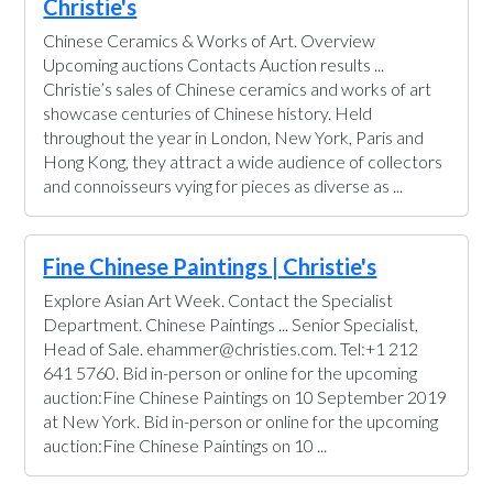
Christie's
Chinese Ceramics & Works of Art. Overview
Upcoming auctions Contacts Auction results ...
Christie’s sales of Chinese ceramics and works of art
showcase centuries of Chinese history. Held
throughout the year in London, New York, Paris and
Hong Kong, they attract a wide audience of collectors
and connoisseurs vying for pieces as diverse as ...
Fine Chinese Paintings | Christie's
Explore Asian Art Week. Contact the Specialist
Department. Chinese Paintings ... Senior Specialist,
Head of Sale. ehammer@christies.com. Tel:+1 212
641 5760. Bid in-person or online for the upcoming
auction:Fine Chinese Paintings on 10 September 2019
at New York. Bid in-person or online for the upcoming
auction:Fine Chinese Paintings on 10 ...