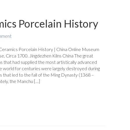
ics Porcelain History
mment
Ceramics Porcelain History | China Online Museum
se, Circa 1700. Jingdezhen Kilns China The great
ns that had supplied the most artistically advanced
e world for centuries were largely destroyed during
s that led to the fall of the Ming Dynasty (1368 –
tely, the Manchu […]