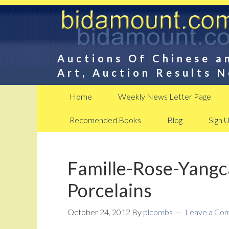
Auctions Of Chinese a
Art, Auction Results 
Home
Weekly News Letter Page
Recomended Books
Blog
Sign 
Famille-Rose-Yangc
Porcelains
October 24, 2012
By
plcombs
Leave a Co