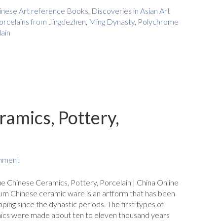
inese Art reference Books
,
Discoveries in Asian Art
orcelains from Jingdezhen
,
Ming Dynasty
,
Polychrome
ain
amics, Pottery,
mment
e Chinese Ceramics, Pottery, Porcelain | China Online
m Chinese ceramic ware is an artform that has been
ping since the dynastic periods. The first types of
ics were made about ten to eleven thousand years