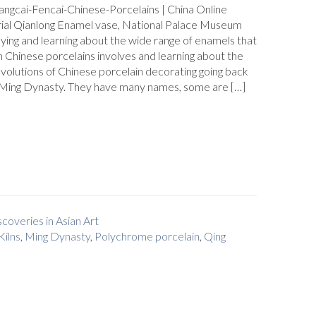
angcai-Fencai-Chinese-Porcelains | China Online
al Qianlong Enamel vase, National Palace Museum
ying and learning about the wide range of enamels that
 Chinese porcelains involves and learning about the
evolutions of Chinese porcelain decorating going back
e Ming Dynasty. They have many names, some are […]
coveries in Asian Art
Kilns
,
Ming Dynasty
,
Polychrome porcelain
,
Qing