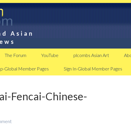
nd Asian
News
The Forum
YouTube
plcombs Asian Art
Abo
Up-Global Member Pages
Sign In-Global Member Pages
ai-Fencai-Chinese-
mment