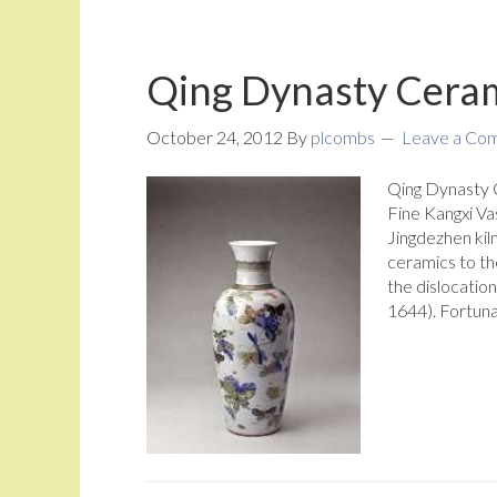
Qing Dynasty Ceram
October 24, 2012
By
plcombs
Leave a Co
Qing Dynasty 
Fine Kangxi Va
Jingdezhen kil
ceramics to th
the dislocation
1644). Fortuna