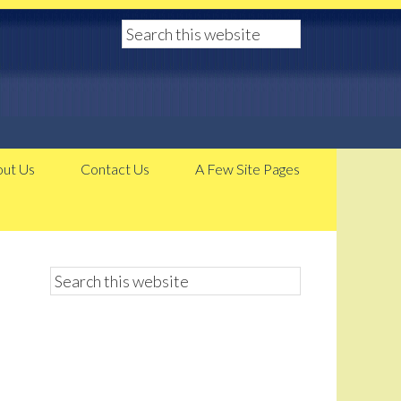
ut Us
Contact Us
A Few Site Pages