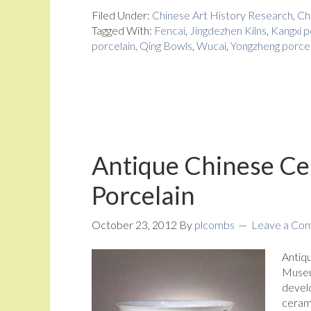
Filed Under:
Chinese Art History Research
,
Ch
Tagged With:
Fencai
,
Jingdezhen Kilns
,
Kangxi p
porcelain
,
Qing Bowls
,
Wucai
,
Yongzheng porcel
Antique Chinese Cer
Porcelain
October 23, 2012
By
plcombs
Leave a Co
Antiqu
Museu
develo
ceram