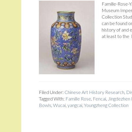
Famille-Rose-Y
Museum Imperi
Collection Stud
can be found on
history of and 
at least to th
Filed Under:
Chinese Art History Research
,
Dis
Tagged With:
Famille Rose
,
Fencai
,
Jingdezhen 
Bowls
,
Wucai
,
yangcai
,
Youngzheng Collection