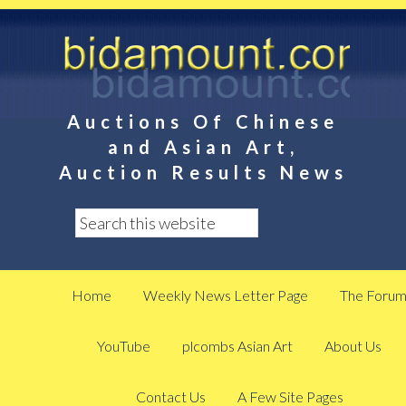
Auctions Of Chinese
and Asian Art,
Auction Results News
Home
Weekly News Letter Page
The Foru
YouTube
plcombs Asian Art
About Us
Contact Us
A Few Site Pages