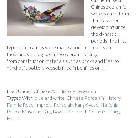
Chinese ceramic
ware is an artform
that has been
developing since
the dynastic
periods. The first
types of ceramics were made about ten to eleven
thousand years ago. Chinese ceramics range
from construction materials such as bricks and tiles, to
hand-built pottery vessels fired in bonfires or […]
Filed Under:
Chinese Art History Research
Tagged With:
blue and white
,
Chinese Porcelain History
,
Famille Rose
,
Impreial Porcelain
,
kangxi vase
,
Nationla
Palace Museum
,
Qing Bowls
,
Research Ceramics
,
Tang
Horse