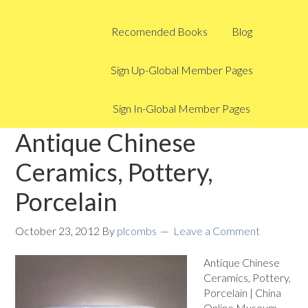
Recomended Books
Blog
Sign Up-Global Member Pages
Sign In-Global Member Pages
Antique Chinese
Ceramics, Pottery,
Porcelain
October 23, 2012
By
plcombs
Leave a Comment
Antique Chinese
Ceramics, Pottery,
Porcelain | China
Online Museum