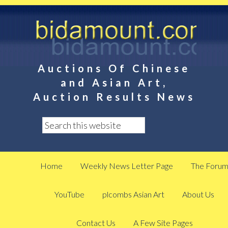
Auctions Of Chinese
and Asian Art,
Auction Results News
Home
Weekly News Letter Page
The Foru
YouTube
plcombs Asian Art
About Us
Contact Us
A Few Site Pages