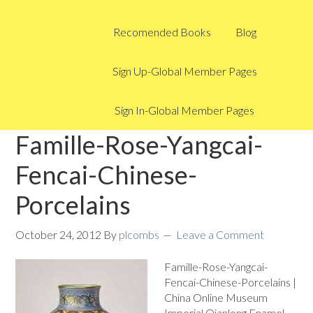
Recomended Books
Blog
Sign Up-Global Member Pages
Sign In-Global Member Pages
Famille-Rose-Yangcai-
Fencai-Chinese-
Porcelains
October 24, 2012
By
plcombs
Leave a Comment
Famille-Rose-Yangcai-
Fencai-Chinese-Porcelains |
China Online Museum
Imperial Qianlong Enamel