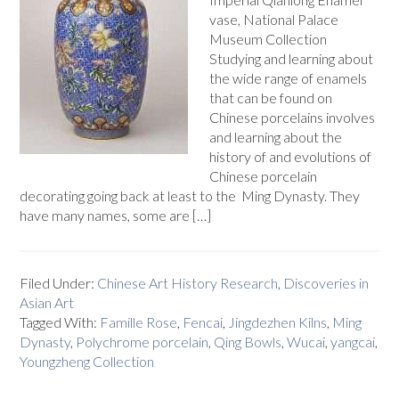
vase, National Palace
Museum Collection
Studying and learning about
the wide range of enamels
that can be found on
Chinese porcelains involves
and learning about the
history of and evolutions of
Chinese porcelain
decorating going back at least to the Ming Dynasty. They
have many names, some are […]
Filed Under:
Chinese Art History Research
,
Discoveries in
Asian Art
Tagged With:
Famille Rose
,
Fencai
,
Jingdezhen Kilns
,
Ming
Dynasty
,
Polychrome porcelain
,
Qing Bowls
,
Wucai
,
yangcai
,
Youngzheng Collection