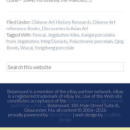
Filed Under:
Chinese Art History Research
,
Chinese Art
reference Books
,
Discoveries in Asian Art
Tagged With:
Fencai
,
Jingdezhen Kilns
,
Kangxi porcelains
from Jingdezhen
,
Ming Dynasty
,
Polychrome porcelain
,
Qing
Bowls
,
Wucai
,
Yongzheng porcelain
Bidamount is a member of the eBay partner network, eBay
is a registered trademark of eBay Inc. Use of this Web site
constitutes acceptance of the
Bidamount User Agreement
and Privacy Policy
. Bidamount, 185 Main Street Suite B.,
Gloucester, Ma. all content © 2006–2026
proudly powered by
WordPress
| web design by
smallfish-
design