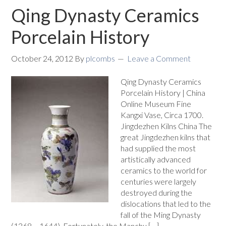
Qing Dynasty Ceramics
Porcelain History
October 24, 2012
By
plcombs
Leave a Comment
Qing Dynasty Ceramics
Porcelain History | China
Online Museum Fine
Kangxi Vase, Circa 1700.
Jingdezhen Kilns China The
great Jingdezhen kilns that
had supplied the most
artistically advanced
ceramics to the world for
centuries were largely
destroyed during the
dislocations that led to the
fall of the Ming Dynasty
(1368 – 1644). Fortunately, the Manchu […]