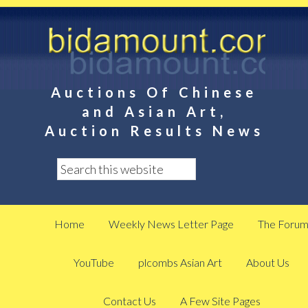
Auctions Of Chinese
and Asian Art,
Auction Results News
Home
Weekly News Letter Page
The Foru
YouTube
plcombs Asian Art
About Us
Contact Us
A Few Site Pages