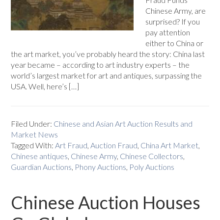
Chinese Army, are
surprised? If you
pay attention
either to China or
the art market, you’ve probably heard the story: China last
year became – according to art industry experts – the
world’s largest market for art and antiques, surpassing the
USA. Well, here’s […]
Filed Under:
Chinese and Asian Art Auction Results and
Market News
Tagged With:
Art Fraud
,
Auction Fraud
,
China Art Market
,
Chinese antiques
,
Chinese Army
,
Chinese Collectors
,
Guardian Auctions
,
Phony Auctions
,
Poly Auctions
Chinese Auction Houses