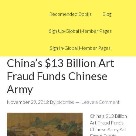
Recomended Books
Blog
Sign Up-Global Member Pages
Sign In-Global Member Pages
China’s $13 Billion Art
Fraud Funds Chinese
Army
November 29, 2012
By
plcombs
Leave a Comment
China’s $13 Billion
Art Fraud Funds
Chinese Army Art
Fraud Funds