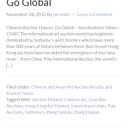
Go Global
November 28, 2012
By
plcombs
Leave a Comment
Chinese Auction Houses Go Global – Asia Business News –
CNBC The international art auction world has long been
dominated by Sotheby’s and Christie’s which have more
than 500 years of history between them. But recent Hong
Kong auctions have heralded the emergence of two new
rivals – from China. Poly International Auction, the world’s
[…]
Filed Under:
Chinese and Asian Art Auction Results and
Market News
Tagged With:
Auction Market
,
Chinese art
,
Guardian
Auctions
,
Hong Kong Art Market
,
Imperial porcelain
,
Poly
Auctions
,
Sotheby's
,
Wang Yannan
,
Zhang Daqian