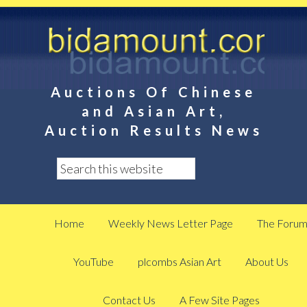
Auctions Of Chinese
and Asian Art,
Auction Results News
Home
Weekly News Letter Page
The Foru
YouTube
plcombs Asian Art
About Us
Contact Us
A Few Site Pages