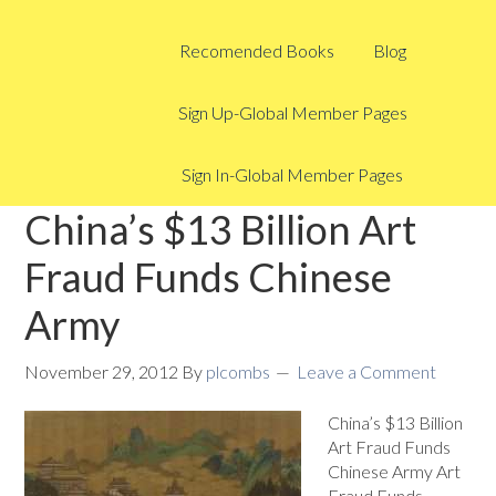
Recomended Books
Blog
Sign Up-Global Member Pages
Sign In-Global Member Pages
China’s $13 Billion Art
Fraud Funds Chinese
Army
November 29, 2012
By
plcombs
Leave a Comment
China’s $13 Billion
Art Fraud Funds
Chinese Army Art
Fraud Funds