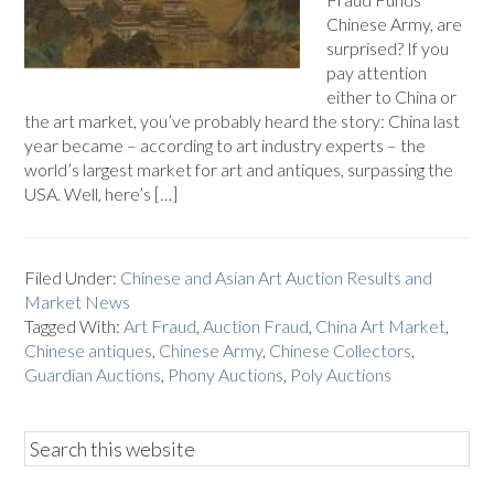
Chinese Army, are
surprised? If you
pay attention
either to China or
the art market, you’ve probably heard the story: China last
year became – according to art industry experts – the
world’s largest market for art and antiques, surpassing the
USA. Well, here’s […]
Filed Under:
Chinese and Asian Art Auction Results and
Market News
Tagged With:
Art Fraud
,
Auction Fraud
,
China Art Market
,
Chinese antiques
,
Chinese Army
,
Chinese Collectors
,
Guardian Auctions
,
Phony Auctions
,
Poly Auctions