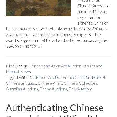
Chinese Army, are
surprised? If you
pay attention
either to China or
the art market, you’ve probably heard the story: China last
year became – according to art industry experts – the
world’s largest market for art and antiques, surpassing the
USA. Well, here’s […]
Filed Under:
Chinese and Asian Art Auction Results and
Market News
Tagged With:
Art Fraud
,
Auction Fraud
,
China Art Market
,
Chinese antiques
,
Chinese Army
,
Chinese Collectors
,
Guardian Auctions
,
Phony Auctions
,
Poly Auctions
Authenticating Chinese