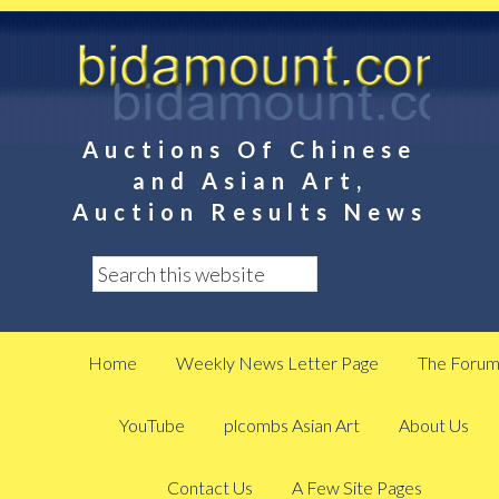
Auctions Of Chinese
and Asian Art,
Auction Results News
Home
Weekly News Letter Page
The Foru
YouTube
plcombs Asian Art
About Us
Contact Us
A Few Site Pages