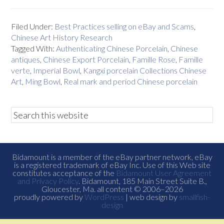
Filed Under:
Best Practices selling on eBay and Scams
,
Chinese Art History Research
Tagged With:
Authenticating Chinese Porcelain
,
Chinese
antiques
,
Chinese Export Porcelain
,
Famille Rose
,
Famille
verte
,
Imperial Bowl
,
Kangxi porcelain Collections Chinese
Art
,
Ming Bowl
,
Real mark and period Chinese porcelain
Bidamount is a member of the eBay partner network, eBay
is a registered trademark of eBay Inc. Use of this Web site
constitutes acceptance of the
Bidamount User Agreement
and Privacy Policy
. Bidamount, 185 Main Street Suite B.,
Gloucester, Ma. all content © 2006–2026
proudly powered by
WordPress
| web design by
smallfish-
design