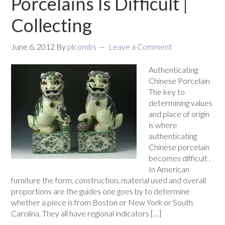
Porcelains Is Difficult |
Collecting
June 6, 2012
By
plcombs
Leave a Comment
Authenticating
Chinese Porcelain
The key to
determining values
and place of origin
is where
authenticating
Chinese porcelain
becomes difficult .
In American
furniture the form, construction, material used and overall
proportions are the guides one goes by to determine
whether a piece is from Boston or New York or South
Carolina. They all have regional indicators […]