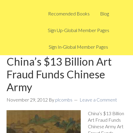
Recomended Books
Blog
Sign Up-Global Member Pages
Sign In-Global Member Pages
China’s $13 Billion Art
Fraud Funds Chinese
Army
November 29, 2012
By
plcombs
Leave a Comment
China’s $13 Billion
Art Fraud Funds
Chinese Army Art
Fraud Funds