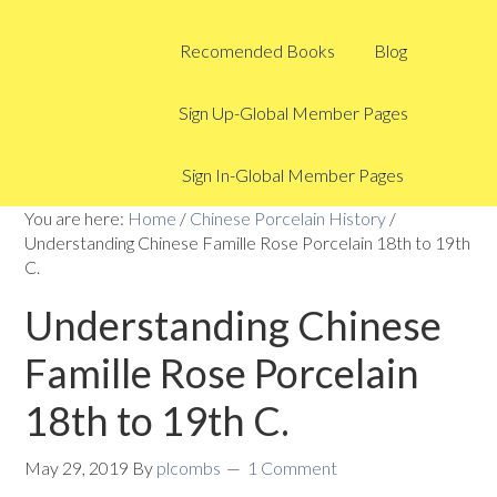
Recomended Books
Blog
Sign Up-Global Member Pages
Sign In-Global Member Pages
You are here:
Home
/
Chinese Porcelain History
/
Understanding Chinese Famille Rose Porcelain 18th to 19th
C.
Understanding Chinese
Famille Rose Porcelain
18th to 19th C.
May 29, 2019
By
plcombs
1 Comment