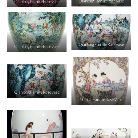
Qianlong Famille Rose vase
Qianlong Famille Rose vase
Qianlong Famille Rose vase
Qianlong Famille Rose vase
Qianlong Famille Rose vase
20th C. Famille Rose Vase