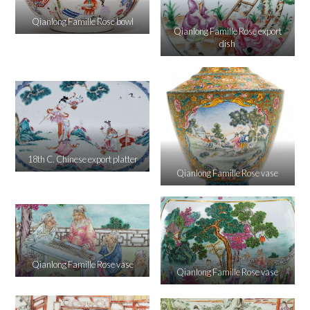
Qianlong Famille Rose bowl
Qianlong Famille Rose export
dish
18th C. Chinese export platter
Qianlong Famille Rose vase
Qianlong Famille Rose vase
Qianlong Famille Rose vase