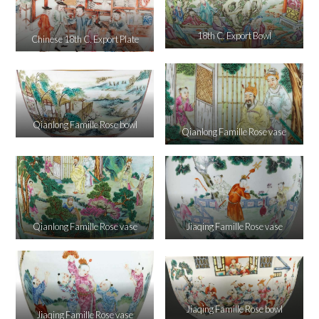
18th C. Export Bowl
Chinese 18th C. Export Plate
Qianlong Famille Rose bowl
Qianlong Famille Rose vase
Qianlong Famille Rose vase
Jiaqing Famille Rose vase
Jiaqing Famille Rose bowl
Jiaqing Famille Rose vase