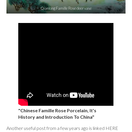
Qianlong Famille Rose deer vase
"Chinese Famille Rose Porcelain, It's
History and Introduction To China"
Another useful post from a few years ago is linked HERE