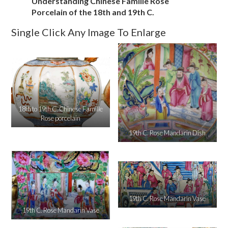
Understanding Chinese Famille Rose
Porcelain of the 18th and 19th C.
Single Click Any Image To Enlarge
18th to 19th C. Chinese Famille
Rose porcelain
19th C. Rose Mandarin Dish
19th C. Rose Mandarin Vase
19th C. Rose Mandarin Vase