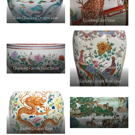
Rare Qianlong Dragon vase
Qianlong Deer Vase
Qianlong Famille Rose basin
Qianlong Famille Rose vase
Qianlong Famille Rose Deer
vase
Jiaqing Dragon Vase