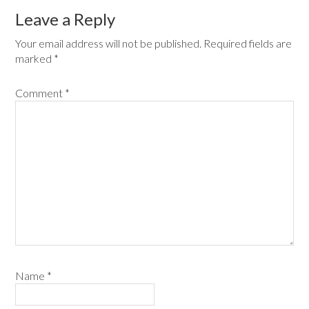
Leave a Reply
Your email address will not be published.
Required fields are
marked
*
Comment
*
Name
*