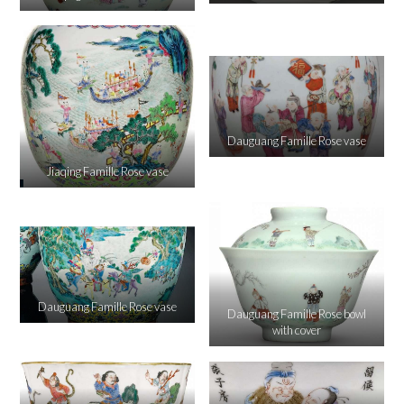
Dauguang Famille Rose vase
Jiaqing Famille Rose vase
Dauguang Famille Rose vase
Dauguang Famille Rose bowl
with cover