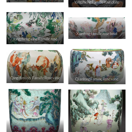
Yongzheng Famille rose plate
Xianfeng famille rose bowl
Yongzheng vase Famille rose
Qing dynasty Famille Rose vase
Qianlong Famille Rose vase