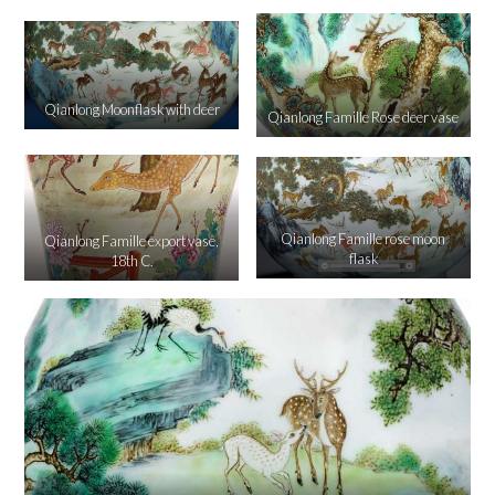
Qianlong Moonflask with deer
Qianlong Famille Rose deer vase
Qianlong Famille rose moon
Qianlong Famille export vase,
flask
18th C.