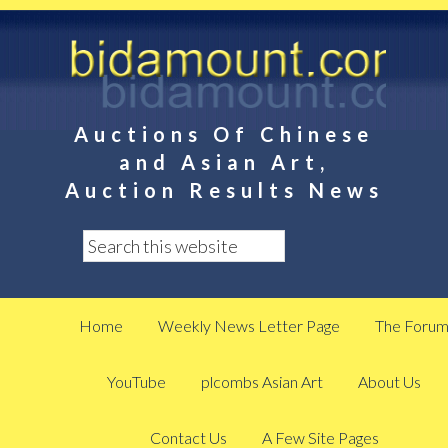
Auctions Of Chinese
and Asian Art,
Auction Results News
Home
Weekly News Letter Page
The Foru
YouTube
plcombs Asian Art
About Us
Contact Us
A Few Site Pages