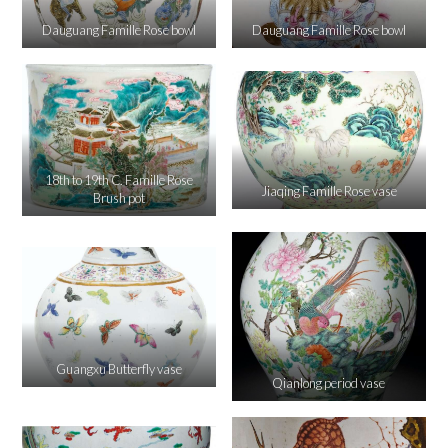
Dauguang Famille Rose bowl
Dauguang Famille Rose bowl
18th to 19th C. Famille Rose
Jiaqing Famille Rose vase
Brush pot
Guangxu Butterfly vase
Qianlong period vase