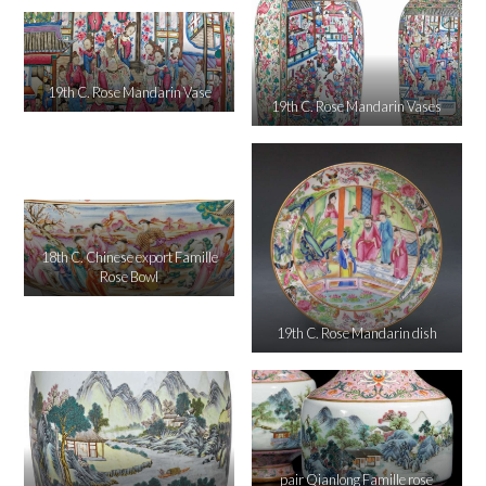
19th C. Rose Mandarin Vase
19th C. Rose Mandarin Vases
18th C. Chinese export Famille
Rose Bowl
19th C. Rose Mandarin dish
pair Qianlong Famille rose