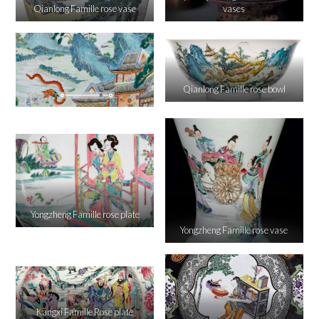
Qianlong Famille rose vase
vases
Qianlong Famille rose bowl
Yongzheng Famille rose plate
Yongzheng Famille rose vase
Kangxi Famille Rose plate