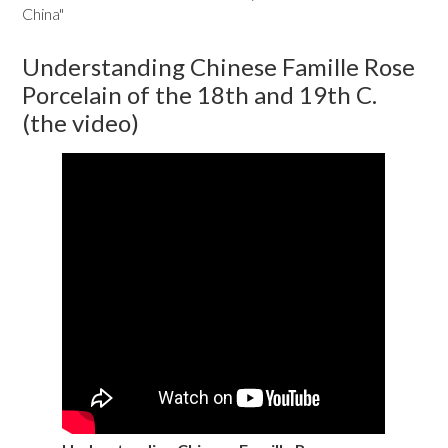
China"
Understanding Chinese Famille Rose
Porcelain of the 18th and 19th C.
(the video)