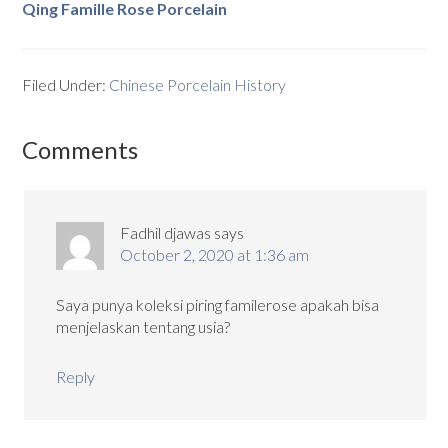
Qing Famille Rose Porcelain
Filed Under:
Chinese Porcelain History
Comments
Fadhil djawas
says
October 2, 2020 at 1:36 am
Saya punya koleksi piring familerose apakah bisa
menjelaskan tentang usia?
Reply