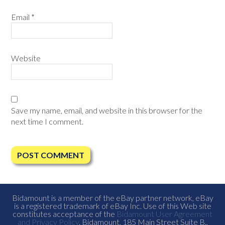
Email
*
Website
Save my name, email, and website in this browser for the
next time I comment.
Bidamount is a member of the eBay partner network, eBay
is a registered trademark of eBay Inc. Use of this Web site
constitutes acceptance of the
Bidamount User Agreement
and Privacy Policy
. Bidamount, 185 Main Street Suite B.,