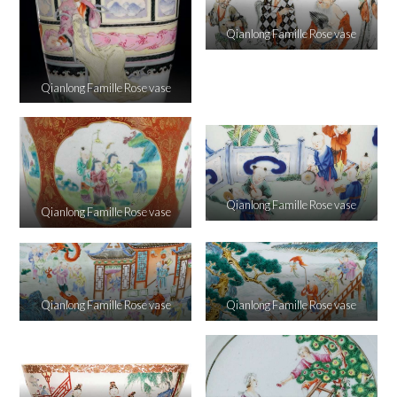
Qianlong Famille Rose vase
Qianlong Famille Rose vase
Qianlong Famille Rose vase
Qianlong Famille Rose vase
Qianlong Famille Rose vase
Qianlong Famille Rose vase