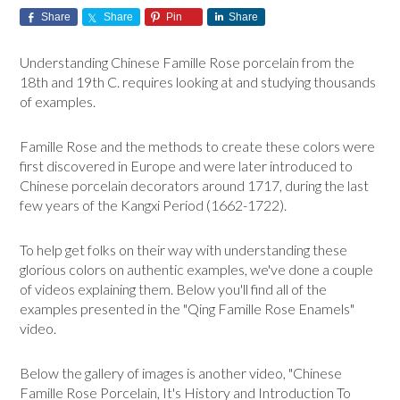
Share
Share
Pin
Share
Understanding Chinese Famille Rose porcelain from the
18th and 19th C. requires looking at and studying thousands
of examples.
Famille Rose and the methods to create these colors were
first discovered in Europe and were later introduced to
Chinese porcelain decorators around 1717, during the last
few years of the Kangxi Period (1662-1722).
To help get folks on their way with understanding these
glorious colors on authentic examples, we've done a couple
of videos explaining them. Below you'll find all of the
examples presented in the "Qing Famille Rose Enamels"
video.
Below the gallery of images is another video, "Chinese
Famille Rose Porcelain, It's History and Introduction To