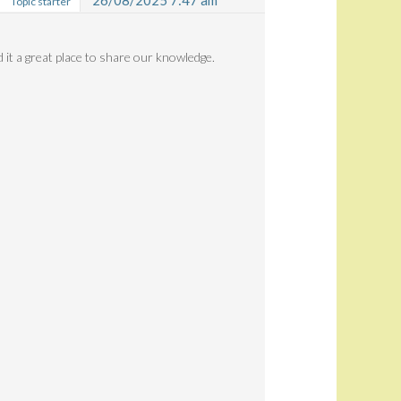
26/08/2025 7:47 am
Topic starter
d it a great place to share our knowledge.