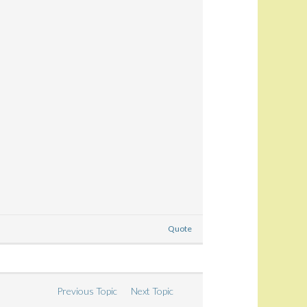
Quote
Previous Topic
Next Topic