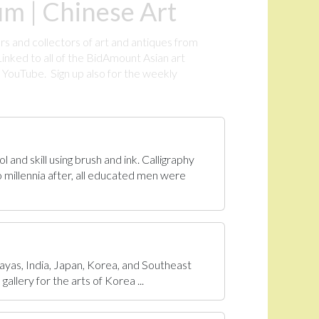
m | Chinese Art
rs and collectors of art and antiques from
inked to all of the BidAmount Asian art
YouTube. Sign up also for the weekly
.
 and skill using brush and ink. Calligraphy
 millennia after, all educated men were
ayas, India, Japan, Korea, and Southeast
allery for the arts of Korea ...