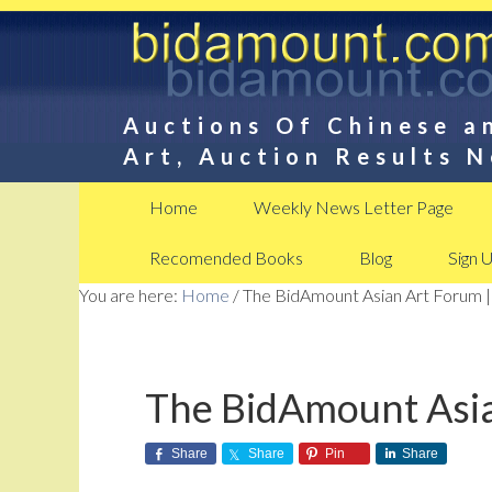
Auctions Of Chinese a
Art, Auction Results 
Home
Weekly News Letter Page
Recomended Books
Blog
Sign 
You are here:
Home
/
The BidAmount Asian Art Forum |
The BidAmount Asia
Share
Share
Pin
Share