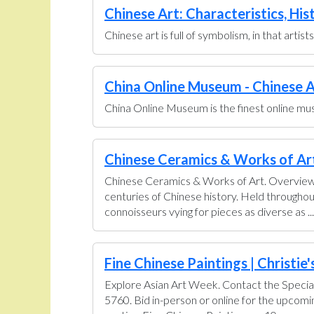
Chinese Art: Characteristics, His
Chinese art is full of symbolism, in that artis
China Online Museum - Chinese A
China Online Museum is the finest online muse
Chinese Ceramics & Works of Art 
Chinese Ceramics & Works of Art. Overview U
centuries of Chinese history. Held throughou
connoisseurs vying for pieces as diverse as ...
Fine Chinese Paintings | Christie'
Explore Asian Art Week. Contact the Special
5760. Bid in-person or online for the upcom