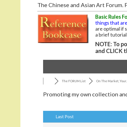
The Chinese and Asian Art Forum. F
Basic Rules F
things that are
are optimal if
a brief tutoria
NOTE: To pos
and CLICK t
The FORUM List
On The Market, Your..
Promoting my own collection and
Last Post