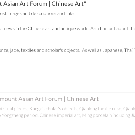
 Asian Art Forum | Chinese Art"
post images and descriptions and links.
t news in the Chinese art and antique world. Also find out about the
ronze, jade, textiles and scholar's objects. As well as Japanese, Tha
mount Asian Art Forum | Chinese Art
 ritual pieces, Kangxi scholar's objects, Qianlong famille rose, Qian
 Yongzheng period. Chinese imperial art, Ming porcelain including Ji