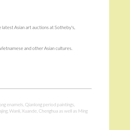
 latest Asian art auctions at Sotheby's,
i, Vietnamese and other Asian cultures.
long enamels, Qianlong period paintings,
ajing, Wanli, Xuande, Chenghua as well as Ming