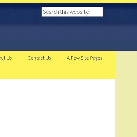
ut Us
Contact Us
A Few Site Pages