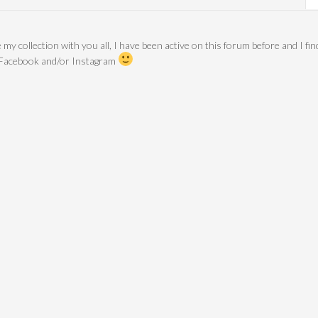
 my collection with you all, I have been active on this forum before and I fin
 Facebook and/or Instagram