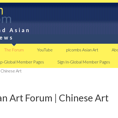
nd Asian
News
The Forum
YouTube
plcombs Asian Art
Abo
Up-Global Member Pages
Sign In-Global Member Pages
 Chinese Art
n Art Forum | Chinese Art