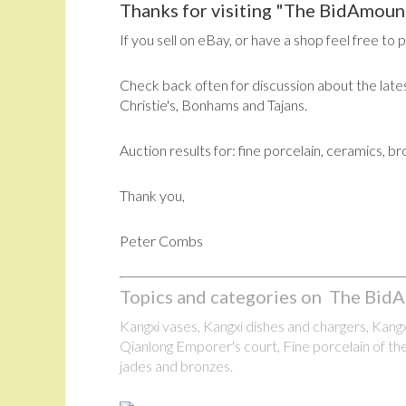
Thanks for visiting "The BidAmount
If you sell on eBay, or have a shop feel free to 
Check back often for discussion about the lates
Christie's, Bonhams and Tajans.
Auction results for: fine porcelain, ceramics, b
Thank you,
Peter Combs
Topics and categories on The BidA
Kangxi vases, Kangxi dishes and chargers, Kangxi
Qianlong Emporer's court, Fine porcelain of the
jades and bronzes.