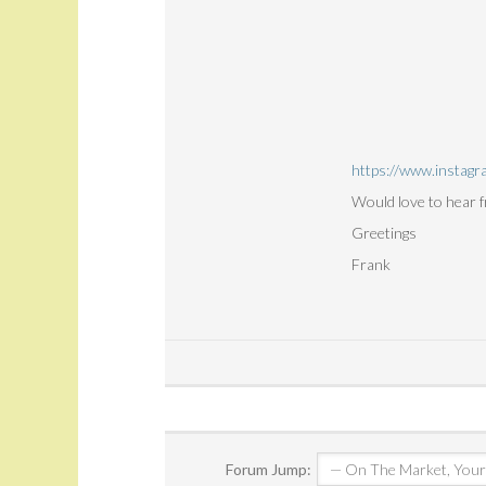
https://www.instagr
Would love to hear 
Greetings
Frank
Forum Jump: