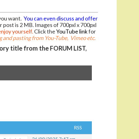
you want.
You can even discuss and offer
r post is 2 MB. Images of 700pxl x 700pxl
enjoy yourself.
Click the
YouTube link
for
 and pasting from You-Tube, Vimeo etc.
gory title from the FORUM LIST,
RSS