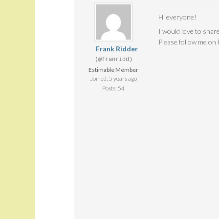
Hi everyone!
I would love to share
Please follow me on
Frank Ridder
(@franridd)
Estimable Member
Joined: 5 years ago
Posts: 54