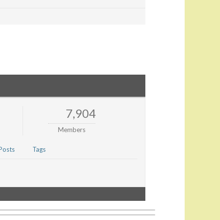
7,904
Members
Posts
Tags