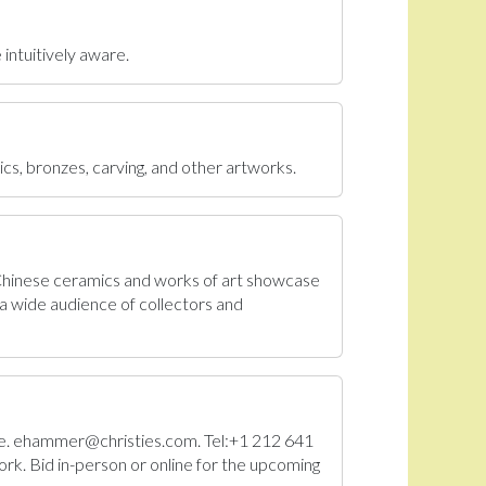
 intuitively aware.
ics, bronzes, carving, and other artworks.
 Chinese ceramics and works of art showcase
a wide audience of collectors and
Sale. ehammer@christies.com. Tel:+1 212 641
rk. Bid in-person or online for the upcoming