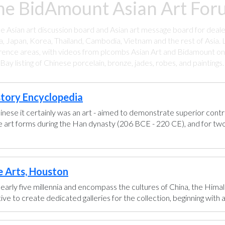
he BidAmount Asian Art Foru
ee Asian art discussion board and Asian art message board for deale
a, Japan, Korea, Thailand, Cambodia, Vietnam and the rest of Asia. L
rence areas, with videos from plcombs Asian Art and Bidamount on 
y listing of Chinese porcelain, bronze, jades, robes, and paintings
story Encyclopedia
hinese it certainly was an art - aimed to demonstrate superior control
se art forms during the Han dynasty (206 BCE - 220 CE), and for two
e Arts, Houston
early five millennia and encompass the cultures of China, the Himal
ve to create dedicated galleries for the collection, beginning with a g