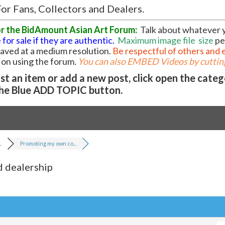
or Fans, Collectors and Dealers.
or the BidAmount Asian Art Forum:
Talk about whatever 
 for sale if they are authentic.
Maximum image file
size
pe
 saved at a medium resolution.
Be respectful of others and 
l on using the forum
.
You can also EMBED Videos by cutting
t an item or add a new post, click open the cate
he Blue ADD TOPIC button.
.
Promoting my own co...
 dealership