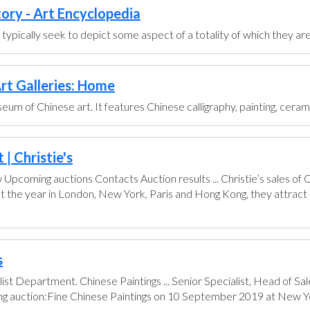
tory - Art Encyclopedia
ts typically seek to depict some aspect of a totality of which they are
rt Galleries: Home
um of Chinese art. It features Chinese calligraphy, painting, ceram
| Christie's
pcoming auctions Contacts Auction results ... Christie’s sales of
t the year in London, New York, Paris and Hong Kong, they attract 
s
ist Department. Chinese Paintings ... Senior Specialist, Head of 
ing auction:Fine Chinese Paintings on 10 September 2019 at New Yo