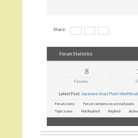
Share:
Forum Statistics
8
Forums
T
Latest Post:
Japanese Imari Plate Idenfiticat
Forum Icons:
Forum contains no unread posts
Topic Icons:
Not Replied
Replied
Activ