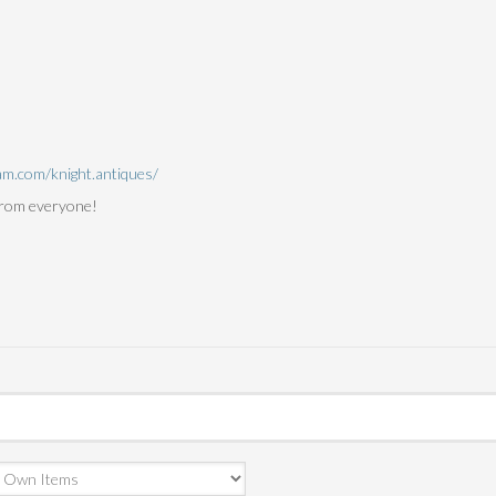
am.com/knight.antiques/
from everyone!