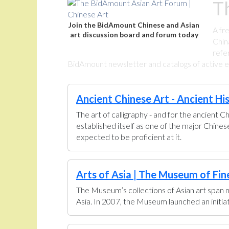
T
Join the BidAmount Chinese and Asian
A fr
art discussion board and forum today
Chin
refe
BidAmount newsletter and catalogs of active eBa
Ancient Chinese Art - Ancient Hi
The art of calligraphy - and for the ancient C
established itself as one of the major Chine
expected to be proficient at it.
Arts of Asia | The Museum of Fin
The Museum’s collections of Asian art span n
Asia. In 2007, the Museum launched an initiati