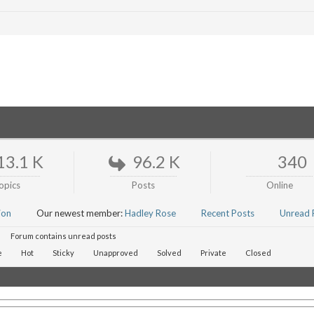
13.1 K
96.2 K
340
opics
Posts
Online
ion
Our newest member:
Hadley Rose
Recent Posts
Unread 
Forum contains unread posts
e
Hot
Sticky
Unapproved
Solved
Private
Closed