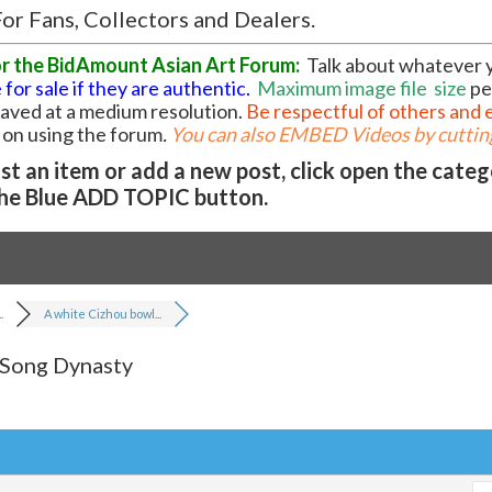
or Fans, Collectors and Dealers.
or the BidAmount Asian Art Forum:
Talk about whatever 
 for sale if they are authentic.
Maximum image file
size
pe
 saved at a medium resolution.
Be respectful of others and 
l on using the forum
.
You can also EMBED Videos by cutting
t an item or add a new post, click open the cate
he Blue ADD TOPIC button.
.
A white Cizhou bowl...
 Song Dynasty