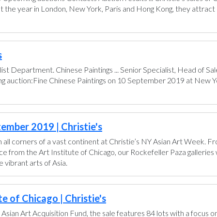
t the year in London, New York, Paris and Hong Kong, they attract 
s
ist Department. Chinese Paintings ... Senior Specialist, Head of 
ing auction:Fine Chinese Paintings on 10 September 2019 at New Yo
ember 2019 | Christie's
all corners of a vast continent at Christie’s NY Asian Art Week. 
from the Art Institute of Chicago, our Rockefeller Paza galleries wi
vibrant arts of Asia.
e of Chicago | Christie's
 Asian Art Acquisition Fund, the sale features 84 lots with a focus o