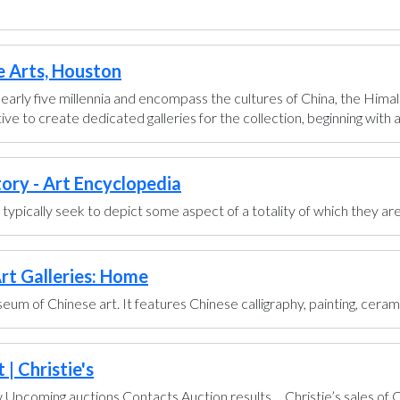
e Arts, Houston
early five millennia and encompass the cultures of China, the Himal
ve to create dedicated galleries for the collection, beginning with a g
tory - Art Encyclopedia
ts typically seek to depict some aspect of a totality of which they are
rt Galleries: Home
um of Chinese art. It features Chinese calligraphy, painting, ceram
| Christie's
pcoming auctions Contacts Auction results ... Christie’s sales of