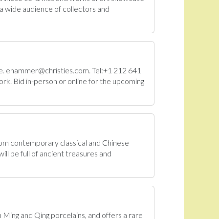
a wide audience of collectors and
Sale. ehammer@christies.com. Tel:+1 212 641
rk. Bid in-person or online for the upcoming
From contemporary classical and Chinese
ll be full of ancient treasures and
n Ming and Qing porcelains, and offers a rare