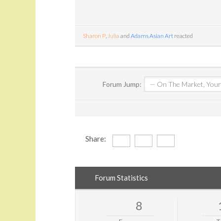
Sharon P
,
Julia
and
Adams Asian Art
reacted
Forum Jump:
Share:
Forum Statistics
8