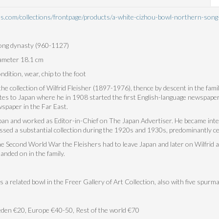
ues.com/collections/frontpage/products/a-white-cizhou-bowl-northern-s
ng dynasty (960-1127)
iameter 18.1 cm
dition, wear, chip to the foot
e collection of Wilfrid Fleisher (1897-1976), thence by descent in the famil
ates to Japan where he in 1908 started the first English-language newspaper
spaper in the Far East.
apan and worked as Editor-in-Chief on The Japan Advertiser. He became int
ssed a substantial collection during the 1920s and 1930s, predominantly ce
he Second World War the Fleishers had to leave Japan and later on Wilfrid 
anded on in the family.
s a related bowl in the Freer Gallery of Art Collection, also with five spurma
den €20, Europe €40-50, Rest of the world €70