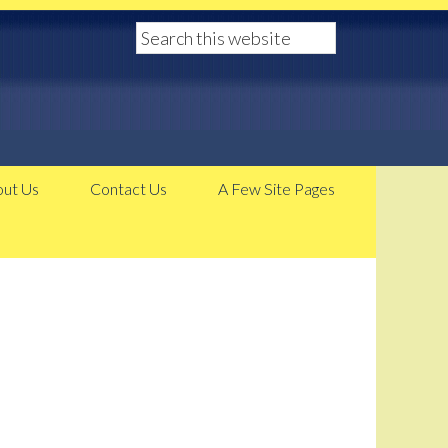
ut Us
Contact Us
A Few Site Pages