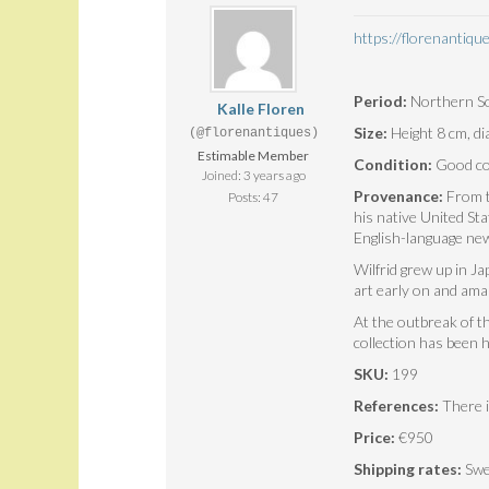
https://florenantiq
Period:
Northern So
Kalle Floren
Size:
Height 8 cm, d
(@florenantiques)
Estimable Member
Condition:
Good con
Joined: 3 years ago
Provenance:
From th
Posts: 47
his native United St
English-language new
Wilfrid grew up in J
art early on and ama
At the outbreak of t
collection has been h
SKU:
199
References:
There i
Price:
€950
Shipping rates:
Swe