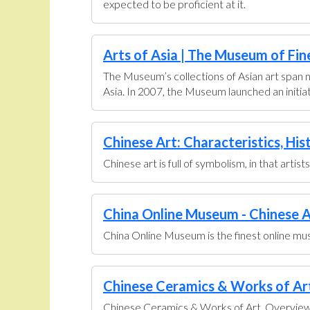
expected to be proficient at it.
Arts of Asia | The Museum of Fin
The Museum’s collections of Asian art span n
Asia. In 2007, the Museum launched an initiati
Chinese Art: Characteristics, His
Chinese art is full of symbolism, in that artis
China Online Museum - Chinese A
China Online Museum is the finest online muse
Chinese Ceramics & Works of Art 
Chinese Ceramics & Works of Art. Overview U