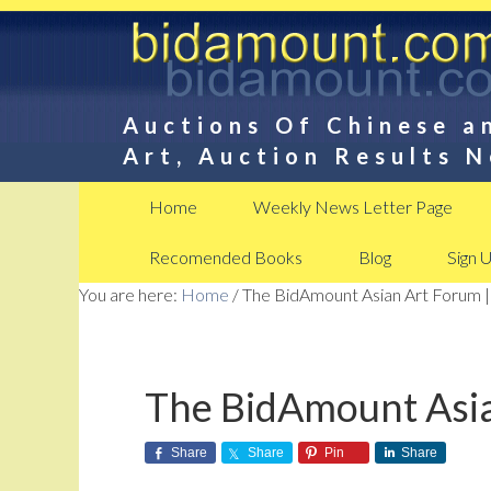
Auctions Of Chinese a
Art, Auction Results 
Home
Weekly News Letter Page
Recomended Books
Blog
Sign 
You are here:
Home
/
The BidAmount Asian Art Forum |
The BidAmount Asia
Share
Share
Pin
Share