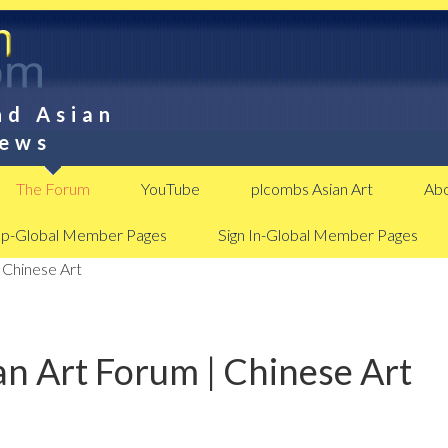
nd Asian
News
The Forum
YouTube
plcombs Asian Art
Abo
Up-Global Member Pages
Sign In-Global Member Pages
 Chinese Art
n Art Forum | Chinese Art