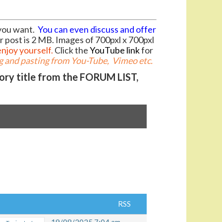
you want.
You can even discuss and offer
r post is 2 MB. Images of 700pxl x 700pxl
enjoy yourself.
Click the
YouTube link
for
 and pasting from You-Tube, Vimeo etc.
gory title from the FORUM LIST,
RSS