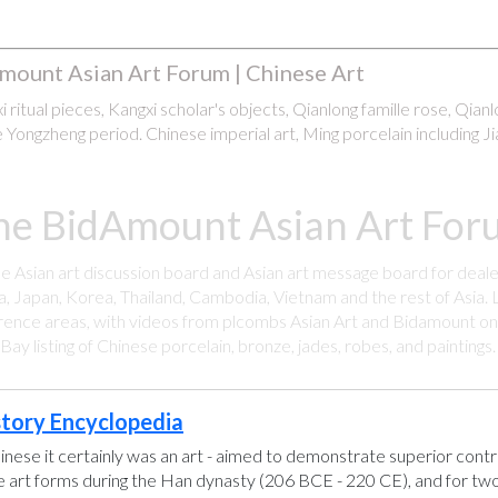
mount Asian Art Forum | Chinese Art
 ritual pieces, Kangxi scholar's objects, Qianlong famille rose, Qian
 Yongzheng period. Chinese imperial art, Ming porcelain including Ji
he BidAmount Asian Art Foru
ee Asian art discussion board and Asian art message board for deale
a, Japan, Korea, Thailand, Cambodia, Vietnam and the rest of Asia. L
rence areas, with videos from plcombs Asian Art and Bidamount on 
y listing of Chinese porcelain, bronze, jades, robes, and paintings
story Encyclopedia
hinese it certainly was an art - aimed to demonstrate superior control
se art forms during the Han dynasty (206 BCE - 220 CE), and for two