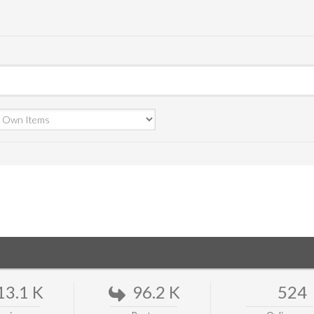
13.1 K
96.2 K
524