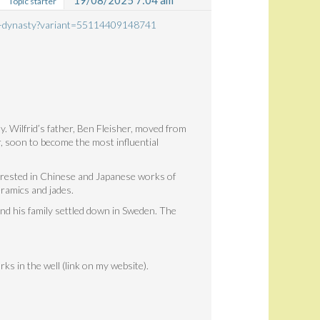
19/08/2025 7:04 am
Topic starter
ong-dynasty?variant=55114409148741
y. Wilfrid’s father, Ben Fleisher, moved from
, soon to become the most influential
erested in Chinese and Japanese works of
ramics and jades.
and his family settled down in Sweden. The
rks in the well (link on my website).