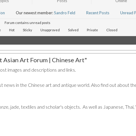
opics
Posts
Online
ion
Our newest member:
Sandro Feld
Recent Posts
Unread 
Forum contains unread posts
e
Hot
Sticky
Unapproved
Solved
Private
Closed
 Asian Art Forum | Chinese Art"
post images and descriptions and links.
t news in the Chinese art and antique world. Also find out about the
ronze, jade, textiles and scholar's objects. As well as Japanese, Tha