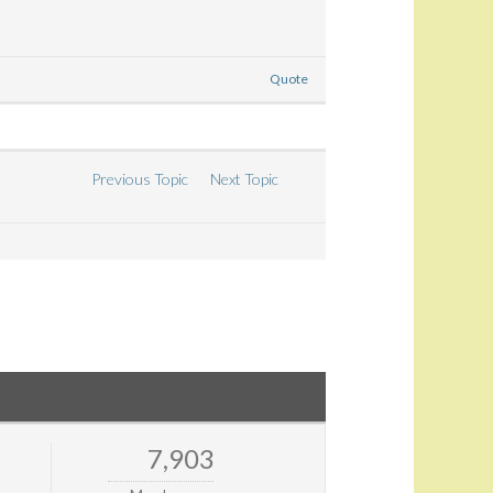
Quote
Previous Topic
Next Topic
7,903