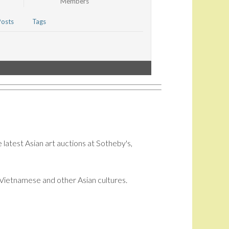
Members
Posts
Tags
 latest Asian art auctions at Sotheby's,
i, Vietnamese and other Asian cultures.