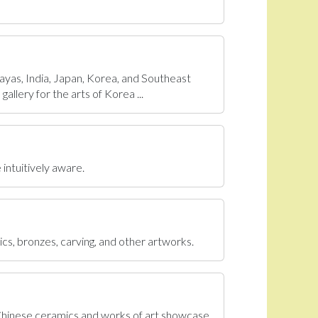
ayas, India, Japan, Korea, and Southeast
allery for the arts of Korea ...
 intuitively aware.
ics, bronzes, carving, and other artworks.
 Chinese ceramics and works of art showcase