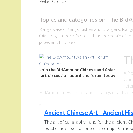
Peter Combs
Topics and categories on The BidA
Kangxi vases, Kangxi dishes and chargers, Kangxi
Qianlong Emporer's court, Fine porcelain of the
jades and bronzes.
T
Join the BidAmount Chinese and Asian
A fr
art discussion board and forum today
Chin
refe
BidAmount newsletter and catalogs of active eBa
Ancient Chinese Art - Ancient Hi
The art of calligraphy - and for the ancient C
established itself as one of the major Chine