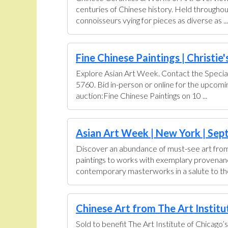
centuries of Chinese history. Held throughou
connoisseurs vying for pieces as diverse as ...
Fine Chinese Paintings | Christie'
Explore Asian Art Week. Contact the Special
5760. Bid in-person or online for the upcom
auction:Fine Chinese Paintings on 10 ...
Asian Art Week | New York | Sept
Discover an abundance of must-see art from 
paintings to works with exemplary provenance 
contemporary masterworks in a salute to the 
Chinese Art from The Art Institut
Sold to benefit The Art Institute of Chicago’s