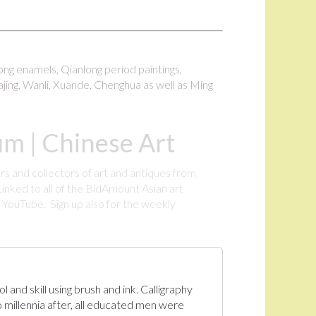
long enamels, Qianlong period paintings,
ajing, Wanli, Xuande, Chenghua as well as Ming
m | Chinese Art
rs and collectors of art and antiques from
inked to all of the BidAmount Asian art
YouTube. Sign up also for the weekly
.
 and skill using brush and ink. Calligraphy
 millennia after, all educated men were