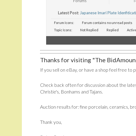
Forums
T
Latest Post:
Japanese Imari Plate Idenfiticat
Forum Icons:
Forum contains no unread posts
Topic Icons:
Not Replied
Replied
Activ
Thanks for visiting "The BidAmount
If you sell on eBay, or have a shop feel free to 
Check back often for discussion about the lates
Christie's, Bonhams and Tajans.
Auction results for: fine porcelain, ceramics, b
Thank you,