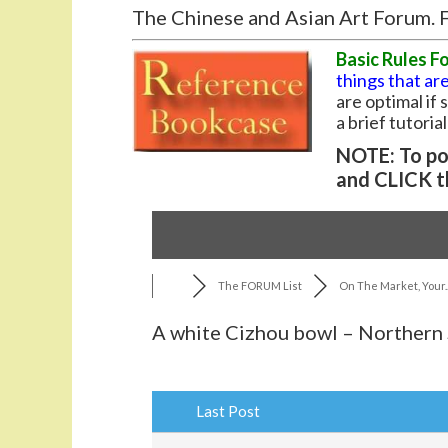
The Chinese and Asian Art Forum. F
Basic Rules F
things that are
are optimal if
a brief tutoria
NOTE: To pos
and CLICK t
The FORUM List
On The Market, Your..
A white Cizhou bowl – Northern
Last Post