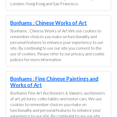
London, Hong Kong and San Francisco.
Bonhams : Chinese Works of Art
Bonhams : Chinese Works of Art We use cookies to
remember choices you make on functionality and
personal features to enhance your experience to our
site. By continuing to use our site you consent to the
use of cookies. Please refer to our privacy and cookie
policies for more information.
Bonhams : Fine Chinese Paintings and
Works of Art
Bonhams Fine Art Auctioneers & Valuers: auctioneers
of art, pictures, collectables and motor cars. We use
cookies to remember choices you make on
functionality and personal features to enhance your
experience to our site. By continuing to use our site