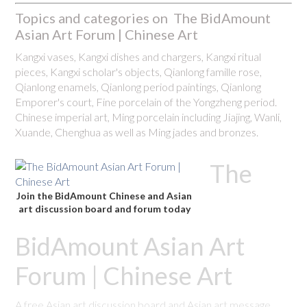
Topics and categories on The BidAmount
Asian Art Forum | Chinese Art
Kangxi vases, Kangxi dishes and chargers, Kangxi ritual
pieces, Kangxi scholar's objects, Qianlong famille rose,
Qianlong enamels, Qianlong period paintings, Qianlong
Emporer's court, Fine porcelain of the Yongzheng period.
Chinese imperial art, Ming porcelain including Jiajing, Wanli,
Xuande, Chenghua as well as Ming jades and bronzes.
The
Join the BidAmount Chinese and Asian
art discussion board and forum today
BidAmount Asian Art
Forum | Chinese Art
A free Asian art discussion board and Asian art message