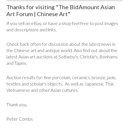
Thanks for visiting "The BidAmount Asian
Art Forum | Chinese Art"
If you sell on eBay, or have a shop feel free to post images
and descriptions and links.
Check back often for discussion about the latest news in
the Chinese art and antique world. Also find out about the
latest Asian art auctions at Sotheby's, Christie's, Bonhams
and Tajans.
Auction results for: fine porcelain, ceramics, bronze, jade,
textiles and scholar's objects. As well as Japanese, Thai,
Vietnamese and other Asian cultures.
Thank you,
Peter Combs