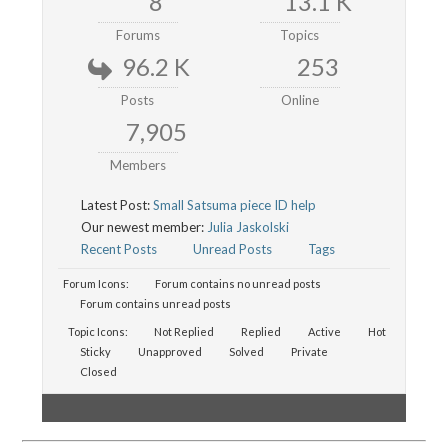
8
13.1 K
Forums
Topics
96.2 K
253
Posts
Online
7,905
Members
Latest Post:
Small Satsuma piece ID help
Our newest member:
Julia Jaskolski
Recent Posts
Unread Posts
Tags
Forum Icons:
Forum contains no unread posts
Forum contains unread posts
Topic Icons:
Not Replied
Replied
Active
Hot
Sticky
Unapproved
Solved
Private
Closed