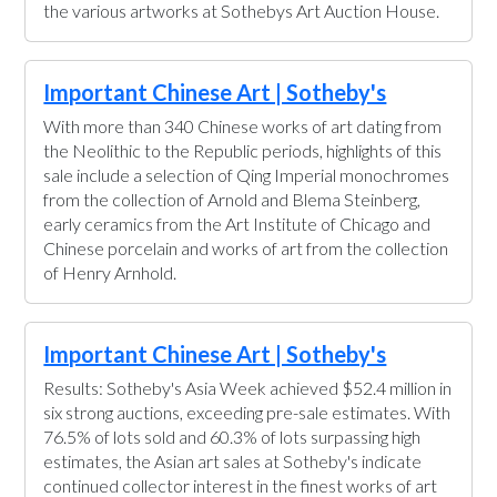
the various artworks at Sothebys Art Auction House.
Important Chinese Art | Sotheby's
With more than 340 Chinese works of art dating from
the Neolithic to the Republic periods, highlights of this
sale include a selection of Qing Imperial monochromes
from the collection of Arnold and Blema Steinberg,
early ceramics from the Art Institute of Chicago and
Chinese porcelain and works of art from the collection
of Henry Arnhold.
Important Chinese Art | Sotheby's
Results: Sotheby's Asia Week achieved $52.4 million in
six strong auctions, exceeding pre-sale estimates. With
76.5% of lots sold and 60.3% of lots surpassing high
estimates, the Asian art sales at Sotheby's indicate
continued collector interest in the finest works of art