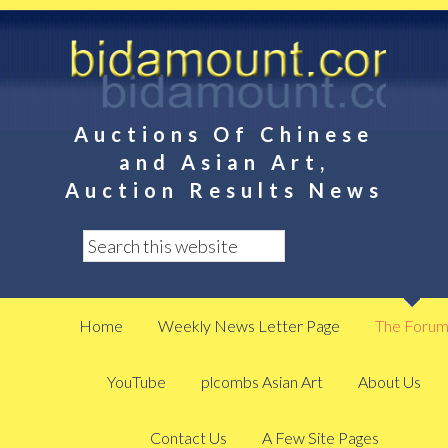
Auctions Of Chinese
and Asian Art,
Auction Results News
Home
Weekly News Letter Page
The Foru
YouTube
plcombs Asian Art
About Us
Contact Us
A Few Site Pages