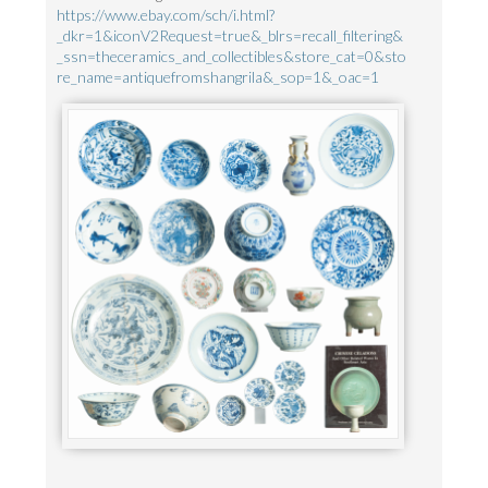
https://www.ebay.com/sch/i.html?
_dkr=1&iconV2Request=true&_blrs=recall_filtering&
_ssn=theceramics_and_collectibles&store_cat=0&sto
re_name=antiquefromshangrila&_sop=1&_oac=1