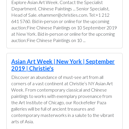
Explore Asian Art Week. Contact the Specialist
Department. Chinese Paintings ... Senior Specialist,
Head of Sale. ehammer@christies.com. Tel:+1 212
641 5760. Bid in-person or online for the upcoming
auction:Fine Chinese Paintings on 10 September 2019
at New York. Bid in-person or online for the upcoming
auction:Fine Chinese Paintings on 10 ...
Asian Art Week | New York | September
2019 | Christie's
Discover an abundance of must-see art from all
corners of a vast continent at Christie’s NY Asian Art
Week. From contemporary classical and Chinese
paintings to works with exemplary provenance from
the Art Institute of Chicago, our Rockefeller Paza
galleries will be full of ancient treasures and
contemporary masterworks in a salute to the vibrant
arts of Asia.