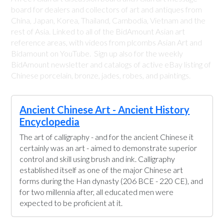
board for dealers and collectors of art and antiques from
China, Japan, Korea, Thailand, Cambodia, Vietnam and the
rest of Asia. Linked to all of the BidAmount Asian art
reference areas, with videos from plcombs Asian Art and
Bidamount on YouTube. Sign up also for the weekly
BidAmount newsletter and catalogs of active eBay listing of
Chinese porcelain, bronze, jades, robes, and paintings.
Ancient Chinese Art - Ancient History
Encyclopedia
The art of calligraphy - and for the ancient Chinese it
certainly was an art - aimed to demonstrate superior
control and skill using brush and ink. Calligraphy
established itself as one of the major Chinese art
forms during the Han dynasty (206 BCE - 220 CE), and
for two millennia after, all educated men were
expected to be proficient at it.