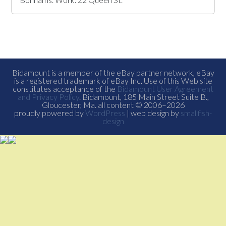
Bidamount is a member of the eBay partner network, eBay
is a registered trademark of eBay Inc. Use of this Web site
constitutes acceptance of the
Bidamount User Agreement
and Privacy Policy
. Bidamount, 185 Main Street Suite B.,
Gloucester, Ma. all content © 2006–2026
proudly powered by
WordPress
| web design by
smallfish-
design