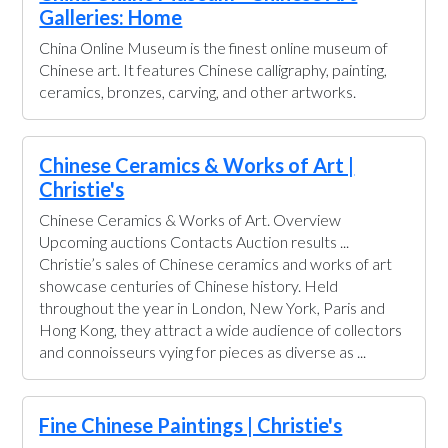
Galleries: Home
China Online Museum is the finest online museum of
Chinese art. It features Chinese calligraphy, painting,
ceramics, bronzes, carving, and other artworks.
Chinese Ceramics & Works of Art |
Christie's
Chinese Ceramics & Works of Art. Overview
Upcoming auctions Contacts Auction results ...
Christie’s sales of Chinese ceramics and works of art
showcase centuries of Chinese history. Held
throughout the year in London, New York, Paris and
Hong Kong, they attract a wide audience of collectors
and connoisseurs vying for pieces as diverse as ...
Fine Chinese Paintings | Christie's