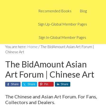
Recomended Books
Blog
Sign Up-Global Member Pages
Sign In-Global Member Pages
You are here:
Home
/
The BidAmount Asian Art Forum |
Chinese Art
The BidAmount Asian
Art Forum | Chinese Art
Share
Share
Pin
Share
The Chinese and Asian Art Forum. For Fans,
Collectors and Dealers.