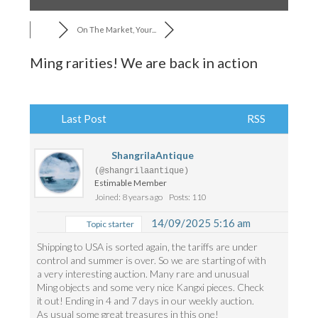
On The Market, Your...
Ming rarities! We are back in action
Last Post
RSS
ShangrilaAntique
(@shangrilaantique)
Estimable Member
Joined: 8 years ago
Posts: 110
14/09/2025 5:16 am
Topic starter
Shipping to USA is sorted again, the tariffs are under
control and summer is over. So we are starting of with
a very interesting auction. Many rare and unusual
Ming objects and some very nice Kangxi pieces. Check
it out! Ending in 4 and 7 days in our weekly auction.
As usual some great treasures in this one!