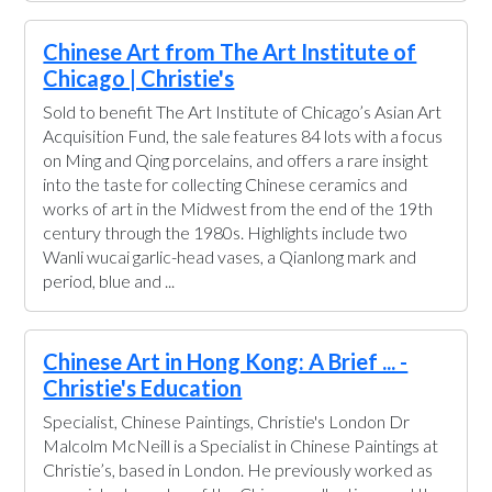
Chinese Art from The Art Institute of
Chicago | Christie's
Sold to benefit The Art Institute of Chicago’s Asian Art
Acquisition Fund, the sale features 84 lots with a focus
on Ming and Qing porcelains, and offers a rare insight
into the taste for collecting Chinese ceramics and
works of art in the Midwest from the end of the 19th
century through the 1980s. Highlights include two
Wanli wucai garlic-head vases, a Qianlong mark and
period, blue and ...
Chinese Art in Hong Kong: A Brief ... -
Christie's Education
Specialist, Chinese Paintings, Christie's London Dr
Malcolm McNeill is a Specialist in Chinese Paintings at
Christie’s, based in London. He previously worked as