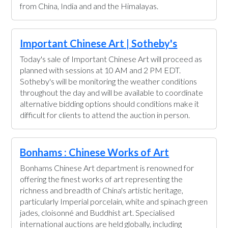
from China, India and and the Himalayas.
Important Chinese Art | Sotheby's
Today's sale of Important Chinese Art will proceed as
planned with sessions at 10 AM and 2 PM EDT.
Sotheby's will be monitoring the weather conditions
throughout the day and will be available to coordinate
alternative bidding options should conditions make it
difficult for clients to attend the auction in person.
Bonhams : Chinese Works of Art
Bonhams Chinese Art department is renowned for
offering the finest works of art representing the
richness and breadth of China's artistic heritage,
particularly Imperial porcelain, white and spinach green
jades, cloisonné and Buddhist art. Specialised
international auctions are held globally, including