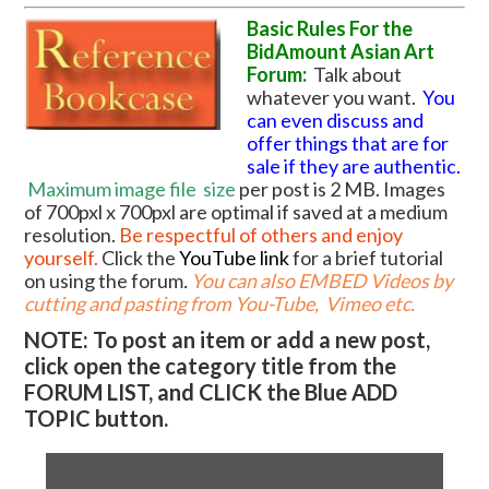
Basic Rules For the
BidAmount Asian Art
Forum:
Talk about
whatever you want.
You
can even discuss and
offer things that are for
sale if they are authentic.
Maximum image file
size
per post is 2 MB. Images
of 700pxl x 700pxl are optimal if saved at a medium
resolution.
Be respectful of others and enjoy
yourself.
Click the
YouTube link
for a brief tutorial
on using the forum
.
You can also EMBED Videos by
cutting and pasting from You-Tube, Vimeo etc.
NOTE: To post an item or add a new post,
click open the category title from the
FORUM LIST, and CLICK the Blue ADD
TOPIC button.