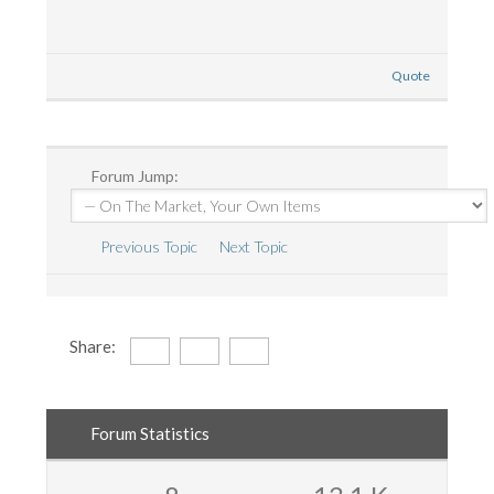
Quote
Forum Jump:
Previous Topic
Next Topic
Share:
Forum Statistics