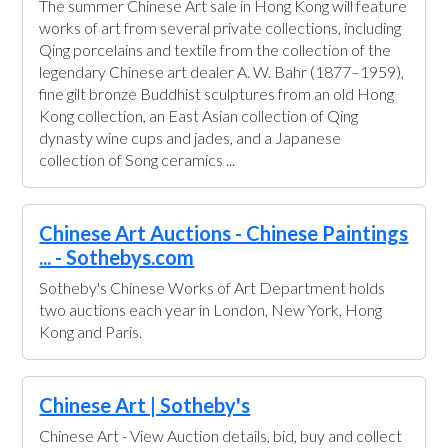
The summer Chinese Art sale in Hong Kong will feature
works of art from several private collections, including
Qing porcelains and textile from the collection of the
legendary Chinese art dealer A. W. Bahr (1877–1959),
fine gilt bronze Buddhist sculptures from an old Hong
Kong collection, an East Asian collection of Qing
dynasty wine cups and jades, and a Japanese
collection of Song ceramics ...
Chinese Art Auctions - Chinese Paintings
... - Sothebys.com
Sotheby's Chinese Works of Art Department holds
two auctions each year in London, New York, Hong
Kong and Paris.
Chinese Art | Sotheby's
Chinese Art - View Auction details, bid, buy and collect