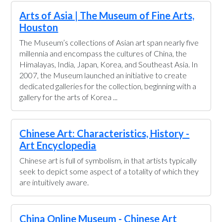
Arts of Asia | The Museum of Fine Arts,
Houston
The Museum’s collections of Asian art span nearly five
millennia and encompass the cultures of China, the
Himalayas, India, Japan, Korea, and Southeast Asia. In
2007, the Museum launched an initiative to create
dedicated galleries for the collection, beginning with a
gallery for the arts of Korea ...
Chinese Art: Characteristics, History -
Art Encyclopedia
Chinese art is full of symbolism, in that artists typically
seek to depict some aspect of a totality of which they
are intuitively aware.
China Online Museum - Chinese Art