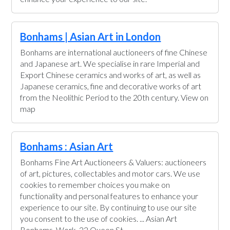
Bonhams | Asian Art in London
Bonhams are international auctioneers of fine Chinese
and Japanese art. We specialise in rare Imperial and
Export Chinese ceramics and works of art, as well as
Japanese ceramics, fine and decorative works of art
from the Neolithic Period to the 20th century. View on
map
Bonhams : Asian Art
Bonhams Fine Art Auctioneers & Valuers: auctioneers
of art, pictures, collectables and motor cars. We use
cookies to remember choices you make on
functionality and personal features to enhance your
experience to our site. By continuing to use our site
you consent to the use of cookies. ... Asian Art
Bonhams. Work. 22 Queen St.