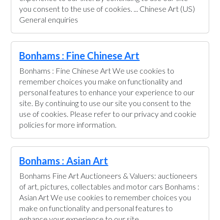
you consent to the use of cookies. ... Chinese Art (US)
General enquiries
Bonhams : Fine Chinese Art
Bonhams : Fine Chinese Art We use cookies to
remember choices you make on functionality and
personal features to enhance your experience to our
site. By continuing to use our site you consent to the
use of cookies. Please refer to our privacy and cookie
policies for more information.
Bonhams : Asian Art
Bonhams Fine Art Auctioneers & Valuers: auctioneers
of art, pictures, collectables and motor cars Bonhams :
Asian Art We use cookies to remember choices you
make on functionality and personal features to
enhance your experience to our site.