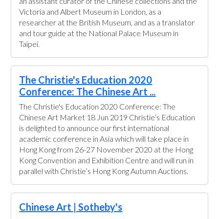
an assistant curator of the Chinese collections and the
Victoria and Albert Museum in London, as a
researcher at the British Museum, and as a translator
and tour guide at the National Palace Museum in
Taipei.
The Christie's Education 2020
Conference: The Chinese Art ...
The Christie's Education 2020 Conference: The
Chinese Art Market 18 Jun 2019 Christie’s Education
is delighted to announce our first international
academic conference in Asia which will take place in
Hong Kong from 26-27 November 2020 at the Hong
Kong Convention and Exhibition Centre and will run in
parallel with Christie’s Hong Kong Autumn Auctions.
Chinese Art | Sotheby's