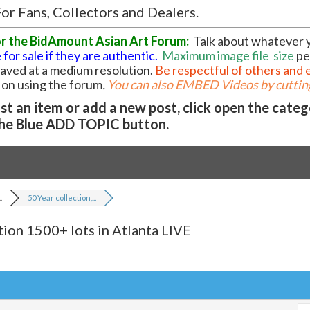
or Fans, Collectors and Dealers.
or the BidAmount Asian Art Forum:
Talk about whatever 
 for sale if they are authentic.
Maximum image file
size
pe
 saved at a medium resolution.
Be respectful of others and 
l on using the forum
.
You can also EMBED Videos by cutting
t an item or add a new post, click open the cate
he Blue ADD TOPIC button.
.
50 Year collection,...
tion 1500+ lots in Atlanta LIVE