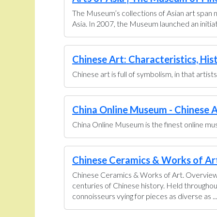
The Museum’s collections of Asian art span n
Asia. In 2007, the Museum launched an initiati
Chinese Art: Characteristics, His
Chinese art is full of symbolism, in that artis
China Online Museum - Chinese A
China Online Museum is the finest online muse
Chinese Ceramics & Works of Art 
Chinese Ceramics & Works of Art. Overview U
centuries of Chinese history. Held throughou
connoisseurs vying for pieces as diverse as ...