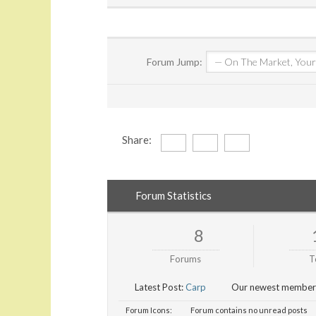
Forum Jump:
Share:
Forum Statistics
8
Forums
T
Latest Post:
Carp
Our newest member
Forum Icons:
Forum contains no unread posts