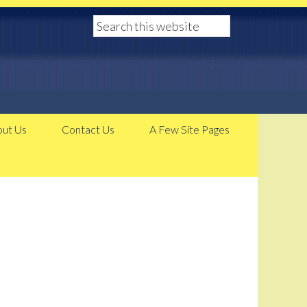
ut Us
Contact Us
A Few Site Pages