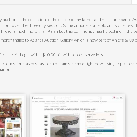
ly auction is the collection of the estate of my father and has a number of As
d out over the three day session. Some antique, some old and some new. Th
. These is much more than Asian but this community has helped me in the past
 merchandise to Atlanta Auction Gallery which is now part of Ahlers & Oglet
f to see. All begin with a $10.00 bid with zero reserve lots.
d to questions as best as I can but am slammed right now trying to prep every
 manor.