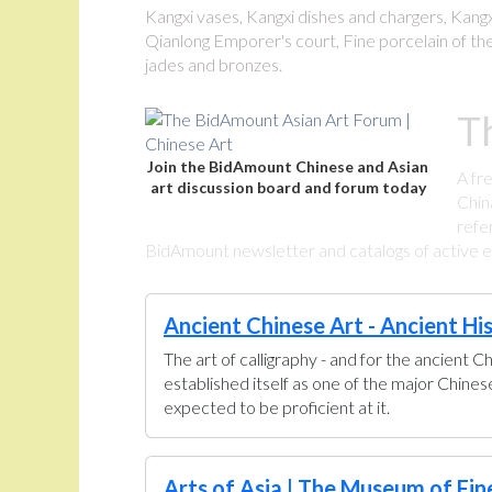
Kangxi vases, Kangxi dishes and chargers, Kangxi
Qianlong Emporer's court, Fine porcelain of the
jades and bronzes.
T
Join the BidAmount Chinese and Asian
A fr
art discussion board and forum today
Chin
refe
BidAmount newsletter and catalogs of active eBa
Ancient Chinese Art - Ancient Hi
The art of calligraphy - and for the ancient C
established itself as one of the major Chine
expected to be proficient at it.
Arts of Asia | The Museum of Fin