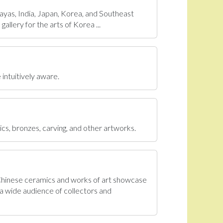
ayas, India, Japan, Korea, and Southeast
allery for the arts of Korea ...
 intuitively aware.
ics, bronzes, carving, and other artworks.
 Chinese ceramics and works of art showcase
a wide audience of collectors and