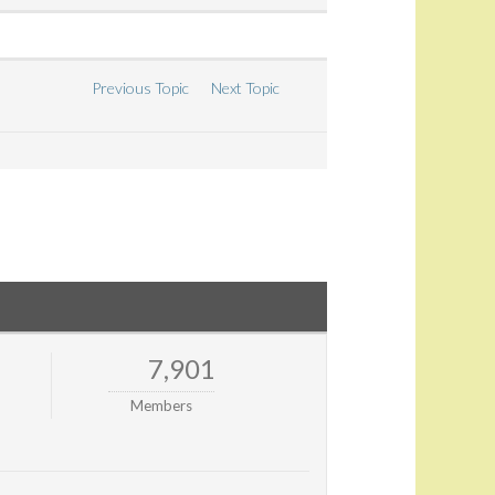
Previous Topic
Next Topic
7,901
Members