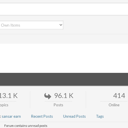
13.1 K
96.1 K
414
opics
Posts
Online
:
sansar earn
Recent Posts
Unread Posts
Tags
Forum contains unread posts