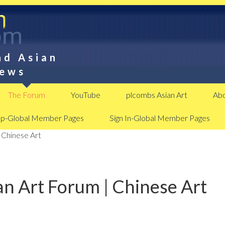
nd Asian
News
The Forum
YouTube
plcombs Asian Art
Abo
Up-Global Member Pages
Sign In-Global Member Pages
 Chinese Art
n Art Forum | Chinese Art