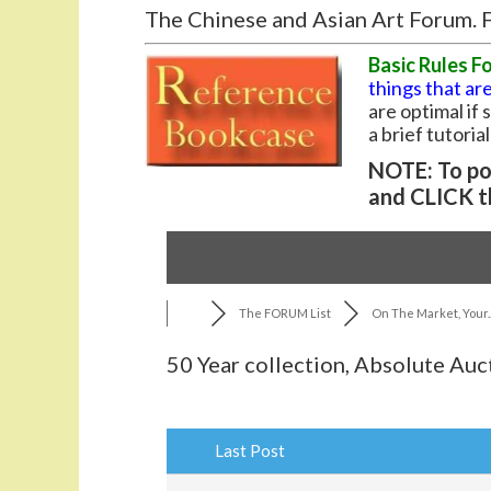
The Chinese and Asian Art Forum. F
Basic Rules F
things that are
are optimal if
a brief tutoria
NOTE: To pos
and CLICK t
The FORUM List
On The Market, Your..
50 Year collection, Absolute Auc
Last Post