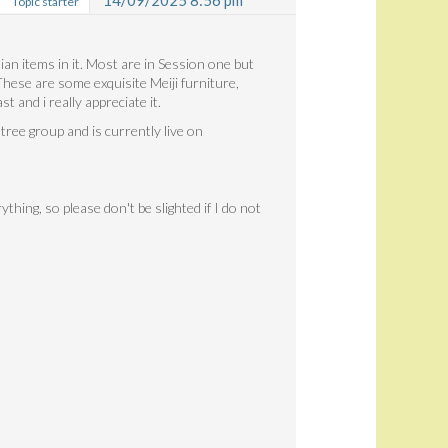
14/09/2025 8:56 pm
Topic starter
ian items in it. Most are in Session one but
ese are some exquisite Meiji furniture,
 and i really appreciate it.
ree group and is currently live on
thing, so please don't be slighted if I do not