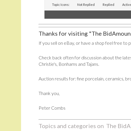
Topic Icons:
Not Replied
Replied
Activ
Thanks for visiting "The BidAmount
If you sell on eBay, or have a shop feel free to 
Check back often for discussion about the lates
Christie's, Bonhams and Tajans.
Auction results for: fine porcelain, ceramics, b
Thank you,
Peter Combs
Topics and categories on The BidA