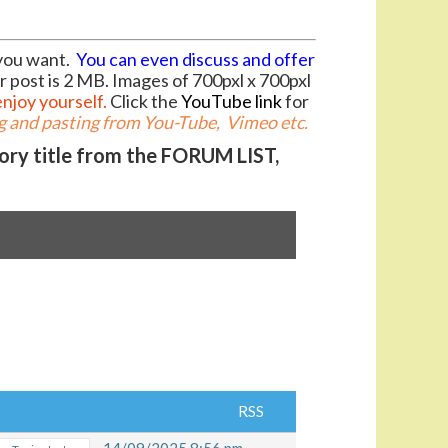
you want.
You can even discuss and offer
r post is 2 MB. Images of 700pxl x 700pxl
enjoy yourself.
Click the
YouTube link
for
 and pasting from You-Tube, Vimeo etc.
gory title from the FORUM LIST,
RSS