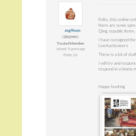
Folks, this online on
there are some sprea
mg9mm
Qing, republic items
(@mg9mm)
I have consigned the
Trusted Member
LiveAuctioneers
Joined: 5 years ago
These is a lot of stuf
Posts: 26
I will try and respon
respond in a timely
Happy hunting