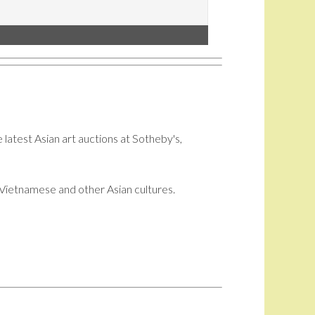
 latest Asian art auctions at Sotheby's,
i, Vietnamese and other Asian cultures.