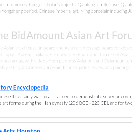
 ritual pieces, Kangxi scholar's objects, Qianlong famille rose, Qian
 Yongzheng period. Chinese imperial art, Ming porcelain including Ji
he BidAmount Asian Art Foru
ee Asian art discussion board and Asian art message board for deale
a, Japan, Korea, Thailand, Cambodia, Vietnam and the rest of Asia. L
rence areas, with videos from plcombs Asian Art and Bidamount on 
y listing of Chinese porcelain, bronze, jades, robes, and paintings
story Encyclopedia
hinese it certainly was an art - aimed to demonstrate superior control
se art forms during the Han dynasty (206 BCE - 220 CE), and for two
e Arts, Houston