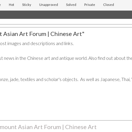
e
Hot
Sticky
Unapproved
Solved
Private
Closed
 Asian Art Forum | Chinese Art"
post images and descriptions and links.
t news in the Chinese art and antique world. Also find out about the
ronze, jade, textiles and scholar's objects. As well as Japanese, Tha
mount Asian Art Forum | Chinese Art