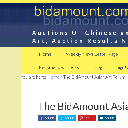
Auctions Of Chinese a
Art, Auction Results 
Home
Weekly News Letter Page
Recomended Books
Blog
Sign 
You are here:
Home
/
The BidAmount Asian Art Forum |
The BidAmount Asia
Share
Share
Pin
Share