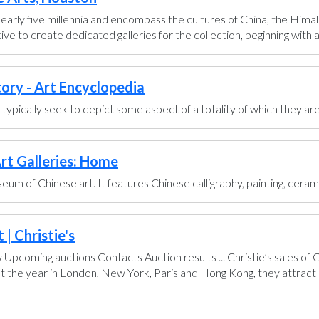
early five millennia and encompass the cultures of China, the Himal
ve to create dedicated galleries for the collection, beginning with a g
tory - Art Encyclopedia
ts typically seek to depict some aspect of a totality of which they are
rt Galleries: Home
um of Chinese art. It features Chinese calligraphy, painting, ceram
| Christie's
pcoming auctions Contacts Auction results ... Christie’s sales of
t the year in London, New York, Paris and Hong Kong, they attract 