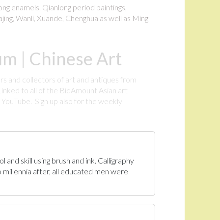
long enamels, Qianlong period paintings,
ajing, Wanli, Xuande, Chenghua as well as Ming
m | Chinese Art
rs and collectors of art and antiques from
inked to all of the BidAmount Asian art
YouTube. Sign up also for the weekly
.
 and skill using brush and ink. Calligraphy
 millennia after, all educated men were