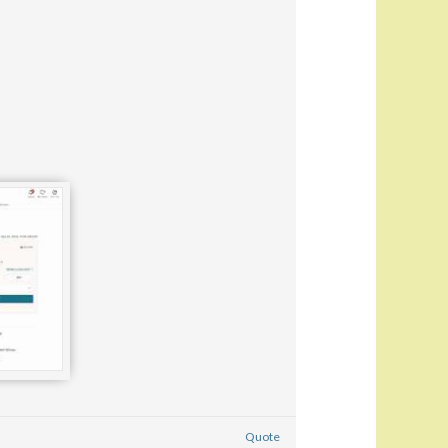
Quote