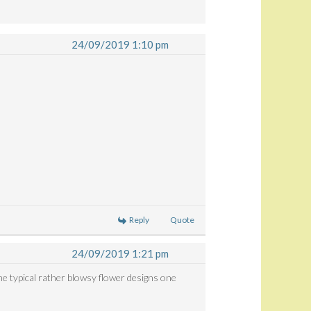
24/09/2019 1:10 pm
.
Reply
Quote
24/09/2019 1:21 pm
he typical rather blowsy flower designs one