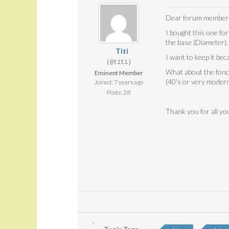
Dear forum member
I bought this one for
the base (Diameter). 
Titi
I want to keep it bec
(@titi)
What about the fonct
Eminent Member
(40's or very modern
Joined: 7 years ago
Posts: 28
Thank you for all y