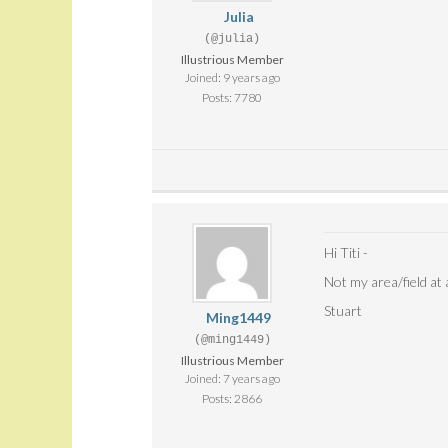
Julia
(@julia)
Illustrious Member
Joined: 9 years ago
Posts: 7780
Hi Titi -
Not my area/field at a
Stuart
Ming1449
(@ming1449)
Illustrious Member
Joined: 7 years ago
Posts: 2866