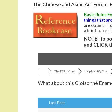
The Chinese and Asian Art Forum. F
Basic Rules F
things that are
are optimal if
a brief tutoria
NOTE: To pos
and CLICK t
The FORUM List
Help Identify This
What about this Cloisonné Ename
Last Post