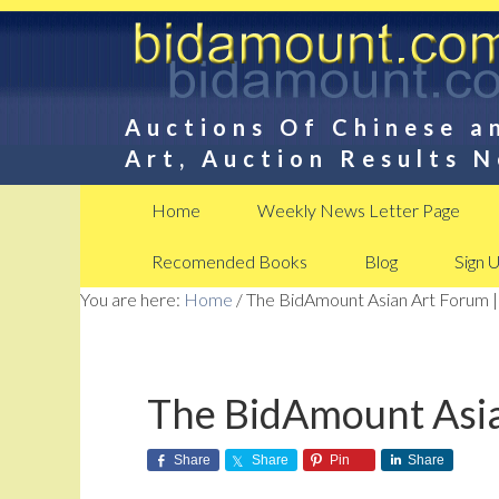
Auctions Of Chinese a
Art, Auction Results 
Home
Weekly News Letter Page
Recomended Books
Blog
Sign 
You are here:
Home
/
The BidAmount Asian Art Forum |
The BidAmount Asia
Share
Share
Pin
Share