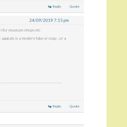
Reply
Quote
24/09/2019 7:15 pm
ten for museum shops etc
t appeals is a modern fake or copy , or a
Reply
Quote