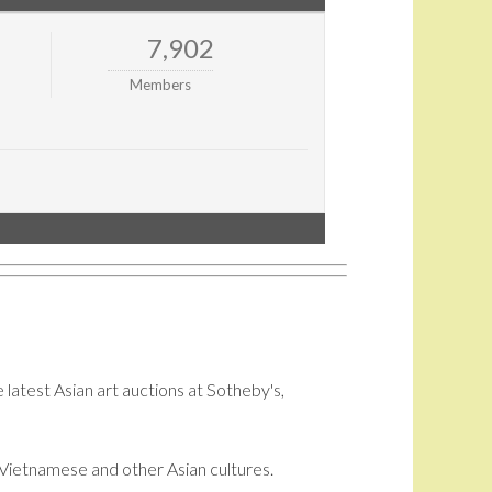
7,902
Members
 latest Asian art auctions at Sotheby's,
i, Vietnamese and other Asian cultures.