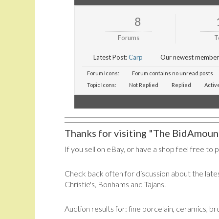
8
Forums
T
Latest Post:
Carp
Our newest member
Forum Icons:
Forum contains no unread posts
Topic Icons:
Not Replied
Replied
Activ
Thanks for visiting "The BidAmount
If you sell on eBay, or have a shop feel free to 
Check back often for discussion about the lates
Christie's, Bonhams and Tajans.
Auction results for: fine porcelain, ceramics, b