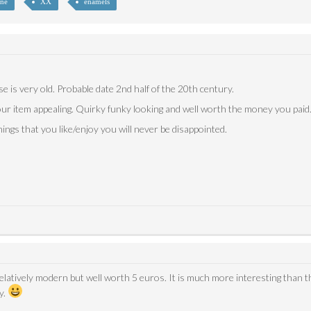
nné
XX
enamels
se is very old. Probable date 2nd half of the 20th century.
our item appealing. Quirky funky looking and well worth the money you paid
ings that you like/enjoy you will never be disappointed.
elatively modern but well worth 5 euros. It is much more interesting than t
y.