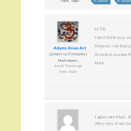
Topic Tags
chinese
cloiso
Hi Titi,
I don't think your va
However, I do find y
Adams Asian Art
As long as you buy th
(@imperialfinegems)
Mark Adams
Mark
Joined: 8 years ago
Posts: 7620
I agree with Mark. R
often sees. A nice bu