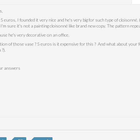
s,
 5 euros, I founded it very nice and he's very big for such type of cloisonné. (
I'm sure it's not a painting cloisonné like brand new copy. The pattern repea
ause he's very decorative on an office.
ion of those vase ? 5 euros is it expensive for this ? And what about your f
 ?).
our answers