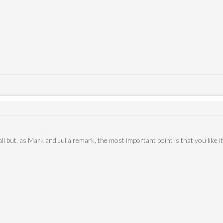
ll but, as Mark and Julia remark, the most important point is that you like it,