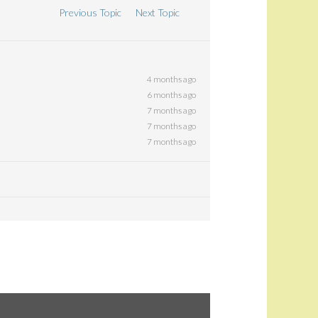
Previous Topic
Next Topic
4 months ago
6 months ago
7 months ago
7 months ago
7 months ago