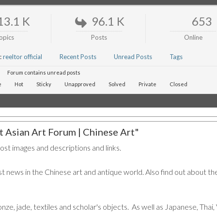
13.1 K
96.1 K
653
opics
Posts
Online
:
reeltor official
Recent Posts
Unread Posts
Tags
Forum contains unread posts
e
Hot
Sticky
Unapproved
Solved
Private
Closed
 Asian Art Forum | Chinese Art"
post images and descriptions and links.
t news in the Chinese art and antique world. Also find out about the
ronze, jade, textiles and scholar's objects. As well as Japanese, Tha