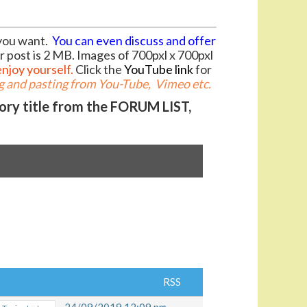
you want.
You can even discuss and offer
r post is 2 MB. Images of 700pxl x 700pxl
enjoy yourself.
Click the
YouTube link
for
 and pasting from You-Tube, Vimeo etc.
gory title from the FORUM LIST,
RSS