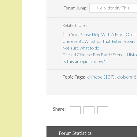
Forum Jump:
Related Topics
Can You Please Help With A Mark On Th
Chinese B&W fish jar that Peter recomme
Not sure what to do
Carved Chinese Box Battle Scene - Histo
Is this an opium pillow?
Topic Tags:
chinese (137)
,
cloisonné
Share:
Forum Statistics