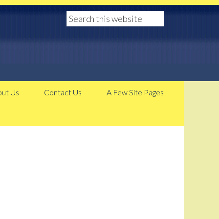
ut Us
Contact Us
A Few Site Pages