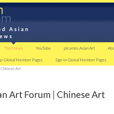
nd Asian
News
The Forum
YouTube
plcombs Asian Art
Abo
Up-Global Member Pages
Sign In-Global Member Pages
 Chinese Art
n Art Forum | Chinese Art