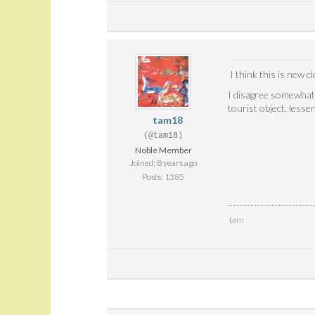
I think this is new 
I disagree somewhat w
tourist object, lesse
tam18
(@tam18)
Noble Member
Joined: 8 years ago
Posts: 1385
tam