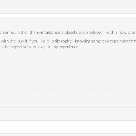
cloisonne , rather than vintage; many objects are produced like this now, of
ith the 'buy it if you like it ' philosophy - knowing some object/painting tha
ns the appeal very quickly , in my experience