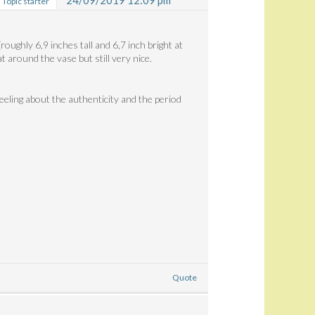
24/09/2019 12:09 pm
Topic starter
roughly 6,9 inches tall and 6,7 inch bright at
t around the vase but still very nice.
eeling about the authenticity and the period
Quote