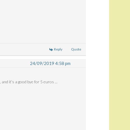
Reply
Quote
24/09/2019 4:58 pm
 and it's a good bye for 5 euros ...