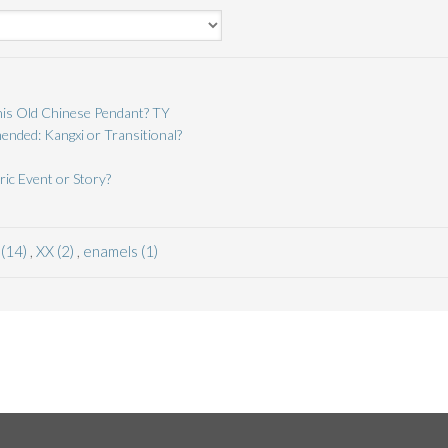
is Old Chinese Pendant? TY
nded: Kangxi or Transitional?
ric Event or Story?
 (14)
,
XX (2)
,
enamels (1)