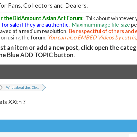
or Fans, Collectors and Dealers.
or the BidAmount Asian Art Forum:
Talk about whatever 
 for sale if they are authentic.
Maximum image file
size
pe
 saved at a medium resolution.
Be respectful of others and 
l on using the forum
.
You can also EMBED Videos by cutting
t an item or add a new post, click open the cate
he Blue ADD TOPIC button.
What about this Clo...
ls XXth ?