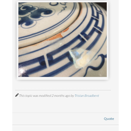
This topic was modified 2 months ago by
Tristan Broadbent
Quote