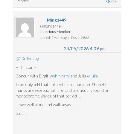
reacted
Quote
Ming1449
(@ming1449)
Illustrious Member
Joined: 7 years ago
Posts: 2866
24/05/2026 4:09 pm
@23rdhokage
Hi Tristan -
Concur with Birgit
@shinigami
and Julia
@julia
…
I can only add that authentic six-character Shunzhi
marks are exceptional rare, and are usually found on
monochrome wares of that period …
Leave well alone and walk away …
Stuart