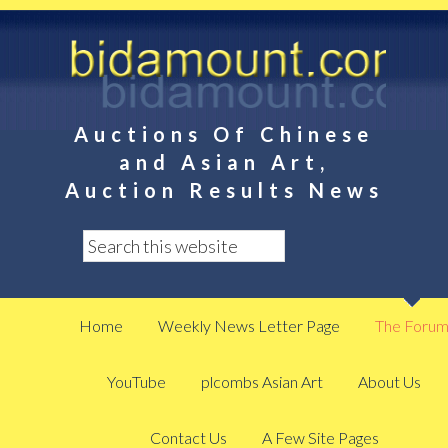
Auctions Of Chinese
and Asian Art,
Auction Results News
Home
Weekly News Letter Page
The Foru
YouTube
plcombs Asian Art
About Us
Contact Us
A Few Site Pages