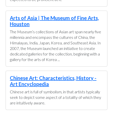
Arts of Asia | The Museum of Fine Arts,
Houston
The Museum’s collections of Asian art span nearly five
millennia and encompass the cultures of China, the
Himalayas, India, Japan, Korea, and Southeast Asia. In
2007, the Museum launched an initiative to create
dedicated galleries for the collection, beginning with a
gallery for the arts of Korea ...
Chinese Art: Characteristics, History -
Art Encyclopedia
Chinese art is full of symbolism, in that artists typically
seek to depict some aspect of a totality of which they
are intuitively aware.