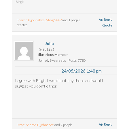
Birgit
Reply
Sharon P
,
johnshoe
,
Ming1449
and 1 people
reacted
Quote
Julia
(@julia)
Illustrious Member
Joined: 9 years ago
Posts: 7780
24/05/2026 1:48 pm
I agree with Birgit. I would not buy these and would
suggest you don't either.
Reply
Steve
,
Sharon P
,
johnshoe
and 2 people