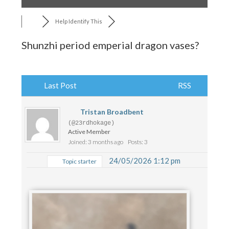
Help Identify This
Shunzhi period emperial dragon vases?
Last Post
RSS
Tristan Broadbent
(@23rdhokage)
Active Member
Joined: 3 months ago
Posts: 3
24/05/2026 1:12 pm
Topic starter