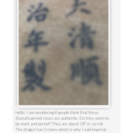
Hello, I am wondering if people think that these
Shunzhi period vases are authentic. Do they seem to
be mark and period? They are about 18" or so tall.
The dragon has 5 claws which is why I said imperial.