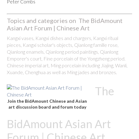
Peter Combs
Topics and categories on The BidAmount
Asian Art Forum | Chinese Art
Kangxi vases, Kangxi dishes and chargers, Kangxi ritual
pieces, Kangxi scholar's objects, Qianlong famille rose,
Qianlong enamels, Qianlong period paintings, Qianlong
Emporer's court, Fine porcelain of the Yongzheng period.
Chinese imperial art, Ming porcelain including Jiajing, Wanli,
Xuande, Chenghua as well as Ming jades and bronzes.
The
Join the BidAmount Chinese and Asian
art discussion board and forum today
BidAmount Asian Art
Forum | Chinese Art