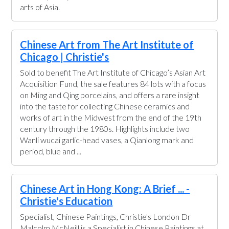
arts of Asia.
Chinese Art from The Art Institute of
Chicago | Christie's
Sold to benefit The Art Institute of Chicago’s Asian Art
Acquisition Fund, the sale features 84 lots with a focus
on Ming and Qing porcelains, and offers a rare insight
into the taste for collecting Chinese ceramics and
works of art in the Midwest from the end of the 19th
century through the 1980s. Highlights include two
Wanli wucai garlic-head vases, a Qianlong mark and
period, blue and ...
Chinese Art in Hong Kong: A Brief ... -
Christie's Education
Specialist, Chinese Paintings, Christie's London Dr
Malcolm McNeill is a Specialist in Chinese Paintings at