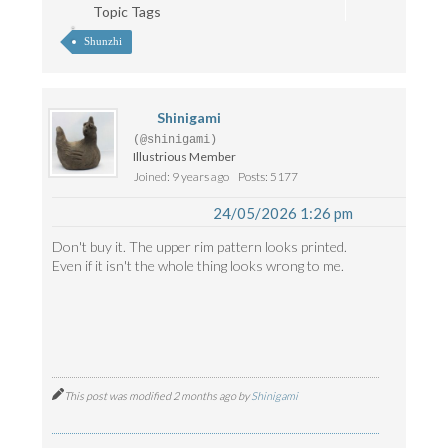
Topic Tags
Shunzhi
Shinigami
(@shinigami)
Illustrious Member
Joined: 9 years ago
Posts: 5177
24/05/2026 1:26 pm
Don't buy it. The upper rim pattern looks printed.
Even if it isn't the whole thing looks wrong to me.
This post was modified 2 months ago by
Shinigami