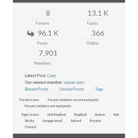
8
13.1 K
Forums
Topics
96.1 K
366
Posts
Online
7,901
Members
Latest Post:
Carp
Our newest member:
sansar earn
Recent Posts
Unread Posts
Tags
Forum Icons:
Forum contains no unread posts
Forum contains unread posts
Topic Icons:
Not Replied
Replied
Active
Hot
Sticky
Unapproved
Solved
Private
Closed