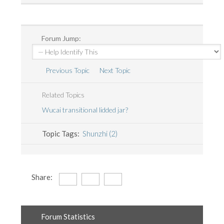
Forum Jump:
Previous Topic
Next Topic
Related Topics
Wucai transitional lidded jar?
Topic Tags:
Shunzhi (2)
Share:
Forum Statistics