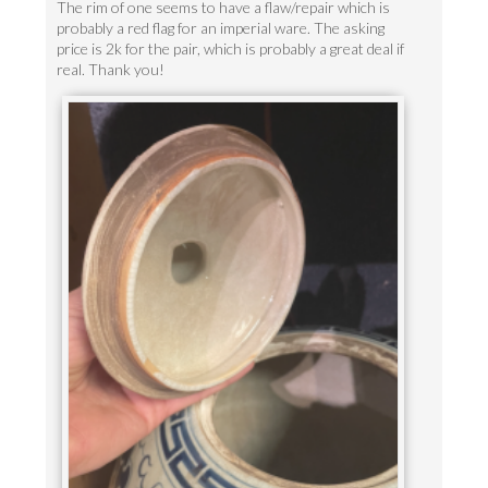
The rim of one seems to have a flaw/repair which is
probably a red flag for an imperial ware. The asking
price is 2k for the pair, which is probably a great deal if
real. Thank you!