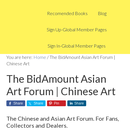
Recomended Books
Blog
Sign Up-Global Member Pages
Sign In-Global Member Pages
You are here:
Home
/
The BidAmount Asian Art Forum |
Chinese Art
The BidAmount Asian
Art Forum | Chinese Art
Share
Share
Pin
Share
The Chinese and Asian Art Forum. For Fans,
Collectors and Dealers.