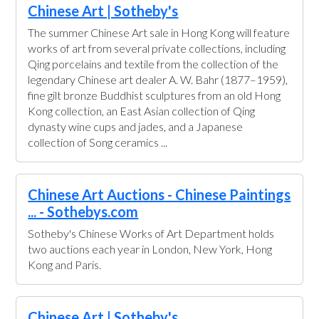
Chinese Art | Sotheby's
The summer Chinese Art sale in Hong Kong will feature
works of art from several private collections, including
Qing porcelains and textile from the collection of the
legendary Chinese art dealer A. W. Bahr (1877–1959),
fine gilt bronze Buddhist sculptures from an old Hong
Kong collection, an East Asian collection of Qing
dynasty wine cups and jades, and a Japanese
collection of Song ceramics ...
Chinese Art Auctions - Chinese Paintings
... - Sothebys.com
Sotheby's Chinese Works of Art Department holds
two auctions each year in London, New York, Hong
Kong and Paris.
Chinese Art | Sotheby's