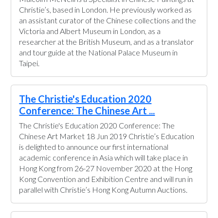
Christie’s, based in London. He previously worked as
an assistant curator of the Chinese collections and the
Victoria and Albert Museum in London, as a
researcher at the British Museum, and as a translator
and tour guide at the National Palace Museum in
Taipei.
The Christie's Education 2020
Conference: The Chinese Art ...
The Christie's Education 2020 Conference: The
Chinese Art Market 18 Jun 2019 Christie’s Education
is delighted to announce our first international
academic conference in Asia which will take place in
Hong Kong from 26-27 November 2020 at the Hong
Kong Convention and Exhibition Centre and will run in
parallel with Christie’s Hong Kong Autumn Auctions.