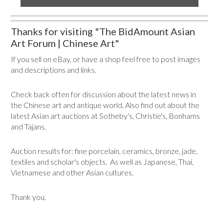
Thanks for visiting "The BidAmount Asian
Art Forum | Chinese Art"
If you sell on eBay, or have a shop feel free to post images
and descriptions and links.
Check back often for discussion about the latest news in
the Chinese art and antique world. Also find out about the
latest Asian art auctions at Sotheby's, Christie's, Bonhams
and Tajans.
Auction results for: fine porcelain, ceramics, bronze, jade,
textiles and scholar's objects. As well as Japanese, Thai,
Vietnamese and other Asian cultures.
Thank you,