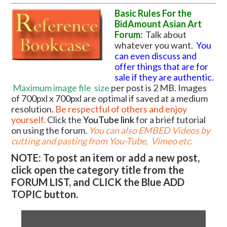
Basic Rules For the
BidAmount Asian Art
Forum:
Talk about
whatever you want.
You
can even discuss and
offer things that are for
sale if they are authentic.
Maximum image file
size
per post is 2 MB. Images
of 700pxl x 700pxl are optimal if saved at a medium
resolution.
Be respectful of others and enjoy
yourself.
Click the
YouTube link
for a brief tutorial
on using the forum
.
You can also EMBED Videos by
cutting and pasting from You-Tube, Vimeo etc.
NOTE: To post an item or add a new post,
click open the category title from the
FORUM LIST, and CLICK the Blue ADD
TOPIC button.