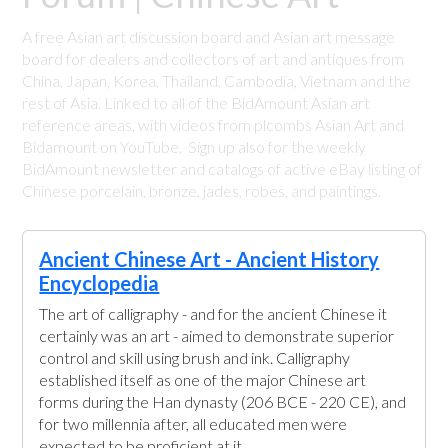
A free Asian art discussion board and Asian art message
board for dealers and collectors of art and antiques from
China, Japan, Korea, Thailand, Cambodia, Vietnam and the
rest of Asia. Linked to all of the BidAmount Asian art
reference areas, with videos from plcombs Asian Art and
Bidamount on YouTube. Sign up also for the weekly
BidAmount newsletter and catalogs of active eBay listing of
Chinese porcelain, bronze, jades, robes, and paintings.
Ancient Chinese Art - Ancient History
Encyclopedia
The art of calligraphy - and for the ancient Chinese it
certainly was an art - aimed to demonstrate superior
control and skill using brush and ink. Calligraphy
established itself as one of the major Chinese art
forms during the Han dynasty (206 BCE - 220 CE), and
for two millennia after, all educated men were
expected to be proficient at it.