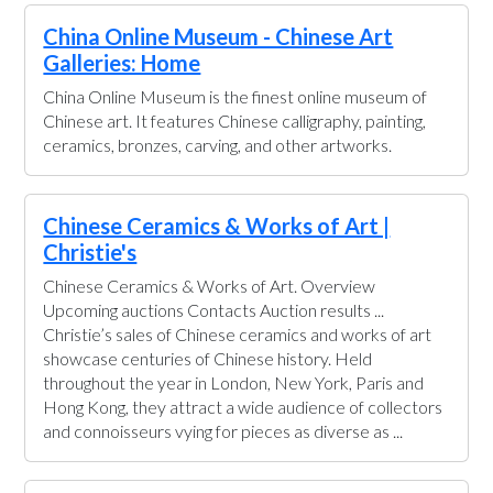
China Online Museum - Chinese Art
Galleries: Home
China Online Museum is the finest online museum of
Chinese art. It features Chinese calligraphy, painting,
ceramics, bronzes, carving, and other artworks.
Chinese Ceramics & Works of Art |
Christie's
Chinese Ceramics & Works of Art. Overview
Upcoming auctions Contacts Auction results ...
Christie’s sales of Chinese ceramics and works of art
showcase centuries of Chinese history. Held
throughout the year in London, New York, Paris and
Hong Kong, they attract a wide audience of collectors
and connoisseurs vying for pieces as diverse as ...