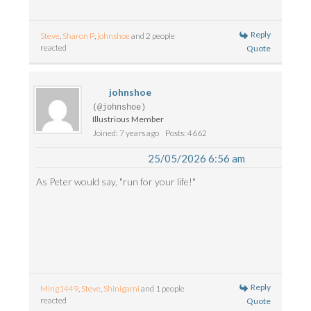
Reply
Steve
,
Sharon P
,
johnshoe
and 2 people
reacted
Quote
johnshoe
(@johnshoe)
Illustrious Member
Joined: 7 years ago
Posts: 4662
25/05/2026 6:56 am
As Peter would say, "run for your life!"
Reply
Ming1449
,
Steve
,
Shinigami
and 1 people
reacted
Quote