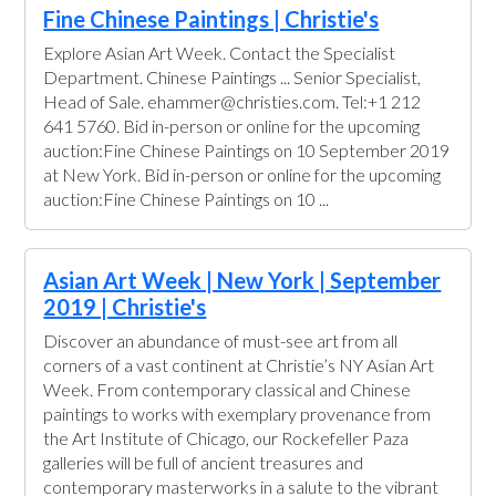
Fine Chinese Paintings | Christie's
Explore Asian Art Week. Contact the Specialist
Department. Chinese Paintings ... Senior Specialist,
Head of Sale. ehammer@christies.com. Tel:+1 212
641 5760. Bid in-person or online for the upcoming
auction:Fine Chinese Paintings on 10 September 2019
at New York. Bid in-person or online for the upcoming
auction:Fine Chinese Paintings on 10 ...
Asian Art Week | New York | September
2019 | Christie's
Discover an abundance of must-see art from all
corners of a vast continent at Christie’s NY Asian Art
Week. From contemporary classical and Chinese
paintings to works with exemplary provenance from
the Art Institute of Chicago, our Rockefeller Paza
galleries will be full of ancient treasures and
contemporary masterworks in a salute to the vibrant