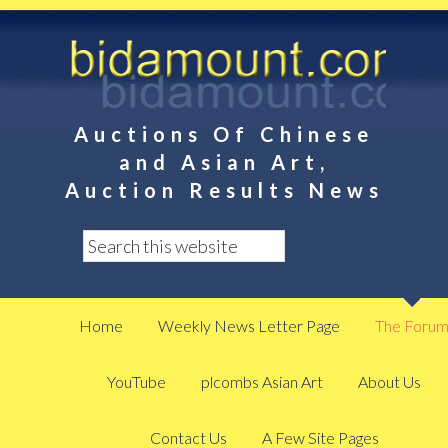
Auctions Of Chinese
and Asian Art,
Auction Results News
Home
Weekly News Letter Page
The Foru
YouTube
plcombs Asian Art
About Us
Contact Us
A Few Site Pages