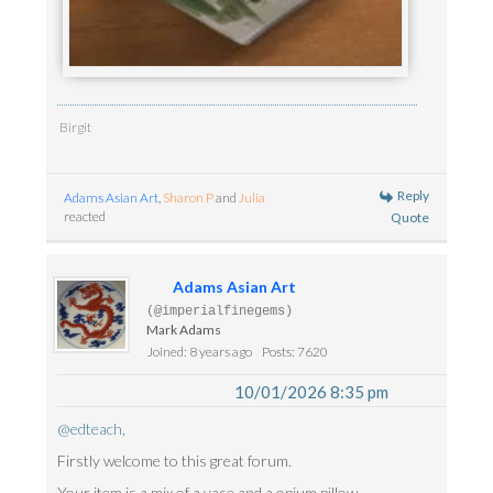
Birgit
Reply
Adams Asian Art
,
Sharon P
and
Julia
reacted
Quote
Adams Asian Art
(@imperialfinegems)
Mark Adams
Joined: 8 years ago
Posts: 7620
10/01/2026 8:35 pm
@edteach
,
Firstly welcome to this great forum.
Your item is a mix of a vase and a opium pillow.