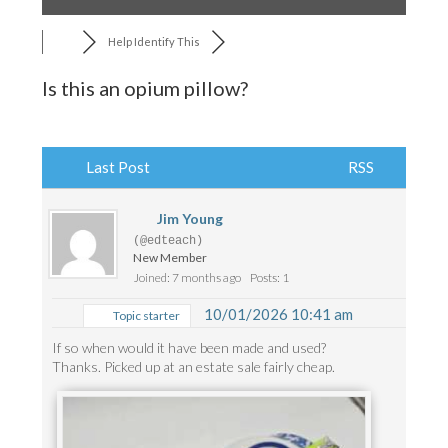
Help Identify This
Is this an opium pillow?
Last Post
RSS
Jim Young
(@edteach)
New Member
Joined: 7 months ago
Posts: 1
10/01/2026 10:41 am
Topic starter
If so when would it have been made and used?
Thanks. Picked up at an estate sale fairly cheap.