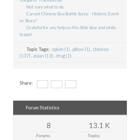
Not sure what to do
Carved Chinese Box Battle Scene - Historic Event
or Story?
Grateful for any help on this little blue and white
teapot
Topic Tags:
opium (1)
,
pillow (1)
,
chinese
(137)
,
asian (13)
,
drug (1)
Share:
Forum Statistics
8
13.1 K
Forums
Topics