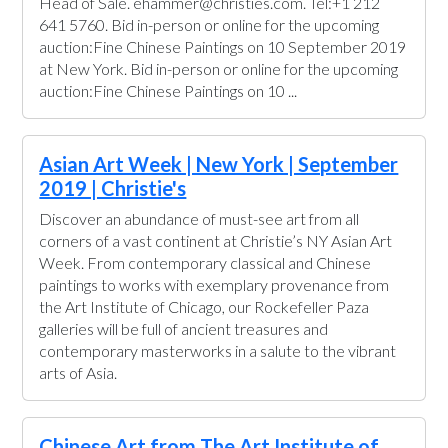
Head of Sale. ehammer@christies.com. Tel:+1 212
641 5760. Bid in-person or online for the upcoming
auction:Fine Chinese Paintings on 10 September 2019
at New York. Bid in-person or online for the upcoming
auction:Fine Chinese Paintings on 10 ...
Asian Art Week | New York | September
2019 | Christie's
Discover an abundance of must-see art from all
corners of a vast continent at Christie’s NY Asian Art
Week. From contemporary classical and Chinese
paintings to works with exemplary provenance from
the Art Institute of Chicago, our Rockefeller Paza
galleries will be full of ancient treasures and
contemporary masterworks in a salute to the vibrant
arts of Asia.
Chinese Art from The Art Institute of