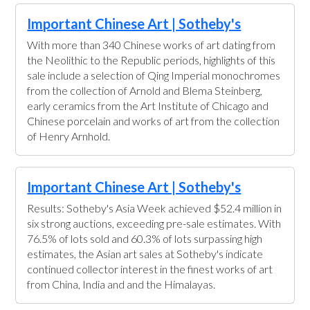
Important Chinese Art | Sotheby's
With more than 340 Chinese works of art dating from
the Neolithic to the Republic periods, highlights of this
sale include a selection of Qing Imperial monochromes
from the collection of Arnold and Blema Steinberg,
early ceramics from the Art Institute of Chicago and
Chinese porcelain and works of art from the collection
of Henry Arnhold.
Important Chinese Art | Sotheby's
Results: Sotheby's Asia Week achieved $52.4 million in
six strong auctions, exceeding pre-sale estimates. With
76.5% of lots sold and 60.3% of lots surpassing high
estimates, the Asian art sales at Sotheby's indicate
continued collector interest in the finest works of art
from China, India and and the Himalayas.