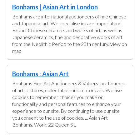
Bonhams | Asian Art in London
Bonhams are international auctioneers of fine Chinese
and Japanese art. We specialise in rare Imperial and
Export Chinese ceramics and works of art, as well as
Japanese ceramics, fine and decorative works of art
from the Neolithic Period to the 20th century. View on
map
Bonhams : Asian Art
Bonhams Fine Art Auctioneers & Valuers: auctioneers
of art, pictures, collectables and motor cars. We use
cookies to remember choices you make on
functionality and personal features to enhance your
experience to our site. By continuing to use our site
you consent to the use of cookies. ... Asian Art
Bonhams. Work. 22 Queen St.