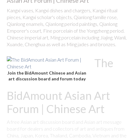
Asian Art Forum | Chinese Art
Kangxi vases, Kangxi dishes and chargers, Kangxi ritual
pieces, Kangxi scholar's objects, Qianlong famille rose,
Qianlong enamels, Qianlong period paintings, Qianlong
Emporer's court, Fine porcelain of the Yongzheng period.
Chinese imperial art, Ming porcelain including Jiajing, Wanli,
Xuande, Chenghua as well as Ming jades and bronzes.
The
Join the BidAmount Chinese and Asian
art discussion board and forum today
BidAmount Asian Art
Forum | Chinese Art
A free Asian art discussion board and Asian art message
board for dealers and collectors of art and antiques from
China, Japan, Korea, Thailand, Cambodia, Vietnam and the