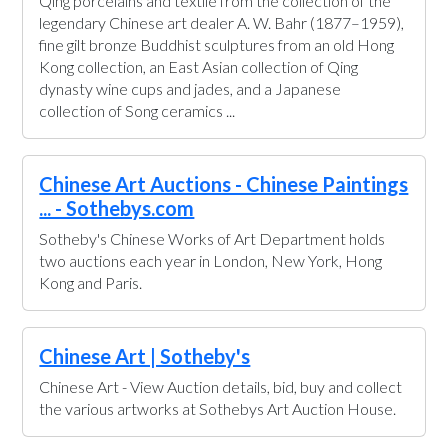
Qing porcelains and textile from the collection of the
legendary Chinese art dealer A. W. Bahr (1877–1959),
fine gilt bronze Buddhist sculptures from an old Hong
Kong collection, an East Asian collection of Qing
dynasty wine cups and jades, and a Japanese
collection of Song ceramics ...
Chinese Art Auctions - Chinese Paintings
... - Sothebys.com
Sotheby's Chinese Works of Art Department holds
two auctions each year in London, New York, Hong
Kong and Paris.
Chinese Art | Sotheby's
Chinese Art - View Auction details, bid, buy and collect
the various artworks at Sothebys Art Auction House.