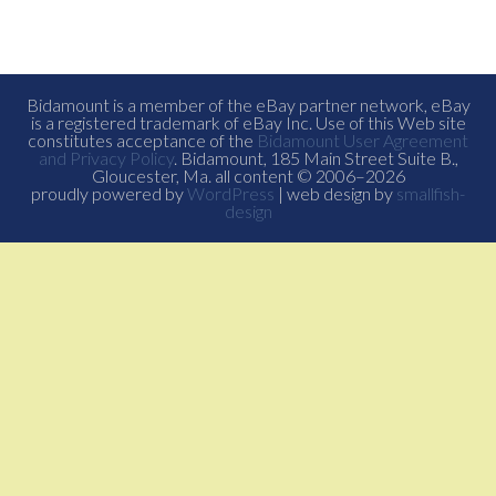
Bidamount is a member of the eBay partner network, eBay
is a registered trademark of eBay Inc. Use of this Web site
constitutes acceptance of the
Bidamount User Agreement
and Privacy Policy
. Bidamount, 185 Main Street Suite B.,
Gloucester, Ma. all content © 2006–2026
proudly powered by
WordPress
| web design by
smallfish-
design