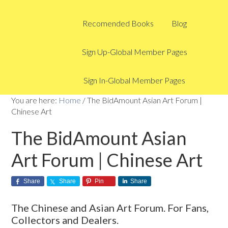
Recomended Books
Blog
Sign Up-Global Member Pages
Sign In-Global Member Pages
You are here:
Home
/
The BidAmount Asian Art Forum |
Chinese Art
The BidAmount Asian
Art Forum | Chinese Art
Share
Share
Pin
Share
The Chinese and Asian Art Forum. For Fans,
Collectors and Dealers.