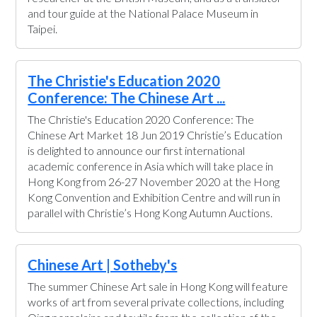
and tour guide at the National Palace Museum in
Taipei.
The Christie's Education 2020
Conference: The Chinese Art ...
The Christie's Education 2020 Conference: The
Chinese Art Market 18 Jun 2019 Christie’s Education
is delighted to announce our first international
academic conference in Asia which will take place in
Hong Kong from 26-27 November 2020 at the Hong
Kong Convention and Exhibition Centre and will run in
parallel with Christie’s Hong Kong Autumn Auctions.
Chinese Art | Sotheby's
The summer Chinese Art sale in Hong Kong will feature
works of art from several private collections, including