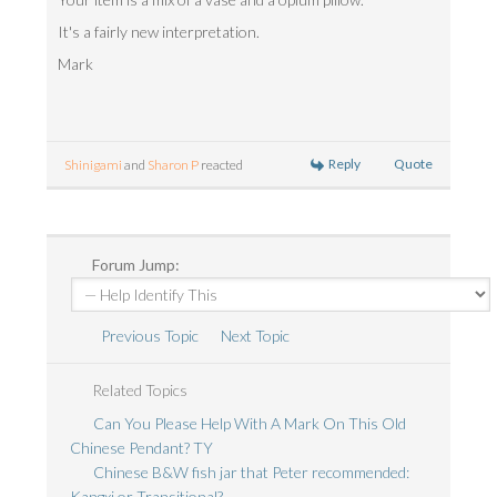
It's a fairly new interpretation.
Mark
Reply
Quote
Shinigami
and
Sharon P
reacted
Forum Jump:
Previous Topic
Next Topic
Related Topics
Can You Please Help With A Mark On This Old
Chinese Pendant? TY
Chinese B&W fish jar that Peter recommended:
Kangxi or Transitional?