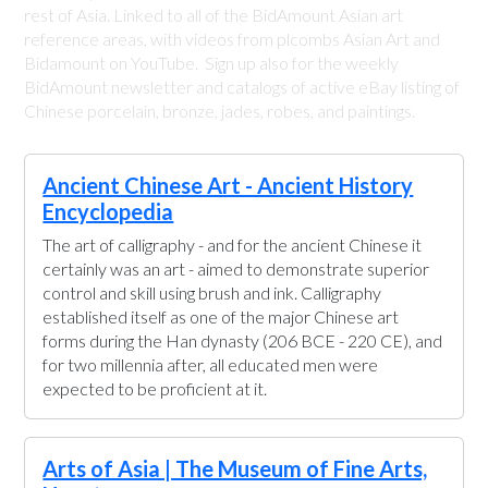
rest of Asia. Linked to all of the BidAmount Asian art
reference areas, with videos from plcombs Asian Art and
Bidamount on YouTube. Sign up also for the weekly
BidAmount newsletter and catalogs of active eBay listing of
Chinese porcelain, bronze, jades, robes, and paintings.
Ancient Chinese Art - Ancient History
Encyclopedia
The art of calligraphy - and for the ancient Chinese it
certainly was an art - aimed to demonstrate superior
control and skill using brush and ink. Calligraphy
established itself as one of the major Chinese art
forms during the Han dynasty (206 BCE - 220 CE), and
for two millennia after, all educated men were
expected to be proficient at it.
Arts of Asia | The Museum of Fine Arts,