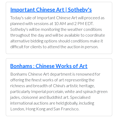
Important Chinese Art | Sotheby's
Today's sale of Important Chinese Art will proceed as
planned with sessions at 10 AM and 2 PM EDT.
Sotheby's will be monitoring the weather conditions
throughout the day and will be available to coordinate
alternative bidding options should conditions make it
difficult for clients to attend the auction in person.
Bonhams : Chinese Works of Art
Bonhams Chinese Art department is renowned for
offering the finest works of art representing the
richness and breadth of China's artistic heritage,
particularly Imperial porcelain, white and spinach green
jades, cloisonné and Buddhist art. Specialised
international auctions are held globally, including
London, Hong Kong and San Francisco.