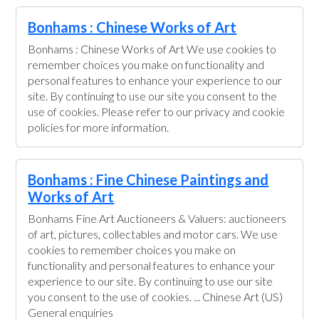
Bonhams : Chinese Works of Art
Bonhams : Chinese Works of Art We use cookies to
remember choices you make on functionality and
personal features to enhance your experience to our
site. By continuing to use our site you consent to the
use of cookies. Please refer to our privacy and cookie
policies for more information.
Bonhams : Fine Chinese Paintings and
Works of Art
Bonhams Fine Art Auctioneers & Valuers: auctioneers
of art, pictures, collectables and motor cars. We use
cookies to remember choices you make on
functionality and personal features to enhance your
experience to our site. By continuing to use our site
you consent to the use of cookies. ... Chinese Art (US)
General enquiries