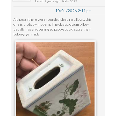
Joined: 9 years ago
Posts: 5177
10/01/2026 2:11 pm
Although there were rounded sleeping pillows, this
one is probably modern. The classic opium pillow
usually has an opening so people could store their
belongings inside.