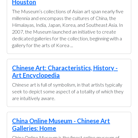
Houston
The Museum’s collections of Asian art span nearly five
millennia and encompass the cultures of China, the
Himalayas, India, Japan, Korea, and Southeast Asia. In
2007, the Museum launched an initiative to create
dedicated galleries for the collection, beginning with a
gallery for the arts of Korea ...
Chinese Art: Characteristics, History -
Art Encyclopedia
Chinese art is full of symbolism, in that artists typically
seek to depict some aspect of a totality of which they
are intuitively aware.
China Online Museum - Chinese Art
Galleries: Home
China Online Museum is the finest online museum of