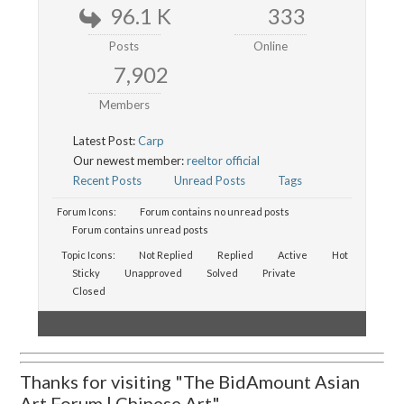
96.1 K
333
Posts
Online
7,902
Members
Latest Post:
Carp
Our newest member:
reeltor official
Recent Posts
Unread Posts
Tags
Forum Icons:
Forum contains no unread posts
Forum contains unread posts
Topic Icons:
Not Replied
Replied
Active
Hot
Sticky
Unapproved
Solved
Private
Closed
Thanks for visiting "The BidAmount Asian
Art Forum | Chinese Art"