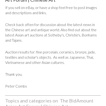
If you sell on eBay, or have a shop feel free to post images
and descriptions and links.
Check back often for discussion about the latest news in
the Chinese art and antique world. Also find out about the
latest Asian art auctions at Sotheby's, Christie's, Bonhams
and Tajans.
Auction results for: fine porcelain, ceramics, bronze, jade,
textiles and scholar's objects. As well as Japanese, Thai,
Vietnamese and other Asian cultures.
Thank you,
Peter Combs
Topics and categories on The BidAmount