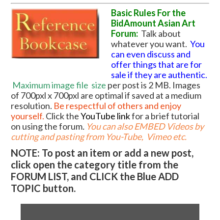
Basic Rules For the
BidAmount Asian Art
Forum:
Talk about
whatever you want.
You
can even discuss and
offer things that are for
sale if they are authentic.
Maximum image file
size
per post is 2 MB. Images
of 700pxl x 700pxl are optimal if saved at a medium
resolution.
Be respectful of others and enjoy
yourself.
Click the
YouTube link
for a brief tutorial
on using the forum
.
You can also EMBED Videos by
cutting and pasting from You-Tube, Vimeo etc.
NOTE: To post an item or add a new post,
click open the category title from the
FORUM LIST, and CLICK the Blue ADD
TOPIC button.