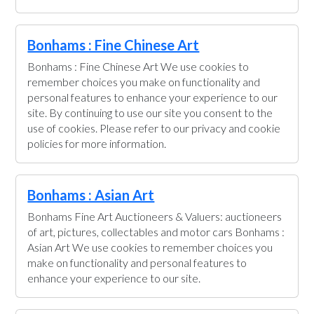
Bonhams : Fine Chinese Art
Bonhams : Fine Chinese Art We use cookies to
remember choices you make on functionality and
personal features to enhance your experience to our
site. By continuing to use our site you consent to the
use of cookies. Please refer to our privacy and cookie
policies for more information.
Bonhams : Asian Art
Bonhams Fine Art Auctioneers & Valuers: auctioneers
of art, pictures, collectables and motor cars Bonhams :
Asian Art We use cookies to remember choices you
make on functionality and personal features to
enhance your experience to our site.