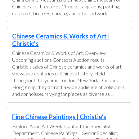
Chinese art. It features Chinese calligraphy, painting,
ceramics, bronzes, carving, and other artworks.
Chinese Ceramics & Works of Art |
Christie's
Chinese Ceramics & Works of Art. Overview
Upcoming auctions Contacts Auction results ...
Christie’s sales of Chinese ceramics and works of art
showcase centuries of Chinese history. Held
throughout the year in London, New York, Paris and
Hong Kong, they attract a wide audience of collectors
and connoisseurs vying for pieces as diverse as ...
Fine Chinese Paintings | Christie's
Explore Asian Art Week. Contact the Specialist
Department. Chinese Paintings ... Senior Specialist,