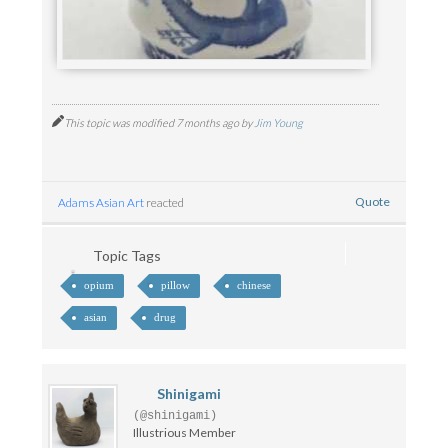
This topic was modified 7 months ago by
Jim Young
Quote
Adams Asian Art
reacted
Topic Tags
opium
pillow
chinese
asian
drug
Shinigami
(@shinigami)
Illustrious Member