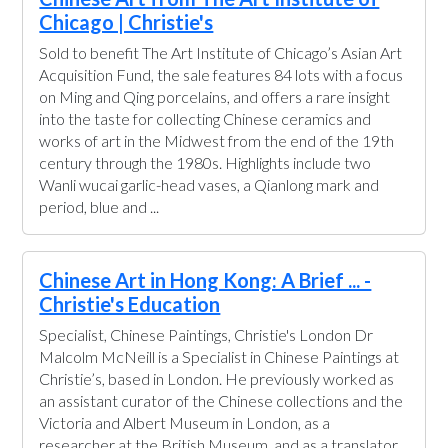
Chicago | Christie's
Sold to benefit The Art Institute of Chicago’s Asian Art
Acquisition Fund, the sale features 84 lots with a focus
on Ming and Qing porcelains, and offers a rare insight
into the taste for collecting Chinese ceramics and
works of art in the Midwest from the end of the 19th
century through the 1980s. Highlights include two
Wanli wucai garlic-head vases, a Qianlong mark and
period, blue and ...
Chinese Art in Hong Kong: A Brief ... -
Christie's Education
Specialist, Chinese Paintings, Christie's London Dr
Malcolm McNeill is a Specialist in Chinese Paintings at
Christie’s, based in London. He previously worked as
an assistant curator of the Chinese collections and the
Victoria and Albert Museum in London, as a
researcher at the British Museum, and as a translator