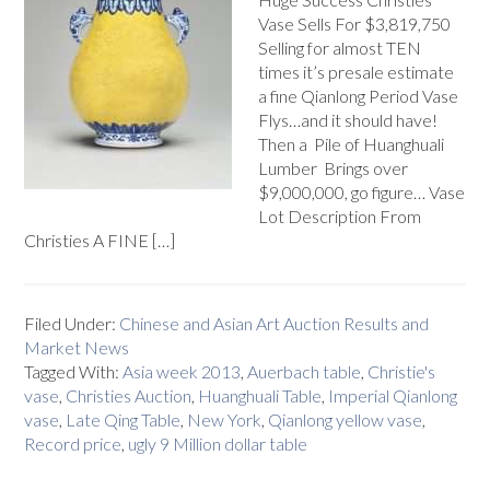
Vase Sells For $3,819,750
Selling for almost TEN
times it’s presale estimate
a fine Qianlong Period Vase
Flys…and it should have!
Then a Pile of Huanghuali
Lumber Brings over
$9,000,000, go figure… Vase
Lot Description From
Christies A FINE […]
Filed Under:
Chinese and Asian Art Auction Results and
Market News
Tagged With:
Asia week 2013
,
Auerbach table
,
Christie's
vase
,
Christies Auction
,
Huanghuali Table
,
Imperial Qianlong
vase
,
Late Qing Table
,
New York
,
Qianlong yellow vase
,
Record price
,
ugly 9 Million dollar table