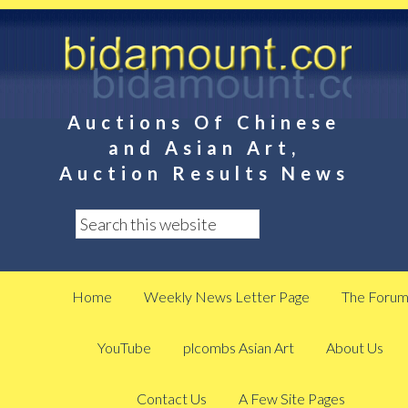
Auctions Of Chinese
and Asian Art,
Auction Results News
Home
Weekly News Letter Page
The Foru
YouTube
plcombs Asian Art
About Us
Contact Us
A Few Site Pages