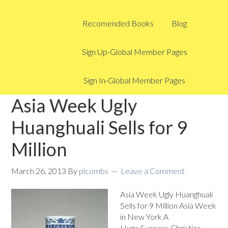
Recomended Books
Blog
Sign Up-Global Member Pages
Sign In-Global Member Pages
Asia Week Ugly
Huanghuali Sells for 9
Million
March 26, 2013
By
plcombs
Leave a Comment
Asia Week Ugly Huanghuali
Sells for 9 Million Asia Week
in New York A
Huge Success Christies