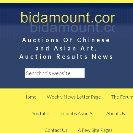
Auctions Of Chinese
and Asian Art,
Auction Results News
Home
Weekly News Letter Page
The Foru
YouTube
plcombs Asian Art
About Us
Contact Us
A Few Site Pages