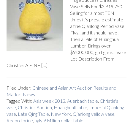
Vase Sells For $3,819,750
Selling for almost TEN
times it’s presale estimate
a fine Qianlong Period Vase
Flys…and it should have!
Then a Pile of Huanghuali
Lumber Brings over
$9,000,000, go figure… Vase
Lot Description From
Christies A FINE […]
Filed Under:
Chinese and Asian Art Auction Results and
Market News
Tagged With:
Asia week 2013
,
Auerbach table
,
Christie's
vase
,
Christies Auction
,
Huanghuali Table
,
Imperial Qianlong
vase
,
Late Qing Table
,
New York
,
Qianlong yellow vase
,
Record price
,
ugly 9 Million dollar table