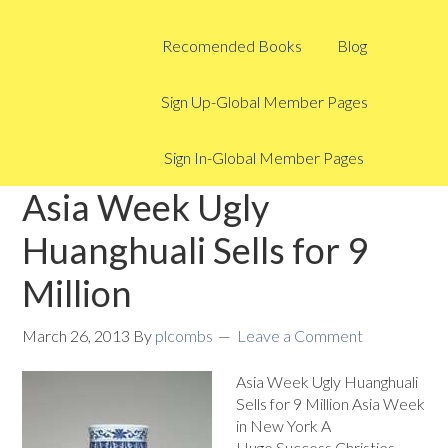
Recomended Books
Blog
Sign Up-Global Member Pages
Sign In-Global Member Pages
Asia Week Ugly
Huanghuali Sells for 9
Million
March 26, 2013
By
plcombs
Leave a Comment
Asia Week Ugly Huanghuali
Sells for 9 Million Asia Week
in New York A
Huge Success Christies