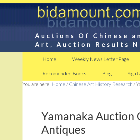
Auctions Of Chinese a
Art, Auction Results 
Home
Weekly News Letter Page
Recomended Books
Blog
Sign 
You are here:
Home
/
Chinese Art History Research
/
Ya
Yamanaka Auction C
Antiques