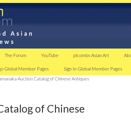
nd Asian
News
The Forum
YouTube
plcombs Asian Art
Abo
Up-Global Member Pages
Sign In-Global Member Pages
manaka Auction Catalog of Chinese Antiques
atalog of Chinese