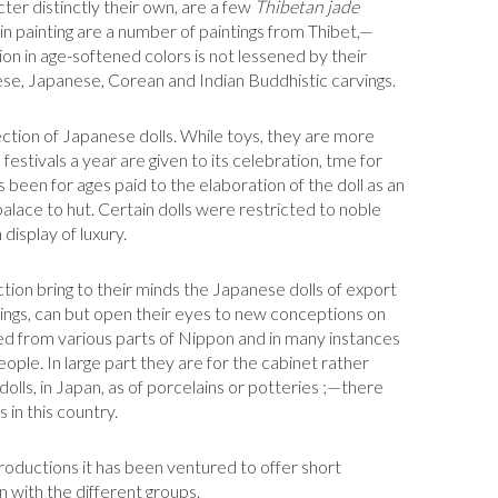
cter distinctly their own, are a few
Thibetan jade
 in painting are a number of paintings from Thibet,—
on in age-softened colors is not lessened by their
ese, Japanese, Corean and Indian Buddhistic carvings.
llection of Japanese dolls. While toys, they are more
o festivals a year are given to its celebration, tme for
as been for ages paid to the elaboration of the doll as an
palace to hut. Certain dolls were restricted to noble
display of luxury.
tion bring to their minds the Japanese dolls of export
hings, can but open their eyes to new conceptions on
ed from various parts of Nippon and in many instances
eople. In large part they are for the cabinet rather
f dolls, in Japan, as of porcelains or potteries ;—there
 in this country.
productions it has been ventured to offer short
n with the different groups.