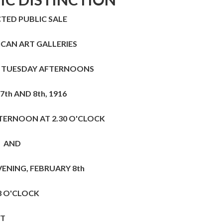
TED PUBLIC SALE
ICAN ART GALLERIES
 TUESDAY AFTERNOONS
7th
AND
8th,
1916
TERNOON AT 2.30 O'CLOCK
AND
VENING, FEBRUARY
8th
8 O'CLOCK
HT