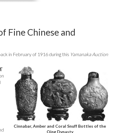
f Fine Chinese and
back in February of 1916 during this
Yamanaka Auction
E
on
d
Cinnabar, Amber and Coral Snuff Bottles of the
nd
Qing Dynasty