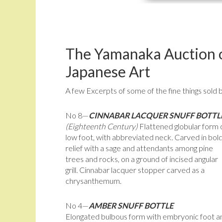
The Yamanaka Auction o
Japanese Art
A few Excerpts of some of the fine things sold 
No 8—
CINNABAR LACQUER SNUFF BOTTL
(Eighteenth Century)
Flattened globular form 
low foot, with abbreviated neck. Carved in bol
relief with a sage and attendants among pine
trees and rocks, on a ground of incised angular
grill. Cinnabar lacquer stopper carved as a
chrysanthemum.
No 4—
AMBER SNUFF BOTTLE
Elongated bulbous form with embryonic foot a