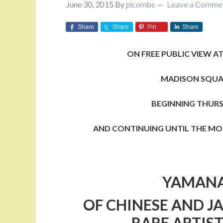
June 30, 2015
By
plcombs
Leave a Comme
Share
Share
Pin
Share
ON FREE PUBLIC VIEW
AT
MADISON SQUA
BEGINNING THURSD
AND CONTINUING UNTIL THE MOR
YAMANA
OF
CHINESE AND J
RARE ARTIST