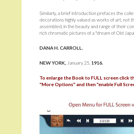
Similarly, a brief introduction prefaces the col
decorations highly valued as works of art, not t
assem­bled, in the beauty and range of their co
rich chromatic pictures of a "dream of Old Japa
DANA H. CARROLL.
NEW YORK,
January 25,
1916.
To enlarge the Book to FULL screen click 
"More Options" and then "enable Full Scre