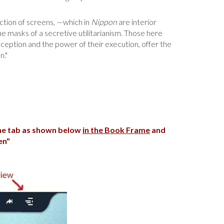
lection of screens, —which in
Nippon
are interior
he masks of a secretive utilitarianism. Those here
nception and the power of their execution, offer the
n."
the tab as shown below
in the Book Frame
and
en"