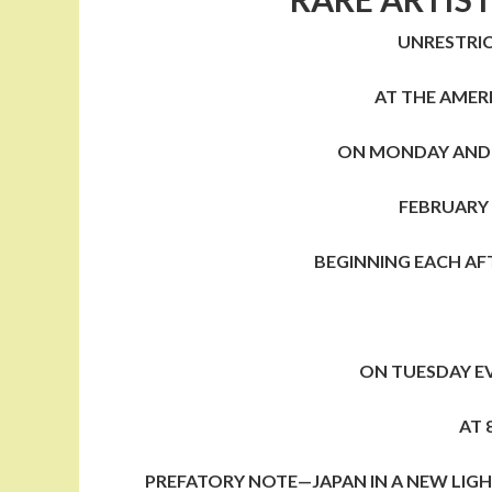
UNRESTRIC
AT THE AMER
ON MONDAY AND
FEBRUARY
BEGINNING EACH AF
ON TUESDAY E
AT 
PREFATORY NOTE—JAPAN IN A NEW LIG