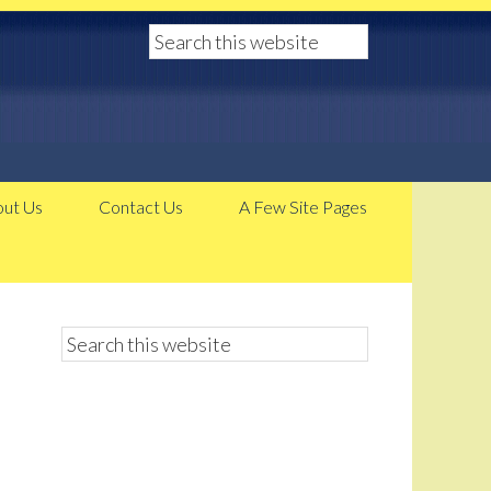
ut Us
Contact Us
A Few Site Pages