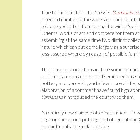
True to their custom, the Messrs.
Yamanaka &
selected number of the works of Chinese artis
to be expected of them during the winter's art 
Oriental works of art and compete for them at 
assembling at the same time two distinct collec
nature which can but come largely as a surpri
less assured where by reason of possible familia
The Chinese productions include some remarkab
miniature gardens of jade and semi-pre­cious sto
pottery and porcelain, and a few more of the p
elaboration of adornment have found high appre
Yamanakas
introduced the country to them.
An entirely new Chinese offering is made,—new 
cage or house for a pet dog, and other antique 
appointments for similar service.