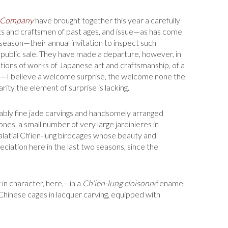
 Company
have brought together this year a carefully
ts and craftsmen of past ages, and issue—as has come
season—their annual invi­tation to inspect such
public sale. They have made a departure, however, in
tions of works of Japanese art and craftsmanship, of a
se—I believe a welcome surprise, the welcome none the
rity the element of surprise is lacking.
ly fine jade carv­ings and handsomely arranged
nes, a small number of very large jardinieres in
alatial Ch'ien-lung birdcages whose beauty and
ciation here in the last two seasons, since the
in character, here,—in a
Ch'ien-lung cloisonné
enamel
Chinese cages in lacquer carving, equipped with