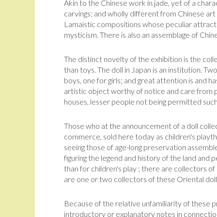
Akin to the Chinese work in jade, yet of a chara
carvings; and wholly different from Chinese art
Lamaistic compositions whose peculiar attracti
mysticism. There is also an assemblage of Chin
The distinct novelty of the exhibition is the co
than toys. The doll in Japan is an institution. Tw
boys, one for girls; and great attention is and h
artistic object worthy of notice and care from 
houses, lesser people not being permitted such 
Those who at the announcement of a doll collec
commerce, sold here today as chil­dren's playt
seeing those of age-long preservation assembl
figuring the legend and history of the land and p
than for chil­dren's play ; there are collectors o
are one or two collectors of these Oriental dolls
Because of the relative unfamiliarity of these 
introductory or explanatory notes in con­nectio