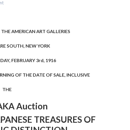
nt
 THE AMERICAN ART GALLERIES
RE SOUTH, NEW YORK
AY, FEBRUARY 3rd, 1916
NING OF THE DATE OF SALE, INCLUSIVE
THE
KA Auction
APANESE TREASURES
OF
IC DISTINCTION