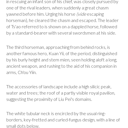
in rescuing an infant son of his chief, was closely pursued by
one of the rival leaders, when suddenly a great chasm
yawned be­fore him. Urging his horse
(vide
escaping
horseman), he cleared the chasm and escaped. The leader
of Ts'ao referred to is shown on a dappled horse, followed
by a standard-bearer with several swordsmen at his side.
The third horseman, approaching from behind rocks, is
another famous hero, Kuan Yii, of the period, distinguished
by his burly height and stem mien, seen holding aloft a long,
ancient weapon, and rushing to the aid of his companion in
arms, Ch'ou Yiin.
The accessories of landscape include a high silicic peak,
water and trees; the roof of a partly visible royal pavilion,
suggesting the proximity of Liu Pei's domains.
The white tubular neck is encircled by the usual ring-
borders, key-fretted and curled-fungus design, with a line of
small dots below.