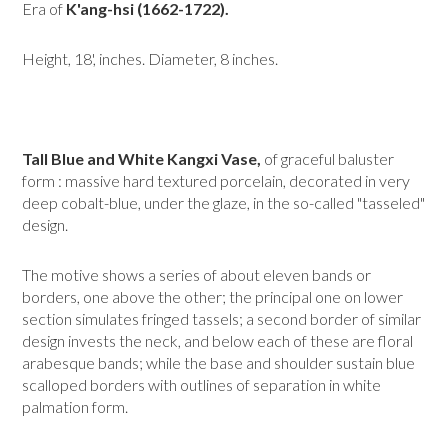
Era of
K'ang-hsi (1662-1722).
Height, 18', inches. Diameter, 8 inches.
Tall Blue and White Kangxi Vase,
of graceful baluster
form : massive hard textured porcelain, decorated in very
deep cobalt-blue, under the glaze, in the so-called "tasseled"
design.
The motive shows a series of about eleven bands or
borders, one above the other; the principal one on lower
section simulates fringed tassels; a second border of similar
design invests the neck, and below each of these are floral
arabesque bands; while the base and shoulder sustain blue
scalloped borders with outlines of separation in white
palmation form.