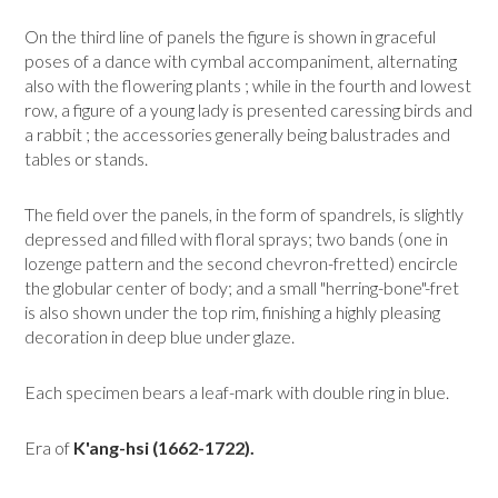
On the third line of panels the figure is shown in graceful
poses of a dance with cym­bal accompaniment, alternating
also with the flowering plants ; while in the fourth and lowest
row, a figure of a young lady is presented caressing birds and
a rabbit ; the ac­cessories generally being balustrades and
tables or stands.
The field over the panels, in the form of spandrels, is slightly
depressed and filled with floral sprays; two bands (one in
lozenge pattern and the second chevron-fretted) encircle
the globular center of body; and a small "herring-bone"-fret
is also shown un­der the top rim, finishing a highly pleasing
decoration in deep blue under glaze.
Each specimen bears a leaf-mark with double ring in blue.
Era of
K'ang-hsi (1662-1722).