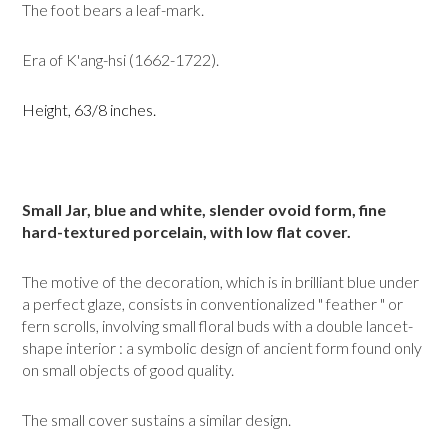
The foot bears a leaf-mark.
Era of K'ang-hsi (1662-1722).
Height, 63/8 inches.
Small Jar, blue and white, slender ovoid form, fine
hard-textured porce­lain, with low flat cover.
The motive of the decoration, which is in brilliant blue under
a perfect glaze, consists in conventionalized " feather " or
fern scrolls, involving small floral buds with a double lancet-
shape interior : a symbolic design of ancient form found only
on small objects of good quality.
The small cover sustains a similar design.