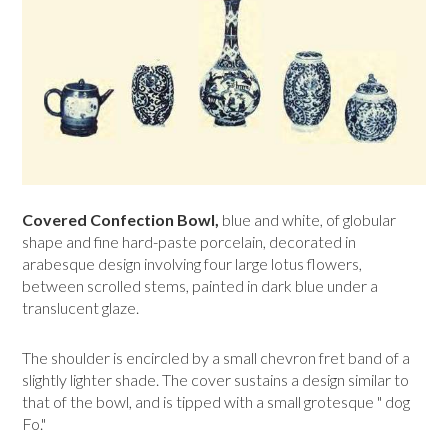
Covered Confection Bowl,
blue and white, of globular
shape and fine hard-paste porcelain, decorated in
arabesque design involving four large lotus flowers,
between scrolled stems, painted in dark blue under a
translucent glaze.
The shoulder is encircled by a small chevron fret band of a
slightly lighter shade. The cover sustains a design similar to
that of the bowl, and is tipped with a small grotesque " dog
Fo."