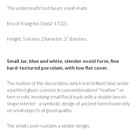
The underneath foot bears a leaf-mark.
Era of K'ang-hsi (1662-1722).
7
Height, 5 inches. Diameter, 3
,8 inches.
Small Jar, blue and white, slender ovoid form, fine
hard-textured porcelain, with low flat cover.
The motive of the decoration, which is in brilliant blue under
a perfect glaze, consists in conventionalized " feather " or
fern scrolls, involving small floral buds with a double lancet-
shape interior : a symbolic design of ancient form found only
on small objects of good quality.
The small cover sustains a similar design.