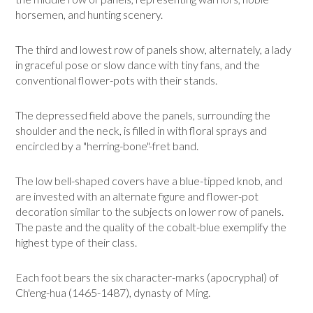
horsemen, and hunting scenery.
The third and lowest row of panels show, alternately, a lady
in graceful pose or slow dance with tiny fans, and the
conventional flower-pots with their stands.
The depressed field above the panels, surrounding the
shoulder and the neck, is filled in with floral sprays and
encircled by a "herring-bone"-fret band.
The low bell-shaped covers have a blue-tipped knob, and
are invested with an alter­nate figure and flower-pot
decoration similar to the subjects on lower row of panels.
The paste and the quality of the cobalt-blue exemplify the
highest type of their class.
Each foot bears the six character-marks (apocryphal) of
Ch'eng-hua (1465-1487), dynasty of Ming.