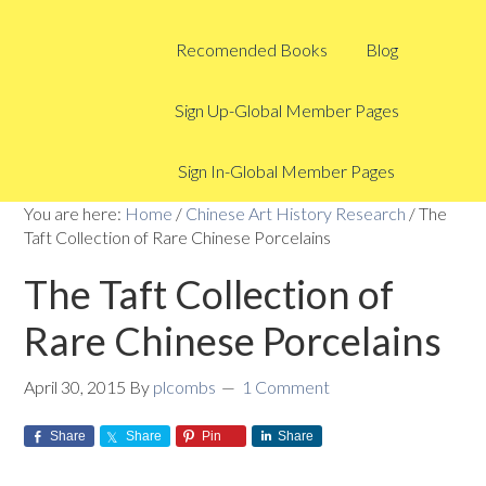
Recomended Books
Blog
Sign Up-Global Member Pages
Sign In-Global Member Pages
You are here:
Home
/
Chinese Art History Research
/
The
Taft Collection of Rare Chinese Porcelains
The Taft Collection of
Rare Chinese Porcelains
April 30, 2015
By
plcombs
1 Comment
Share
Share
Pin
Share