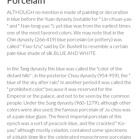
Porcelain
ALTHOUGH no mention is made of painting or decoration
in blue before the Yuan dynasty (notable for " Lin-ch'uan-yao
" and " Nan-teng-yao "), yet blue was from the earliest times
one of the most favored colors. We may note that in the
Chin dynasty (266-419) blue porcelain (or pottery) was
called " Fiao-tz'u," said by Dr. Bushell to resemble a certain
pale-blue shade of silk.BLUE AND WHITE
In the Tang dynasty this blue was called the "color of the
distant hills" ; in the posterior Chou dynasty (954-959), the "
blue of the sky after rain." In another period it was called the
" prohibited color," because it was reserved for the
Emperor or the palace, and not to be seen by the common
people. Under the Sung dynasty (960-1279), although other
colors were also used, the famous porcelain of Ju-chou was
of a pale-blue glaze. The finest Imperial porcelain of this
epoch was a sort of peacock-blue, and the crackled " Ko-
yao," although mostly celadon, contained some specimens
of a bluish tinge like the celebrated monochrome porce­lains