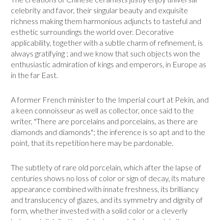
celebrity and favor, their singular beauty and exquisite
richness making them harmoni­ous adjuncts to tasteful and
esthetic surroundings the world over. Deco­rative
applicability, together with a subtle charm of refinement, is
always gratifying ; and we know that such objects won the
enthusiastic admira­tion of kings and emperors, in Europe as
in the far East.
A former French minister to the Imperial court at Pekin, and
a keen connoisseur as well as collector, once said to the
writer, "There are porce­lains and porcelains, as there are
diamonds and diamonds"; the inference is so apt and to the
point, that its repetition here may be pardonable.
The subtlety of rare old porcelain, which after the lapse of
centuries shows no loss of color or sign of decay, its mature
appearance combined with innate freshness, its brilliancy
and translucency of glazes, and its sym­metry and dignity of
form, whether invested with a solid color or a clev­erly