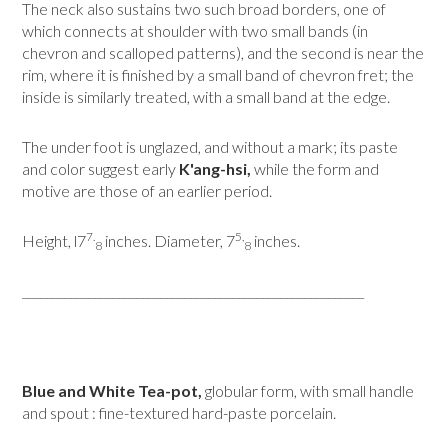
The neck also sustains two such broad borders, one of
which connects at shoulder with two small bands (in
chevron and scalloped patterns), and the second is near the
rim, where it is finished by a small band of chevron fret; the
inside is similarly treated, with a small band at the edge.
The under foot is unglazed, and without a mark; its paste
and color suggest early
K'ang-hsi,
while the form and
motive are those of an earlier period.
7.
5,
Height, l7
inches. Diameter, 7
inches.
8
8
_________________________________________________________
Blue and White Tea-pot,
globular form, with small handle
and spout : fine-textured hard-paste porcelain.