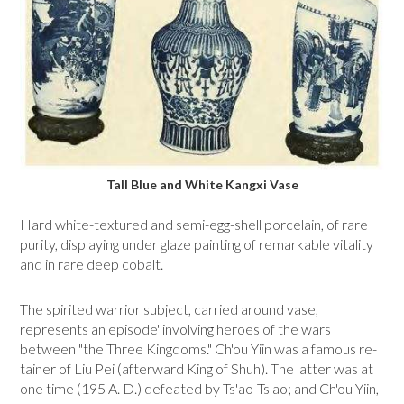
Tall Blue and White Kangxi Vase
Hard white-textured and semi-egg-shell porcelain, of rare
purity, displaying under glaze painting of remarkable vitality
and in rare deep cobalt.
The spirited warrior subject, carried around vase,
represents an episode' involving heroes of the wars
between "the Three Kingdoms." Ch'ou Yiin was a famous re­
tainer of Liu Pei (afterward King of Shuh). The latter was at
one time (195 A. D.) defeated by Ts'ao-Ts'ao; and Ch'ou Yiin,