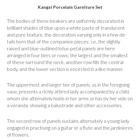
Kangxi Porcelain Garniture Set
The bodies of these beakers are uniformly decorated in
brilliant shades of blue upon a white paste of translucent
and pure texture, the decoration varying only in a few de­
tails horn that of the companion pieces:
i.e.,
the slightly
raised and blue-outlined lotus-petal panels are here
arranged in four tiers or rows; the largest and the smallest
of these surround the neck, another row fills the central
body, and the lower section is encircled in a like manner.
The uppermost and larger tier of panels, as in the foregoing
vase, presents a richly attired lady accompanied by a child,
whom she alternately holds in her arms or has by her side on
a veranda, showing a balustrade and other accessories.
The second row of panels sustains alternately a young lady
engaged in practising on a guitar or a flute and the jardinieres
of flowers.