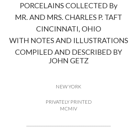
PORCELAINS COLLECTED By
MR. AND MRS. CHARLES P. TAFT
CINCINNATI, OHIO
WITH NOTES AND ILLUSTRATIONS
COMPILED AND DESCRIBED BY
JOHN GETZ
NEW YORK
PRIVATELY PRINTED
MCMIV
______________________________________________