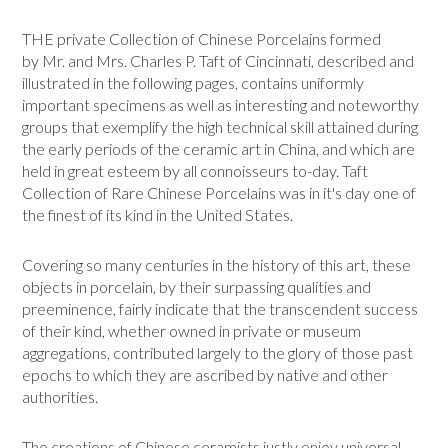
THE private Collection of Chinese Porcelains formed
by Mr. and Mrs. Charles P. Taft of Cincinnati, described and
illustrated in the following pages, contains uni­formly
important specimens as well as interesting and noteworthy
groups that exemplify the high technical skill attained during
the early periods of the ceramic art in China, and which are
held in great esteem by all connoisseurs to-day. Taft
Collection of Rare Chinese Porcelains was in it's day one of
the finest of its kind in the United States.
Covering so many centuries in the history of this art, these
objects in porcelain, by their surpassing qualities and
preeminence, fairly indicate that the transcendent success
of their kind, whether owned in private or museum
aggregations, contributed largely to the glory of those past
epochs to which they are ascribed by native and other
authorities.
The creations of Chinese ceramists justly enjoy universal