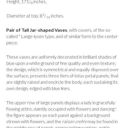
Height, 171/
inches.
8
1
Diameter at top, 8
/
inches.
16
Pair of Tall Jar-shaped Vases
, with covers, of the so-
called " Lange-lysen type, and of similar form to the center
piece.
These vases are uniformly decorated in brilliant shades of
blue upon a white ground of fine quality and even texture;
the design, which is symmetrical and equally disposed over
the surface, presents three tiers of lotus-petal panels, that
are slightly raised and encircle the body, each sustaining its
own design, edged with blue lines.
The upper row of large panels displays a lady in gracefully
flowing attire, daintily oc­cupied with flowers and dancing;'
the figure appears on each panel against a background
strewn with flowers, and the
raison crefre
may be found in
the middle row of panels, representing warriors, noble