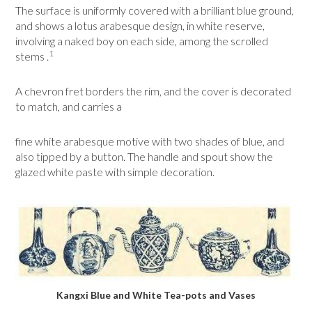
The surface is uniformly covered with a brilliant blue ground,
and shows a lotus arabesque design, in white reserve,
involving a naked boy on each side, among the scrolled
1
stems .
A chevron fret borders the rim, and the cover is decorated
to match, and carries a
fine white arabesque motive with two shades of blue, and
also tipped by a button. The handle and spout show the
glazed white paste with simple decoration.
Kangxi Blue and White Tea-pots and Vases