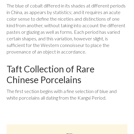
The blue of cobalt differed in its shades at different periods
in China, as appears by statistics; and it requires an acute
color sense to define the niceties and distinctions of one
kind from another, without taking into account the different
pastes or glazing as well as forms. Each period has varied
certain shapes, and this variation, however slight, is
sufficient for the Western connoisseur to place the
provenance of an object in accordance.
Taft Collection of Rare
Chinese Porcelains
The first section begins with a fine selection of blue and
white porcelains all dating from the Kangxi Period.