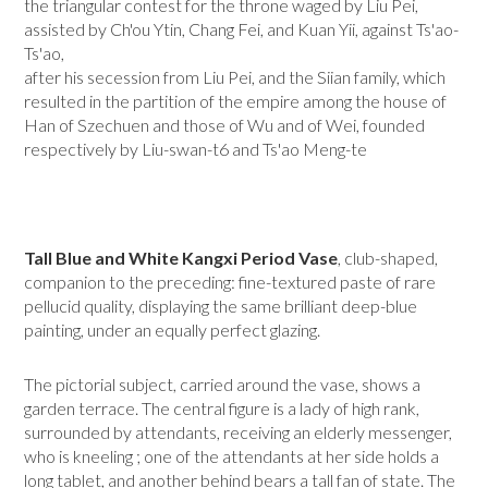
the triangular contest for the throne waged by Liu Pei,
assisted by Ch'ou Ytin, Chang Fei, and Kuan Yii, against Ts'ao-
Ts'ao,
after his secession from Liu Pei, and the Siian family, which
resulted in the partition of the em­pire among the house of
Han of Szechuen and those of Wu and of Wei, founded
respectively by Liu-swan-t6 and Ts'ao Meng-te
Tall Blue and White Kangxi Period Vase
, club-shaped,
companion to the preceding: fine-textured paste of rare
pellucid quality, displaying the same bril­liant deep-blue
painting, under an equally perfect glazing.
The pictorial subject, carried around the vase, shows a
garden terrace. The central figure is a lady of high rank,
surrounded by attendants, receiving an elderly messenger,
who is kneeling ; one of the attendants at her side holds a
long tablet, and another behind bears a tall fan of state. The