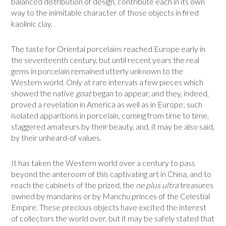
balanced distribution of design, contribute each in its own
way to the inimitable character of those objects in fired
kaolinic clay.
The taste for Oriental porcelains reached Europe early in
the seven­teenth century, but until recent years the real
gems in porcelain remained utterly unknown to the
Western world. Only at rare intervals a few pieces which
showed the native
goat
began to appear, and they, indeed,
proved a revelation in America as well as in Europe; such
isolated apparitions in porcelain, coming from time to time,
staggered amateurs by their beauty, and, it may be also said,
by their unheard-of values.
It has taken the Western world over a century to pass
beyond the ante­room of this captivating art in China, and to
reach the cabinets of the prized, the
ne plus ultra
treasures
owned by mandarins or by Manchu princes of the Celestial
Empire. These precious objects have excited the interest
of collectors the world over, but it may be safely stated that