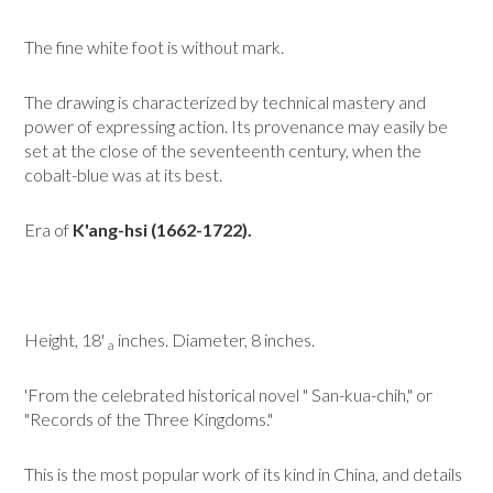
The fine white foot is without mark.
The drawing is characterized by technical mastery and
power of expressing action. Its provenance may easily be
set at the close of the seventeenth century, when the
cobalt-blue was at its best.
Era of
K'ang-hsi (1662-1722).
Height, 18'
inches. Diameter, 8 inches.
a
'From the celebrated historical novel " San-kua-chih," or
"Records of the Three Kingdoms."
This is the most popular work of its kind in China, and details