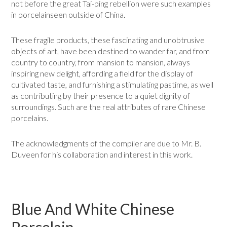
not before the great Tai-ping rebellion were such examples
in porcelainseen outside of China.
These fragile products, these fascinating and unobtrusive
objects of art, have been destined to wander far, and from
country to country, from mansion to mansion, always
inspiring new delight, affording a field for the display of
cultivated taste, and furnishing a stimulating pastime, as well
as contributing by their presence to a quiet dignity of
surroundings. Such are the real attributes of rare Chinese
porcelains.
The acknowledgments of the compiler are due to Mr. B.
Duveen for his collaboration and interest in this work.
Blue And White Chinese