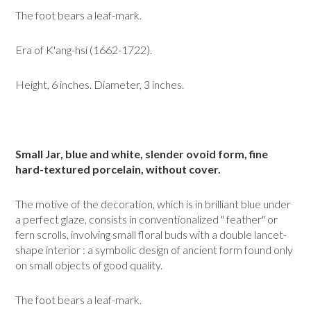
The foot bears a leaf-mark.
Era of K'ang-hsi (1662-1722).
Height, 6 inches. Diameter, 3 inches.
Small Jar, blue and white, slender ovoid form, fine
hard-textured porce­lain, without cover.
The motive of the decoration, which is in brilliant blue under
a perfect glaze, consists in conventionalized " feather" or
fern scrolls, involving small floral buds with a double lancet-
shape interior : a symbolic design of ancient form found only
on small objects of good quality.
The foot bears a leaf-mark.