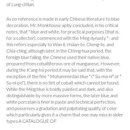
of Lung-ch'ilan.
As no reference is made in early Chinese literature to blue
decoration, Mr. Monkhouse aptly concluded, in his critical
notes, that " blue and white, for practical purposes (that is,
for a collector), commenced with the Ming dynasty " ; and
this refers especially to Wan-li, Hsiian-te, Cheng-te, and
Chia-ching, although later, in the Ch'eng-hua period, the
foreign blue failing, the Chinese used their native blue,
prepared from cobaltiferous ore of manganese. However,
during the K'ang-hsi period it may be said that, with the
exception of the fine " Mohammedan blue " (" Su-ma-ni" or "
Su-ni-po"), there is no tint of cobalt which cannot be found.
While the Ming blue is boldly painted and dark, and also
distinguishable by more massive forms, the later blue and
white porcelain is finer in paste and technical perfection,
and possesses a gradation and palpitating quality of color
which particularly gives it a charm that one may miss in older
types.A CATALOGUE OF