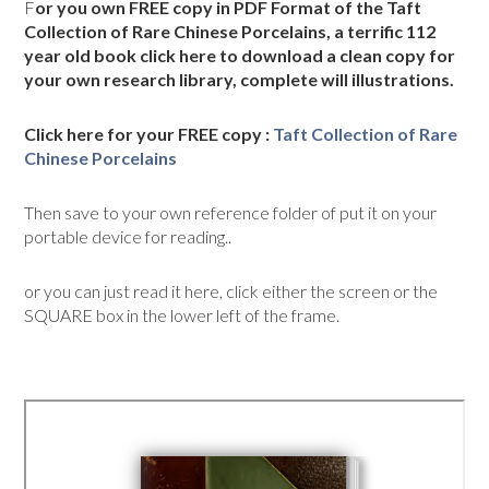
F
or you own FREE copy in PDF Format of the Taft
Collection of Rare Chinese Porcelains, a terrific 112
year old book click here to download a clean copy for
your own research library, complete will illustrations.
Click here for your FREE copy :
Taft Collection of Rare
Chinese Porcelains
Then save to your own reference folder of put it on your
portable device for reading..
or you can just read it here, click either the screen or the
SQUARE box in the lower left of the frame.