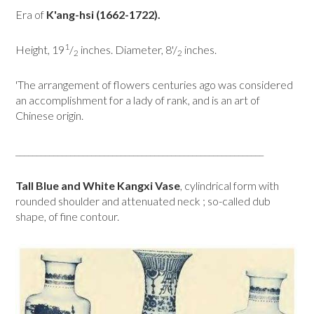
Era of
K'ang-hsi (1662-1722).
1
Height, 19
/
inches. Diameter, 8'/
inches.
2
2
'The arrangement of flowers centuries ago was considered
an accomplishment for a lady of rank, and is an art of
Chinese origin.
___________________________________________________________
Tall Blue and White Kangxi Vase
, cylindrical form with
rounded shoulder and attenuated neck ; so-called dub
shape, of fine contour.