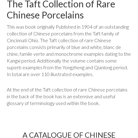
The Taft Collection of Rare
Chinese Porcelains
This was book originally Published in 1904 of an outstanding
collection of Chinese porcelains from the Taft family of
Cincinnati Ohio. The Taft collection of rare Chinese
porcelains consists primarily of blue and white, blanc de
chine, famile verte and monochrome examples dating to the
Kangxi period. Additionally the volume contains some
superb examples from the Yongzheng and Qianlong period.
In total are over 110 illustrated examples.
At the end of the Taft collection of rare Chinese porcelains
in the back of the book has is an extensive and useful
glossary of terminology used within the book.
A CATALOGUE OF CHINESE