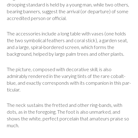
drooping standard is held by a young man, while two others,
bearing banners, suggest the arrival (or departure) of some
accredited person or official.
The accessories include a long table with vases (one holds
the two symbolical feathers and coral stick), a garden seat,
and a large, spiral-bordered screen, which forms the
background, helped by large palm trees and other plants.
The picture, composed with decorative skill, is also
admirably rendered in the vary­ing tints of the rare cobalt-
blue, and exactly corresponds with its companion in this par­
ticular.
The neck sustains the fretted and other ring-bands, with
dots, as in the foregoing. The foot is also unmarked, and
shows the white, perfect porcelain that amateurs praise so
much.