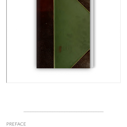
_______________________________________________
PREFACE