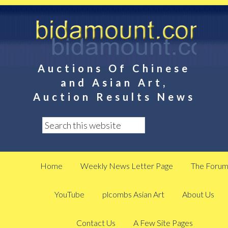
Auctions Of Chinese
and Asian Art,
Auction Results News
Home
Weekly News Letter Page
The Foru
YouTube
plcombs Asian Art
About Us
Contact Us
A Few Site Pages