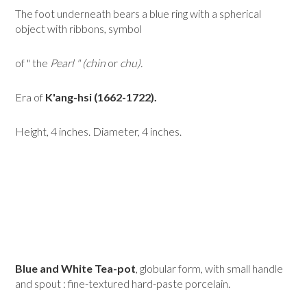
The foot underneath bears a blue ring with a spherical
object with ribbons, symbol
of " the
Pearl " (chin
or
chu).
Era of
K'ang-hsi (1662-1722).
Height, 4 inches. Diameter, 4 inches.
Blue and White Tea-pot
, globular form, with small handle
and spout : fine-textured hard-paste porcelain.