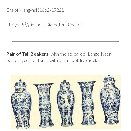
Era of K'ang-hsi (1662-1722).
3
Height, 5
/
inches. Diameter, 3 inches.
8
_____________________________________________________________
Pair of Tall Beakers,
with the so-called "Lange-lysen
pattern; cornet form, with a trumpet-like neck.