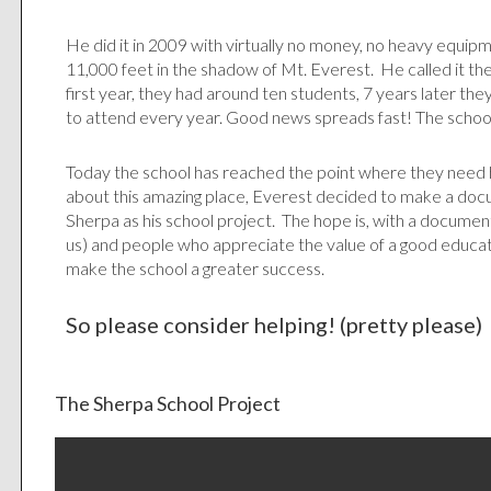
He did it in 2009 with virtually no money, no heavy equipm
11,000 feet in the shadow of Mt. Everest. He called it th
first year, they had around ten students, 7 years later th
to attend every year. Good news spreads fast! The schoo
Today the school has reached the point where they need he
about this amazing place, Everest decided to make a do
Sherpa as his school project. The hope is, with a document
us) and people who appreciate the value of a good education 
make the school a greater success.
So please consider helping! (pretty please)
The Sherpa School Project