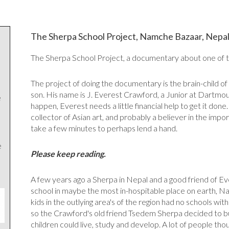
The Sherpa School Project, Namche Bazaar, Nepa
The Sherpa School Project, a documentary about one of th
The project of doing the documentary is the brain-child of
son. His name is J. Everest Crawford, a Junior at Dartm
e
happen, Everest needs a little financial help to get it done. 
collector of Asian art, and probably a believer in the impo
take a few minutes to perhaps lend a hand.
e
Please keep reading.
A few years ago a Sherpa in Nepal and a good friend of Ev
school in maybe the most in-hospitable place on earth, N
kids in the outlying area's of the region had no schools wit
so the Crawford's old friend Tsedem Sherpa decided to bu
children could live, study and develop. A lot of people thou