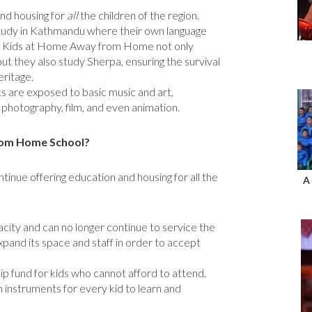
nd housing for
all
the children of the region.
study in Kathmandu where their own language
ed. Kids at Home Away from Home not only
but they also study Sherpa, ensuring the survival
eritage.
nts are exposed to basic music and art,
 photography, film, and even animation.
rom Home School?
ntinue offering education and housing for all the
A
pacity and can no longer continue to service the
xpand its space and staff in order to accept
ip fund for kids who cannot afford to attend.
instruments for every kid to learn and