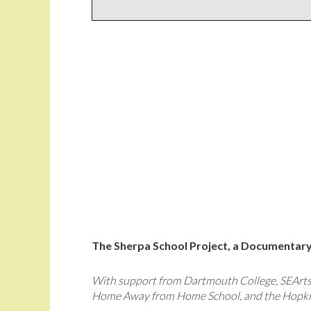
The Sherpa School Project, a Documentar
With support from Dartmouth College, SEArts,
Home Away from Home School, and the Hopkin