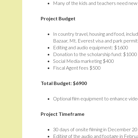
Many of the kids and teachers need new 
Project Budget
In country travel, housing and food, in
Bazaar, Mt. Everest visa and park permit
Editing and audio equipment: $1600
Donation to the scholarship fund: $1000
Social Media marketing $400
Fiscal Agent fees $500
Total Budget: $6900
Optional film equipment to enhance vide
Project Timeframe
30 days of onsite filming in December 2
Editing of the audio and footage in Feb