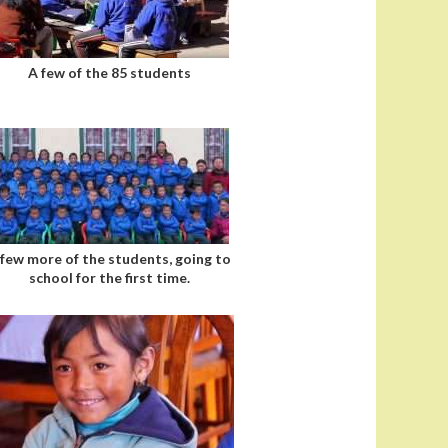
A few of the 85 students
 few more of the students, going to
school for the first time.