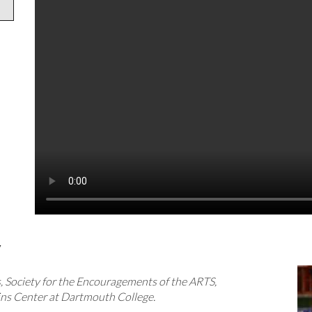
y
 Society for the Encouragements of the ARTS,
s Center at Dartmouth College.