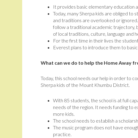
It provides basic elementary education a
Today, many Sherpa kids are obliged to 
and traditions are overlooked or ignor
follow a traditional academic trajectory, 
of local traditions, culture, language and h
For the first time in their lives the stude
Everest plans to introduce them to basic
What can we do to help the Home Away f
Today, this school needs our help in order to co
Sherpa kids of the Mount Khumbu District.
With 85 students, the school is at full ca
needs of the region. It needs funding to e
more kids.
The school needs to establish a scholarsh
The music program does not have enough 
practice.