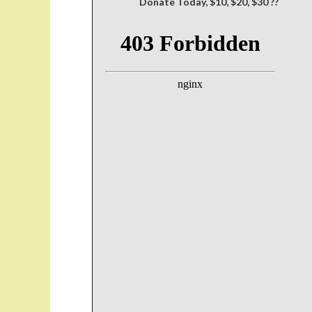
Donate Today, $10, $20, $30 ??