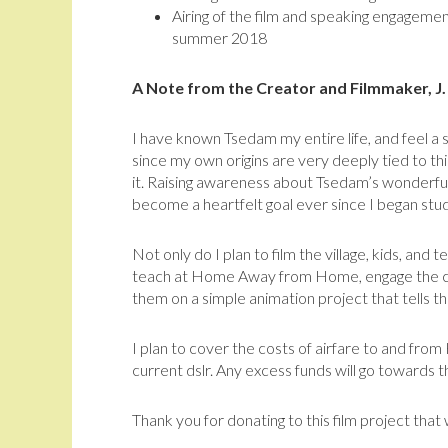
Airing of the film and speaking engagemen
summer 2018
A Note from the Creator and Filmmaker, J
I have known Tsedam my entire life, and feel a 
since my own origins are very deeply tied to thi
it. Raising awareness about Tsedam’s wonderful
become a heartfelt goal ever since I began stu
Not only do I plan to film the village, kids, and
teach at Home Away from Home, engage the chil
them on a simple animation project that tells th
I plan to cover the costs of airfare to and fro
current dslr. Any excess funds will go towards 
Thank you for donating to this film project that