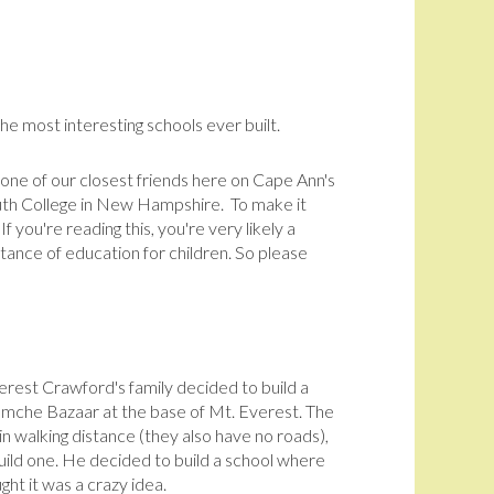
l
e most interesting schools ever built.
 one of our closest friends here on Cape Ann's
outh College in New Hampshire. To make it
If you're reading this, you're very likely a
rtance of education for children. So please
erest Crawford's family decided to build a
amche Bazaar at the base of Mt. Everest. The
hin walking distance (they also have no roads),
ild one. He decided to build a school where
ght it was a crazy idea.