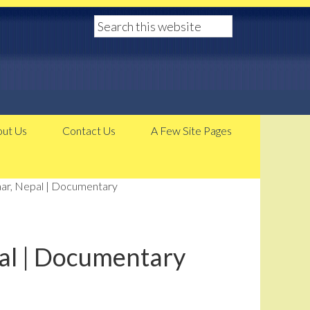
ut Us
Contact Us
A Few Site Pages
ar, Nepal | Documentary
al | Documentary