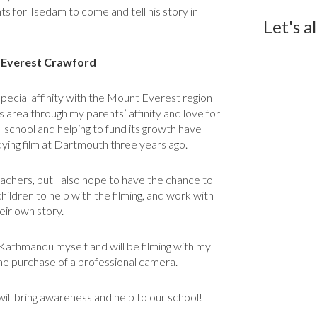
ts for Tsedam to come and tell his story in
Let's a
. Everest Crawford
special affinity with the Mount Everest region
s area through my parents’ affinity and love for
 school and helping to fund its growth have
dying film at Dartmouth three years ago.
 teachers, but I also hope to have the chance to
dren to help with the filming, and work with
eir own story.
m Kathmandu myself and will be filming with my
the purchase of a professional camera.
 will bring awareness and help to our school!