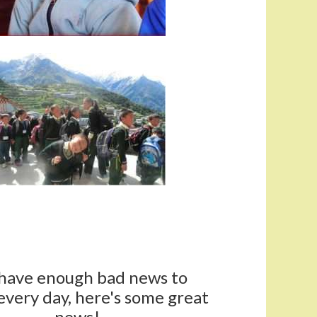
have enough bad news to
every day, here's some great
news!