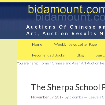
Auctions Of Chinese a
Art, Auction Results 
Home
Weekly News Letter Page
Recomended Books
Blog
Sign 
You are here:
Home
/
Chinese and Asian Art Auction R
The Sherpa School 
November 17, 2017
By
plcombs
Leave a 