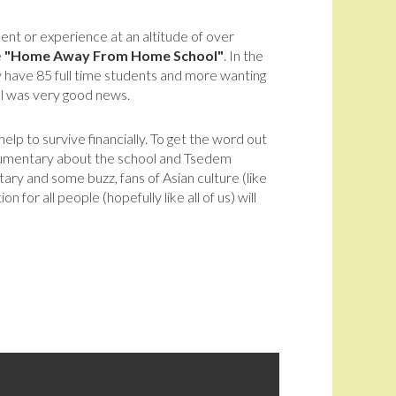
ent or experience at an altitude of over
e
"Home Away From Home School"
. In the
ey have 85 full time students and more wanting
l was very good news.
lp to survive financially. To get the word out
cumentary about the school and Tsedem
ary and some buzz, fans of Asian culture (like
for all people (hopefully like all of us) will