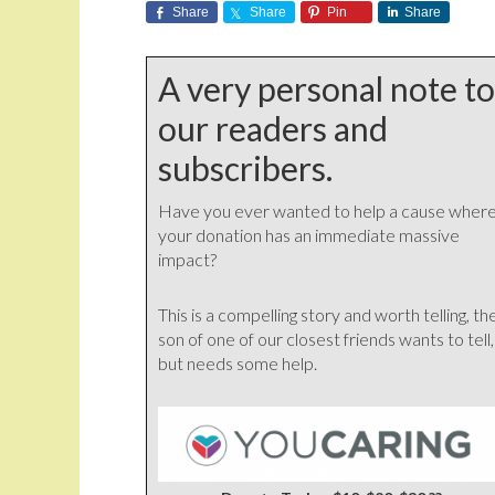
Share
Share
Pin
Share
A very personal note to
our readers and
subscribers.
Have you ever wanted to help a cause wher
your donation has an immediate massive
impact?
This is a compelling story and worth telling, th
son of one of our closest friends wants to tell,
but needs some help.