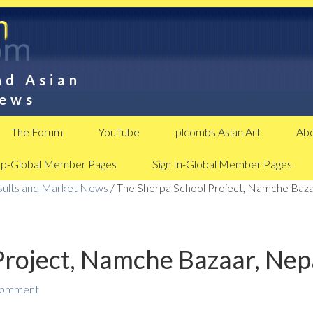
nd Asian
News
The Forum
YouTube
plcombs Asian Art
Abo
Up-Global Member Pages
Sign In-Global Member Pages
esults and Market News
/
The Sherpa School Project, Namche Baza
Project, Namche Bazaar, Nep
Comment