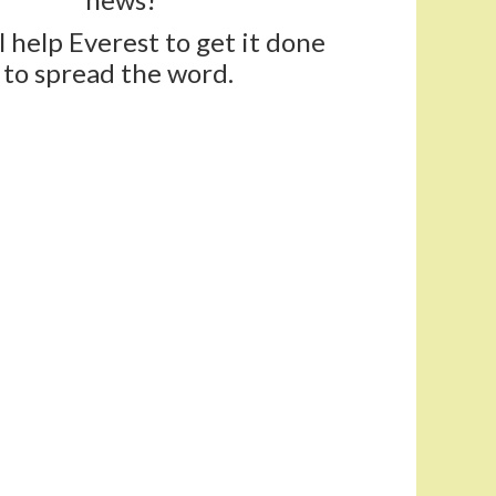
ll help Everest to get it done
to spread the word.