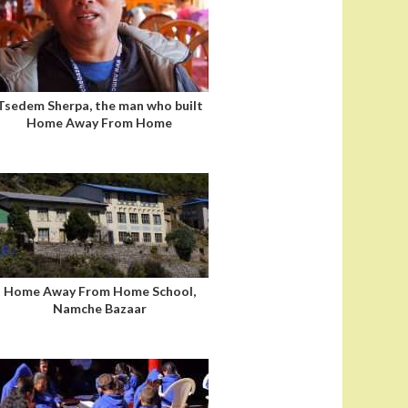
Tsedem Sherpa, the man who built
Home Away From Home
Home Away From Home School,
Namche Bazaar