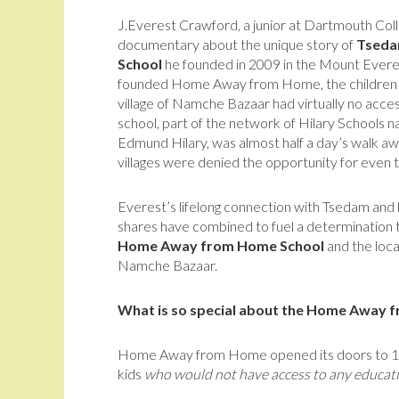
J.Everest Crawford, a junior at Dartmouth College
documentary about the unique story of
Tseda
School
he founded in 2009 in the Mount Evere
founded Home Away from Home, the children wh
village of Namche Bazaar had virtually no acce
school, part of the network of Hilary Schools n
Edmund Hilary, was almost half a day’s walk awa
villages were denied the opportunity for even 
Everest’s lifelong connection with Tsedam and 
shares have combined to fuel a determination 
Home Away from Home School
and the local
Namche Bazaar.
What is so special about the Home Away 
Home Away from Home opened its doors to 15 ki
kids
who would not have access to any educatio