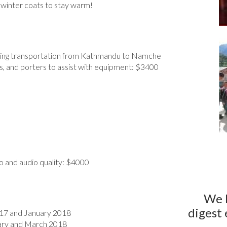
winter coats to stay warm!
cluding transportation from Kathmandu to Namche
s, and porters to assist with equipment: $3400
o and audio quality: $4000
We 
digest 
017 and January 2018
ruary and March 2018