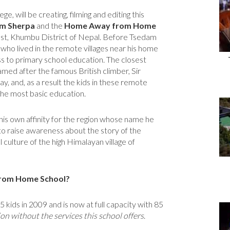
, will be creating, filming and editing this
m Sherpa
and the
Home Away from Home
st, Khumbu District of Nepal. Before Tsedam
o lived in the remote villages near his home
ss to primary school education. The closest
amed after the famous British climber, Sir
y, and, as a result the kids in these remote
the most basic education.
his own affinity for the region whose name he
to raise awareness about the story of the
 culture of the high Himalayan village of
from Home School?
ds in 2009 and is now at full capacity with 85
n without the services this school offers
.