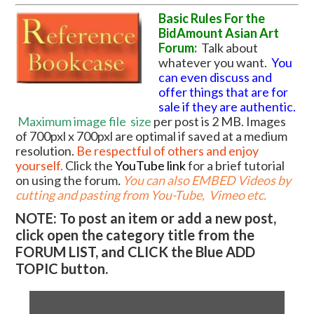
Basic Rules For the
BidAmount Asian Art
Forum:
Talk about
whatever you want.
You
can even discuss and
offer things that are for
sale if they are authentic.
Maximum image file
size
per post is 2 MB. Images
of 700pxl x 700pxl are optimal if saved at a medium
resolution.
Be respectful of others and enjoy
yourself.
Click the
YouTube link
for a brief tutorial
on using the forum
.
You can also EMBED Videos by
cutting and pasting from You-Tube, Vimeo etc.
NOTE: To post an item or add a new post,
click open the category title from the
FORUM LIST, and CLICK the Blue ADD
TOPIC button.