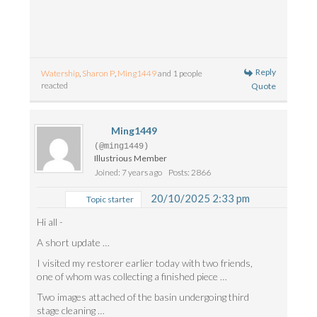
Reply
Watership
,
Sharon P
,
Ming1449
and 1 people
reacted
Quote
Ming1449
(@ming1449)
Illustrious Member
Joined: 7 years ago
Posts: 2866
20/10/2025 2:33 pm
Topic starter
Hi all -
A short update …
I visited my restorer earlier today with two friends,
one of whom was collecting a finished piece …
Two images attached of the basin undergoing third
stage cleaning …