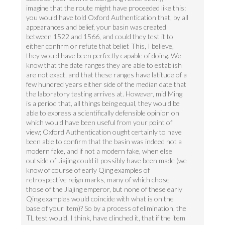
imagine that the route might have proceeded like this:
you would have told Oxford Authentication that, by all
appearances and belief, your basin was created
between 1522 and 1566, and could they test it to
either confirm or refute that belief. This, I believe,
they would have been perfectly capable of doing. We
know that the date ranges they are able to establish
are not exact, and that these ranges have latitude of a
few hundred years either side of the median date that
the laboratory testing arrives at. However, mid Ming
is a period that, all things being equal, they would be
able to express a scientifically defensible opinion on
which would have been useful from your point of
view; Oxford Authentication ought certainly to have
been able to confirm that the basin was indeed not a
modern fake, and if not a modern fake, when else
outside of Jiajing could it possibly have been made (we
know of course of early Qing examples of
retrospective reign marks, many of which chose
those of the Jiajing emperor, but none of these early
Qing examples would coincide with what is on the
base of your item)? So by a process of elimination, the
TL test would, I think, have clinched it, that if the item