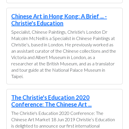
Chinese Art in Hong Kong: A Brief ... -
Christie's Education
Specialist, Chinese Paintings, Christie's London Dr
Malcolm McNeill is a Specialist in Chinese Paintings at
Christie’s, based in London. He previously worked as
an assistant curator of the Chinese collections and the
Victoria and Albert Museum in London, as a
researcher at the British Museum, and as a translator
and tour guide at the National Palace Museum in
Taipei.
The Christie's Education 2020
Conference: The Chinese Art ...
The Christie's Education 2020 Conference: The
Chinese Art Market 18 Jun 2019 Christie’s Education
is delighted to announce our first international