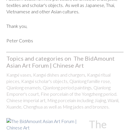
textiles and scholar's objects. As well as Japanese, Thai,
Vietnamese and other Asian cultures.
Thank you,
Peter Combs
Topics and categories on The BidAmount
Asian Art Forum | Chinese Art
Kangxi vases, Kangxi dishes and chargers, Kangxi ritual
pieces, Kangxi scholar's objects, Qianlong famille rose,
Qianlong enamels, Qianlong period paintings, Qianlong
Emporer's court, Fine porcelain of the Yongzheng period.
Chinese imperial art, Ming porcelain including Jiajing, Wanli,
Xuande, Chenghua as well as Ming jades and bronzes.
The