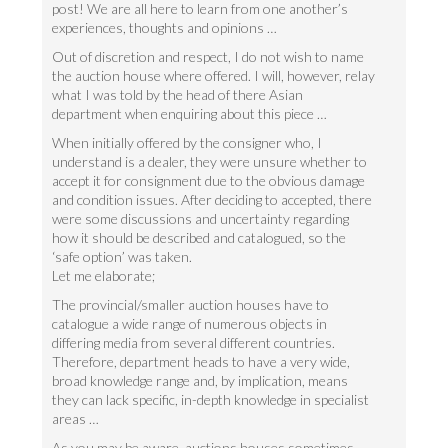
post! We are all here to learn from one another’s
experiences, thoughts and opinions …
Out of discretion and respect, I do not wish to name
the auction house where offered. I will, however, relay
what I was told by the head of there Asian
department when enquiring about this piece …
When initially offered by the consigner who, I
understand is a dealer, they were unsure whether to
accept it for consignment due to the obvious damage
and condition issues. After deciding to accepted, there
were some discussions and uncertainty regarding
how it should be described and catalogued, so the
‘safe option’ was taken.
Let me elaborate;
The provincial/smaller auction houses have to
catalogue a wide range of numerous objects in
differing media from several different countries.
Therefore, department heads to have a very wide,
broad knowledge range and, by implication, means
they can lack specific, in-depth knowledge in specialist
areas …
As you may be aware, auctions houses sometimes