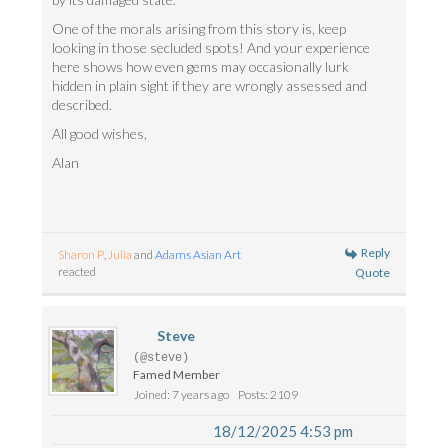
One of the morals arising from this story is, keep
looking in those secluded spots! And your experience
here shows how even gems may occasionally lurk
hidden in plain sight if they are wrongly assessed and
described.
All good wishes,
Alan
Reply
Sharon P
,
Julia
and
Adams Asian Art
reacted
Quote
Steve
(@steve)
Famed Member
Joined: 7 years ago
Posts: 2109
18/12/2025 4:53 pm