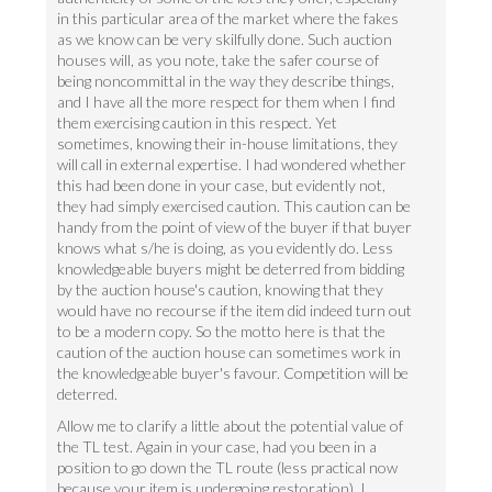
in this particular area of the market where the fakes
as we know can be very skilfully done. Such auction
houses will, as you note, take the safer course of
being noncommittal in the way they describe things,
and I have all the more respect for them when I find
them exercising caution in this respect. Yet
sometimes, knowing their in-house limitations, they
will call in external expertise. I had wondered whether
this had been done in your case, but evidently not,
they had simply exercised caution. This caution can be
handy from the point of view of the buyer if that buyer
knows what s/he is doing, as you evidently do. Less
knowledgeable buyers might be deterred from bidding
by the auction house's caution, knowing that they
would have no recourse if the item did indeed turn out
to be a modern copy. So the motto here is that the
caution of the auction house can sometimes work in
the knowledgeable buyer's favour. Competition will be
deterred.
Allow me to clarify a little about the potential value of
the TL test. Again in your case, had you been in a
position to go down the TL route (less practical now
because your item is undergoing restoration), I