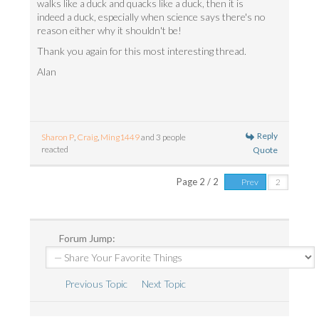
walks like a duck and quacks like a duck, then it is
indeed a duck, especially when science says there's no
reason either why it shouldn't be!
Thank you again for this most interesting thread.
Alan
Reply
Sharon P
,
Craig
,
Ming1449
and 3 people
reacted
Quote
Page 2 / 2
Prev
Forum Jump:
Previous Topic
Next Topic