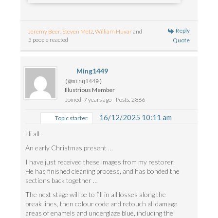
Reply
Jeremy Beer
,
Steven Metz
,
William Huvar
and
5 people reacted
Quote
Ming1449
(@ming1449)
Illustrious Member
Joined: 7 years ago
Posts: 2866
16/12/2025 10:11 am
Topic starter
Hi all -
An early Christmas present …
I have just received these images from my restorer.
He has finished cleaning process, and has bonded the
sections back together …
The next stage will be to fill in all losses along the
break lines, then colour code and retouch all damage
areas of enamels and underglaze blue, including the