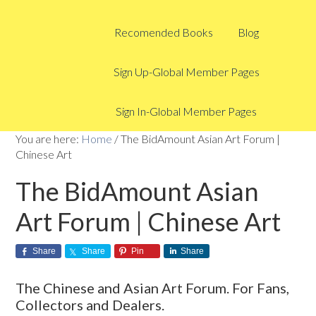
Recomended Books
Blog
Sign Up-Global Member Pages
Sign In-Global Member Pages
You are here:
Home
/
The BidAmount Asian Art Forum |
Chinese Art
The BidAmount Asian
Art Forum | Chinese Art
Share
Share
Pin
Share
The Chinese and Asian Art Forum. For Fans,
Collectors and Dealers.