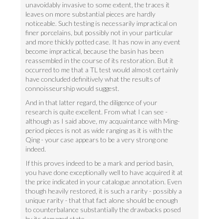
unavoidably invasive to some extent, the traces it
leaves on more substantial pieces are hardly
noticeable. Such testing is necessarily impractical on
finer porcelains, but possibly not in your particular
and more thickly potted case. It has now in any event
become impractical, because the basin has been
reassembled in the course of its restoration. But it
occurred to me that a TL test would almost certainly
have concluded definitively what the results of
connoisseurship would suggest.
And in that latter regard, the diligence of your
research is quite excellent. From what I can see -
although as I said above, my acquaintance with Ming-
period pieces is not as wide ranging as it is with the
Qing - your case appears to be a very strong one
indeed.
If this proves indeed to be a mark and period basin,
you have done exceptionally well to have acquired it at
the price indicated in your catalogue annotation. Even
though heavily restored, it is such a rarity - possibly a
unique rarity - that that fact alone should be enough
to counterbalance substantially the drawbacks posed
by its damaged state.