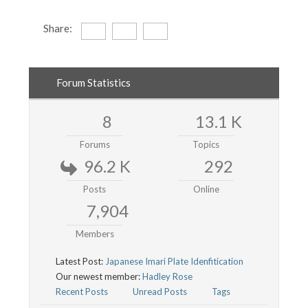
Share:
Forum Statistics
8
13.1 K
Forums
Topics
96.2 K
292
Posts
Online
7,904
Members
Latest Post:
Japanese Imari Plate Idenfitication
Our newest member:
Hadley Rose
Recent Posts
Unread Posts
Tags