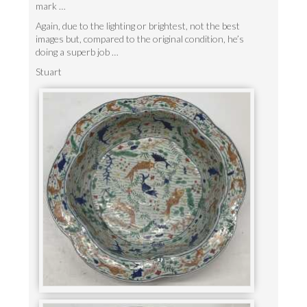
mark …
Again, due to the lighting or brightest, not the best
images but, compared to the original condition, he’s
doing a superb job …
Stuart