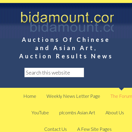
Auctions Of Chinese
and Asian Art,
Auction Results News
Home
Weekly News Letter Page
The Foru
YouTube
plcombs Asian Art
About Us
Contact Us
A Few Site Pages