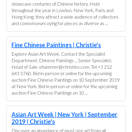
showcase centuries of Chinese history. Held
throughout the year in London, New York, Paris and
Hong Kong, they attract a wide audience of collectors
and connoisseurs vying for pieces as diverse as ...
Fine Chinese Paintings | Christie's
Explore Asian Art Week. Contact the Specialist
Department. Chinese Paintings ... Senior Specialist,
Head of Sale. ehammer@christies.com. Tel:+1 212
641 5760. Bid in-person or online for the upcoming
auction:Fine Chinese Paintings on 10 September 2019
at New York. Bid in-person or online for the upcoming
auction:Fine Chinese Paintings on 10 ...
Asian Art Week | New York | September
2019 | Christie's
Discover an abundance of must-see art from all