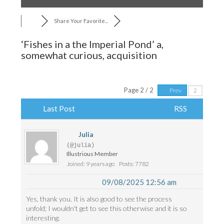
Share Your Favorite...
‘Fishes in a the Imperial Pond’ a,
somewhat curious, acquisition
Page 2 / 2
Prev
Last Post
RSS
Julia
(@julia)
Illustrious Member
Joined: 9 years ago
Posts: 7782
09/08/2025 12:56 am
Yes, thank you. It is also good to see the process
unfold; I wouldn't get to see this otherwise and it is so
interesting.