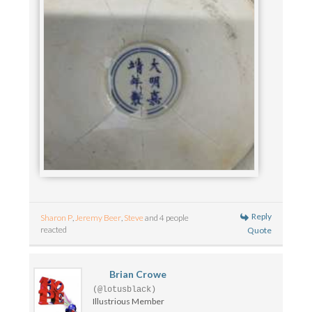
Reply
Sharon P
,
Jeremy Beer
,
Steve
and 4 people
reacted
Quote
Brian Crowe
(@lotusblack)
Illustrious Member