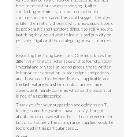
have to be cautious when cataloging. If, after
conducting preliminary research no authentic
comparisons are traced, this could suggest the object
is later then initially thought which, may, imply it could
be problematic and therefore difficult to sell. Also, the
last thing they would wish to incur is bad publicity or,
possible, litigation if the cataloguing proves incorrect
…
Regarding the Jiajing base mark; One must know the
differing writing characteristics of that found on both
Imperial and private kiln period pieces, those written
in honour or veneration in later reigns and periods,
and those added to deceive. Marks, if applicable, are
the last feature you should look at and examine
closely, as it merely confirms whether the piece is, or
is not, of a specific period …
Thank you for your suggestion and opinions on TL
testing, something which I have already thought
about and discussed with others. It can be very useful
but, unfortunately, the dating range supplied would be
too broad in this particular case …
Stuart