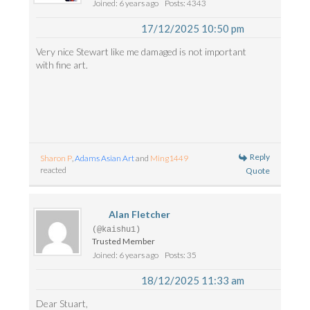
Joined: 6 years ago
Posts: 4343
17/12/2025 10:50 pm
Very nice Stewart like me damaged is not important
with fine art.
Reply
Sharon P
,
Adams Asian Art
and
Ming1449
reacted
Quote
Alan Fletcher
(@kaishu1)
Trusted Member
Joined: 6 years ago
Posts: 35
18/12/2025 11:33 am
Dear Stuart,