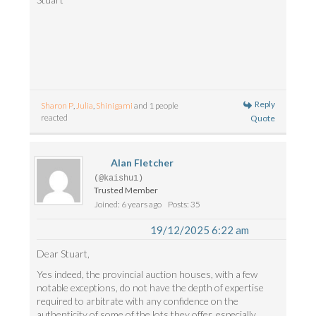
Reply
Sharon P
,
Julia
,
Shinigami
and 1 people
reacted
Quote
Alan Fletcher
(@kaishu1)
Trusted Member
Joined: 6 years ago
Posts: 35
19/12/2025 6:22 am
Dear Stuart,
Yes indeed, the provincial auction houses, with a few
notable exceptions, do not have the depth of expertise
required to arbitrate with any confidence on the
authenticity of some of the lots they offer, especially