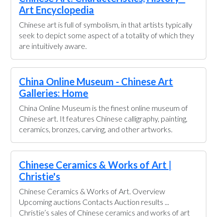
Art Encyclopedia
Chinese art is full of symbolism, in that artists typically
seek to depict some aspect of a totality of which they
are intuitively aware.
China Online Museum - Chinese Art
Galleries: Home
China Online Museum is the finest online museum of
Chinese art. It features Chinese calligraphy, painting,
ceramics, bronzes, carving, and other artworks.
Chinese Ceramics & Works of Art |
Christie's
Chinese Ceramics & Works of Art. Overview
Upcoming auctions Contacts Auction results ...
Christie’s sales of Chinese ceramics and works of art