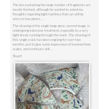
The box containing the large number of fragments are
mostly finished, although he wanted to asked my
thoughts regarding tight hairlines that can still be
seen on two pieces …
The cleaning of the single large piece, second image, is
undergoing extensive treatment, especially to a very
tight break running through the mark. The cleaning of
this single crack has been ongoing for over two
months, just to give some impression of involved time
scales, and continues still …
Stuart