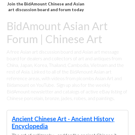
Join the BidAmount Chinese and Asian
art discussion board and forum today
BidAmount Asian Art
Forum | Chinese Art
A free Asian art discussion board and Asian art message
board for dealers and collectors of art and antiques from
China, Japan, Korea, Thailand, Cambodia, Vietnam and the
rest of Asia. Linked to all of the BidAmount Asian art
reference areas, with videos from plcombs Asian Art and
Bidamount on YouTube. Sign up also for the weekly
BidAmount newsletter and catalogs of active eBay listing of
Chinese porcelain, bronze, jades, robes, and paintings.
Ancient Chinese Art - Ancient History
Encyclopedia