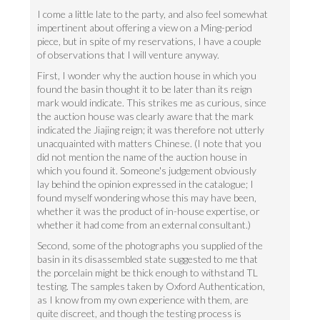
I come a little late to the party, and also feel somewhat
impertinent about offering a view on a Ming-period
piece, but in spite of my reservations, I have a couple
of observations that I will venture anyway.
First, I wonder why the auction house in which you
found the basin thought it to be later than its reign
mark would indicate. This strikes me as curious, since
the auction house was clearly aware that the mark
indicated the Jiajing reign; it was therefore not utterly
unacquainted with matters Chinese. (I note that you
did not mention the name of the auction house in
which you found it. Someone's judgement obviously
lay behind the opinion expressed in the catalogue; I
found myself wondering whose this may have been,
whether it was the product of in-house expertise, or
whether it had come from an external consultant.)
Second, some of the photographs you supplied of the
basin in its disassembled state suggested to me that
the porcelain might be thick enough to withstand TL
testing. The samples taken by Oxford Authentication,
as I know from my own experience with them, are
quite discreet, and though the testing process is