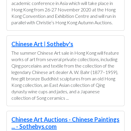
academic conference in Asia which will take place in
Hong Kong from 26-27 November 2020 at the Hong
Kong Convention and Exhibition Centre and will run in
parallel with Christie’s Hong Kong Autumn Auctions.
Chinese Art | Sotheby's
The summer Chinese Art sale in Hong Kong will feature
works of art from several private collections, including
Qing porcelains and textile from the collection of the
legendary Chinese art dealer A. W. Bahr (1877–1959),
fine gilt bronze Buddhist sculptures from an old Hong
Kong collection, an East Asian collection of Qing
dynasty wine cups and jades, and a Japanese
collection of Song ceramics ...
Chinese Art Auctions - Chinese Paintings
... - Sothebys.com