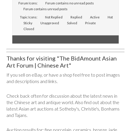
Forum Icons:
Forum contains no unread posts
Forum contains unread posts
Topic Icons:
Not Replied
Replied
Active
Hot
Sticky
Unapproved
Solved
Private
Closed
Thanks for visiting "The BidAmount Asian
Art Forum | Chinese Art"
If you sell on eBay, or have a shop feel free to post images
and descriptions and links.
Check back often for discussion about the latest news in
the Chinese art and antique world. Also find out about the
latest Asian art auctions at Sotheby's, Christie's, Bonhams
and Tajans.
Auction results for: fine porcelain, ceramics, bronze, jade,