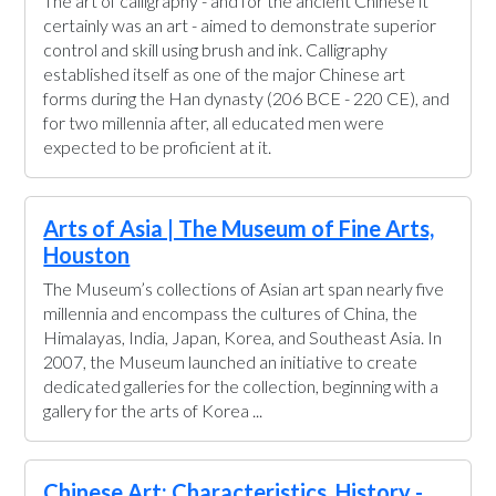
The art of calligraphy - and for the ancient Chinese it
certainly was an art - aimed to demonstrate superior
control and skill using brush and ink. Calligraphy
established itself as one of the major Chinese art
forms during the Han dynasty (206 BCE - 220 CE), and
for two millennia after, all educated men were
expected to be proficient at it.
Arts of Asia | The Museum of Fine Arts,
Houston
The Museum’s collections of Asian art span nearly five
millennia and encompass the cultures of China, the
Himalayas, India, Japan, Korea, and Southeast Asia. In
2007, the Museum launched an initiative to create
dedicated galleries for the collection, beginning with a
gallery for the arts of Korea ...
Chinese Art: Characteristics, History -