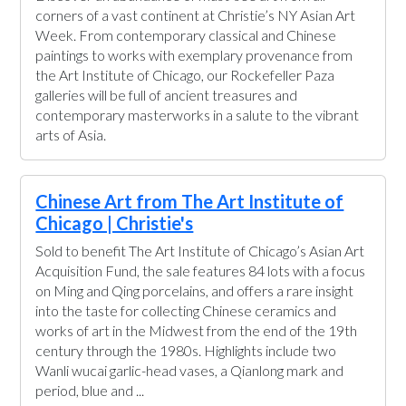
corners of a vast continent at Christie’s NY Asian Art
Week. From contemporary classical and Chinese
paintings to works with exemplary provenance from
the Art Institute of Chicago, our Rockefeller Paza
galleries will be full of ancient treasures and
contemporary masterworks in a salute to the vibrant
arts of Asia.
Chinese Art from The Art Institute of
Chicago | Christie's
Sold to benefit The Art Institute of Chicago’s Asian Art
Acquisition Fund, the sale features 84 lots with a focus
on Ming and Qing porcelains, and offers a rare insight
into the taste for collecting Chinese ceramics and
works of art in the Midwest from the end of the 19th
century through the 1980s. Highlights include two
Wanli wucai garlic-head vases, a Qianlong mark and
period, blue and ...