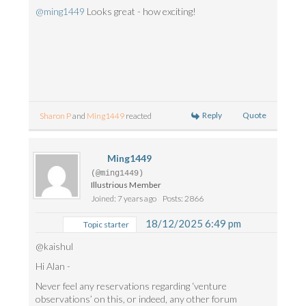
@ming1449
Looks great - how exciting!
Reply
Quote
Sharon P
and
Ming1449
reacted
Ming1449
(@ming1449)
Illustrious Member
Joined: 7 years ago
Posts: 2866
18/12/2025 6:49 pm
Topic starter
@kaishul
Hi Alan -
Never feel any reservations regarding ‘venture
observations’ on this, or indeed, any other forum