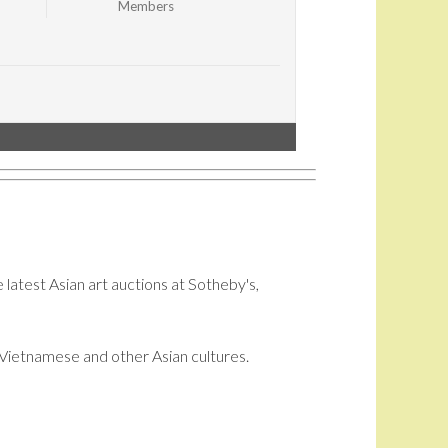
Members
 latest Asian art auctions at Sotheby's,
i, Vietnamese and other Asian cultures.