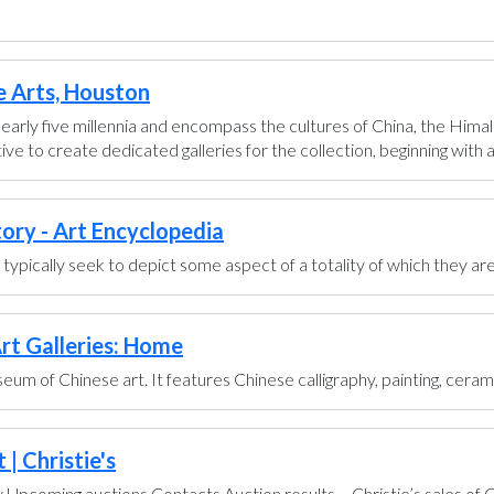
e Arts, Houston
early five millennia and encompass the cultures of China, the Himal
ve to create dedicated galleries for the collection, beginning with a g
tory - Art Encyclopedia
ts typically seek to depict some aspect of a totality of which they are
rt Galleries: Home
um of Chinese art. It features Chinese calligraphy, painting, ceram
| Christie's
pcoming auctions Contacts Auction results ... Christie’s sales of