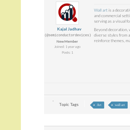
Wall art
is a decorati
and commercial settin
serving as a visual fo
Kajal Jadhav
Beyond decoration, w
diverse styles from a
(@semiconductordevices)
reinforce themes, ma
New Member
Joined: 1 year ago
Posts: 1
Topic Tags
Art
wall art