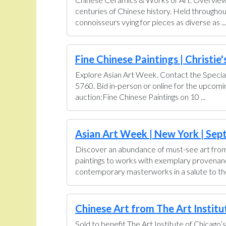
centuries of Chinese history. Held throughou
connoisseurs vying for pieces as diverse as ...
Fine Chinese Paintings | Christie'
Explore Asian Art Week. Contact the Special
5760. Bid in-person or online for the upcom
auction:Fine Chinese Paintings on 10 ...
Asian Art Week | New York | Sept
Discover an abundance of must-see art from 
paintings to works with exemplary provenance 
contemporary masterworks in a salute to the 
Chinese Art from The Art Institut
Sold to benefit The Art Institute of Chicago’s