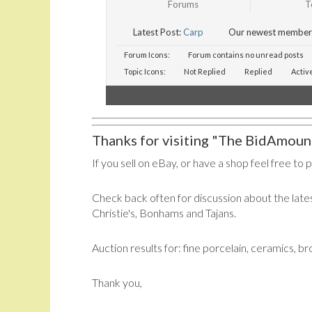
Forums
T
Latest Post:
Carp
Our newest member
Forum Icons:
Forum contains no unread posts
Topic Icons:
Not Replied
Replied
Activ
Thanks for visiting "The BidAmount
If you sell on eBay, or have a shop feel free to 
Check back often for discussion about the lates
Christie's, Bonhams and Tajans.
Auction results for: fine porcelain, ceramics, b
Thank you,