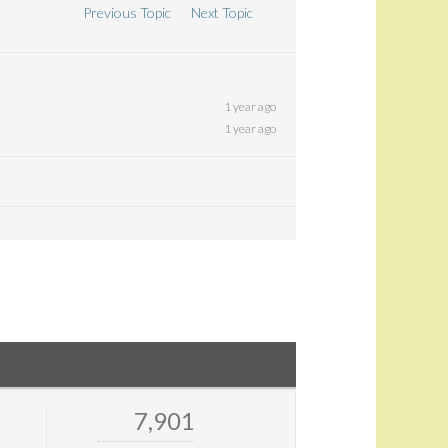
Previous Topic
Next Topic
1 year ago
1 year ago
7,901