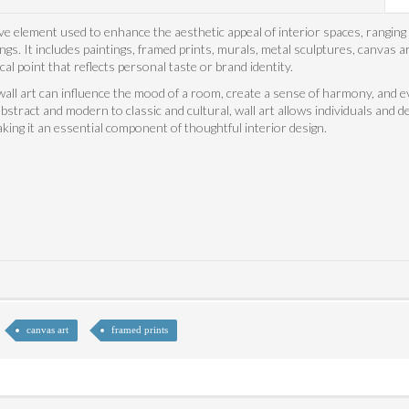
ve element used to enhance the aesthetic appeal of interior spaces, ranging
gs. It includes paintings, framed prints, murals, metal sculptures, canvas ar
cal point that reflects personal taste or brand identity.
all art can influence the mood of a room, create a sense of harmony, and eve
bstract and modern to classic and cultural, wall art allows individuals and d
king it an essential component of thoughtful interior design.
canvas art
framed prints