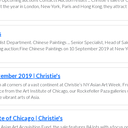
t the year in London, New York, Paris and Hong Kong, they attract 
s
ist Department. Chinese Paintings ... Senior Specialist, Head of 
ing auction:Fine Chinese Paintings on 10 September 2019 at New Yo
ember 2019 | Christie's
all corners of a vast continent at Christie’s NY Asian Art Week. 
from the Art Institute of Chicago, our Rockefeller Paza galleries wi
vibrant arts of Asia.
e of Chicago | Christie's
 Asian Art Acquisition Fund, the sale features 84 lots with a focus o