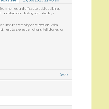
19/06/2025 12:46 am
Topic starter
 from homes and offices to public buildings
t, and digital or photographic displays—
n inspire creativity or relaxation. With
esigners to express emotions, tell stories, or
Quote