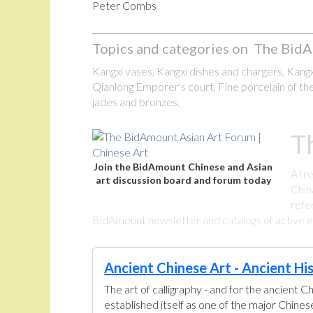
Peter Combs
Topics and categories on The BidA
Kangxi vases, Kangxi dishes and chargers, Kangxi
Qianlong Emporer's court, Fine porcelain of the
jades and bronzes.
T
Join the BidAmount Chinese and Asian
A fr
art discussion board and forum today
Chin
refe
BidAmount newsletter and catalogs of active eBa
Ancient Chinese Art - Ancient Hi
The art of calligraphy - and for the ancient C
established itself as one of the major Chine