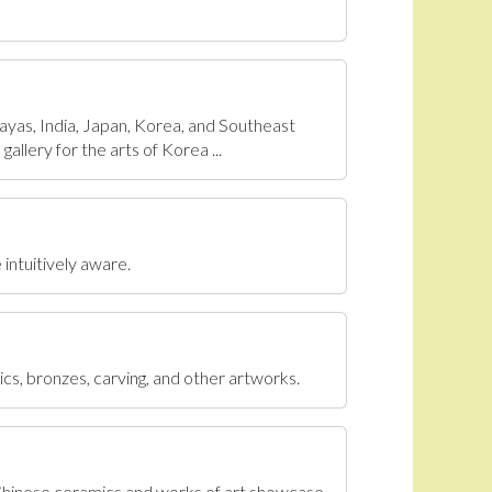
ayas, India, Japan, Korea, and Southeast
allery for the arts of Korea ...
 intuitively aware.
ics, bronzes, carving, and other artworks.
 Chinese ceramics and works of art showcase