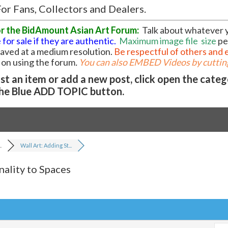
or Fans, Collectors and Dealers.
or the BidAmount Asian Art Forum:
Talk about whatever 
 for sale if they are authentic.
Maximum image file
size
pe
 saved at a medium resolution.
Be respectful of others and 
l on using the forum
.
You can also EMBED Videos by cutting
t an item or add a new post, click open the cate
he Blue ADD TOPIC button.
.
Wall Art: Adding St...
nality to Spaces