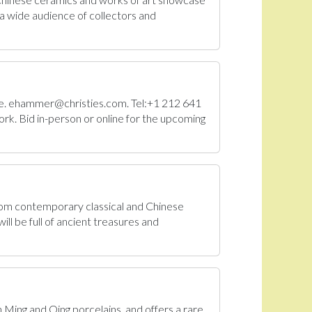
a wide audience of collectors and
Sale. ehammer@christies.com. Tel:+1 212 641
rk. Bid in-person or online for the upcoming
From contemporary classical and Chinese
ll be full of ancient treasures and
n Ming and Qing porcelains, and offers a rare