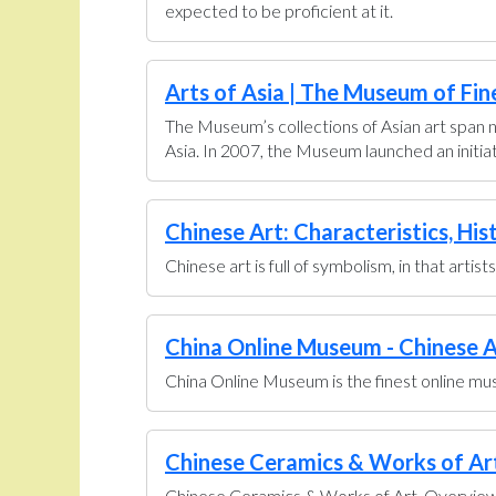
expected to be proficient at it.
Arts of Asia | The Museum of Fin
The Museum’s collections of Asian art span n
Asia. In 2007, the Museum launched an initiati
Chinese Art: Characteristics, His
Chinese art is full of symbolism, in that artis
China Online Museum - Chinese A
China Online Museum is the finest online muse
Chinese Ceramics & Works of Art 
Chinese Ceramics & Works of Art. Overview U