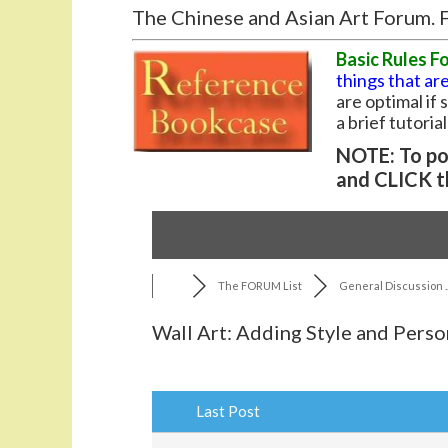
The Chinese and Asian Art Forum. F
Basic Rules F
things that are
are optimal if
a brief tutoria
NOTE: To pos
and CLICK t
The FORUM List
General Discussion ..
Wall Art: Adding Style and Perso
Last Post