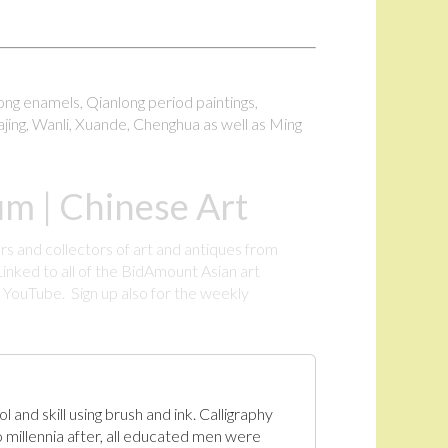
long enamels, Qianlong period paintings,
ajing, Wanli, Xuande, Chenghua as well as Ming
m | Chinese Art
rs and collectors of art and antiques from
inked to all of the BidAmount Asian art
YouTube. Sign up also for the weekly
.
 and skill using brush and ink. Calligraphy
 millennia after, all educated men were