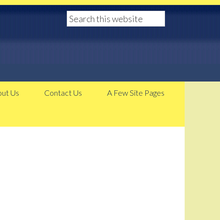
ut Us
Contact Us
A Few Site Pages