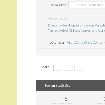
Forum Jump:
Related Topics
Korean water droppers - Joseon Period?
Tangled web of Chinese 'copies' and fabri
Topic Tags:
Art (21)
,
wall art (1)
,
canv
Share:
Forum Statistics
8