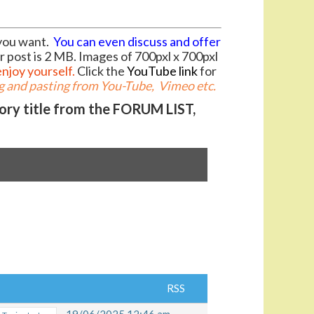
you want.
You can even discuss and offer
r post is 2 MB. Images of 700pxl x 700pxl
enjoy yourself.
Click the
YouTube link
for
 and pasting from You-Tube, Vimeo etc.
gory title from the FORUM LIST,
RSS