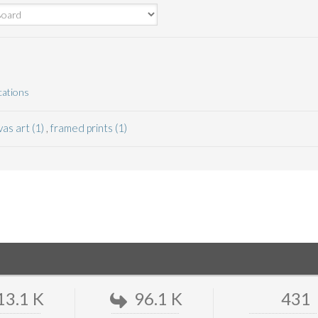
cations
as art (1)
,
framed prints (1)
13.1 K
96.1 K
431