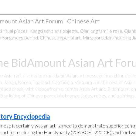
mount Asian Art Forum | Chinese Art
 ritual pieces, Kangxi scholar's objects, Qianlong famille rose, Qian
 Yongzheng period. Chinese imperial art, Ming porcelain including Ji
he BidAmount Asian Art Foru
ee Asian art discussion board and Asian art message board for deale
a, Japan, Korea, Thailand, Cambodia, Vietnam and the rest of Asia. L
rence areas, with videos from plcombs Asian Art and Bidamount on 
y listing of Chinese porcelain, bronze, jades, robes, and paintings
story Encyclopedia
hinese it certainly was an art - aimed to demonstrate superior control
se art forms during the Han dynasty (206 BCE - 220 CE), and for two