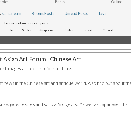
opics
Posts
Online
:
sansar earn
Recent Posts
Unread Posts
Tags
Forum contains unread posts
e
Hot
Sticky
Unapproved
Solved
Private
Closed
 Asian Art Forum | Chinese Art"
post images and descriptions and links.
t news in the Chinese art and antique world. Also find out about the
ronze, jade, textiles and scholar's objects. As well as Japanese, Tha