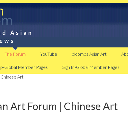
nd Asian
News
The Forum
YouTube
plcombs Asian Art
Abo
Up-Global Member Pages
Sign In-Global Member Pages
 Chinese Art
n Art Forum | Chinese Art