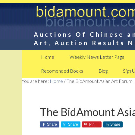
Auctions Of Chinese a
Art, Auction Results 
Home
Weekly News Letter Page
Recomended Books
Blog
Sign 
You are here:
Home
/
The BidAmount Asian Art Forum |
The BidAmount Asia
Share
Share
Pin
Share