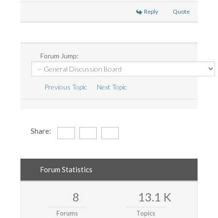
Reply
Quote
Forum Jump:
Previous Topic
Next Topic
Share:
Forum Statistics
8
13.1 K
Forums
Topics