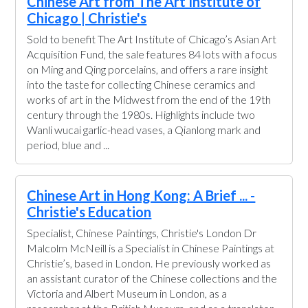
Chinese Art from The Art Institute of
Chicago | Christie's
Sold to benefit The Art Institute of Chicago’s Asian Art
Acquisition Fund, the sale features 84 lots with a focus
on Ming and Qing porcelains, and offers a rare insight
into the taste for collecting Chinese ceramics and
works of art in the Midwest from the end of the 19th
century through the 1980s. Highlights include two
Wanli wucai garlic-head vases, a Qianlong mark and
period, blue and ...
Chinese Art in Hong Kong: A Brief ... -
Christie's Education
Specialist, Chinese Paintings, Christie's London Dr
Malcolm McNeill is a Specialist in Chinese Paintings at
Christie’s, based in London. He previously worked as
an assistant curator of the Chinese collections and the
Victoria and Albert Museum in London, as a