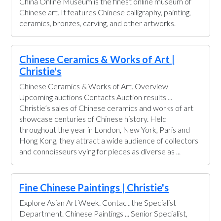
China Online Museum is the finest online museum of
Chinese art. It features Chinese calligraphy, painting,
ceramics, bronzes, carving, and other artworks.
Chinese Ceramics & Works of Art |
Christie's
Chinese Ceramics & Works of Art. Overview
Upcoming auctions Contacts Auction results ...
Christie’s sales of Chinese ceramics and works of art
showcase centuries of Chinese history. Held
throughout the year in London, New York, Paris and
Hong Kong, they attract a wide audience of collectors
and connoisseurs vying for pieces as diverse as ...
Fine Chinese Paintings | Christie's
Explore Asian Art Week. Contact the Specialist
Department. Chinese Paintings ... Senior Specialist,