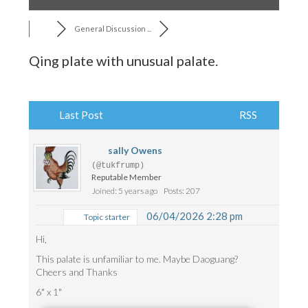
General Discussion ...
Qing plate with unusual palate.
Last Post
RSS
sally Owens
(@tukfrump)
Reputable Member
Joined: 5 years ago
Posts: 207
06/04/2026 2:28 pm
Topic starter
Hi,
This palate is unfamiliar to me. Maybe Daoguang?
Cheers and Thanks
6" x 1"