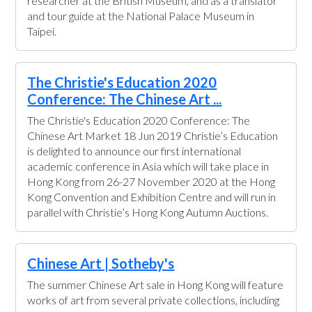
researcher at the British Museum, and as a translator
and tour guide at the National Palace Museum in
Taipei.
The Christie's Education 2020
Conference: The Chinese Art ...
The Christie's Education 2020 Conference: The
Chinese Art Market 18 Jun 2019 Christie’s Education
is delighted to announce our first international
academic conference in Asia which will take place in
Hong Kong from 26-27 November 2020 at the Hong
Kong Convention and Exhibition Centre and will run in
parallel with Christie’s Hong Kong Autumn Auctions.
Chinese Art | Sotheby's
The summer Chinese Art sale in Hong Kong will feature
works of art from several private collections, including