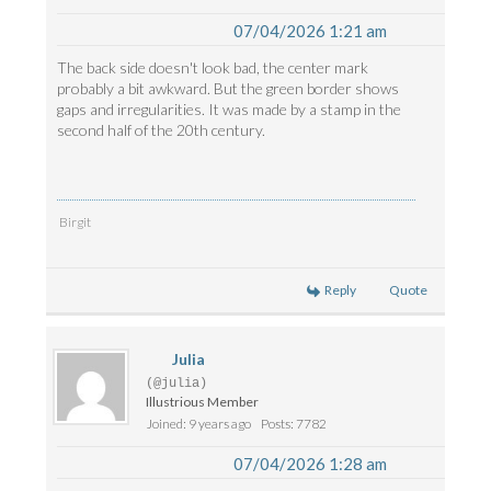
07/04/2026 1:21 am
The back side doesn't look bad, the center mark
probably a bit awkward. But the green border shows
gaps and irregularities. It was made by a stamp in the
second half of the 20th century.
Birgit
Reply
Quote
Julia
(@julia)
Illustrious Member
Joined: 9 years ago
Posts: 7782
07/04/2026 1:28 am