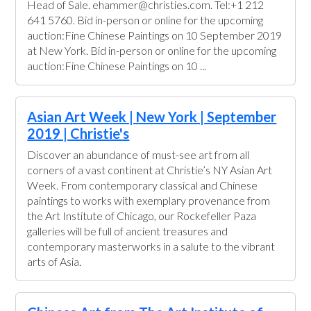
Head of Sale. ehammer@christies.com. Tel:+1 212
641 5760. Bid in-person or online for the upcoming
auction:Fine Chinese Paintings on 10 September 2019
at New York. Bid in-person or online for the upcoming
auction:Fine Chinese Paintings on 10 ...
Asian Art Week | New York | September
2019 | Christie's
Discover an abundance of must-see art from all
corners of a vast continent at Christie’s NY Asian Art
Week. From contemporary classical and Chinese
paintings to works with exemplary provenance from
the Art Institute of Chicago, our Rockefeller Paza
galleries will be full of ancient treasures and
contemporary masterworks in a salute to the vibrant
arts of Asia.