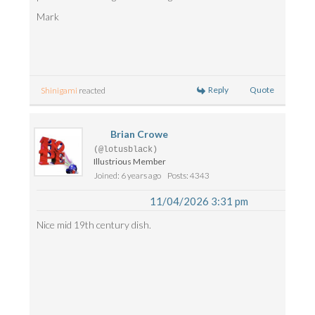
Mark
Reply
Quote
Shinigami
reacted
Brian Crowe
(@lotusblack)
Illustrious Member
Joined: 6 years ago
Posts: 4343
11/04/2026 3:31 pm
Nice mid 19th century dish.