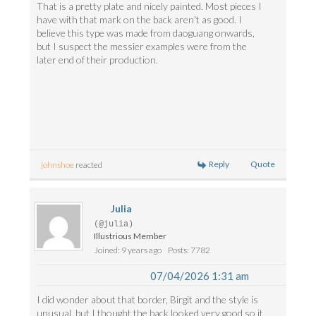
That is a pretty plate and nicely painted. Most pieces I
have with that mark on the back aren't as good. I
believe this type was made from daoguang onwards,
but I suspect the messier examples were from the
later end of their production.
Reply
Quote
johnshoe
reacted
Julia
(@julia)
Illustrious Member
Joined: 9 years ago
Posts: 7782
07/04/2026 1:31 am
I did wonder about that border, Birgit and the style is
unusual, but I thought the back looked very good so it