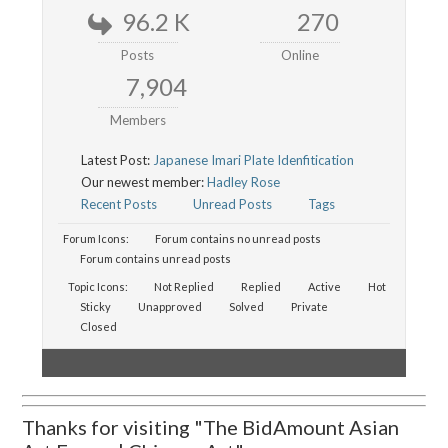
96.2 K
270
Posts
Online
7,904
Members
Latest Post:
Japanese Imari Plate Idenfitication
Our newest member:
Hadley Rose
Recent Posts
Unread Posts
Tags
Forum Icons:
Forum contains no unread posts
Forum contains unread posts
Topic Icons:
Not Replied
Replied
Active
Hot
Sticky
Unapproved
Solved
Private
Closed
Thanks for visiting "The BidAmount Asian