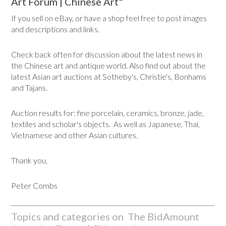
Art Forum | Chinese Art"
If you sell on eBay, or have a shop feel free to post images
and descriptions and links.
Check back often for discussion about the latest news in
the Chinese art and antique world. Also find out about the
latest Asian art auctions at Sotheby's, Christie's, Bonhams
and Tajans.
Auction results for: fine porcelain, ceramics, bronze, jade,
textiles and scholar's objects. As well as Japanese, Thai,
Vietnamese and other Asian cultures.
Thank you,
Peter Combs
Topics and categories on The BidAmount