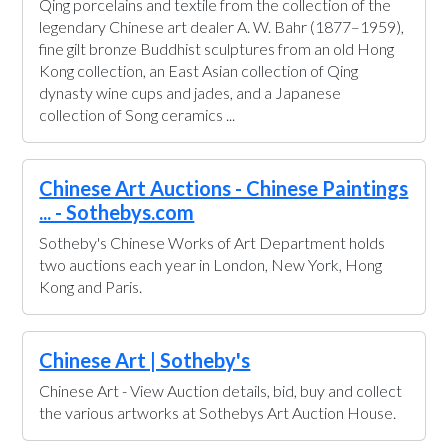
Qing porcelains and textile from the collection of the
legendary Chinese art dealer A. W. Bahr (1877–1959),
fine gilt bronze Buddhist sculptures from an old Hong
Kong collection, an East Asian collection of Qing
dynasty wine cups and jades, and a Japanese
collection of Song ceramics ...
Chinese Art Auctions - Chinese Paintings
... - Sothebys.com
Sotheby's Chinese Works of Art Department holds
two auctions each year in London, New York, Hong
Kong and Paris.
Chinese Art | Sotheby's
Chinese Art - View Auction details, bid, buy and collect
the various artworks at Sothebys Art Auction House.