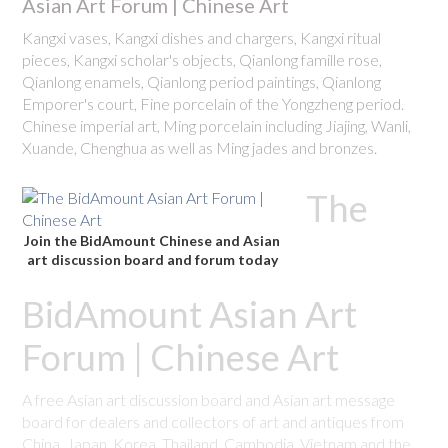
Asian Art Forum | Chinese Art
Kangxi vases, Kangxi dishes and chargers, Kangxi ritual
pieces, Kangxi scholar's objects, Qianlong famille rose,
Qianlong enamels, Qianlong period paintings, Qianlong
Emporer's court, Fine porcelain of the Yongzheng period.
Chinese imperial art, Ming porcelain including Jiajing, Wanli,
Xuande, Chenghua as well as Ming jades and bronzes.
The
Join the BidAmount Chinese and Asian
art discussion board and forum today
BidAmount Asian Art
Forum | Chinese Art
A free Asian art discussion board and Asian art message
board for dealers and collectors of art and antiques from
China, Japan, Korea, Thailand, Cambodia, Vietnam and the