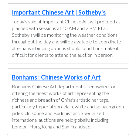
Important Chinese Art | Sotheby's
Today's sale of Important Chinese Art will proceed as
planned with sessions at 10 AM and 2 PM EDT.
Sotheby's will be monitoring the weather conditions
throughout the day and will be available to coordinate
alternative bidding options should conditions make it
difficult for clients to attend the auction in person.
Bonhams : Chinese Works of Art
Bonhams Chinese Art department is renowned for
offering the finest works of art representing the
richness and breadth of China's artistic heritage,
particularly Imperial porcelain, white and spinach green
jades, cloisonné and Buddhist art. Specialised
international auctions are held globally, including
London, Hong Kong and San Francisco.