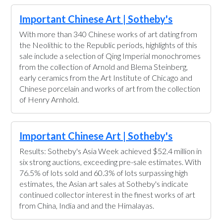
Important Chinese Art | Sotheby's
With more than 340 Chinese works of art dating from
the Neolithic to the Republic periods, highlights of this
sale include a selection of Qing Imperial monochromes
from the collection of Arnold and Blema Steinberg,
early ceramics from the Art Institute of Chicago and
Chinese porcelain and works of art from the collection
of Henry Arnhold.
Important Chinese Art | Sotheby's
Results: Sotheby's Asia Week achieved $52.4 million in
six strong auctions, exceeding pre-sale estimates. With
76.5% of lots sold and 60.3% of lots surpassing high
estimates, the Asian art sales at Sotheby's indicate
continued collector interest in the finest works of art
from China, India and and the Himalayas.