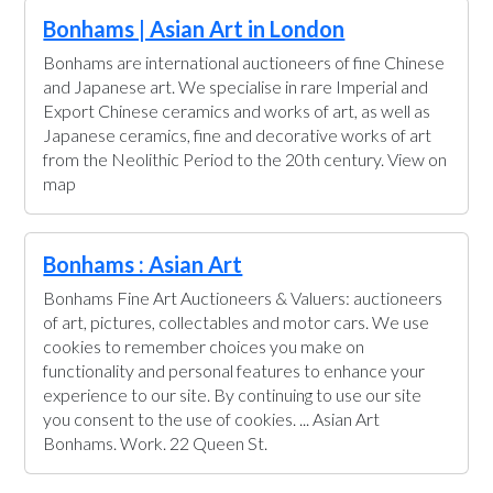
Bonhams | Asian Art in London
Bonhams are international auctioneers of fine Chinese
and Japanese art. We specialise in rare Imperial and
Export Chinese ceramics and works of art, as well as
Japanese ceramics, fine and decorative works of art
from the Neolithic Period to the 20th century. View on
map
Bonhams : Asian Art
Bonhams Fine Art Auctioneers & Valuers: auctioneers
of art, pictures, collectables and motor cars. We use
cookies to remember choices you make on
functionality and personal features to enhance your
experience to our site. By continuing to use our site
you consent to the use of cookies. ... Asian Art
Bonhams. Work. 22 Queen St.