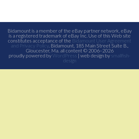
Bidamount is a member of the eBay partner network, eBay
is a registered trademark of eBay Inc. Use of this Web site
constitutes acceptance of the
Bidamount User Agreement
and Privacy Policy
. Bidamount, 185 Main Street Suite B.,
Gloucester, Ma. all content © 2006–2026
proudly powered by
WordPress
| web design by
smallfish-
design