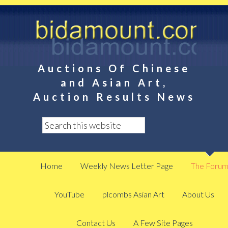
Auctions Of Chinese
and Asian Art,
Auction Results News
Home
Weekly News Letter Page
The Foru
YouTube
plcombs Asian Art
About Us
Contact Us
A Few Site Pages