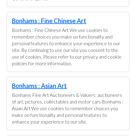
Bonhams : Fine Chinese Art
Bonhams : Fine Chinese Art We use cookies to
remember choices you make on functionality and
personal features to enhance your experience to our
site. By continuing to use our site you consent to the
use of cookies. Please refer to our privacy and cookie
policies for more information.
Bonhams : Asian Art
Bonhams Fine Art Auctioneers & Valuers: auctioneers
of art, pictures, collectables and motor cars Bonhams :
Asian Art We use cookies to remember choices you
make on functionality and personal features to
enhance your experience to our site.