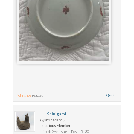
Quote
johnshoe
reacted
Shinigami
(@shinigami)
Illustrious Member
Joined: 9 years ago
Posts: 5180