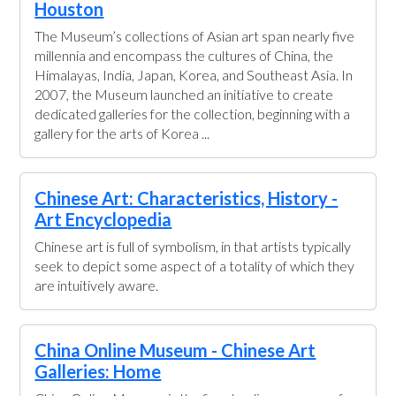
Houston
The Museum’s collections of Asian art span nearly five
millennia and encompass the cultures of China, the
Himalayas, India, Japan, Korea, and Southeast Asia. In
2007, the Museum launched an initiative to create
dedicated galleries for the collection, beginning with a
gallery for the arts of Korea ...
Chinese Art: Characteristics, History -
Art Encyclopedia
Chinese art is full of symbolism, in that artists typically
seek to depict some aspect of a totality of which they
are intuitively aware.
China Online Museum - Chinese Art
Galleries: Home