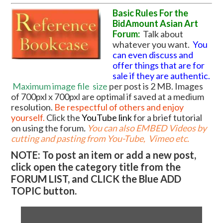
Basic Rules For the
BidAmount Asian Art
Forum:
Talk about
whatever you want.
You
can even discuss and
offer things that are for
sale if they are authentic.
Maximum image file
size
per post is 2 MB. Images
of 700pxl x 700pxl are optimal if saved at a medium
resolution.
Be respectful of others and enjoy
yourself.
Click the
YouTube link
for a brief tutorial
on using the forum
.
You can also EMBED Videos by
cutting and pasting from You-Tube, Vimeo etc.
NOTE: To post an item or add a new post,
click open the category title from the
FORUM LIST, and CLICK the Blue ADD
TOPIC button.