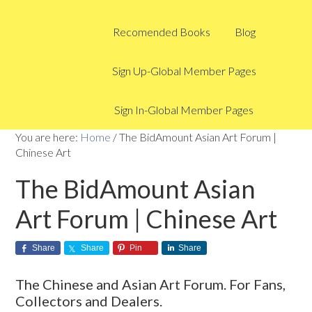
Recomended Books
Blog
Sign Up-Global Member Pages
Sign In-Global Member Pages
You are here:
Home
/
The BidAmount Asian Art Forum |
Chinese Art
The BidAmount Asian
Art Forum | Chinese Art
Share
Share
Pin
Share
The Chinese and Asian Art Forum. For Fans,
Collectors and Dealers.