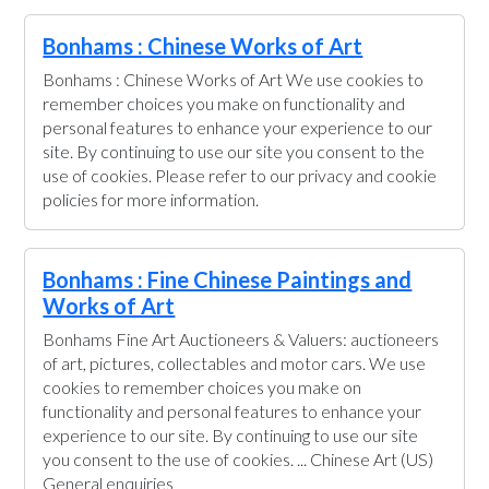
Bonhams : Chinese Works of Art
Bonhams : Chinese Works of Art We use cookies to
remember choices you make on functionality and
personal features to enhance your experience to our
site. By continuing to use our site you consent to the
use of cookies. Please refer to our privacy and cookie
policies for more information.
Bonhams : Fine Chinese Paintings and
Works of Art
Bonhams Fine Art Auctioneers & Valuers: auctioneers
of art, pictures, collectables and motor cars. We use
cookies to remember choices you make on
functionality and personal features to enhance your
experience to our site. By continuing to use our site
you consent to the use of cookies. ... Chinese Art (US)
General enquiries