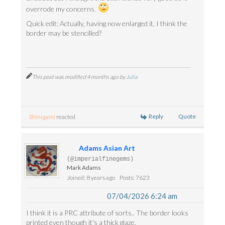
overrode my concerns.
Quick edit: Actually, having now enlarged it, I think the
border may be stencilled?
This post was modified 4 months ago by
Julia
Reply
Quote
Shinigami
reacted
Adams Asian Art
(@imperialfinegems)
Mark Adams
Joined: 8 years ago
Posts: 7623
07/04/2026 6:24 am
I think it is a PRC attribute of sorts.. The border looks
printed even though it's a thick glaze.