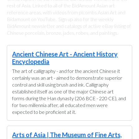
rest of Asia. Linked to all of the BidAmount Asian art
reference areas, with videos from plcombs Asian Art and
Bidamount on YouTube. Sign up also for the weekly
BidAmount newsletter and catalogs of active eBay listing of
Chinese porcelain, bronze, jades, robes, and paintings.
Ancient Chinese Art - Ancient History
Encyclopedia
The art of calligraphy - and for the ancient Chinese it
certainly was an art - aimed to demonstrate superior
control and skill using brush and ink. Calligraphy
established itself as one of the major Chinese art
forms during the Han dynasty (206 BCE - 220 CE), and
for two millennia after, all educated men were
expected to be proficient at it.
Arts of Asia | The Museum of Fine Arts,