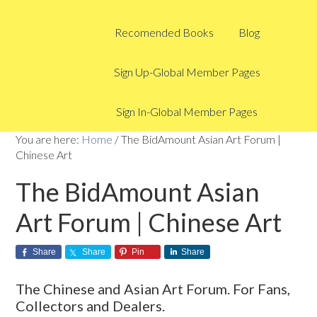
Recomended Books
Blog
Sign Up-Global Member Pages
Sign In-Global Member Pages
You are here:
Home
/
The BidAmount Asian Art Forum |
Chinese Art
The BidAmount Asian
Art Forum | Chinese Art
Share
Share
Pin
Share
The Chinese and Asian Art Forum. For Fans,
Collectors and Dealers.