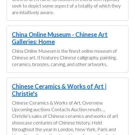
seek to depict some aspect of a totality of which they
are intuitively aware.
China Online Museum - Chinese Art
Galleries: Home
China Online Museum is the finest online museum of
Chinese art. It features Chinese calligraphy, painting,
ceramics, bronzes, carving, and other artworks.
Chinese Ceramics & Works of Art |
Christie's
Chinese Ceramics & Works of Art. Overview
Upcoming auctions Contacts Auction results ...
Christie’s sales of Chinese ceramics and works of art
showcase centuries of Chinese history. Held
throughout the year in London, New York, Paris and