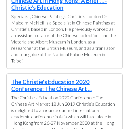
Chinese Art in Hong Kong: A Brief ... -
Christie's Education
Specialist, Chinese Paintings, Christie's London Dr
Malcolm McNeill is a Specialist in Chinese Paintings at
Christie’s, based in London. He previously worked as
an assistant curator of the Chinese collections and the
Victoria and Albert Museum in London, as a
researcher at the British Museum, and as a translator
and tour guide at the National Palace Museum in
Taipei.
The Christie's Education 2020
Conference: The Chinese Art ...
The Christie's Education 2020 Conference: The
Chinese Art Market 18 Jun 2019 Christie’s Education
is delighted to announce our first international
academic conference in Asia which will take place in
Hong Kong from 26-27 November 2020 at the Hong