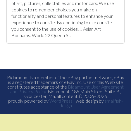
of art, pictures, collectables and motor cars. We use
cookies to remember choices you make on
functionality and personal features to enhance your
experience to our site. By continuing to use our site
you consent to the use of cookies. ... Asian Art
Bonhams. Work. 22 Queen St.
Bidamount is a member of the eBay partner network, eBay
is a registered trademark of eBay Inc. Use of this Web site
constitutes acceptance of the
Bidamount User Agreement
and Privacy Policy
. Bidamount, 185 Main Street Suite B.,
Gloucester, Ma. all content © 2006–2026
proudly powered by
WordPress
| web design by
smallfish-
design