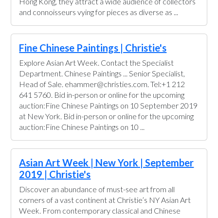
Hong Kong, they attract a wide audience of collectors
and connoisseurs vying for pieces as diverse as ...
Fine Chinese Paintings | Christie's
Explore Asian Art Week. Contact the Specialist
Department. Chinese Paintings ... Senior Specialist,
Head of Sale. ehammer@christies.com. Tel:+1 212
641 5760. Bid in-person or online for the upcoming
auction:Fine Chinese Paintings on 10 September 2019
at New York. Bid in-person or online for the upcoming
auction:Fine Chinese Paintings on 10 ...
Asian Art Week | New York | September
2019 | Christie's
Discover an abundance of must-see art from all
corners of a vast continent at Christie’s NY Asian Art
Week. From contemporary classical and Chinese