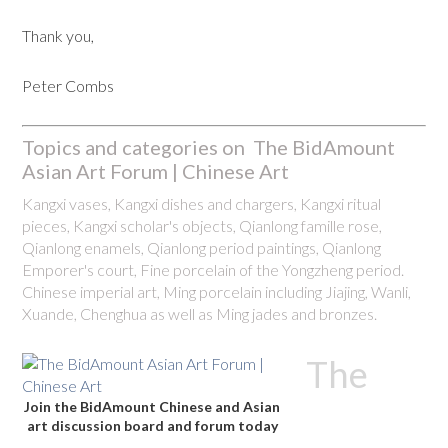
Thank you,
Peter Combs
Topics and categories on The BidAmount
Asian Art Forum | Chinese Art
Kangxi vases, Kangxi dishes and chargers, Kangxi ritual
pieces, Kangxi scholar's objects, Qianlong famille rose,
Qianlong enamels, Qianlong period paintings, Qianlong
Emporer's court, Fine porcelain of the Yongzheng period.
Chinese imperial art, Ming porcelain including Jiajing, Wanli,
Xuande, Chenghua as well as Ming jades and bronzes.
The
Join the BidAmount Chinese and Asian
art discussion board and forum today