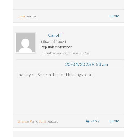
Quote
Julia
reacted
CarolT
(@cashflowz)
Reputable Member
Joined: 6 years ago
Posts: 216
20/04/2025 9:53 am
Thank you, Sharon. Easter blessings to all.
Reply
Quote
Sharon P
and
Julia
reacted