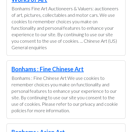
Bonhams Fine Art Auctioneers & Valuers: auctioneers
of art, pictures, collectables and motor cars. We use
cookies to remember choices you make on
functionality and personal features to enhance your
experience to our site. By continuing to use our site
you consent to the use of cookies. ... Chinese Art (US)
General enquiries
Bonhams : Fine Chinese Art
Bonhams : Fine Chinese Art We use cookies to
remember choices you make on functionality and
personal features to enhance your experience to our
site. By continuing to use our site you consent to the
use of cookies. Please refer to our privacy and cookie
policies for more information.
Bonhams : Asian Art