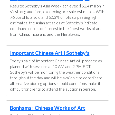
Results: Sotheby's Asia Week achieved $52.4 million in
six strong auctions, exceeding pre-sale estimates. With
76.5% of lots sold and 60.3% of lots surpassing high
estimates, the Asian art sales at Sotheby's indicate
continued collector interest in the finest works of art
from China, India and and the Himalayas.
Important Chinese Art | Sotheby's
Today's sale of Important Chinese Art will proceed as
planned with sessions at 10 AM and 2 PM EDT.
Sotheby's will be monitoring the weather conditions
throughout the day and will be available to coordinate
alternative bidding options should conditions make it
difficult for clients to attend the auction in person.
Bonhams : Chinese Works of Art