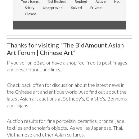
Topic Icons:
Not Replied
Replied
Active
Hot
Sticky
Unapproved
Solved
Private
Closed
Thanks for visiting "The BidAmount Asian
Art Forum | Chinese Art"
If you sell on eBay, or have a shop feel free to post images
and descriptions and links.
Check back often for discussion about the latest news in
the Chinese art and antique world. Also find out about the
latest Asian art auctions at Sotheby's, Christie's, Bonhams
and Tajans.
Auction results for: fine porcelain, ceramics, bronze, jade,
textiles and scholar's objects. As well as Japanese, Thai,
Vietnamese and other Asian cultures.