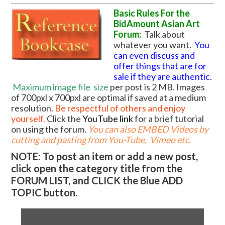
Basic Rules For the
BidAmount Asian Art
Forum:
Talk about
whatever you want.
You
can even discuss and
offer things that are for
sale if they are authentic.
Maximum image file
size
per post is 2 MB. Images
of 700pxl x 700pxl are optimal if saved at a medium
resolution.
Be respectful of others and enjoy
yourself.
Click the
YouTube link
for a brief tutorial
on using the forum
.
You can also EMBED Videos by
cutting and pasting from You-Tube, Vimeo etc.
NOTE: To post an item or add a new post,
click open the category title from the
FORUM LIST, and CLICK the Blue ADD
TOPIC button.