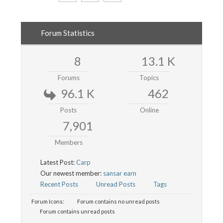
Forum Statistics
8
13.1 K
Forums
Topics
96.1 K
462
Posts
Online
7,901
Members
Latest Post:
Carp
Our newest member:
sansar earn
Recent Posts
Unread Posts
Tags
Forum Icons:
Forum contains no unread posts
Forum contains unread posts