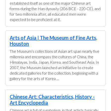
established itself as one of the major Chinese art
forms during the Han dynasty (206 BCE - 220 CE), and
for two millennia after, all educated men were
expected to be proficient at it.
Arts of Asia | The Museum of Fine Arts,
Houston
The Museum’s collections of Asian art span nearly five
millennia and encompass the cultures of China, the
Himalayas, India, Japan, Korea, and Southeast Asia. In
2007, the Museum launched an initiative to create
dedicated galleries for the collection, beginning with a
gallery for the arts of Korea ...
Chinese Art: Characteristics, History -
Art Encyclopedia
Chinese art is full of symbolism, in that artists typically