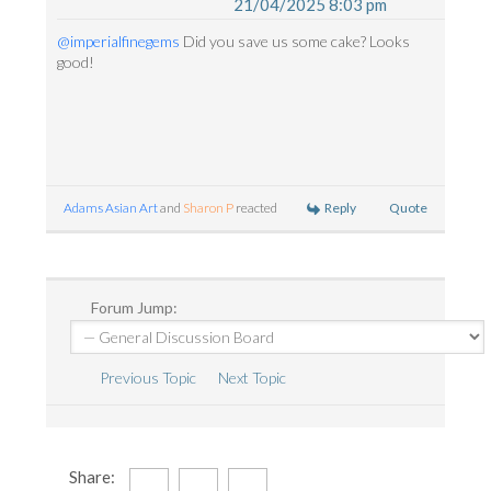
21/04/2025 8:03 pm
@imperialfinegems
Did you save us some cake? Looks
good!
Reply
Quote
Adams Asian Art
and
Sharon P
reacted
Forum Jump:
Previous Topic
Next Topic
Share: