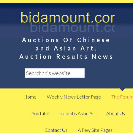
Auctions Of Chinese
and Asian Art,
Auction Results News
Home
Weekly News Letter Page
The Foru
YouTube
plcombs Asian Art
About Us
Contact Us
A Few Site Pages