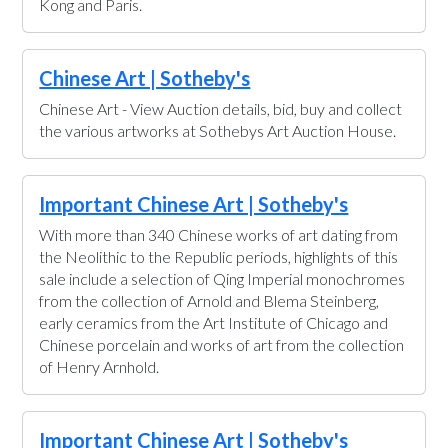
Kong and Paris.
Chinese Art | Sotheby's
Chinese Art - View Auction details, bid, buy and collect
the various artworks at Sothebys Art Auction House.
Important Chinese Art | Sotheby's
With more than 340 Chinese works of art dating from
the Neolithic to the Republic periods, highlights of this
sale include a selection of Qing Imperial monochromes
from the collection of Arnold and Blema Steinberg,
early ceramics from the Art Institute of Chicago and
Chinese porcelain and works of art from the collection
of Henry Arnhold.
Important Chinese Art | Sotheby's