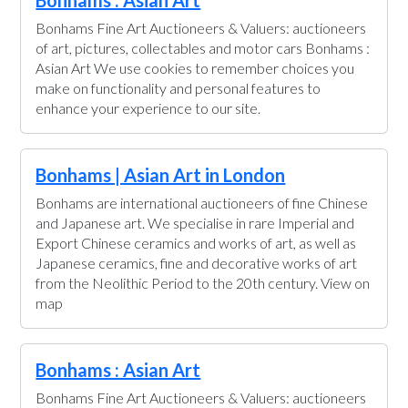
Bonhams Fine Art Auctioneers & Valuers: auctioneers
of art, pictures, collectables and motor cars Bonhams :
Asian Art We use cookies to remember choices you
make on functionality and personal features to
enhance your experience to our site.
Bonhams | Asian Art in London
Bonhams are international auctioneers of fine Chinese
and Japanese art. We specialise in rare Imperial and
Export Chinese ceramics and works of art, as well as
Japanese ceramics, fine and decorative works of art
from the Neolithic Period to the 20th century. View on
map
Bonhams : Asian Art
Bonhams Fine Art Auctioneers & Valuers: auctioneers