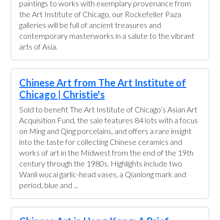
paintings to works with exemplary provenance from
the Art Institute of Chicago, our Rockefeller Paza
galleries will be full of ancient treasures and
contemporary masterworks in a salute to the vibrant
arts of Asia.
Chinese Art from The Art Institute of
Chicago | Christie's
Sold to benefit The Art Institute of Chicago’s Asian Art
Acquisition Fund, the sale features 84 lots with a focus
on Ming and Qing porcelains, and offers a rare insight
into the taste for collecting Chinese ceramics and
works of art in the Midwest from the end of the 19th
century through the 1980s. Highlights include two
Wanli wucai garlic-head vases, a Qianlong mark and
period, blue and ...