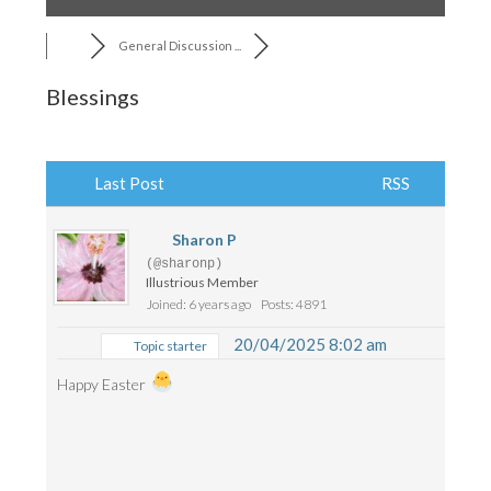
General Discussion ...
Blessings
Last Post
RSS
Sharon P
(@sharonp)
Illustrious Member
Joined: 6 years ago
Posts: 4891
20/04/2025 8:02 am
Topic starter
Happy Easter