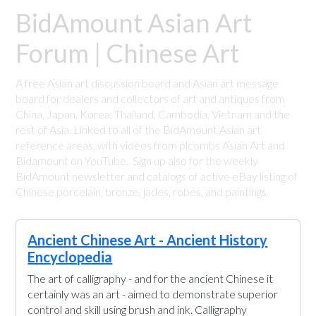
BidAmount Asian Art
Forum | Chinese Art
A free Asian art discussion board and Asian art message
board for dealers and collectors of art and antiques from
China, Japan, Korea, Thailand, Cambodia, Vietnam and the
rest of Asia. Linked to all of the BidAmount Asian art
reference areas, with videos from plcombs Asian Art and
Bidamount on YouTube. Sign up also for the weekly
BidAmount newsletter and catalogs of active eBay listing of
Chinese porcelain, bronze, jades, robes, and paintings.
Ancient Chinese Art - Ancient History
Encyclopedia
The art of calligraphy - and for the ancient Chinese it
certainly was an art - aimed to demonstrate superior
control and skill using brush and ink. Calligraphy