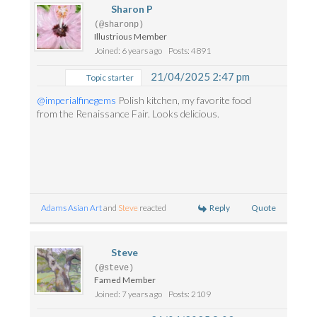
Sharon P
(@sharonp)
Illustrious Member
Joined: 6 years ago
Posts: 4891
21/04/2025 2:47 pm
Topic starter
@imperialfinegems
Polish kitchen, my favorite food
from the Renaissance Fair. Looks delicious.
Reply
Quote
Adams Asian Art
and
Steve
reacted
Steve
(@steve)
Famed Member
Joined: 7 years ago
Posts: 2109