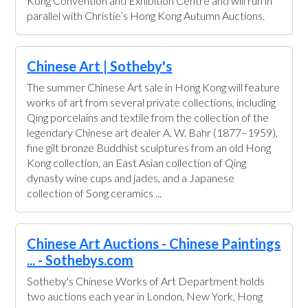
Kong Convention and Exhibition Centre and will run in
parallel with Christie’s Hong Kong Autumn Auctions.
Chinese Art | Sotheby's
The summer Chinese Art sale in Hong Kong will feature
works of art from several private collections, including
Qing porcelains and textile from the collection of the
legendary Chinese art dealer A. W. Bahr (1877–1959),
fine gilt bronze Buddhist sculptures from an old Hong
Kong collection, an East Asian collection of Qing
dynasty wine cups and jades, and a Japanese
collection of Song ceramics ...
Chinese Art Auctions - Chinese Paintings
... - Sothebys.com
Sotheby's Chinese Works of Art Department holds
two auctions each year in London, New York, Hong