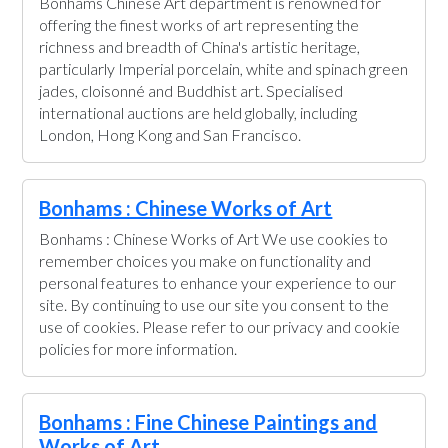
Bonhams Chinese Art department is renowned for
offering the finest works of art representing the
richness and breadth of China's artistic heritage,
particularly Imperial porcelain, white and spinach green
jades, cloisonné and Buddhist art. Specialised
international auctions are held globally, including
London, Hong Kong and San Francisco.
Bonhams : Chinese Works of Art
Bonhams : Chinese Works of Art We use cookies to
remember choices you make on functionality and
personal features to enhance your experience to our
site. By continuing to use our site you consent to the
use of cookies. Please refer to our privacy and cookie
policies for more information.
Bonhams : Fine Chinese Paintings and
Works of Art