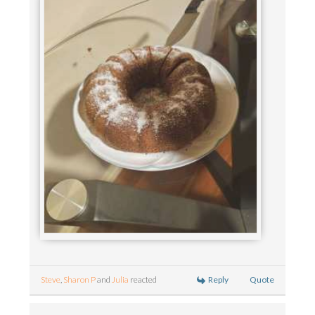
Reply
Quote
Steve
,
Sharon P
and
Julia
reacted