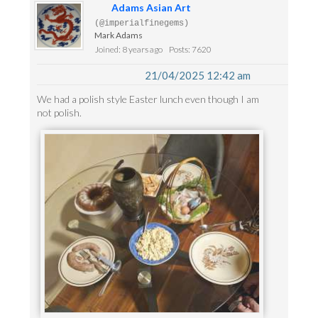
Adams Asian Art
(@imperialfinegems)
Mark Adams
Joined: 8 years ago
Posts: 7620
21/04/2025 12:42 am
We had a polish style Easter lunch even though I am
not polish.