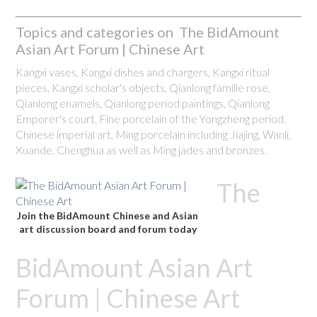
Topics and categories on The BidAmount
Asian Art Forum | Chinese Art
Kangxi vases, Kangxi dishes and chargers, Kangxi ritual
pieces, Kangxi scholar's objects, Qianlong famille rose,
Qianlong enamels, Qianlong period paintings, Qianlong
Emporer's court, Fine porcelain of the Yongzheng period.
Chinese imperial art, Ming porcelain including Jiajing, Wanli,
Xuande, Chenghua as well as Ming jades and bronzes.
The
Join the BidAmount Chinese and Asian
art discussion board and forum today
BidAmount Asian Art
Forum | Chinese Art