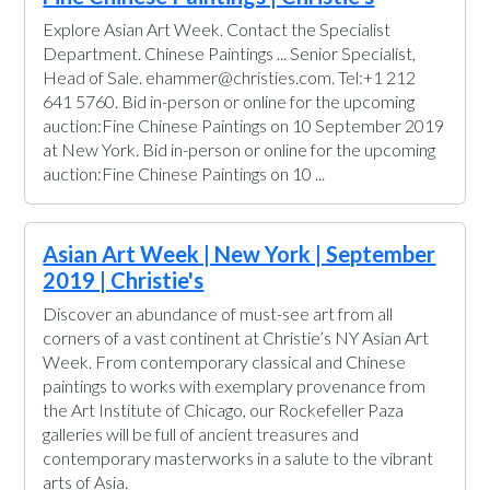
Explore Asian Art Week. Contact the Specialist
Department. Chinese Paintings ... Senior Specialist,
Head of Sale. ehammer@christies.com. Tel:+1 212
641 5760. Bid in-person or online for the upcoming
auction:Fine Chinese Paintings on 10 September 2019
at New York. Bid in-person or online for the upcoming
auction:Fine Chinese Paintings on 10 ...
Asian Art Week | New York | September
2019 | Christie's
Discover an abundance of must-see art from all
corners of a vast continent at Christie’s NY Asian Art
Week. From contemporary classical and Chinese
paintings to works with exemplary provenance from
the Art Institute of Chicago, our Rockefeller Paza
galleries will be full of ancient treasures and
contemporary masterworks in a salute to the vibrant
arts of Asia.