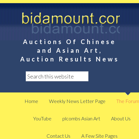
Auctions Of Chinese
and Asian Art,
Auction Results News
Home
Weekly News Letter Page
The Foru
YouTube
plcombs Asian Art
About Us
Contact Us
A Few Site Pages