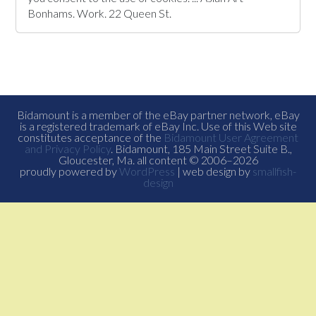
Bonhams. Work. 22 Queen St.
Bidamount is a member of the eBay partner network, eBay
is a registered trademark of eBay Inc. Use of this Web site
constitutes acceptance of the
Bidamount User Agreement
and Privacy Policy
. Bidamount, 185 Main Street Suite B.,
Gloucester, Ma. all content © 2006–2026
proudly powered by
WordPress
| web design by
smallfish-
design