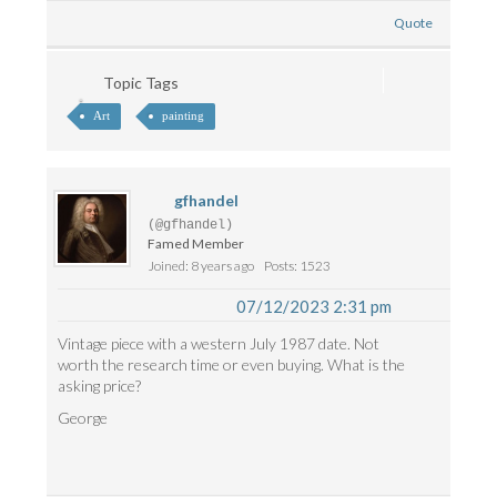
Quote
Topic Tags
Art
painting
gfhandel
(@gfhandel)
Famed Member
Joined: 8 years ago
Posts: 1523
07/12/2023 2:31 pm
Vintage piece with a western July 1987 date. Not
worth the research time or even buying. What is the
asking price?
George