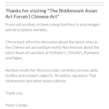
Thanks for visiting "The BidAmount Asian
Art Forum | Chinese Art"
If you sell on eBay, or have a shop feel free to post images
and descriptions and links.
Check back often for discussion about the latest news in
the Chinese art and antique world. Also find out about the
latest Asian art auctions at Sotheby's, Christie's, Bonhams
and Tajans.
Auction results for: fine porcelain, ceramics, bronze, jade,
textiles and scholar's objects. As well as Japanese, Thai,
Vietnamese and other Asian cultures.
Thank you,
Peter Combs