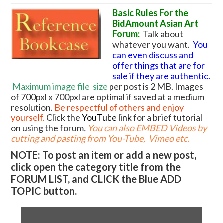
Basic Rules For the
BidAmount Asian Art
Forum:
Talk about
whatever you want.
You
can even discuss and
offer things that are for
sale if they are authentic.
Maximum image file
size
per post is 2 MB. Images
of 700pxl x 700pxl are optimal if saved at a medium
resolution.
Be respectful of others and enjoy
yourself.
Click the
YouTube link
for a brief tutorial
on using the forum
.
You can also EMBED Videos by
cutting and pasting from You-Tube, Vimeo etc.
NOTE: To post an item or add a new post,
click open the category title from the
FORUM LIST, and CLICK the Blue ADD
TOPIC button.