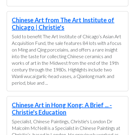
Chinese Art from The Art Institute of
Chicago | Christie's
Sold to benefit The Art Institute of Chicago’s Asian Art
Acquisition Fund, the sale features 84 lots with a focus
on Ming and Qing porcelains, and offers a rare insight
into the taste for collecting Chinese ceramics and
works of art in the Midwest from the end of the 19th
century through the 1980s. Highlights include two
Wanli wucai garlic-head vases, a Qianlong mark and
period, blue and ...
Chinese Art in Hong Kong: A Brief ... -
Christie's Education
Specialist, Chinese Paintings, Christie's London Dr
Malcolm McNeill is a Specialist in Chinese Paintings at
Christie’s, based in London. He previously worked as