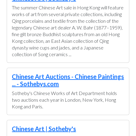
The summer Chinese Art sale in Hong Kong will feature
works of art from several private collections, including
Qing porcelains and textile from the collection of the
legendary Chinese art dealer A. W. Bahr (1877–1959),
fine gilt bronze Buddhist sculptures from an old Hong
Kong collection, an East Asian collection of Qing
dynasty wine cups and jades, and a Japanese
collection of Song ceramics ...
Chinese Art Auctions - Chinese Paintings
... - Sothebys.com
Sotheby's Chinese Works of Art Department holds
two auctions each year in London, New York, Hong
Kong and Paris.
Chinese Art | Sotheby's