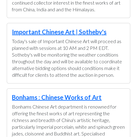
continued collector interest in the finest works of art
from China, India and and the Himalayas.
Important Chinese Art | Sotheby's
Today's sale of Important Chinese Art will proceed as
planned with sessions at 10 AM and 2 PM EDT.
Sotheby's will be monitoring the weather conditions
throughout the day and will be available to coordinate
alternative bidding options should conditions make it
difficult for clients to attend the auction in person.
Bonhams : Chinese Works of Art
Bonhams Chinese Art department is renowned for
offering the finest works of art representing the
richness and breadth of China's artistic heritage,
particularly Imperial porcelain, white and spinach green
jades, cloisonné and Buddhist art. Specialised