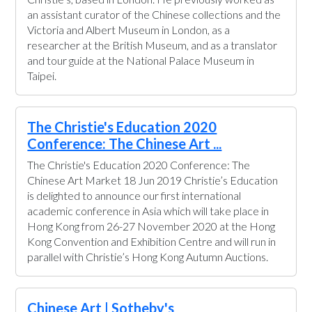
an assistant curator of the Chinese collections and the
Victoria and Albert Museum in London, as a
researcher at the British Museum, and as a translator
and tour guide at the National Palace Museum in
Taipei.
The Christie's Education 2020
Conference: The Chinese Art ...
The Christie's Education 2020 Conference: The
Chinese Art Market 18 Jun 2019 Christie’s Education
is delighted to announce our first international
academic conference in Asia which will take place in
Hong Kong from 26-27 November 2020 at the Hong
Kong Convention and Exhibition Centre and will run in
parallel with Christie’s Hong Kong Autumn Auctions.
Chinese Art | Sotheby's