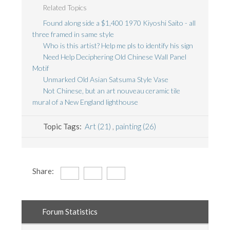
Related Topics
Found along side a $1,400 1970 Kiyoshi Saito - all
three framed in same style
Who is this artist? Help me pls to identify his sign
Need Help Deciphering Old Chinese Wall Panel
Motif
Unmarked Old Asian Satsuma Style Vase
Not Chinese, but an art nouveau ceramic tile
mural of a New England lighthouse
Topic Tags:
Art (21)
,
painting (26)
Share:
Forum Statistics