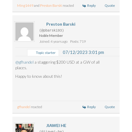
Reply
Quote
Ming1449
and
Preston Barski
reacted
Preston Barski
(@pbarski93)
Noble Member
Joined: 4 years ago
Posts: 719
07/12/2023 3:01 pm
Topic starter
@gfhandel
a staggering $200 USD at a GW of all
places.
Happy to know about this!
Reply
Quote
gfhandel
reacted
JIAWEI HE
(@jiawei-he)