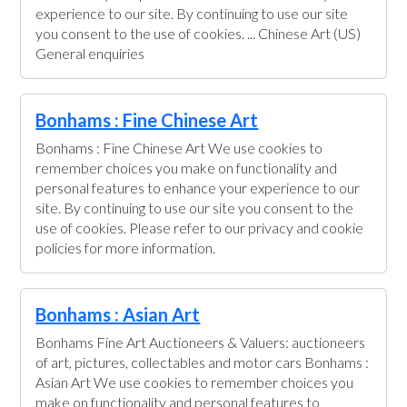
experience to our site. By continuing to use our site
you consent to the use of cookies. ... Chinese Art (US)
General enquiries
Bonhams : Fine Chinese Art
Bonhams : Fine Chinese Art We use cookies to
remember choices you make on functionality and
personal features to enhance your experience to our
site. By continuing to use our site you consent to the
use of cookies. Please refer to our privacy and cookie
policies for more information.
Bonhams : Asian Art
Bonhams Fine Art Auctioneers & Valuers: auctioneers
of art, pictures, collectables and motor cars Bonhams :
Asian Art We use cookies to remember choices you
make on functionality and personal features to