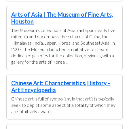
Arts of Asia | The Museum of Fine Arts,
Houston
The Museum’s collections of Asian art span nearly five
millennia and encompass the cultures of China, the
Himalayas, India, Japan, Korea, and Southeast Asia. In
2007, the Museum launched an initiative to create
dedicated galleries for the collection, beginning with a
gallery for the arts of Korea ...
Chinese Art: Characteristics, History -
Art Encyclopedia
Chinese art is full of symbolism, in that artists typically
seek to depict some aspect of a totality of which they
are intuitively aware.