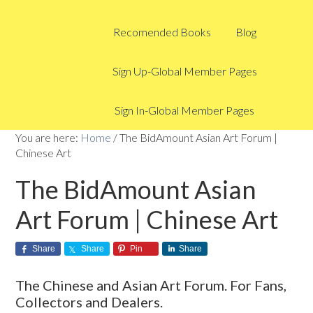
Recomended Books
Blog
Sign Up-Global Member Pages
Sign In-Global Member Pages
You are here:
Home
/
The BidAmount Asian Art Forum |
Chinese Art
The BidAmount Asian
Art Forum | Chinese Art
Share
Share
Pin
Share
The Chinese and Asian Art Forum. For Fans,
Collectors and Dealers.