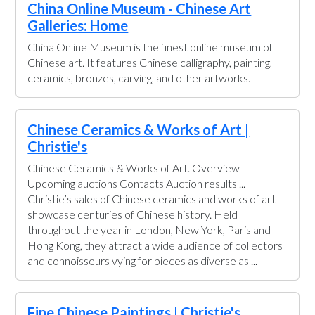
China Online Museum - Chinese Art
Galleries: Home
China Online Museum is the finest online museum of
Chinese art. It features Chinese calligraphy, painting,
ceramics, bronzes, carving, and other artworks.
Chinese Ceramics & Works of Art |
Christie's
Chinese Ceramics & Works of Art. Overview
Upcoming auctions Contacts Auction results ...
Christie’s sales of Chinese ceramics and works of art
showcase centuries of Chinese history. Held
throughout the year in London, New York, Paris and
Hong Kong, they attract a wide audience of collectors
and connoisseurs vying for pieces as diverse as ...
Fine Chinese Paintings | Christie's