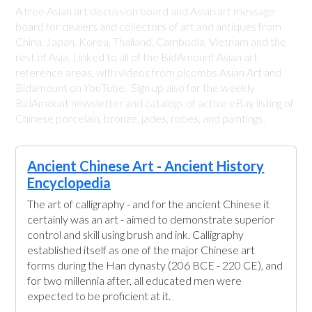
A free Asian art discussion board and Asian art message
board for dealers and collectors of art and antiques from
China, Japan, Korea, Thailand, Cambodia, Vietnam and the
rest of Asia. Linked to all of the BidAmount Asian art
reference areas, with videos from plcombs Asian Art and
Bidamount on YouTube. Sign up also for the weekly
BidAmount newsletter and catalogs of active eBay listing of
Chinese porcelain, bronze, jades, robes, and paintings.
Ancient Chinese Art - Ancient History
Encyclopedia
The art of calligraphy - and for the ancient Chinese it
certainly was an art - aimed to demonstrate superior
control and skill using brush and ink. Calligraphy
established itself as one of the major Chinese art
forms during the Han dynasty (206 BCE - 220 CE), and
for two millennia after, all educated men were
expected to be proficient at it.