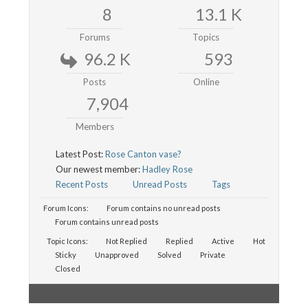
8
13.1 K
Forums
Topics
96.2 K
593
Posts
Online
7,904
Members
Latest Post:
Rose Canton vase?
Our newest member:
Hadley Rose
Recent Posts
Unread Posts
Tags
Forum Icons:
Forum contains no unread posts
Forum contains unread posts
Topic Icons:
Not Replied
Replied
Active
Hot
Sticky
Unapproved
Solved
Private
Closed