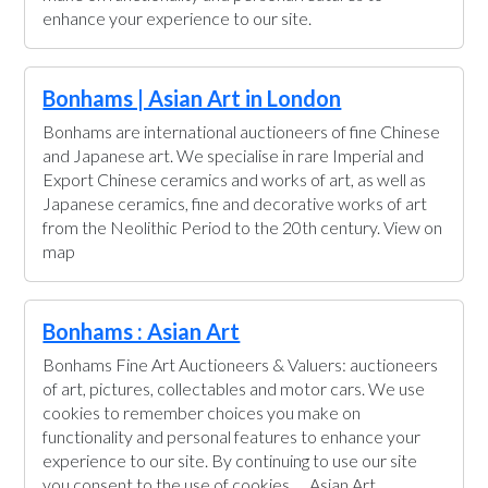
enhance your experience to our site.
Bonhams | Asian Art in London
Bonhams are international auctioneers of fine Chinese
and Japanese art. We specialise in rare Imperial and
Export Chinese ceramics and works of art, as well as
Japanese ceramics, fine and decorative works of art
from the Neolithic Period to the 20th century. View on
map
Bonhams : Asian Art
Bonhams Fine Art Auctioneers & Valuers: auctioneers
of art, pictures, collectables and motor cars. We use
cookies to remember choices you make on
functionality and personal features to enhance your
experience to our site. By continuing to use our site
you consent to the use of cookies. ... Asian Art