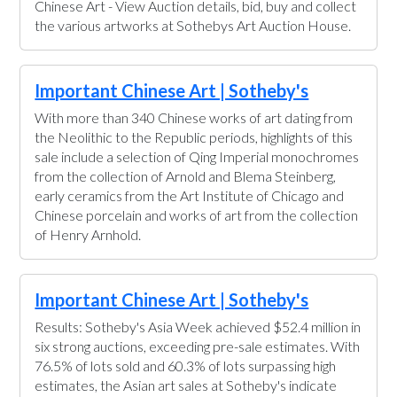
Chinese Art - View Auction details, bid, buy and collect
the various artworks at Sothebys Art Auction House.
Important Chinese Art | Sotheby's
With more than 340 Chinese works of art dating from
the Neolithic to the Republic periods, highlights of this
sale include a selection of Qing Imperial monochromes
from the collection of Arnold and Blema Steinberg,
early ceramics from the Art Institute of Chicago and
Chinese porcelain and works of art from the collection
of Henry Arnhold.
Important Chinese Art | Sotheby's
Results: Sotheby's Asia Week achieved $52.4 million in
six strong auctions, exceeding pre-sale estimates. With
76.5% of lots sold and 60.3% of lots surpassing high
estimates, the Asian art sales at Sotheby's indicate