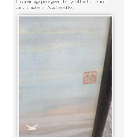
It is a vintage piece given the age of the frame and
canvas material it's adhered to.