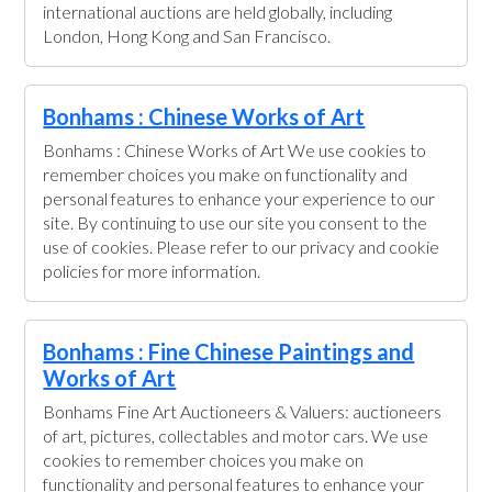
international auctions are held globally, including
London, Hong Kong and San Francisco.
Bonhams : Chinese Works of Art
Bonhams : Chinese Works of Art We use cookies to
remember choices you make on functionality and
personal features to enhance your experience to our
site. By continuing to use our site you consent to the
use of cookies. Please refer to our privacy and cookie
policies for more information.
Bonhams : Fine Chinese Paintings and
Works of Art
Bonhams Fine Art Auctioneers & Valuers: auctioneers
of art, pictures, collectables and motor cars. We use
cookies to remember choices you make on
functionality and personal features to enhance your