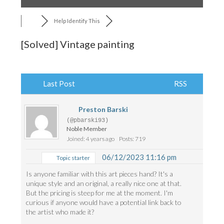
Help Identify This
[Solved]
Vintage painting
Last Post
RSS
Preston Barski
(@pbarski93)
Noble Member
Joined: 4 years ago
Posts: 719
06/12/2023 11:16 pm
Topic starter
Is anyone familiar with this art pieces hand? It's a
unique style and an original, a really nice one at that.
But the pricing is steep for me at the moment. I'm
curious if anyone would have a potential link back to
the artist who made it?