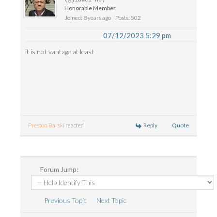
Honorable Member
Joined: 8 years ago
Posts: 502
07/12/2023 5:29 pm
it is not vantage at least
Reply
Quote
Preston Barski
reacted
Forum Jump:
Previous Topic
Next Topic