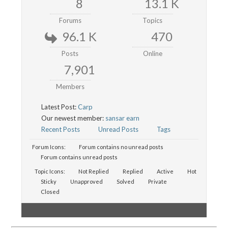
8
13.1 K
Forums
Topics
96.1 K
470
Posts
Online
7,901
Members
Latest Post:
Carp
Our newest member:
sansar earn
Recent Posts
Unread Posts
Tags
Forum Icons:
Forum contains no unread posts
Forum contains unread posts
Topic Icons:
Not Replied
Replied
Active
Hot
Sticky
Unapproved
Solved
Private
Closed