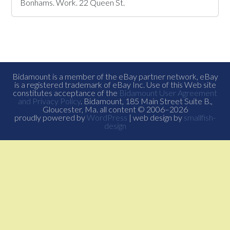
Bonhams. Work. 22 Queen St.
Bidamount is a member of the eBay partner network, eBay
is a registered trademark of eBay Inc. Use of this Web site
constitutes acceptance of the
Bidamount User Agreement
and Privacy Policy
. Bidamount, 185 Main Street Suite B.,
Gloucester, Ma. all content © 2006–2026
proudly powered by
WordPress
| web design by
smallfish-
design