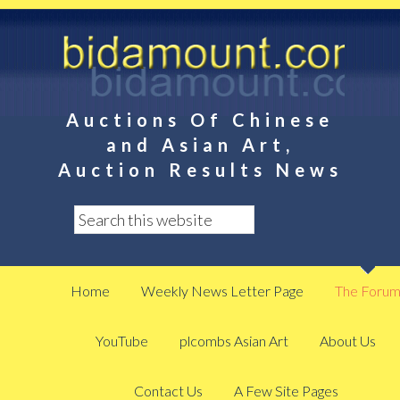
Auctions Of Chinese
and Asian Art,
Auction Results News
Home
Weekly News Letter Page
The Foru
YouTube
plcombs Asian Art
About Us
Contact Us
A Few Site Pages