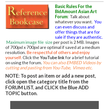
Basic Rules For the
BidAmount Asian Art
Forum:
Talk about
whatever you want.
You
can even discuss and
offer things that are for
sale if they are authentic.
Maximum image file
size
per post is 2 MB. Images
of 700pxl x 700pxl are optimal if saved at a medium
resolution.
Be respectful of others and enjoy
yourself.
Click the
YouTube link
for a brief tutorial
on using the forum
.
You can also EMBED Videos by
cutting and pasting from You-Tube, Vimeo etc.
NOTE: To post an item or add a new post,
click open the category title from the
FORUM LIST, and CLICK the Blue ADD
TOPIC button.