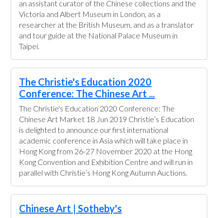
an assistant curator of the Chinese collections and the
Victoria and Albert Museum in London, as a
researcher at the British Museum, and as a translator
and tour guide at the National Palace Museum in
Taipei.
The Christie's Education 2020
Conference: The Chinese Art ...
The Christie's Education 2020 Conference: The
Chinese Art Market 18 Jun 2019 Christie’s Education
is delighted to announce our first international
academic conference in Asia which will take place in
Hong Kong from 26-27 November 2020 at the Hong
Kong Convention and Exhibition Centre and will run in
parallel with Christie’s Hong Kong Autumn Auctions.
Chinese Art | Sotheby's