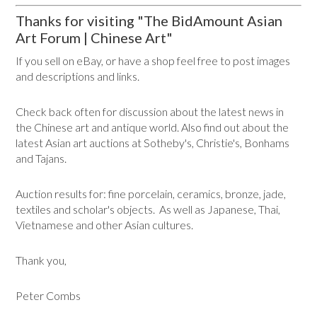
Thanks for visiting "The BidAmount Asian
Art Forum | Chinese Art"
If you sell on eBay, or have a shop feel free to post images
and descriptions and links.
Check back often for discussion about the latest news in
the Chinese art and antique world. Also find out about the
latest Asian art auctions at Sotheby's, Christie's, Bonhams
and Tajans.
Auction results for: fine porcelain, ceramics, bronze, jade,
textiles and scholar's objects. As well as Japanese, Thai,
Vietnamese and other Asian cultures.
Thank you,
Peter Combs