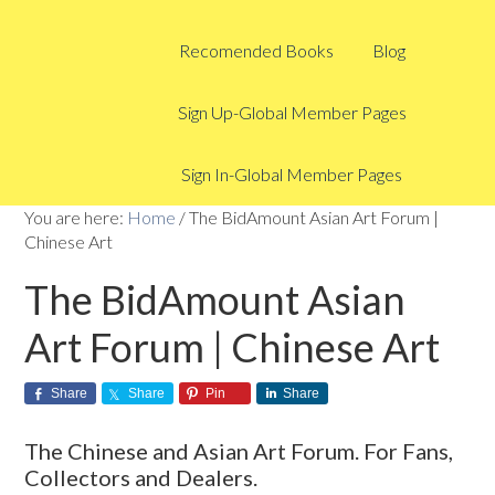
Recomended Books
Blog
Sign Up-Global Member Pages
Sign In-Global Member Pages
You are here:
Home
/
The BidAmount Asian Art Forum |
Chinese Art
The BidAmount Asian
Art Forum | Chinese Art
Share
Share
Pin
Share
The Chinese and Asian Art Forum. For Fans,
Collectors and Dealers.