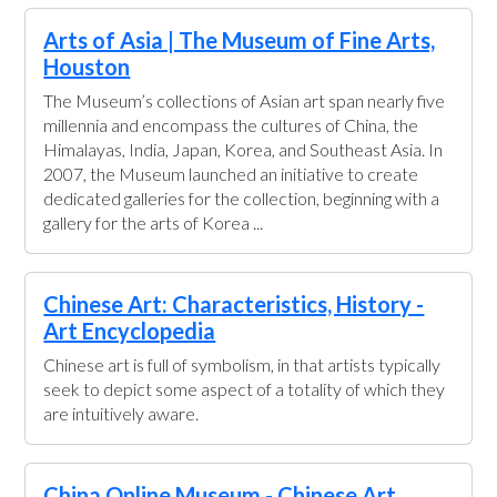
Arts of Asia | The Museum of Fine Arts,
Houston
The Museum’s collections of Asian art span nearly five
millennia and encompass the cultures of China, the
Himalayas, India, Japan, Korea, and Southeast Asia. In
2007, the Museum launched an initiative to create
dedicated galleries for the collection, beginning with a
gallery for the arts of Korea ...
Chinese Art: Characteristics, History -
Art Encyclopedia
Chinese art is full of symbolism, in that artists typically
seek to depict some aspect of a totality of which they
are intuitively aware.
China Online Museum - Chinese Art