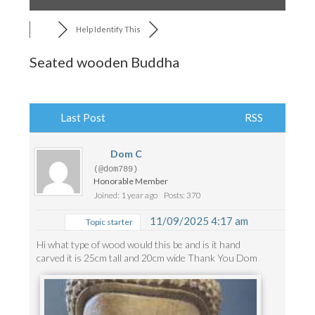
Help Identify This
Seated wooden Buddha
Last Post
RSS
Dom C
(@dom789)
Honorable Member
Joined: 1 year ago
Posts: 370
11/09/2025 4:17 am
Topic starter
Hi what type of wood would this be and is it hand
carved it is 25cm tall and 20cm wide Thank You Dom