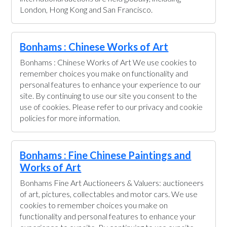
London, Hong Kong and San Francisco.
Bonhams : Chinese Works of Art
Bonhams : Chinese Works of Art We use cookies to
remember choices you make on functionality and
personal features to enhance your experience to our
site. By continuing to use our site you consent to the
use of cookies. Please refer to our privacy and cookie
policies for more information.
Bonhams : Fine Chinese Paintings and
Works of Art
Bonhams Fine Art Auctioneers & Valuers: auctioneers
of art, pictures, collectables and motor cars. We use
cookies to remember choices you make on
functionality and personal features to enhance your