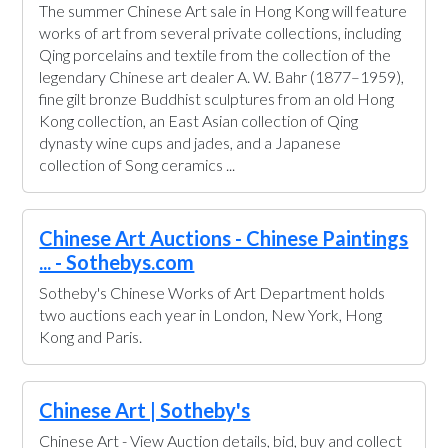
The summer Chinese Art sale in Hong Kong will feature
works of art from several private collections, including
Qing porcelains and textile from the collection of the
legendary Chinese art dealer A. W. Bahr (1877–1959),
fine gilt bronze Buddhist sculptures from an old Hong
Kong collection, an East Asian collection of Qing
dynasty wine cups and jades, and a Japanese
collection of Song ceramics ...
Chinese Art Auctions - Chinese Paintings
... - Sothebys.com
Sotheby's Chinese Works of Art Department holds
two auctions each year in London, New York, Hong
Kong and Paris.
Chinese Art | Sotheby's
Chinese Art - View Auction details, bid, buy and collect