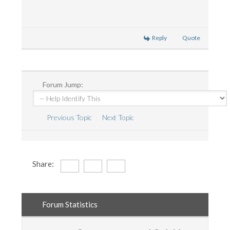
Reply
Quote
Forum Jump:
Previous Topic
Next Topic
Share:
Forum Statistics