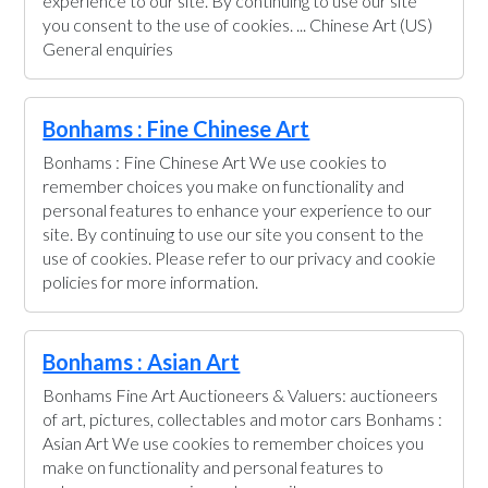
experience to our site. By continuing to use our site
you consent to the use of cookies. ... Chinese Art (US)
General enquiries
Bonhams : Fine Chinese Art
Bonhams : Fine Chinese Art We use cookies to
remember choices you make on functionality and
personal features to enhance your experience to our
site. By continuing to use our site you consent to the
use of cookies. Please refer to our privacy and cookie
policies for more information.
Bonhams : Asian Art
Bonhams Fine Art Auctioneers & Valuers: auctioneers
of art, pictures, collectables and motor cars Bonhams :
Asian Art We use cookies to remember choices you
make on functionality and personal features to