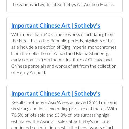
the various artworks at Sothebys Art Auction House.
Important Chinese Art | Sotheby's
With more than 340 Chinese works of art dating from
the Neolithic to the Republic periods, highlights of this
sale include a selection of Qing Imperial monochromes
from the collection of Arnold and Blema Steinberg,
early ceramics from the Art Institute of Chicago and
Chinese porcelain and works of art from the collection
of Henry Arnhold.
Important Chinese Art | Sotheby's
Results: Sotheby's Asia Week achieved $52.4 million in
six strong auctions, exceeding pre-sale estimates. With
76.5% of lots sold and 60.3% of lots surpassing high
estimates, the Asian art sales at Sotheby's indicate
continued collector interest in the finest works of art