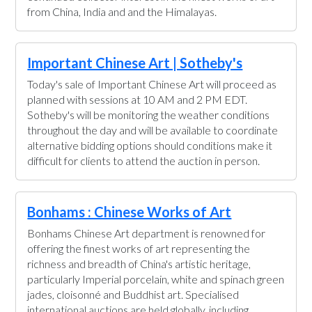
from China, India and and the Himalayas.
Important Chinese Art | Sotheby's
Today's sale of Important Chinese Art will proceed as
planned with sessions at 10 AM and 2 PM EDT.
Sotheby's will be monitoring the weather conditions
throughout the day and will be available to coordinate
alternative bidding options should conditions make it
difficult for clients to attend the auction in person.
Bonhams : Chinese Works of Art
Bonhams Chinese Art department is renowned for
offering the finest works of art representing the
richness and breadth of China's artistic heritage,
particularly Imperial porcelain, white and spinach green
jades, cloisonné and Buddhist art. Specialised
international auctions are held globally, including