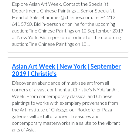
Explore Asian Art Week. Contact the Specialist
Department. Chinese Paintings ... Senior Specialist,
Head of Sale. ehammer@christies.com. Tel:+1 212
641 5760. Bid in-person or online for the upcoming
auction:Fine Chinese Paintings on 10 September 2019
at New York. Bid in-person or online for the upcoming
auction:Fine Chinese Paintings on 10 ...
Asian Art Week | New York | September
2019 | Christie's
Discover an abundance of must-see art from all
corners of a vast continent at Christie’s NY Asian Art
Week. From contemporary classical and Chinese
paintings to works with exemplary provenance from
the Art Institute of Chicago, our Rockefeller Paza
galleries will be full of ancient treasures and
contemporary masterworks in a salute to the vibrant
arts of Asia.