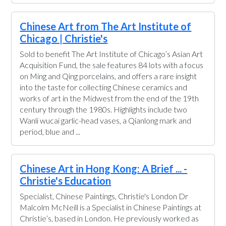
Chinese Art from The Art Institute of
Chicago | Christie's
Sold to benefit The Art Institute of Chicago’s Asian Art
Acquisition Fund, the sale features 84 lots with a focus
on Ming and Qing porcelains, and offers a rare insight
into the taste for collecting Chinese ceramics and
works of art in the Midwest from the end of the 19th
century through the 1980s. Highlights include two
Wanli wucai garlic-head vases, a Qianlong mark and
period, blue and ...
Chinese Art in Hong Kong: A Brief ... -
Christie's Education
Specialist, Chinese Paintings, Christie's London Dr
Malcolm McNeill is a Specialist in Chinese Paintings at
Christie’s, based in London. He previously worked as