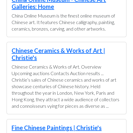
Galleries: Home
China Online Museum is the finest online museum of
Chinese art. It features Chinese calligraphy, painting,
ceramics, bronzes, carving, and other artworks.
Chinese Ceramics & Works of Art |
Christie's
Chinese Ceramics & Works of Art. Overview
Upcoming auctions Contacts Auction results ...
Christie’s sales of Chinese ceramics and works of art
showcase centuries of Chinese history. Held
throughout the year in London, New York, Paris and
Hong Kong, they attract a wide audience of collectors
and connoisseurs vying for pieces as diverse as ...
Fine Chinese Paintings | Christie's