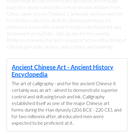
A free Asian art discussion board and Asian art message
board for dealers and collectors of art and antiques from
China, Japan, Korea, Thailand, Cambodia, Vietnam and the
rest of Asia. Linked to all of the BidAmount Asian art
reference areas, with videos from plcombs Asian Art and
Bidamount on YouTube. Sign up also for the weekly
BidAmount newsletter and catalogs of active eBay listing of
Chinese porcelain, bronze, jades, robes, and paintings.
Ancient Chinese Art - Ancient History
Encyclopedia
The art of calligraphy - and for the ancient Chinese it
certainly was an art - aimed to demonstrate superior
control and skill using brush and ink. Calligraphy
established itself as one of the major Chinese art
forms during the Han dynasty (206 BCE - 220 CE), and
for two millennia after, all educated men were
expected to be proficient at it.