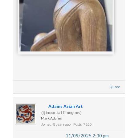
Quote
Adams Asian Art
(@imperialfinegems)
Mark Adams
Joined: 8 years ago
Posts: 7620
11/09/2025 2:30 pm