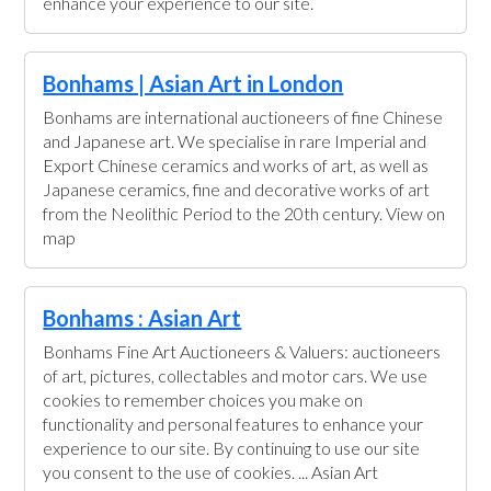
enhance your experience to our site.
Bonhams | Asian Art in London
Bonhams are international auctioneers of fine Chinese
and Japanese art. We specialise in rare Imperial and
Export Chinese ceramics and works of art, as well as
Japanese ceramics, fine and decorative works of art
from the Neolithic Period to the 20th century. View on
map
Bonhams : Asian Art
Bonhams Fine Art Auctioneers & Valuers: auctioneers
of art, pictures, collectables and motor cars. We use
cookies to remember choices you make on
functionality and personal features to enhance your
experience to our site. By continuing to use our site
you consent to the use of cookies. ... Asian Art