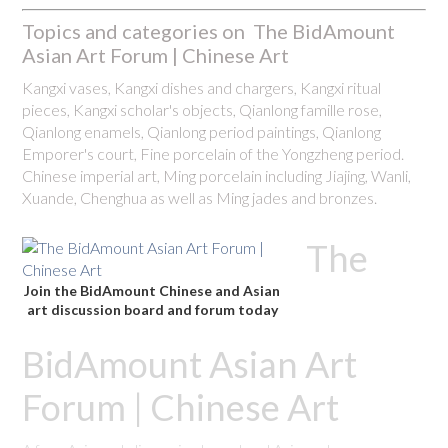
Topics and categories on The BidAmount
Asian Art Forum | Chinese Art
Kangxi vases, Kangxi dishes and chargers, Kangxi ritual
pieces, Kangxi scholar's objects, Qianlong famille rose,
Qianlong enamels, Qianlong period paintings, Qianlong
Emporer's court, Fine porcelain of the Yongzheng period.
Chinese imperial art, Ming porcelain including Jiajing, Wanli,
Xuande, Chenghua as well as Ming jades and bronzes.
The
Join the BidAmount Chinese and Asian
art discussion board and forum today
BidAmount Asian Art
Forum | Chinese Art