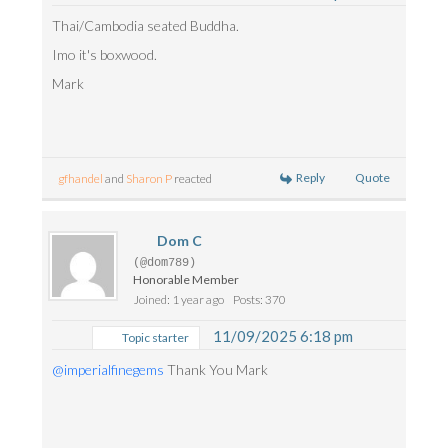
Thai/Cambodia seated Buddha.
Imo it's boxwood.
Mark
Reply
Quote
gfhandel
and
Sharon P
reacted
Dom C
(@dom789)
Honorable Member
Joined: 1 year ago
Posts: 370
11/09/2025 6:18 pm
Topic starter
@imperialfinegems
Thank You Mark