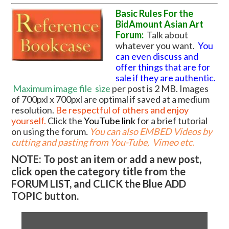
Basic Rules For the
BidAmount Asian Art
Forum:
Talk about
whatever you want.
You
can even discuss and
offer things that are for
sale if they are authentic.
Maximum image file
size
per post is 2 MB. Images
of 700pxl x 700pxl are optimal if saved at a medium
resolution.
Be respectful of others and enjoy
yourself.
Click the
YouTube link
for a brief tutorial
on using the forum
.
You can also EMBED Videos by
cutting and pasting from You-Tube, Vimeo etc.
NOTE: To post an item or add a new post,
click open the category title from the
FORUM LIST, and CLICK the Blue ADD
TOPIC button.