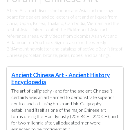
A free Asian art discussion board and Asian art message
board for dealers and collectors of art and antiques from
China, Japan, Korea, Thailand, Cambodia, Vietnam and the
rest of Asia. Linked to all of the BidAmount Asian art
reference areas, with videos from plcombs Asian Art and
Bidamount on YouTube. Sign up also for the weekly
BidAmount newsletter and catalogs of active eBay listing of
Chinese porcelain, bronze, jades, robes, and paintings.
Ancient Chinese Art - Ancient History
Encyclopedia
The art of calligraphy - and for the ancient Chinese it
certainly was an art - aimed to demonstrate superior
control and skill using brush and ink. Calligraphy
established itself as one of the major Chinese art
forms during the Han dynasty (206 BCE - 220 CE), and
for two millennia after, all educated men were
expected to be proficient at it.