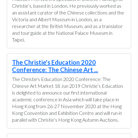
Christie’s, based in London. He previously worked as
an assistant curator of the Chinese collections and the
Victoria and Albert Museum in London, as a
researcher at the British Museum, and as a translator
and tour guide at the National Palace Museum in
Taipei.
The Christie's Education 2020
Conference: The Chinese Art ...
The Christie's Education 2020 Conference: The
Chinese Art Market 18 Jun 2019 Christie’s Education
is delighted to announce our first international
academic conference in Asia which will take place in
Hong Kong from 26-27 November 2020 at the Hong
Kong Convention and Exhibition Centre and will run in
parallel with Christie’s Hong Kong Autumn Auctions.