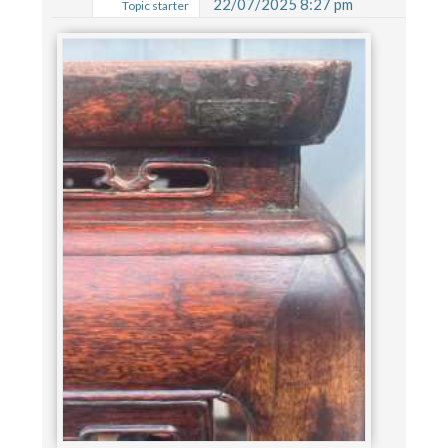
22/07/2025 8:27 pm
Topic starter