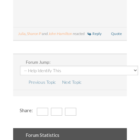
Reply
Quote
Julia
,
Sharon P
and
John Hamilton
reacted
Forum Jump:
Previous Topic
Next Topic
Share:
Forum Statistics