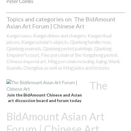
Peter Combs
Topics and categories on The BidAmount
Asian Art Forum | Chinese Art
Kangxi vases, Kangxi dishes and chargers, Kangxi ritual
pieces, Kangxi scholar's objects, Qianlong famille rose,
Qianlong enamels, Qianlong period paintings, Qianlong
Emporer's court, Fine porcelain of the Yongzheng period.
Chinese imperial art, Ming porcelain including Jiajing, Wanli,
Xuande, Chenghua as well as Ming jades and bronzes.
The
Join the BidAmount Chinese and Asian
art discussion board and forum today
BidAmount Asian Art
Forum | Chinese Art