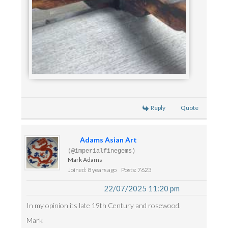
Reply
Quote
Adams Asian Art
(@imperialfinegems)
Mark Adams
Joined: 8 years ago
Posts: 7623
22/07/2025 11:20 pm
In my opinion its late 19th Century and rosewood.
Mark