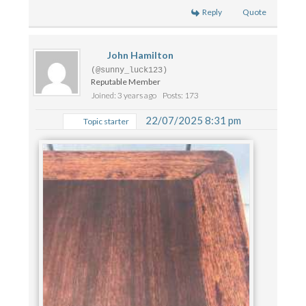
Reply
Quote
John Hamilton
(@sunny_luck123)
Reputable Member
Joined: 3 years ago
Posts: 173
22/07/2025 8:31 pm
Topic starter