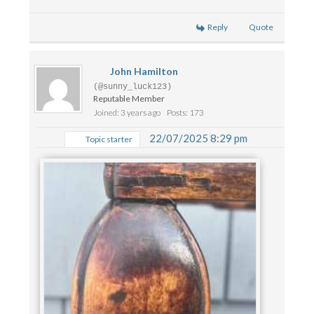
Reply
Quote
John Hamilton
(@sunny_luck123)
Reputable Member
Joined: 3 years ago
Posts: 173
22/07/2025 8:29 pm
Topic starter