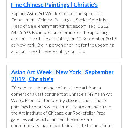
Fine Chinese Paintings | Christie's
Explore Asian Art Week. Contact the Specialist
Department. Chinese Paintings ... Senior Specialist,
Head of Sale. ehammer@christies.com. Tel:+1 212
641 5760. Bid in-person or online for the upcoming
auction:Fine Chinese Paintings on 10 September 2019
at New York. Bid in-person or online for the upcoming
auction:Fine Chinese Paintings on 10 ...
Asian Art Week | New York | September
2019 | Christie's
Discover an abundance of must-see art from all
corners of a vast continent at Christie’s NY Asian Art
Week. From contemporary classical and Chinese
paintings to works with exemplary provenance from
the Art Institute of Chicago, our Rockefeller Paza
galleries will be full of ancient treasures and
contemporary masterworks in a salute to the vibrant