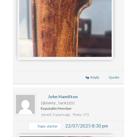
Reply
Quote
John Hamilton
(@sunny_luck123)
Reputable Member
Joined: 3 years ago
Posts: 173
22/07/2025 8:30 pm
Topic starter