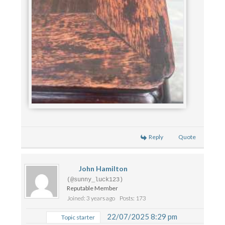
Reply
Quote
John Hamilton
(@sunny_luck123)
Reputable Member
Joined: 3 years ago
Posts: 173
22/07/2025 8:29 pm
Topic starter