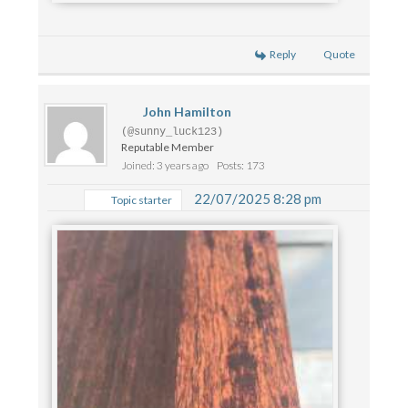
Reply
Quote
John Hamilton
(@sunny_luck123)
Reputable Member
Joined: 3 years ago
Posts: 173
22/07/2025 8:28 pm
Topic starter