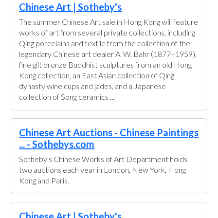
Chinese Art | Sotheby's
The summer Chinese Art sale in Hong Kong will feature
works of art from several private collections, including
Qing porcelains and textile from the collection of the
legendary Chinese art dealer A. W. Bahr (1877–1959),
fine gilt bronze Buddhist sculptures from an old Hong
Kong collection, an East Asian collection of Qing
dynasty wine cups and jades, and a Japanese
collection of Song ceramics ...
Chinese Art Auctions - Chinese Paintings
... - Sothebys.com
Sotheby's Chinese Works of Art Department holds
two auctions each year in London, New York, Hong
Kong and Paris.
Chinese Art | Sotheby's