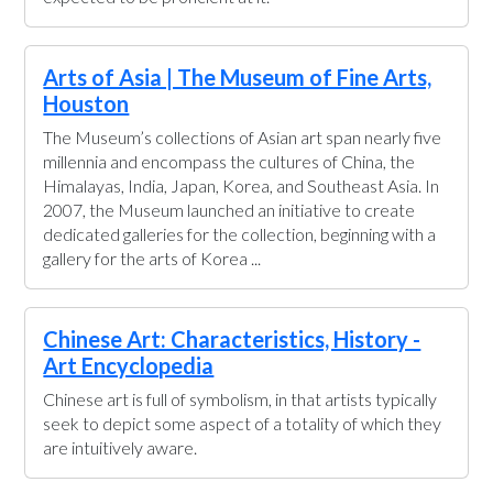
Arts of Asia | The Museum of Fine Arts,
Houston
The Museum’s collections of Asian art span nearly five
millennia and encompass the cultures of China, the
Himalayas, India, Japan, Korea, and Southeast Asia. In
2007, the Museum launched an initiative to create
dedicated galleries for the collection, beginning with a
gallery for the arts of Korea ...
Chinese Art: Characteristics, History -
Art Encyclopedia
Chinese art is full of symbolism, in that artists typically
seek to depict some aspect of a totality of which they
are intuitively aware.