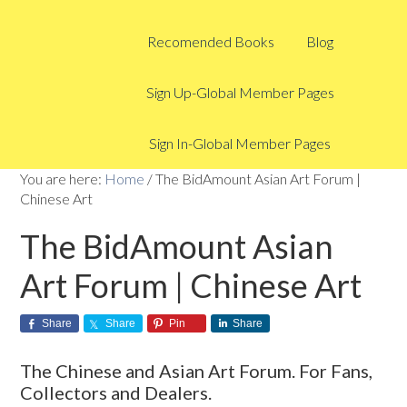
Recomended Books
Blog
Sign Up-Global Member Pages
Sign In-Global Member Pages
You are here:
Home
/
The BidAmount Asian Art Forum |
Chinese Art
The BidAmount Asian
Art Forum | Chinese Art
Share
Share
Pin
Share
The Chinese and Asian Art Forum. For Fans,
Collectors and Dealers.