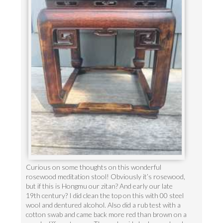
Curious on some thoughts on this wonderful
rosewood meditation stool! Obviously it’s rosewood,
but if this is Hongmu our zitan? And early our late
19th century? I did clean the top on this with 00 steel
wool and dentured alcohol. Also did a rub test with a
cotton swab and came back more red than brown on a