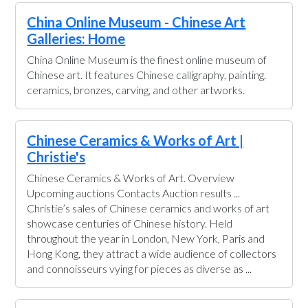
China Online Museum - Chinese Art
Galleries: Home
China Online Museum is the finest online museum of
Chinese art. It features Chinese calligraphy, painting,
ceramics, bronzes, carving, and other artworks.
Chinese Ceramics & Works of Art |
Christie's
Chinese Ceramics & Works of Art. Overview
Upcoming auctions Contacts Auction results ...
Christie’s sales of Chinese ceramics and works of art
showcase centuries of Chinese history. Held
throughout the year in London, New York, Paris and
Hong Kong, they attract a wide audience of collectors
and connoisseurs vying for pieces as diverse as ...