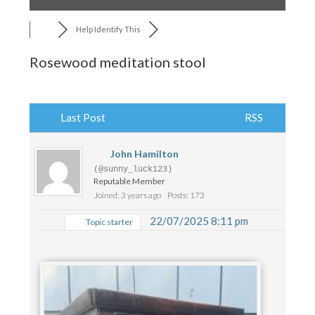
Help Identify This
Rosewood meditation stool
Last Post
RSS
John Hamilton
(@sunny_luck123)
Reputable Member
Joined: 3 years ago
Posts: 173
22/07/2025 8:11 pm
Topic starter