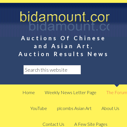
Auctions Of Chinese
and Asian Art,
Auction Results News
Home
Weekly News Letter Page
The Foru
YouTube
plcombs Asian Art
About Us
Contact Us
A Few Site Pages