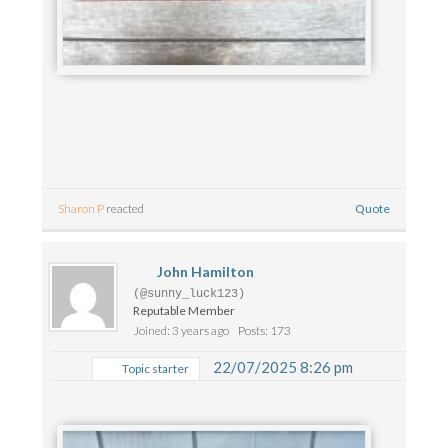
Quote
Sharon P
reacted
John Hamilton
(@sunny_luck123)
Reputable Member
Joined: 3 years ago
Posts: 173
22/07/2025 8:26 pm
Topic starter