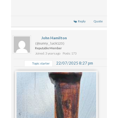
Reply
Quote
John Hamilton
(@sunny_luck123)
Reputable Member
Joined: 3 years ago
Posts: 173
22/07/2025 8:27 pm
Topic starter