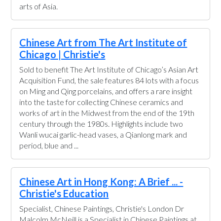
arts of Asia.
Chinese Art from The Art Institute of
Chicago | Christie's
Sold to benefit The Art Institute of Chicago’s Asian Art
Acquisition Fund, the sale features 84 lots with a focus
on Ming and Qing porcelains, and offers a rare insight
into the taste for collecting Chinese ceramics and
works of art in the Midwest from the end of the 19th
century through the 1980s. Highlights include two
Wanli wucai garlic-head vases, a Qianlong mark and
period, blue and ...
Chinese Art in Hong Kong: A Brief ... -
Christie's Education
Specialist, Chinese Paintings, Christie's London Dr
Malcolm McNeill is a Specialist in Chinese Paintings at