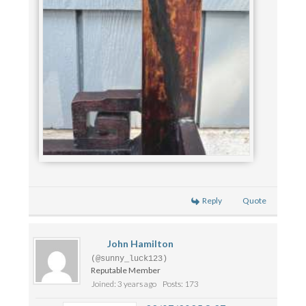
Reply
Quote
John Hamilton
(@sunny_luck123)
Reputable Member
Joined: 3 years ago
Posts: 173