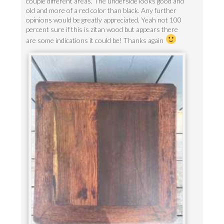
couple different areas. The underside looks good and
old and more of a red color than black. Any further
opinions would be greatly appreciated. Yeah not 100
percent sure if this is zitan wood but appears there
are some indications it could be! Thanks again