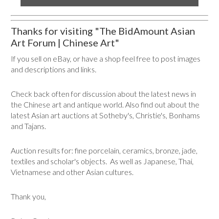
Thanks for visiting "The BidAmount Asian
Art Forum | Chinese Art"
If you sell on eBay, or have a shop feel free to post images
and descriptions and links.
Check back often for discussion about the latest news in
the Chinese art and antique world. Also find out about the
latest Asian art auctions at Sotheby's, Christie's, Bonhams
and Tajans.
Auction results for: fine porcelain, ceramics, bronze, jade,
textiles and scholar's objects. As well as Japanese, Thai,
Vietnamese and other Asian cultures.
Thank you,