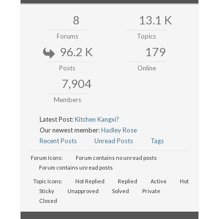
8
13.1 K
Forums
Topics
96.2 K
179
Posts
Online
7,904
Members
Latest Post:
Kitchen Kangxi?
Our newest member:
Hadley Rose
Recent Posts
Unread Posts
Tags
Forum Icons:
Forum contains no unread posts
Forum contains unread posts
Topic Icons:
Not Replied
Replied
Active
Hot
Sticky
Unapproved
Solved
Private
Closed