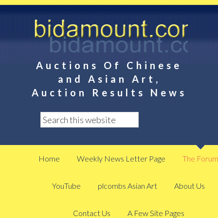
Auctions Of Chinese
and Asian Art,
Auction Results News
Home
Weekly News Letter Page
The Foru
YouTube
plcombs Asian Art
About Us
Contact Us
A Few Site Pages