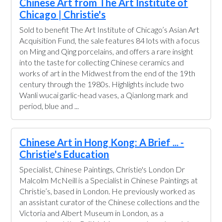
Chinese Art from The Art Institute of
Chicago | Christie's
Sold to benefit The Art Institute of Chicago’s Asian Art
Acquisition Fund, the sale features 84 lots with a focus
on Ming and Qing porcelains, and offers a rare insight
into the taste for collecting Chinese ceramics and
works of art in the Midwest from the end of the 19th
century through the 1980s. Highlights include two
Wanli wucai garlic-head vases, a Qianlong mark and
period, blue and ...
Chinese Art in Hong Kong: A Brief ... -
Christie's Education
Specialist, Chinese Paintings, Christie's London Dr
Malcolm McNeill is a Specialist in Chinese Paintings at
Christie’s, based in London. He previously worked as
an assistant curator of the Chinese collections and the
Victoria and Albert Museum in London, as a