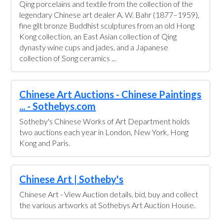
Qing porcelains and textile from the collection of the
legendary Chinese art dealer A. W. Bahr (1877–1959),
fine gilt bronze Buddhist sculptures from an old Hong
Kong collection, an East Asian collection of Qing
dynasty wine cups and jades, and a Japanese
collection of Song ceramics ...
Chinese Art Auctions - Chinese Paintings
... - Sothebys.com
Sotheby's Chinese Works of Art Department holds
two auctions each year in London, New York, Hong
Kong and Paris.
Chinese Art | Sotheby's
Chinese Art - View Auction details, bid, buy and collect
the various artworks at Sothebys Art Auction House.