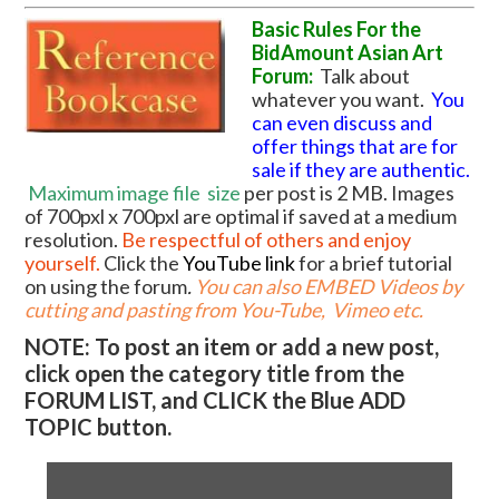
Basic Rules For the
BidAmount Asian Art
Forum:
Talk about
whatever you want.
You
can even discuss and
offer things that are for
sale if they are authentic.
Maximum image file
size
per post is 2 MB. Images
of 700pxl x 700pxl are optimal if saved at a medium
resolution.
Be respectful of others and enjoy
yourself.
Click the
YouTube link
for a brief tutorial
on using the forum
.
You can also EMBED Videos by
cutting and pasting from You-Tube, Vimeo etc.
NOTE: To post an item or add a new post,
click open the category title from the
FORUM LIST, and CLICK the Blue ADD
TOPIC button.