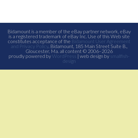
Bidamount is a member of the eBay partner network, eBay
is a registered trademark of eBay Inc. Use of this Web site
constitutes acceptance of the
Bidamount User Agreement
and Privacy Policy
. Bidamount, 185 Main Street Suite B.,
Gloucester, Ma. all content © 2006–2026
proudly powered by
WordPress
| web design by
smallfish-
design