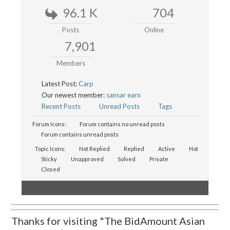
96.1 K
704
Posts
Online
7,901
Members
Latest Post:
Carp
Our newest member:
sansar earn
Recent Posts
Unread Posts
Tags
Forum Icons:
Forum contains no unread posts
Forum contains unread posts
Topic Icons:
Not Replied
Replied
Active
Hot
Sticky
Unapproved
Solved
Private
Closed
Thanks for visiting "The BidAmount Asian