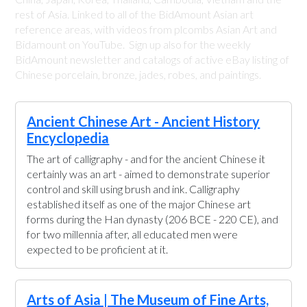
rest of Asia. Linked to all of the BidAmount Asian art
reference areas, with videos from plcombs Asian Art and
Bidamount on YouTube. Sign up also for the weekly
BidAmount newsletter and catalogs of active eBay listing of
Chinese porcelain, bronze, jades, robes, and paintings.
Ancient Chinese Art - Ancient History
Encyclopedia
The art of calligraphy - and for the ancient Chinese it
certainly was an art - aimed to demonstrate superior
control and skill using brush and ink. Calligraphy
established itself as one of the major Chinese art
forms during the Han dynasty (206 BCE - 220 CE), and
for two millennia after, all educated men were
expected to be proficient at it.
Arts of Asia | The Museum of Fine Arts,