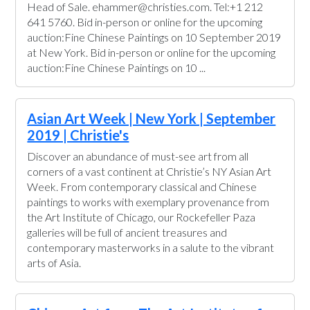
Head of Sale. ehammer@christies.com. Tel:+1 212
641 5760. Bid in-person or online for the upcoming
auction:Fine Chinese Paintings on 10 September 2019
at New York. Bid in-person or online for the upcoming
auction:Fine Chinese Paintings on 10 ...
Asian Art Week | New York | September
2019 | Christie's
Discover an abundance of must-see art from all
corners of a vast continent at Christie’s NY Asian Art
Week. From contemporary classical and Chinese
paintings to works with exemplary provenance from
the Art Institute of Chicago, our Rockefeller Paza
galleries will be full of ancient treasures and
contemporary masterworks in a salute to the vibrant
arts of Asia.