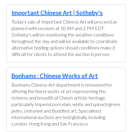
Important Chinese Art | Sotheby's
Today's sale of Important Chinese Art will proceed as
planned with sessions at 10 AM and 2 PM EDT.
Sotheby's will be monitoring the weather conditions
throughout the day and will be available to coordinate
alternative bidding options should conditions make it
difficult for clients to attend the auction in person.
Bonhams : Chinese Works of Art
Bonhams Chinese Art department is renowned for
offering the finest works of art representing the
richness and breadth of China's artistic heritage,
particularly Imperial porcelain, white and spinach green
jades, cloisonné and Buddhist art. Specialised
international auctions are held globally, including
London, Hong Kong and San Francisco.