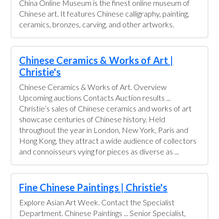
China Online Museum is the finest online museum of
Chinese art. It features Chinese calligraphy, painting,
ceramics, bronzes, carving, and other artworks.
Chinese Ceramics & Works of Art |
Christie's
Chinese Ceramics & Works of Art. Overview
Upcoming auctions Contacts Auction results ...
Christie’s sales of Chinese ceramics and works of art
showcase centuries of Chinese history. Held
throughout the year in London, New York, Paris and
Hong Kong, they attract a wide audience of collectors
and connoisseurs vying for pieces as diverse as ...
Fine Chinese Paintings | Christie's
Explore Asian Art Week. Contact the Specialist
Department. Chinese Paintings ... Senior Specialist,