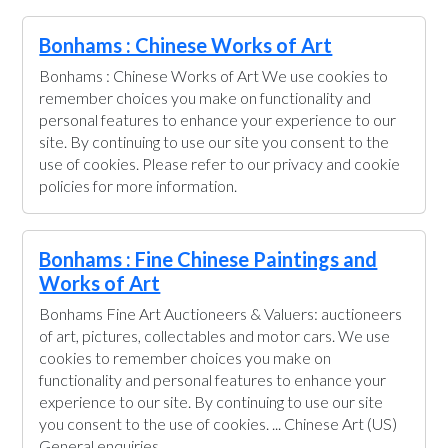
Bonhams : Chinese Works of Art
Bonhams : Chinese Works of Art We use cookies to
remember choices you make on functionality and
personal features to enhance your experience to our
site. By continuing to use our site you consent to the
use of cookies. Please refer to our privacy and cookie
policies for more information.
Bonhams : Fine Chinese Paintings and
Works of Art
Bonhams Fine Art Auctioneers & Valuers: auctioneers
of art, pictures, collectables and motor cars. We use
cookies to remember choices you make on
functionality and personal features to enhance your
experience to our site. By continuing to use our site
you consent to the use of cookies. ... Chinese Art (US)
General enquiries