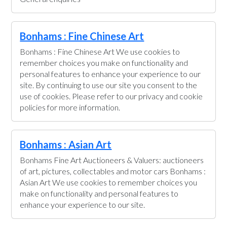
Bonhams : Fine Chinese Art
Bonhams : Fine Chinese Art We use cookies to
remember choices you make on functionality and
personal features to enhance your experience to our
site. By continuing to use our site you consent to the
use of cookies. Please refer to our privacy and cookie
policies for more information.
Bonhams : Asian Art
Bonhams Fine Art Auctioneers & Valuers: auctioneers
of art, pictures, collectables and motor cars Bonhams :
Asian Art We use cookies to remember choices you
make on functionality and personal features to
enhance your experience to our site.