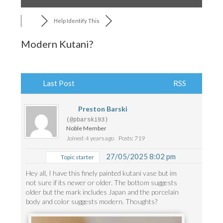
Help Identify This
Modern Kutani?
Last Post
RSS
Preston Barski
(@pbarski93)
Noble Member
Joined: 4 years ago
Posts: 719
27/05/2025 8:02 pm
Topic starter
Hey all, I have this finely painted kutani vase but im
not sure if its newer or older. The bottom suggests
older but the mark includes Japan and the porcelain
body and color suggests modern. Thoughts?