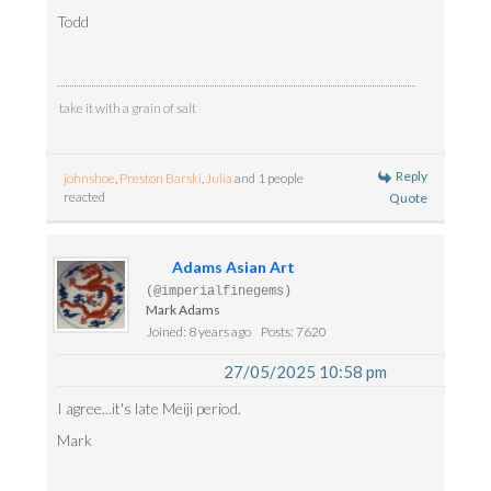
Todd
take it with a grain of salt
Reply
johnshoe
,
Preston Barski
,
Julia
and 1 people
reacted
Quote
Adams Asian Art
(@imperialfinegems)
Mark Adams
Joined: 8 years ago
Posts: 7620
27/05/2025 10:58 pm
I agree...it's late Meiji period.
Mark