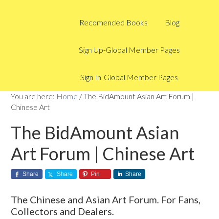
Recomended Books
Blog
Sign Up-Global Member Pages
Sign In-Global Member Pages
You are here:
Home
/
The BidAmount Asian Art Forum |
Chinese Art
The BidAmount Asian
Art Forum | Chinese Art
Share
Share
Pin
Share
The Chinese and Asian Art Forum. For Fans,
Collectors and Dealers.