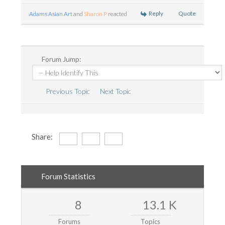
Reply
Quote
Adams Asian Art
and
Sharon P
reacted
Forum Jump:
Previous Topic
Next Topic
Share:
Forum Statistics
8
13.1 K
Forums
Topics