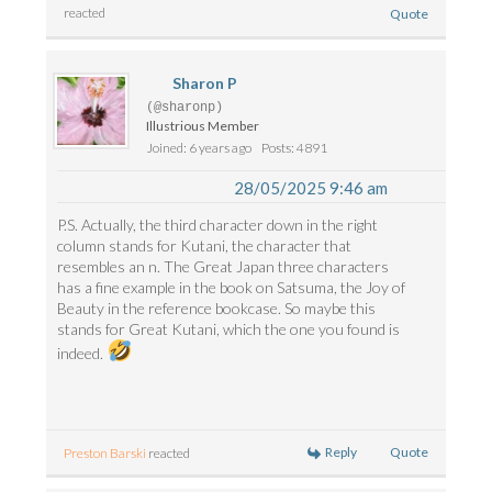
reacted
Quote
Sharon P
(@sharonp)
Illustrious Member
Joined: 6 years ago
Posts: 4891
28/05/2025 9:46 am
P.S. Actually, the third character down in the right
column stands for Kutani, the character that
resembles an n. The Great Japan three characters
has a fine example in the book on Satsuma, the Joy of
Beauty in the reference bookcase. So maybe this
stands for Great Kutani, which the one you found is
indeed.
Reply
Quote
Preston Barski
reacted