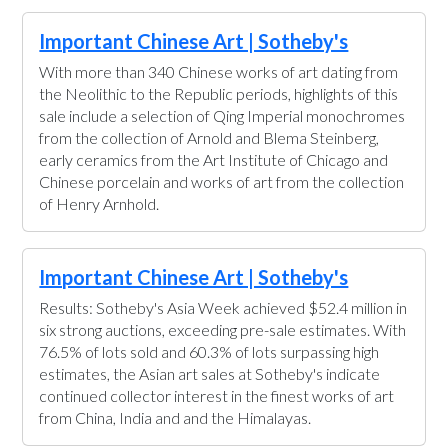
Important Chinese Art | Sotheby's
With more than 340 Chinese works of art dating from
the Neolithic to the Republic periods, highlights of this
sale include a selection of Qing Imperial monochromes
from the collection of Arnold and Blema Steinberg,
early ceramics from the Art Institute of Chicago and
Chinese porcelain and works of art from the collection
of Henry Arnhold.
Important Chinese Art | Sotheby's
Results: Sotheby's Asia Week achieved $52.4 million in
six strong auctions, exceeding pre-sale estimates. With
76.5% of lots sold and 60.3% of lots surpassing high
estimates, the Asian art sales at Sotheby's indicate
continued collector interest in the finest works of art
from China, India and and the Himalayas.