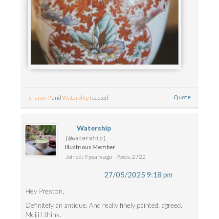
Quote
Sharon P
and
Watership
reacted
Watership
(@watership)
Illustrious Member
Joined: 9 years ago
Posts: 2722
27/05/2025 9:18 pm
Hey Preston,
Definitely an antique. And really finely painted, agreed.
Meiji I think.