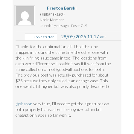
Preston Barski
(@pbarski93)
Noble Member
Joined: 4 years ago
Posts: 719
28/05/2025 11:17 am
Topic starter
Thanks for the confirmation all! I had this one
shipped in around the same time the other one with
the kiln firing issue came in too. The locations from
each were different so I couldn't say if it was from the
same collection or not (goodwill auctions for both.
The previous post was actually purchased for about
$35 because they only called it an orange vase. This
one went a bit higher but was also poorly described.)
@sharon
very true, I'll need to get the signatures on
both properly transcribed. I recognize kutani but
chatgpt only goes so far with it.