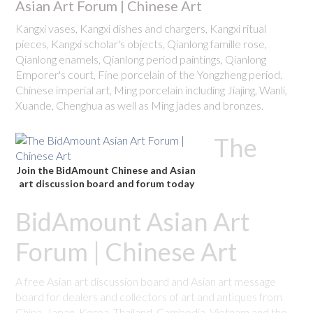
Asian Art Forum | Chinese Art
Kangxi vases, Kangxi dishes and chargers, Kangxi ritual
pieces, Kangxi scholar's objects, Qianlong famille rose,
Qianlong enamels, Qianlong period paintings, Qianlong
Emporer's court, Fine porcelain of the Yongzheng period.
Chinese imperial art, Ming porcelain including Jiajing, Wanli,
Xuande, Chenghua as well as Ming jades and bronzes.
The
Join the BidAmount Chinese and Asian
art discussion board and forum today
BidAmount Asian Art
Forum | Chinese Art
A free Asian art discussion board and Asian art message
board for dealers and collectors of art and antiques from
China, Japan, Korea, Thailand, Cambodia, Vietnam and the