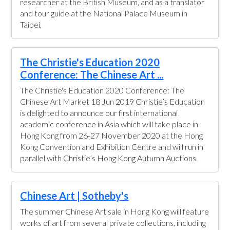
researcher at the British Museum, and as a translator
and tour guide at the National Palace Museum in
Taipei.
The Christie's Education 2020
Conference: The Chinese Art ...
The Christie's Education 2020 Conference: The
Chinese Art Market 18 Jun 2019 Christie’s Education
is delighted to announce our first international
academic conference in Asia which will take place in
Hong Kong from 26-27 November 2020 at the Hong
Kong Convention and Exhibition Centre and will run in
parallel with Christie’s Hong Kong Autumn Auctions.
Chinese Art | Sotheby's
The summer Chinese Art sale in Hong Kong will feature
works of art from several private collections, including