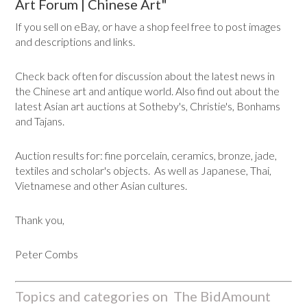
Art Forum | Chinese Art"
If you sell on eBay, or have a shop feel free to post images
and descriptions and links.
Check back often for discussion about the latest news in
the Chinese art and antique world. Also find out about the
latest Asian art auctions at Sotheby's, Christie's, Bonhams
and Tajans.
Auction results for: fine porcelain, ceramics, bronze, jade,
textiles and scholar's objects. As well as Japanese, Thai,
Vietnamese and other Asian cultures.
Thank you,
Peter Combs
Topics and categories on The BidAmount