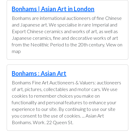
Bonhams | Asian Art in London
Bonhams are international auctioneers of fine Chinese
and Japanese art. We specialise in rare Imperial and
Export Chinese ceramics and works of art, as well as
Japanese ceramics, fine and decorative works of art
from the Neolithic Period to the 20th century. View on
map
Bonhams : Asian Art
Bonhams Fine Art Auctioneers & Valuers: auctioneers
of art, pictures, collectables and motor cars. We use
cookies to remember choices you make on
functionality and personal features to enhance your
experience to our site. By continuing to use our site
you consent to the use of cookies. ... Asian Art
Bonhams. Work. 22 Queen St.