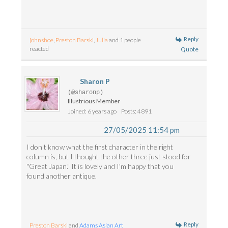
Reply
johnshoe
,
Preston Barski
,
Julia
and 1 people
reacted
Quote
Sharon P
(@sharonp)
Illustrious Member
Joined: 6 years ago
Posts: 4891
27/05/2025 11:54 pm
I don't know what the first character in the right
column is, but I thought the other three just stood for
"Great Japan." It is lovely and I'm happy that you
found another antique.
Reply
Preston Barski
and
Adams Asian Art