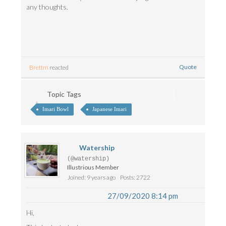
any thoughts.
Quote
Brettm
reacted
Topic Tags
Imari Bowl
Japanese Imari
Watership
(@watership)
Illustrious Member
Joined: 9 years ago
Posts: 2722
27/09/2020 8:14 pm
Hi,