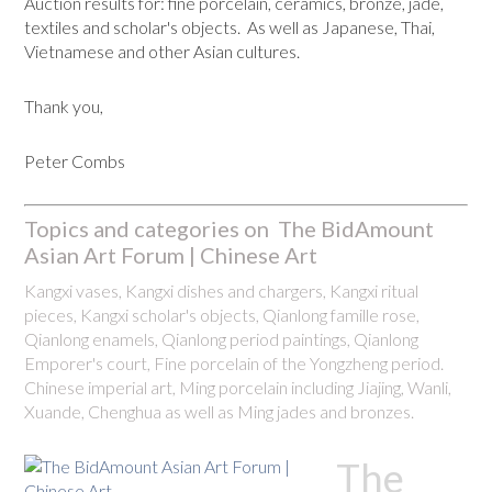
Auction results for: fine porcelain, ceramics, bronze, jade,
textiles and scholar's objects. As well as Japanese, Thai,
Vietnamese and other Asian cultures.
Thank you,
Peter Combs
Topics and categories on The BidAmount
Asian Art Forum | Chinese Art
Kangxi vases, Kangxi dishes and chargers, Kangxi ritual
pieces, Kangxi scholar's objects, Qianlong famille rose,
Qianlong enamels, Qianlong period paintings, Qianlong
Emporer's court, Fine porcelain of the Yongzheng period.
Chinese imperial art, Ming porcelain including Jiajing, Wanli,
Xuande, Chenghua as well as Ming jades and bronzes.
The