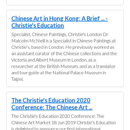
Chinese Art in Hong Kong: A Brief ... -
Christie's Education
Specialist, Chinese Paintings, Christie's London Dr
Malcolm McNeill is a Specialist in Chinese Paintings at
Christie’s, based in London. He previously worked as
an assistant curator of the Chinese collections and the
Victoria and Albert Museum in London, as a
researcher at the British Museum, and as a translator
and tour guide at the National Palace Museum in
Taipei.
The Christie's Education 2020
Conference: The Chinese Art ...
The Christie's Education 2020 Conference: The
Chinese Art Market 18 Jun 2019 Christie’s Education
is delighted to announce our first international