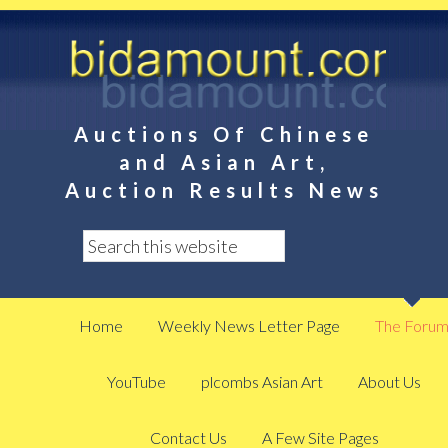
Auctions Of Chinese
and Asian Art,
Auction Results News
Home
Weekly News Letter Page
The Foru
YouTube
plcombs Asian Art
About Us
Contact Us
A Few Site Pages