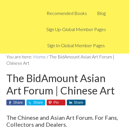
Recomended Books
Blog
Sign Up-Global Member Pages
Sign In-Global Member Pages
You are here:
Home
/
The BidAmount Asian Art Forum |
Chinese Art
The BidAmount Asian
Art Forum | Chinese Art
Share
Share
Pin
Share
The Chinese and Asian Art Forum. For Fans,
Collectors and Dealers.