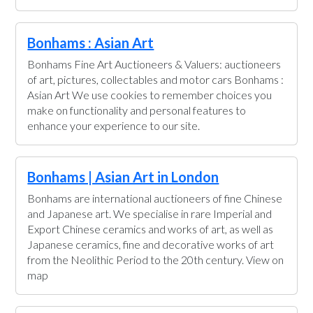
Bonhams : Asian Art
Bonhams Fine Art Auctioneers & Valuers: auctioneers
of art, pictures, collectables and motor cars Bonhams :
Asian Art We use cookies to remember choices you
make on functionality and personal features to
enhance your experience to our site.
Bonhams | Asian Art in London
Bonhams are international auctioneers of fine Chinese
and Japanese art. We specialise in rare Imperial and
Export Chinese ceramics and works of art, as well as
Japanese ceramics, fine and decorative works of art
from the Neolithic Period to the 20th century. View on
map