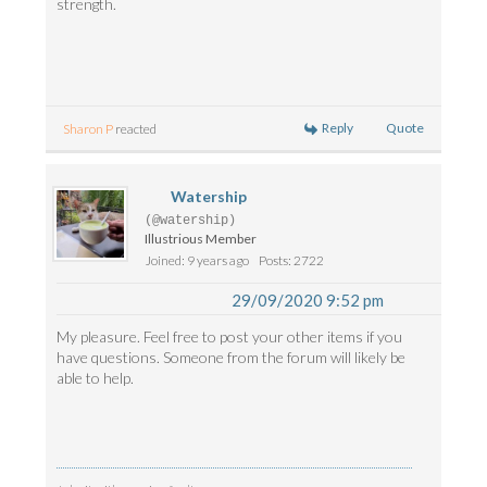
strength.
Reply
Quote
Sharon P
reacted
Watership
(@watership)
Illustrious Member
Joined: 9 years ago
Posts: 2722
29/09/2020 9:52 pm
My pleasure. Feel free to post your other items if you
have questions. Someone from the forum will likely be
able to help.