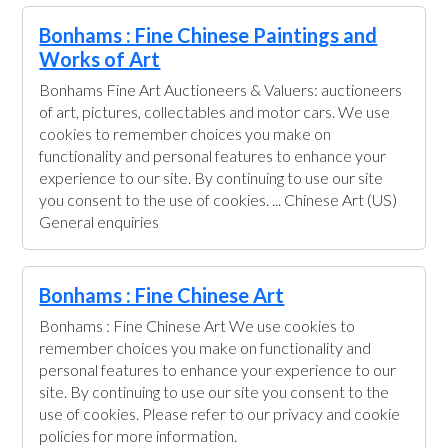
Bonhams : Fine Chinese Paintings and
Works of Art
Bonhams Fine Art Auctioneers & Valuers: auctioneers
of art, pictures, collectables and motor cars. We use
cookies to remember choices you make on
functionality and personal features to enhance your
experience to our site. By continuing to use our site
you consent to the use of cookies. ... Chinese Art (US)
General enquiries
Bonhams : Fine Chinese Art
Bonhams : Fine Chinese Art We use cookies to
remember choices you make on functionality and
personal features to enhance your experience to our
site. By continuing to use our site you consent to the
use of cookies. Please refer to our privacy and cookie
policies for more information.