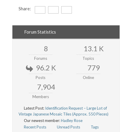
Share:
Forum Statistics
8
13.1 K
Forums
Topics
96.2 K
779
Posts
Online
7,904
Members
Latest Post:
Identification Request – Large Lot of
Vintage Japanese Mosaic Tiles (Approx. 550 Pieces)
Our newest member:
Hadley Rose
Recent Posts
Unread Posts
Tags