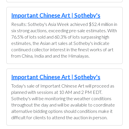
Important Chinese Art | Sotheby's
Results: Sotheby's Asia Week achieved $52.4 million in
six strong auctions, exceeding pre-sale estimates. With
76.5% of lots sold and 60.3% of lots surpassing high
estimates, the Asian art sales at Sotheby's indicate
continued collector interest in the finest works of art
from China, India and and the Himalayas.
Important Chinese Art | Sotheby's
Today's sale of Important Chinese Art will proceed as
planned with sessions at 10 AM and 2 PM EDT.
Sotheby's will be monitoring the weather conditions
throughout the day and will be available to coordinate
alternative bidding options should conditions make it
difficult for clients to attend the auction in person.