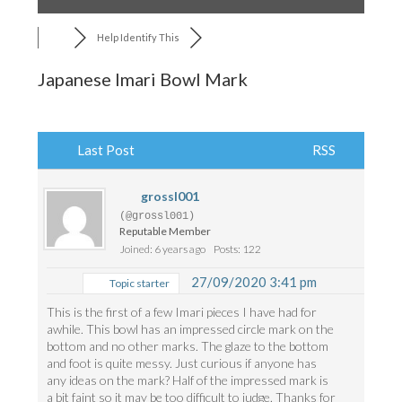
Help Identify This
Japanese Imari Bowl Mark
Last Post
RSS
grossl001
(@grossl001)
Reputable Member
Joined: 6 years ago
Posts: 122
27/09/2020 3:41 pm
Topic starter
This is the first of a few Imari pieces I have had for
awhile. This bowl has an impressed circle mark on the
bottom and no other marks. The glaze to the bottom
and foot is quite messy. Just curious if anyone has
any ideas on the mark? Half of the impressed mark is
a bit faint so it may be too difficult to judge. Thanks for