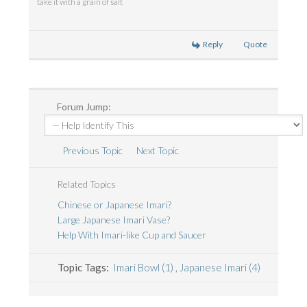
take it with a grain of salt
Reply
Quote
Forum Jump:
Previous Topic
Next Topic
Related Topics
Chinese or Japanese Imari?
Large Japanese Imari Vase?
Help With Imari-like Cup and Saucer
Topic Tags:
Imari Bowl (1)
,
Japanese Imari (4)