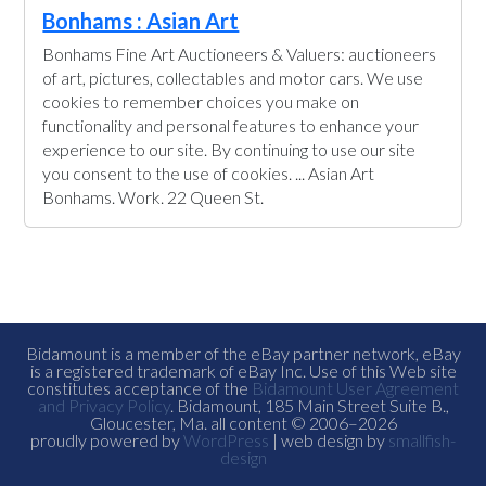
Bonhams : Asian Art
Bonhams Fine Art Auctioneers & Valuers: auctioneers
of art, pictures, collectables and motor cars. We use
cookies to remember choices you make on
functionality and personal features to enhance your
experience to our site. By continuing to use our site
you consent to the use of cookies. ... Asian Art
Bonhams. Work. 22 Queen St.
Bidamount is a member of the eBay partner network, eBay
is a registered trademark of eBay Inc. Use of this Web site
constitutes acceptance of the
Bidamount User Agreement
and Privacy Policy
. Bidamount, 185 Main Street Suite B.,
Gloucester, Ma. all content © 2006–2026
proudly powered by
WordPress
| web design by
smallfish-
design