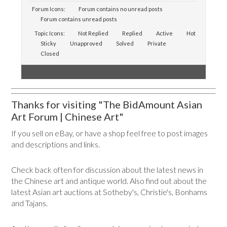
Forum Icons:
Forum contains no unread posts
Forum contains unread posts
Topic Icons:
Not Replied
Replied
Active
Hot
Sticky
Unapproved
Solved
Private
Closed
Thanks for visiting "The BidAmount Asian
Art Forum | Chinese Art"
If you sell on eBay, or have a shop feel free to post images
and descriptions and links.
Check back often for discussion about the latest news in
the Chinese art and antique world. Also find out about the
latest Asian art auctions at Sotheby's, Christie's, Bonhams
and Tajans.