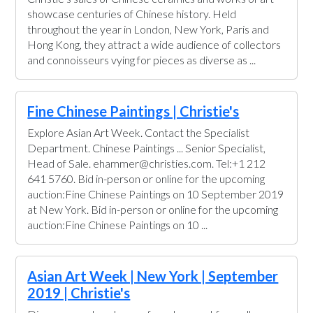
showcase centuries of Chinese history. Held
throughout the year in London, New York, Paris and
Hong Kong, they attract a wide audience of collectors
and connoisseurs vying for pieces as diverse as ...
Fine Chinese Paintings | Christie's
Explore Asian Art Week. Contact the Specialist
Department. Chinese Paintings ... Senior Specialist,
Head of Sale. ehammer@christies.com. Tel:+1 212
641 5760. Bid in-person or online for the upcoming
auction:Fine Chinese Paintings on 10 September 2019
at New York. Bid in-person or online for the upcoming
auction:Fine Chinese Paintings on 10 ...
Asian Art Week | New York | September
2019 | Christie's