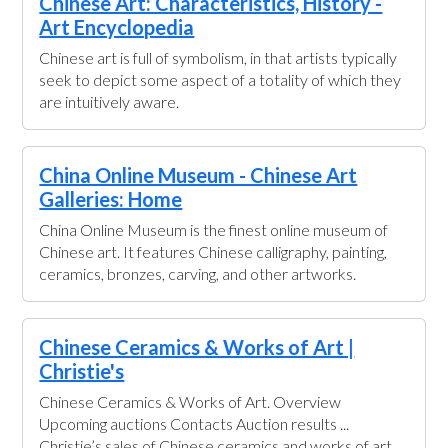
Chinese Art: Characteristics, History -
Art Encyclopedia
Chinese art is full of symbolism, in that artists typically
seek to depict some aspect of a totality of which they
are intuitively aware.
China Online Museum - Chinese Art
Galleries: Home
China Online Museum is the finest online museum of
Chinese art. It features Chinese calligraphy, painting,
ceramics, bronzes, carving, and other artworks.
Chinese Ceramics & Works of Art |
Christie's
Chinese Ceramics & Works of Art. Overview
Upcoming auctions Contacts Auction results ...
Christie’s sales of Chinese ceramics and works of art