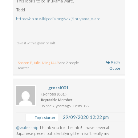
This looks to be Inuyama ware.
Todd
https://en.m.wikipedia.org/wiki/Inuyama_ware
take it with a grain of salt
Reply
Sharon P
,
Julia
,
Ming1449
and 2 people
reacted
Quote
grossl001
(@grossl001)
Reputable Member
Joined: 6 years ago
Posts: 122
29/09/2020 12:22 pm
Topic starter
@watership
Thank you for the info! I have several
Japanese pieces but identifying them isn't really my