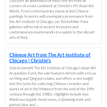
Discover an abundance of must-see art from all
corners of a vast continent at Christie’s NY Asian Art
Week. From contemporary classical and Chinese
paintings to works with exemplary provenance from
the Art Institute of Chicago, our Rockefeller Paza
galleries will be full of ancient treasures and
contemporary masterworks in a salute to the vibrant
arts of Asia.
Chinese Art from The Art Institute of
Chicago | Christie's
Sold to benefit The Art Institute of Chicago’s Asian Art
Acquisition Fund, the sale features 84 lots with a focus
on Ming and Qing porcelains, and offers a rare insight
into the taste for collecting Chinese ceramics and
works of art in the Midwest from the end of the 19th
century through the 1980s. Highlights include two
Wanli wucai garlic-head vases, a Qianlong mark and
period, blue and ...