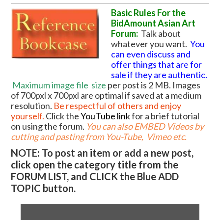
Basic Rules For the
BidAmount Asian Art
Forum:
Talk about
whatever you want.
You
can even discuss and
offer things that are for
sale if they are authentic.
Maximum image file
size
per post is 2 MB. Images
of 700pxl x 700pxl are optimal if saved at a medium
resolution.
Be respectful of others and enjoy
yourself.
Click the
YouTube link
for a brief tutorial
on using the forum
.
You can also EMBED Videos by
cutting and pasting from You-Tube, Vimeo etc.
NOTE: To post an item or add a new post,
click open the category title from the
FORUM LIST, and CLICK the Blue ADD
TOPIC button.