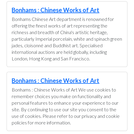
Bonhams : Chinese Works of Art
Bonhams Chinese Art department is renowned for
offering the finest works of art representing the
richness and breadth of China's artistic heritage,
particularly Imperial porcelain, white and spinach green
jades, cloisonné and Buddhist art. Specialised
international auctions are held globally, including
London, Hong Kong and San Francisco.
Bonhams : Chinese Works of Art
Bonhams : Chinese Works of Art We use cookies to
remember choices you make on functionality and
personal features to enhance your experience to our
site. By continuing to use our site you consent to the
use of cookies. Please refer to our privacy and cookie
policies for more information.