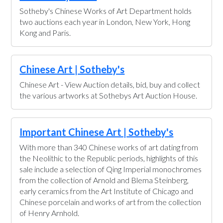
Sotheby's Chinese Works of Art Department holds
two auctions each year in London, New York, Hong
Kong and Paris.
Chinese Art | Sotheby's
Chinese Art - View Auction details, bid, buy and collect
the various artworks at Sothebys Art Auction House.
Important Chinese Art | Sotheby's
With more than 340 Chinese works of art dating from
the Neolithic to the Republic periods, highlights of this
sale include a selection of Qing Imperial monochromes
from the collection of Arnold and Blema Steinberg,
early ceramics from the Art Institute of Chicago and
Chinese porcelain and works of art from the collection
of Henry Arnhold.