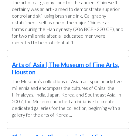
The art of calligraphy - and for the ancient Chinese it
certainly was an art - aimed to demonstrate superior
control and skill using brush and ink. Calligraphy
established itself as one of the major Chinese art
forms during the Han dynasty (206 BCE - 220 CE), and
for two millennia after, all educated men were
expected to be proficient at it.
Arts of Asia | The Museum of Fine Arts,
Houston
The Museum’s collections of Asian art span nearly five
millennia and encompass the cultures of China, the
Himalayas, India, Japan, Korea, and Southeast Asia. In
2007, the Museum launched an initiative to create
dedicated galleries for the collection, beginning with a
gallery for the arts of Korea ...