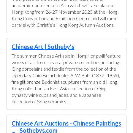
academic conference in Asia which will take place in
Hong Kong from 26-27 November 2020 at the Hong
Kong Convention and Exhibition Centre and will run in
parallel with Christie’s Hong Kong Autumn Auctions.
Chinese Art | Sotheby's
The summer Chinese Art sale in Hong Kong will feature
works of art from several private collections, including
Qing porcelains and textile from the collection of the
legendary Chinese art dealer A. W. Bahr (1877–1959),
fine gilt bronze Buddhist sculptures from an old Hong
Kong collection, an East Asian collection of Qing
dynasty wine cups and jades, and a Japanese
collection of Song ceramics ...
Chinese Art Auctions - Chinese Paintings
... - Sothebys.com