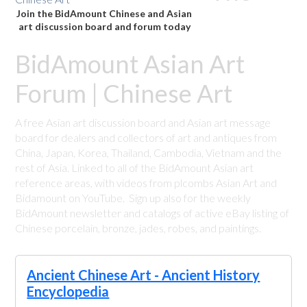
Join the BidAmount Chinese and Asian
art discussion board and forum today
BidAmount Asian Art
Forum | Chinese Art
A free Asian art discussion board and Asian art message
board for dealers and collectors of art and antiques from
China, Japan, Korea, Thailand, Cambodia, Vietnam and the
rest of Asia. Linked to all of the BidAmount Asian art
reference areas, with videos from plcombs Asian Art and
Bidamount on YouTube. Sign up also for the weekly
BidAmount newsletter and catalogs of active eBay listing of
Chinese porcelain, bronze, jades, robes, and paintings.
Ancient Chinese Art - Ancient History
Encyclopedia