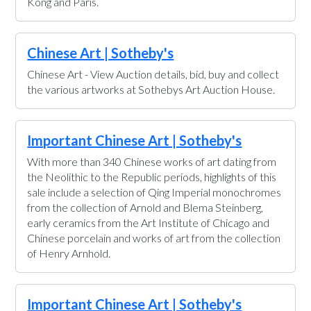
Kong and Paris.
Chinese Art | Sotheby's
Chinese Art - View Auction details, bid, buy and collect
the various artworks at Sothebys Art Auction House.
Important Chinese Art | Sotheby's
With more than 340 Chinese works of art dating from
the Neolithic to the Republic periods, highlights of this
sale include a selection of Qing Imperial monochromes
from the collection of Arnold and Blema Steinberg,
early ceramics from the Art Institute of Chicago and
Chinese porcelain and works of art from the collection
of Henry Arnhold.
Important Chinese Art | Sotheby's