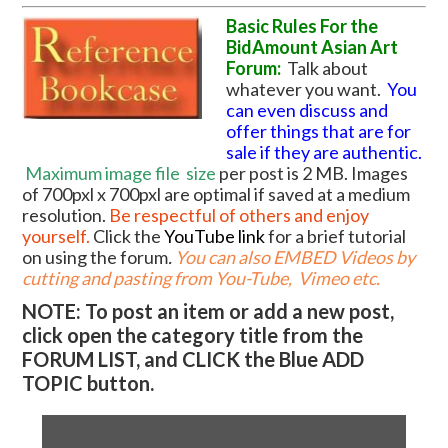
Basic Rules For the
BidAmount Asian Art
Forum:
Talk about
whatever you want.
You
can even discuss and
offer things that are for
sale if they are authentic.
Maximum image file
size
per post is 2 MB. Images
of 700pxl x 700pxl are optimal if saved at a medium
resolution.
Be respectful of others and enjoy
yourself.
Click the
YouTube link
for a brief tutorial
on using the forum
.
You can also EMBED Videos by
cutting and pasting from You-Tube, Vimeo etc.
NOTE: To post an item or add a new post,
click open the category title from the
FORUM LIST, and CLICK the Blue ADD
TOPIC button.