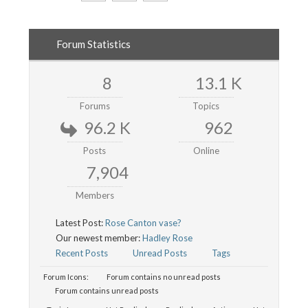
Forum Statistics
8
13.1 K
Forums
Topics
96.2 K
962
Posts
Online
7,904
Members
Latest Post:
Rose Canton vase?
Our newest member:
Hadley Rose
Recent Posts
Unread Posts
Tags
Forum Icons:
Forum contains no unread posts
Forum contains unread posts