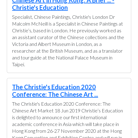
Chinese Art in Hong Kong: A Brief ... -
Christie's Education
Specialist, Chinese Paintings, Christie's London Dr
Malcolm McNeill is a Specialist in Chinese Paintings at
Christie’s, based in London. He previously worked as
an assistant curator of the Chinese collections and the
Victoria and Albert Museum in London, as a
researcher at the British Museum, and as a translator
and tour guide at the National Palace Museum in
Taipei.
The Christie's Education 2020
Conference: The Chinese Art ...
The Christie's Education 2020 Conference: The
Chinese Art Market 18 Jun 2019 Christie’s Education
is delighted to announce our first international
academic conference in Asia which will take place in
Hong Kong from 26-27 November 2020 at the Hong
Kong Convention and Exhibition Centre and will run in