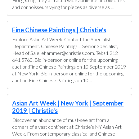
Hong Kong, they attract a wide audience of collectors
and connoisseurs vying for pieces as diverse as ...
Fine Chinese Paintings | Christie's
Explore Asian Art Week. Contact the Specialist
Department. Chinese Paintings ... Senior Specialist,
Head of Sale. ehammer@christies.com. Tel:+1 212
641 5760. Bid in-person or online for the upcoming
auction:Fine Chinese Paintings on 10 September 2019
at New York. Bid in-person or online for the upcoming
auction:Fine Chinese Paintings on 10 ...
Asian Art Week | New York | September
2019 | Christie's
Discover an abundance of must-see art from all
corners of a vast continent at Christie’s NY Asian Art
Week. From contemporary classical and Chinese