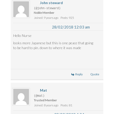
John steward
(@john-steward)
Noble Member
Joined: 9 years ago
Posts: 925
28/02/2018 12:03 am
Hello Nurse
looks more Japanese but this is one peace that going
to be hard to pin. down to where it was made
Reply
Quote
Mat
(@mat)
Trusted Member
Joined: 8 years ago
Posts: 81