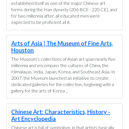
established itself as one of the major Chinese art
forms during the Han dynasty (206 BCE - 220 CE), and
for two millennia after, all educated men were
expected to be proficient at it.
Arts of Asia | The Museum of Fine Arts,
Houston
The Museum’s collections of Asian art span nearly five
millennia and encompass the cultures of China, the
Himalayas, India, Japan, Korea, and Southeast Asia. In
2007, the Museum launched an initiative to create
dedicated galleries for the collection, beginning with a
gallery for the arts of Korea ...
Chinese Art: Characteristics, History -
Art Encyclopedia
Chinese art is full of symbolism, in that artists typically