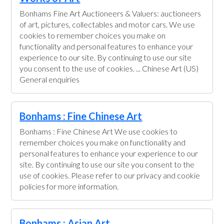
Bonhams Fine Art Auctioneers & Valuers: auctioneers
of art, pictures, collectables and motor cars. We use
cookies to remember choices you make on
functionality and personal features to enhance your
experience to our site. By continuing to use our site
you consent to the use of cookies. ... Chinese Art (US)
General enquiries
Bonhams : Fine Chinese Art
Bonhams : Fine Chinese Art We use cookies to
remember choices you make on functionality and
personal features to enhance your experience to our
site. By continuing to use our site you consent to the
use of cookies. Please refer to our privacy and cookie
policies for more information.
Bonhams : Asian Art