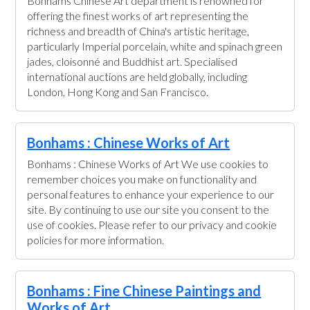
Bonhams Chinese Art department is renowned for
offering the finest works of art representing the
richness and breadth of China's artistic heritage,
particularly Imperial porcelain, white and spinach green
jades, cloisonné and Buddhist art. Specialised
international auctions are held globally, including
London, Hong Kong and San Francisco.
Bonhams : Chinese Works of Art
Bonhams : Chinese Works of Art We use cookies to
remember choices you make on functionality and
personal features to enhance your experience to our
site. By continuing to use our site you consent to the
use of cookies. Please refer to our privacy and cookie
policies for more information.
Bonhams : Fine Chinese Paintings and
Works of Art