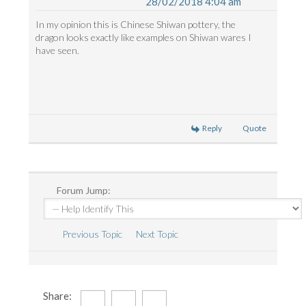
28/02/2018 4:04 am
In my opinion this is Chinese Shiwan pottery, the
dragon looks exactly like examples on Shiwan wares I
have seen.
Reply
Quote
Forum Jump:
Previous Topic
Next Topic
Share: