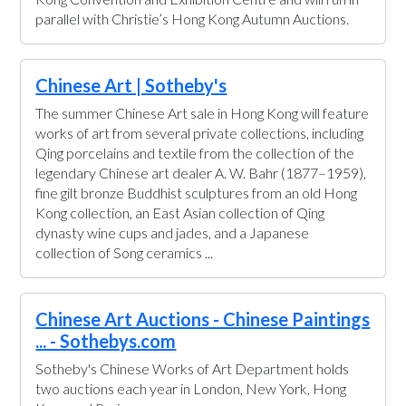
parallel with Christie’s Hong Kong Autumn Auctions.
Chinese Art | Sotheby's
The summer Chinese Art sale in Hong Kong will feature
works of art from several private collections, including
Qing porcelains and textile from the collection of the
legendary Chinese art dealer A. W. Bahr (1877–1959),
fine gilt bronze Buddhist sculptures from an old Hong
Kong collection, an East Asian collection of Qing
dynasty wine cups and jades, and a Japanese
collection of Song ceramics ...
Chinese Art Auctions - Chinese Paintings
... - Sothebys.com
Sotheby's Chinese Works of Art Department holds
two auctions each year in London, New York, Hong