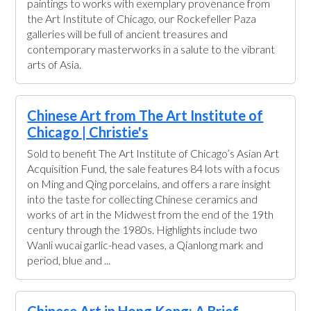
paintings to works with exemplary provenance from
the Art Institute of Chicago, our Rockefeller Paza
galleries will be full of ancient treasures and
contemporary masterworks in a salute to the vibrant
arts of Asia.
Chinese Art from The Art Institute of
Chicago | Christie's
Sold to benefit The Art Institute of Chicago’s Asian Art
Acquisition Fund, the sale features 84 lots with a focus
on Ming and Qing porcelains, and offers a rare insight
into the taste for collecting Chinese ceramics and
works of art in the Midwest from the end of the 19th
century through the 1980s. Highlights include two
Wanli wucai garlic-head vases, a Qianlong mark and
period, blue and ...