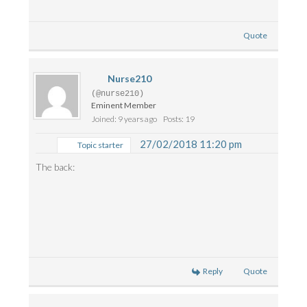
Quote
Nurse210
(@nurse210)
Eminent Member
Joined: 9 years ago
Posts: 19
27/02/2018 11:20 pm
Topic starter
The back:
Reply
Quote