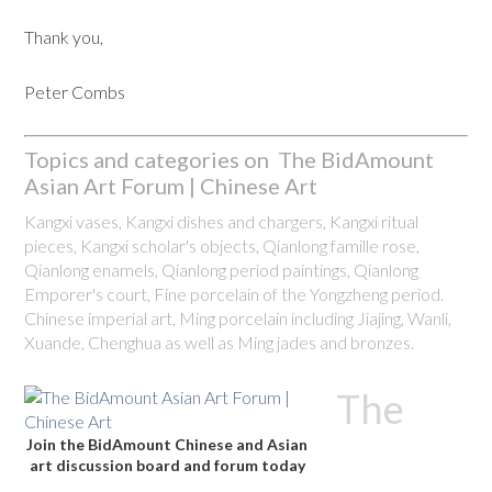
Thank you,
Peter Combs
Topics and categories on The BidAmount
Asian Art Forum | Chinese Art
Kangxi vases, Kangxi dishes and chargers, Kangxi ritual
pieces, Kangxi scholar's objects, Qianlong famille rose,
Qianlong enamels, Qianlong period paintings, Qianlong
Emporer's court, Fine porcelain of the Yongzheng period.
Chinese imperial art, Ming porcelain including Jiajing, Wanli,
Xuande, Chenghua as well as Ming jades and bronzes.
The
Join the BidAmount Chinese and Asian
art discussion board and forum today