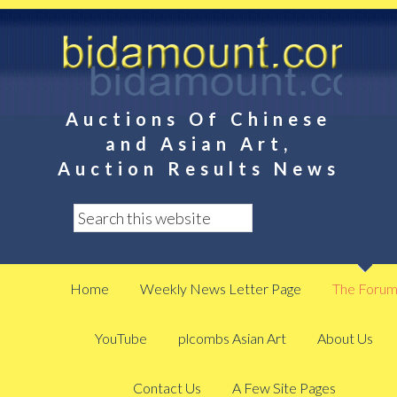
Auctions Of Chinese
and Asian Art,
Auction Results News
Home
Weekly News Letter Page
The Foru
YouTube
plcombs Asian Art
About Us
Contact Us
A Few Site Pages