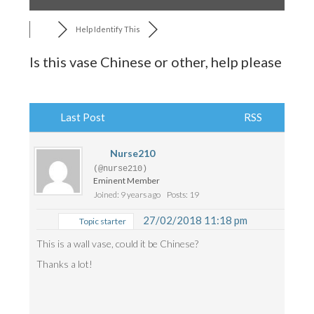
Help Identify This
Is this vase Chinese or other, help please
Last Post
RSS
Nurse210
(@nurse210)
Eminent Member
Joined: 9 years ago
Posts: 19
27/02/2018 11:18 pm
Topic starter
This is a wall vase, could it be Chinese?
Thanks a lot!