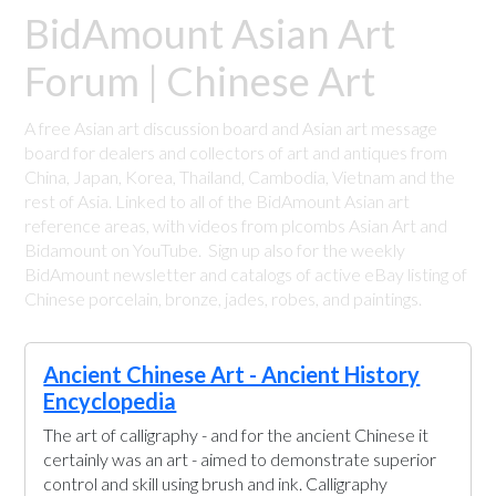
BidAmount Asian Art
Forum | Chinese Art
A free Asian art discussion board and Asian art message
board for dealers and collectors of art and antiques from
China, Japan, Korea, Thailand, Cambodia, Vietnam and the
rest of Asia. Linked to all of the BidAmount Asian art
reference areas, with videos from plcombs Asian Art and
Bidamount on YouTube. Sign up also for the weekly
BidAmount newsletter and catalogs of active eBay listing of
Chinese porcelain, bronze, jades, robes, and paintings.
Ancient Chinese Art - Ancient History
Encyclopedia
The art of calligraphy - and for the ancient Chinese it
certainly was an art - aimed to demonstrate superior
control and skill using brush and ink. Calligraphy