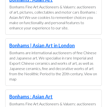
Bonhams Fine Art Auctioneers & Valuers: auctioneers
of art, pictures, collectables and motor cars Bonhams :
Asian Art We use cookies to remember choices you
make on functionality and personal features to
enhance your experience to our site.
Bonhams | Asian Art in London
Bonhams are international auctioneers of fine Chinese
and Japanese art. We specialise in rare Imperial and
Export Chinese ceramics and works of art, as well as
Japanese ceramics, fine and decorative works of art
from the Neolithic Period to the 20th century. View on
map
Bonhams : Asian Art
Bonhams Fine Art Auctioneers & Valuers: auctioneers