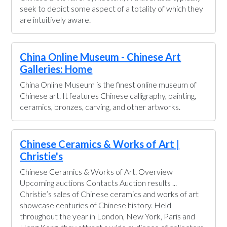
seek to depict some aspect of a totality of which they
are intuitively aware.
China Online Museum - Chinese Art
Galleries: Home
China Online Museum is the finest online museum of
Chinese art. It features Chinese calligraphy, painting,
ceramics, bronzes, carving, and other artworks.
Chinese Ceramics & Works of Art |
Christie's
Chinese Ceramics & Works of Art. Overview
Upcoming auctions Contacts Auction results ...
Christie’s sales of Chinese ceramics and works of art
showcase centuries of Chinese history. Held
throughout the year in London, New York, Paris and