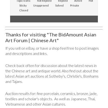
Topic Icons:
Not Replied
Replied
Active
Hot
Sticky
Unapproved
Solved
Private
Closed
Thanks for visiting "The BidAmount Asian
Art Forum | Chinese Art"
If you sell on eBay, or have a shop feel free to post images
and descriptions and links.
Check back often for discussion about the latest news in
the Chinese art and antique world. Also find out about the
latest Asian art auctions at Sotheby's, Christie's, Bonhams
and Tajans.
Auction results for: fine porcelain, ceramics, bronze, jade,
textiles and scholar's objects. As well as Japanese, Thai,
Vietnamese and other Asian cultures.