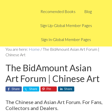
Recomended Books
Blog
Sign Up-Global Member Pages
Sign In-Global Member Pages
You are here:
Home
/
The BidAmount Asian Art Forum |
Chinese Art
The BidAmount Asian
Art Forum | Chinese Art
Share
Share
Pin
Share
The Chinese and Asian Art Forum. For Fans,
Collectors and Dealers.