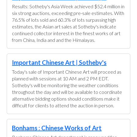
Results: Sotheby's Asia Week achieved $52.4 million in
six strong auctions, exceeding pre-sale estimates. With
76.5% of lots sold and 60.3% of lots surpassing high
estimates, the Asian art sales at Sotheby's indicate
continued collector interest in the finest works of art
from China, India and and the Himalayas.
Important Chinese Art | Sotheby's
Today's sale of Important Chinese Art will proceed as
planned with sessions at 10 AM and 2 PM EDT.
Sotheby's will be monitoring the weather conditions
throughout the day and will be available to coordinate
alternative bidding options should conditions make it
difficult for clients to attend the auction in person.
Bonhams : Chinese Works of Art