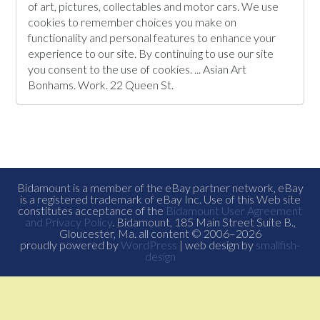
of art, pictures, collectables and motor cars. We use
cookies to remember choices you make on
functionality and personal features to enhance your
experience to our site. By continuing to use our site
you consent to the use of cookies. ... Asian Art
Bonhams. Work. 22 Queen St.
Bidamount is a member of the eBay partner network, eBay
is a registered trademark of eBay Inc. Use of this Web site
constitutes acceptance of the
Bidamount User Agreement
and Privacy Policy
. Bidamount, 185 Main Street Suite B.,
Gloucester, Ma. all content © 2006–2026
proudly powered by
WordPress
| web design by
smallfish-
design