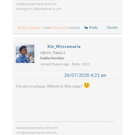
info@wyssemaria-art.com
Instagram: @wyssemaria_art
Reply
Quote
Brettm
,
Sharon P
and
Ming1449
reacted
Xin_Wyssemaria
(@xin_fawis)
Noble Member
Joined: 8 years ago
Posts: 1331
26/07/2020 4:21 am
I'm very curious. Where is this vase?
www.Wyssemaria-Art.com
info@wyssemaria-art.com