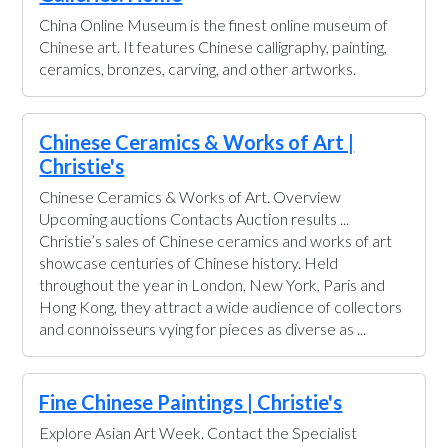
China Online Museum is the finest online museum of
Chinese art. It features Chinese calligraphy, painting,
ceramics, bronzes, carving, and other artworks.
Chinese Ceramics & Works of Art |
Christie's
Chinese Ceramics & Works of Art. Overview
Upcoming auctions Contacts Auction results ...
Christie’s sales of Chinese ceramics and works of art
showcase centuries of Chinese history. Held
throughout the year in London, New York, Paris and
Hong Kong, they attract a wide audience of collectors
and connoisseurs vying for pieces as diverse as ...
Fine Chinese Paintings | Christie's
Explore Asian Art Week. Contact the Specialist