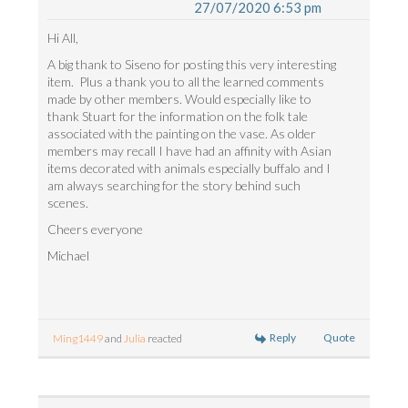
27/07/2020 6:53 pm
Hi All,
A big thank to Siseno for posting this very interesting
item. Plus a thank you to all the learned comments
made by other members. Would especially like to
thank Stuart for the information on the folk tale
associated with the painting on the vase. As older
members may recall I have had an affinity with Asian
items decorated with animals especially buffalo and I
am always searching for the story behind such
scenes.
Cheers everyone
Michael
Reply
Quote
Ming1449
and
Julia
reacted