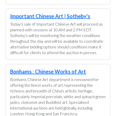
Important Chinese Art | Sotheby's
Today's sale of Important Chinese Art will proceed as
planned with sessions at 10 AM and 2 PM EDT.
Sotheby's will be monitoring the weather conditions
throughout the day and will be available to coordinate
alternative bidding options should conditions make it
difficult for clients to attend the auction in person.
Bonhams : Chinese Works of Art
Bonhams Chinese Art department is renowned for
offering the finest works of art representing the
richness and breadth of China's artistic heritage,
particularly Imperial porcelain, white and spinach green
jades, cloisonné and Buddhist art. Specialised
international auctions are held globally, including
London, Hong Kong and San Francisco.