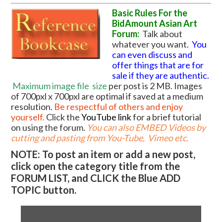
Basic Rules For the
BidAmount Asian Art
Forum:
Talk about
whatever you want.
You
can even discuss and
offer things that are for
sale if they are authentic.
Maximum image file
size
per post is 2 MB. Images
of 700pxl x 700pxl are optimal if saved at a medium
resolution.
Be respectful of others and enjoy
yourself.
Click the
YouTube link
for a brief tutorial
on using the forum
.
You can also EMBED Videos by
cutting and pasting from You-Tube, Vimeo etc.
NOTE: To post an item or add a new post,
click open the category title from the
FORUM LIST, and CLICK the Blue ADD
TOPIC button.