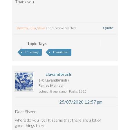
Thank you
Quote
Brettm
,
Julia
,
Steve
and 1 people reacted
Topic Tags
17 century
Transitional
clayandbrush
(@clayandbrush)
Famed Member
Joined: 8 years ago
Posts: 1615
25/07/2020 12:57 pm
Dear Siseno,
where do you live? It seems that there are a lot of
good things there.