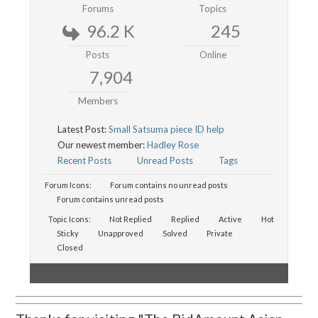
Forums
Topics
96.2 K
245
Posts
Online
7,904
Members
Latest Post:
Small Satsuma piece ID help
Our newest member:
Hadley Rose
Recent Posts
Unread Posts
Tags
Forum Icons:
Forum contains no unread posts
Forum contains unread posts
Topic Icons:
Not Replied
Replied
Active
Hot
Sticky
Unapproved
Solved
Private
Closed