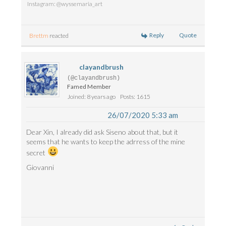
Instagram: @wyssemaria_art
Reply
Quote
Brettm
reacted
clayandbrush
(@clayandbrush)
Famed Member
Joined: 8 years ago
Posts: 1615
26/07/2020 5:33 am
Dear Xin, I already did ask Siseno about that, but it
seems that he wants to keep the adrress of the mine
secret
Giovanni