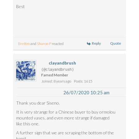
Best
Reply
Quote
Brettm
and
Sharon P
reacted
clayandbrush
(@clayandbrush)
Famed Member
Joined: 8 years ago
Posts: 1615
26/07/2020 10:25 am
Thank you dear Siseno.
It is very strange for a Chinese buyer to buy ormolou
mounted vases, and even more strange if damaged
like this one.
A further sign that we are scraping the bottom of the
barril.