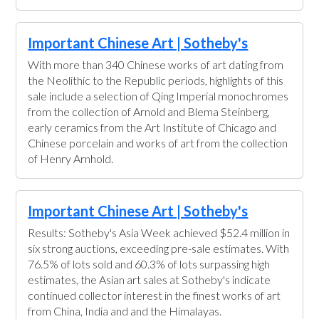
Important Chinese Art | Sotheby's
With more than 340 Chinese works of art dating from
the Neolithic to the Republic periods, highlights of this
sale include a selection of Qing Imperial monochromes
from the collection of Arnold and Blema Steinberg,
early ceramics from the Art Institute of Chicago and
Chinese porcelain and works of art from the collection
of Henry Arnhold.
Important Chinese Art | Sotheby's
Results: Sotheby's Asia Week achieved $52.4 million in
six strong auctions, exceeding pre-sale estimates. With
76.5% of lots sold and 60.3% of lots surpassing high
estimates, the Asian art sales at Sotheby's indicate
continued collector interest in the finest works of art
from China, India and and the Himalayas.