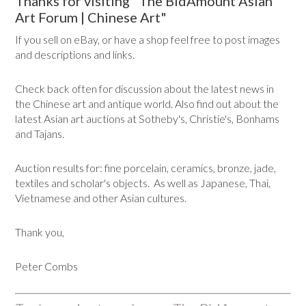
Thanks for visiting "The BidAmount Asian
Art Forum | Chinese Art"
If you sell on eBay, or have a shop feel free to post images
and descriptions and links.
Check back often for discussion about the latest news in
the Chinese art and antique world. Also find out about the
latest Asian art auctions at Sotheby's, Christie's, Bonhams
and Tajans.
Auction results for: fine porcelain, ceramics, bronze, jade,
textiles and scholar's objects. As well as Japanese, Thai,
Vietnamese and other Asian cultures.
Thank you,
Peter Combs