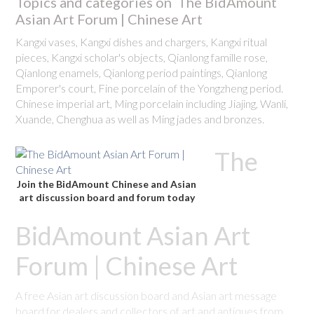
Topics and categories on The BidAmount
Asian Art Forum | Chinese Art
Kangxi vases, Kangxi dishes and chargers, Kangxi ritual
pieces, Kangxi scholar's objects, Qianlong famille rose,
Qianlong enamels, Qianlong period paintings, Qianlong
Emporer's court, Fine porcelain of the Yongzheng period.
Chinese imperial art, Ming porcelain including Jiajing, Wanli,
Xuande, Chenghua as well as Ming jades and bronzes.
The
Join the BidAmount Chinese and Asian
art discussion board and forum today
BidAmount Asian Art
Forum | Chinese Art
A free Asian art discussion board and Asian art message
board for dealers and collectors of art and antiques from