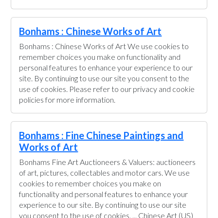
Bonhams : Chinese Works of Art
Bonhams : Chinese Works of Art We use cookies to
remember choices you make on functionality and
personal features to enhance your experience to our
site. By continuing to use our site you consent to the
use of cookies. Please refer to our privacy and cookie
policies for more information.
Bonhams : Fine Chinese Paintings and
Works of Art
Bonhams Fine Art Auctioneers & Valuers: auctioneers
of art, pictures, collectables and motor cars. We use
cookies to remember choices you make on
functionality and personal features to enhance your
experience to our site. By continuing to use our site
you consent to the use of cookies. ... Chinese Art (US)