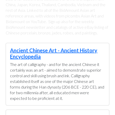
China, Japan, Korea, Thailand, Cambodia, Vietnam and the
rest of Asia. Linked to all of the BidAmount Asian art
reference areas, with videos from plcombs Asian Art and
Bidamount on YouTube. Sign up also for the weekly
BidAmount newsletter and catalogs of active eBay listing of
Chinese porcelain, bronze, jades, robes, and paintings.
Ancient Chinese Art - Ancient History
Encyclopedia
The art of calligraphy - and for the ancient Chinese it
certainly was an art - aimed to demonstrate superior
control and skill using brush and ink. Calligraphy
established itself as one of the major Chinese art
forms during the Han dynasty (206 BCE - 220 CE), and
for two millennia after, all educated men were
expected to be proficient at it.