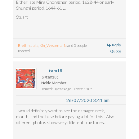
Either late Ming Chongzhen period, 1628-44 or early
Shunzhi period, 1644-61 ...
Stuart
Reply
Brettm
,
Julia
,
Xin_Wyssemaria
and 3 people
reacted
Quote
tam18
(@tam18)
Noble Member
Joined: 8 years ago
Posts: 1385
26/07/2020 3:41 am
I would definitely want to see the damaged neck,
mouth, and the base before paying a lot for this . Also
different photos show very different blue tones.