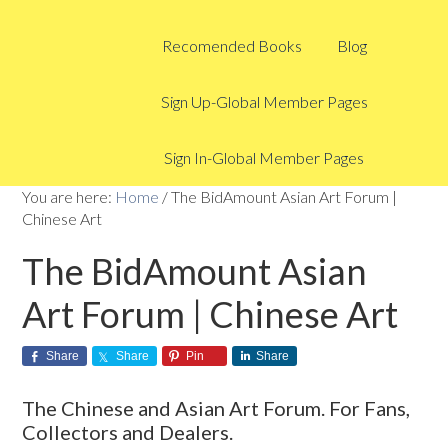
Recomended Books
Blog
Sign Up-Global Member Pages
Sign In-Global Member Pages
You are here:
Home
/
The BidAmount Asian Art Forum |
Chinese Art
The BidAmount Asian
Art Forum | Chinese Art
Share
Share
Pin
Share
The Chinese and Asian Art Forum. For Fans,
Collectors and Dealers.