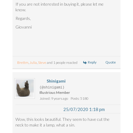
If you are not interested in buying it, please let me
know.
Regards,
Giovanni
Reply
Quote
Brettm
,
Julia
,
Steve
and 1 people reacted
Shinigami
(@shinigami)
Illustrious Member
Joined: 9 years ago
Posts: 5180
25/07/2020 1:18 pm
Wow, this looks beautiful. They seem to have cut the
neck to make it a lamp, what a sin.