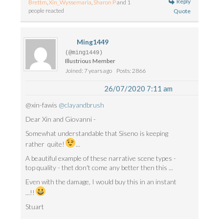
Reply
Brettm
,
Xin_Wyssemaria
,
Sharon P
and 1
people reacted
Quote
Ming1449
(@ming1449)
Illustrious Member
Joined: 7 years ago
Posts: 2866
26/07/2020 7:11 am
@xin-fawis
@clayandbrush
Dear Xin and Giovanni -
Somewhat understandable that Siseno is keeping
rather quite!
...
A beautiful example of these narrative scene types -
top quality - thet don't come any better then this ...
Even with the damage, I would buy this in an instant
...!!
Stuart