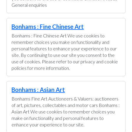
General enquiries
Bonhams : Fine Chinese Art
Bonhams : Fine Chinese Art We use cookies to
remember choices you make on functionality and
personal features to enhance your experience to our
site. By continuing to use our site you consent to the
use of cookies. Please refer to our privacy and cookie
policies for more information.
Bonhams : Asian Art
Bonhams Fine Art Auctioneers & Valuers: auctioneers
of art, pictures, collectables and motor cars Bonhams :
Asian Art We use cookies to remember choices you
make on functionality and personal features to
enhance your experience to our site.