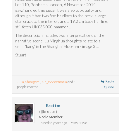
Lot 110, Bonhams London, 6 November 2014. I
saw/handled this piece, it was also top quality and,
although it had two fine hairlines to the neck, a large
star crack to the interior, and a 19.2 cm body hairline,
still fetch UK£35,000 hammer ...
The description includes two interpretations of the
narrative scene, Lu Minghua thoughts relate to a
small ‘kang’ in the Shanghai Museum - image 3 ...
Stuart
Reply
Julia
,
Shinigami
,
Xin_Wyssemaria
and 1
people reacted
Quote
Brettm
(@brettm)
Noble Member
Joined: 8 years ago
Posts: 1198