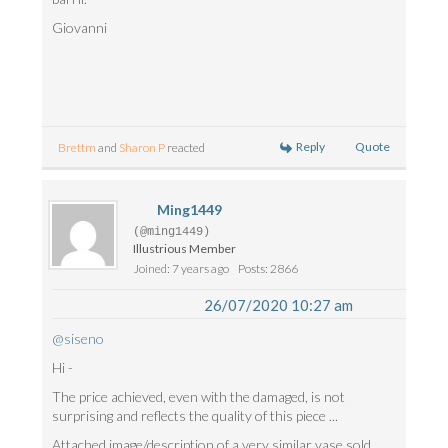
Giovanni
Reply
Quote
Brettm
and
Sharon P
reacted
Ming1449
(@ming1449)
Illustrious Member
Joined: 7 years ago
Posts: 2866
26/07/2020 10:27 am
@siseno
Hi -
The price achieved, even with the damaged, is not
surprising and reflects the quality of this piece ...
Attached image/description of a very similar vase sold