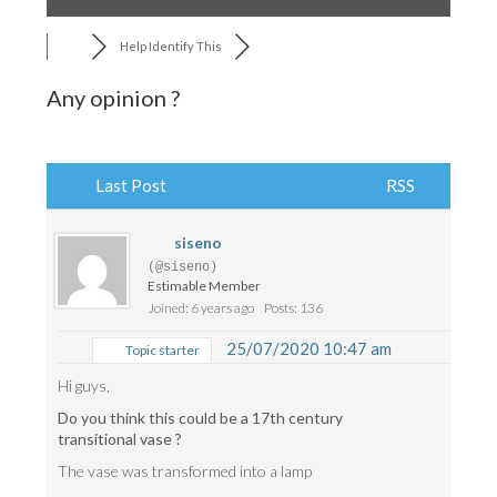
Help Identify This
Any opinion ?
Last Post
RSS
siseno
(@siseno)
Estimable Member
Joined: 6 years ago
Posts: 136
25/07/2020 10:47 am
Topic starter
Hi guys,
Do you think this could be a 17th century
transitional vase ?
The vase was transformed into a lamp