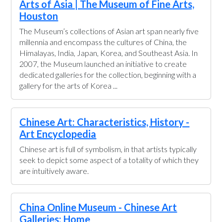
Arts of Asia | The Museum of Fine Arts,
Houston
The Museum’s collections of Asian art span nearly five
millennia and encompass the cultures of China, the
Himalayas, India, Japan, Korea, and Southeast Asia. In
2007, the Museum launched an initiative to create
dedicated galleries for the collection, beginning with a
gallery for the arts of Korea ...
Chinese Art: Characteristics, History -
Art Encyclopedia
Chinese art is full of symbolism, in that artists typically
seek to depict some aspect of a totality of which they
are intuitively aware.
China Online Museum - Chinese Art
Galleries: Home