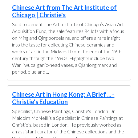
Chinese Art from The Art Institute of
Chicago | Christie's
Sold to benefit The Art Institute of Chicago’s Asian Art
Acquisition Fund, the sale features 84 lots with a focus
on Ming and Qing porcelains, and offers a rare insight
into the taste for collecting Chinese ceramics and
works of art in the Midwest from the end of the 19th
century through the 1980s. Highlights include two
Wanli wucai garlic-head vases, a Qianlong mark and
period, blue and ...
Chinese Art in Hong Kong: A Brief ... -
Christie's Education
Specialist, Chinese Paintings, Christie's London Dr
Malcolm McNeill is a Specialist in Chinese Paintings at
Christie’s, based in London. He previously worked as
an assistant curator of the Chinese collections and the