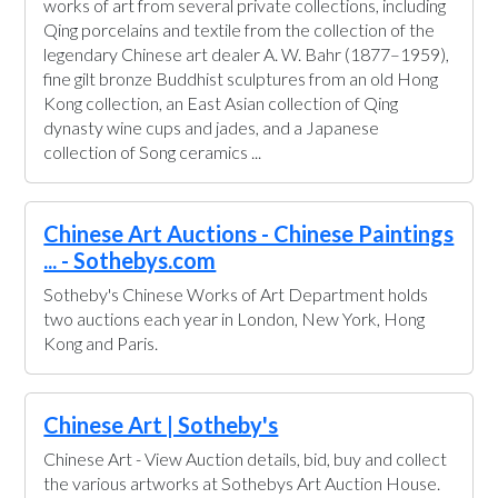
works of art from several private collections, including
Qing porcelains and textile from the collection of the
legendary Chinese art dealer A. W. Bahr (1877–1959),
fine gilt bronze Buddhist sculptures from an old Hong
Kong collection, an East Asian collection of Qing
dynasty wine cups and jades, and a Japanese
collection of Song ceramics ...
Chinese Art Auctions - Chinese Paintings
... - Sothebys.com
Sotheby's Chinese Works of Art Department holds
two auctions each year in London, New York, Hong
Kong and Paris.
Chinese Art | Sotheby's
Chinese Art - View Auction details, bid, buy and collect
the various artworks at Sothebys Art Auction House.