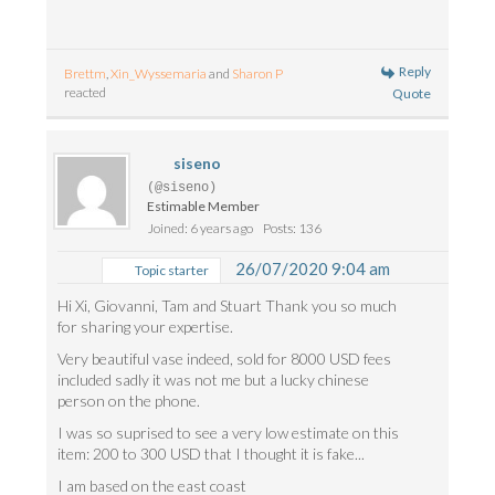
Reply
Brettm
,
Xin_Wyssemaria
and
Sharon P
reacted
Quote
siseno
(@siseno)
Estimable Member
Joined: 6 years ago
Posts: 136
26/07/2020 9:04 am
Topic starter
Hi Xi, Giovanni, Tam and Stuart Thank you so much
for sharing your expertise.
Very beautiful vase indeed, sold for 8000 USD fees
included sadly it was not me but a lucky chinese
person on the phone.
I was so suprised to see a very low estimate on this
item: 200 to 300 USD that I thought it is fake...
I am based on the east coast