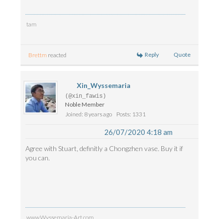
tam
Reply
Quote
Brettm
reacted
Xin_Wyssemaria
(@xin_fawis)
Noble Member
Joined: 8 years ago
Posts: 1331
26/07/2020 4:18 am
Agree with Stuart, definitly a Chongzhen vase. Buy it if
you can.
www.Wyssemaria-Art.com