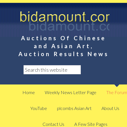
Auctions Of Chinese
and Asian Art,
Auction Results News
Home
Weekly News Letter Page
The Foru
YouTube
plcombs Asian Art
About Us
Contact Us
A Few Site Pages