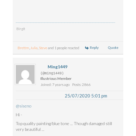
Birgit
Reply
Quote
Brettm
,
Julia
,
Steve
and 1 people reacted
Ming1449
(@ming1449)
Illustrious Member
Joined: 7 years ago
Posts: 2866
25/07/2020 5:01 pm
@siseno
Hi -
Top quality painting/blue tone ... Though damaged still
very beautiful ...