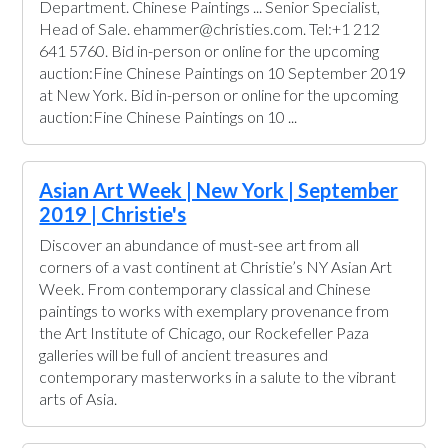
Department. Chinese Paintings ... Senior Specialist,
Head of Sale. ehammer@christies.com. Tel:+1 212
641 5760. Bid in-person or online for the upcoming
auction:Fine Chinese Paintings on 10 September 2019
at New York. Bid in-person or online for the upcoming
auction:Fine Chinese Paintings on 10 ...
Asian Art Week | New York | September
2019 | Christie's
Discover an abundance of must-see art from all
corners of a vast continent at Christie’s NY Asian Art
Week. From contemporary classical and Chinese
paintings to works with exemplary provenance from
the Art Institute of Chicago, our Rockefeller Paza
galleries will be full of ancient treasures and
contemporary masterworks in a salute to the vibrant
arts of Asia.