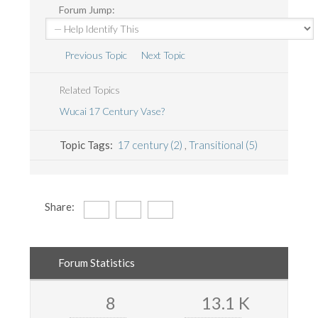
Forum Jump:
Previous Topic
Next Topic
Related Topics
Wucai 17 Century Vase?
Topic Tags:
17 century (2)
,
Transitional (5)
Share:
Forum Statistics
8
13.1 K