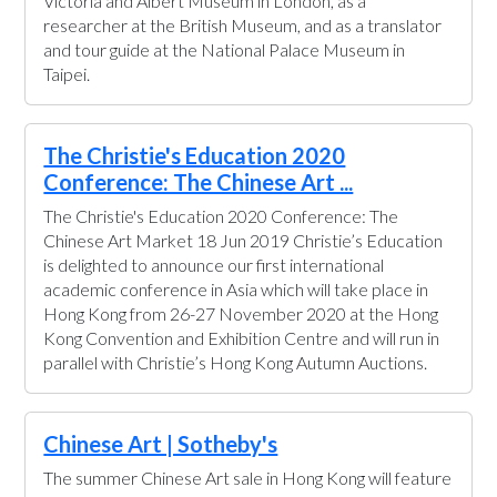
Victoria and Albert Museum in London, as a
researcher at the British Museum, and as a translator
and tour guide at the National Palace Museum in
Taipei.
The Christie's Education 2020
Conference: The Chinese Art ...
The Christie's Education 2020 Conference: The
Chinese Art Market 18 Jun 2019 Christie’s Education
is delighted to announce our first international
academic conference in Asia which will take place in
Hong Kong from 26-27 November 2020 at the Hong
Kong Convention and Exhibition Centre and will run in
parallel with Christie’s Hong Kong Autumn Auctions.
Chinese Art | Sotheby's
The summer Chinese Art sale in Hong Kong will feature