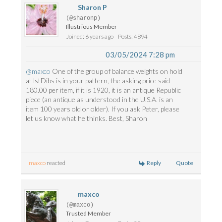
Sharon P
(@sharonp)
Illustrious Member
Joined: 6 years ago
Posts: 4894
03/05/2024 7:28 pm
@maxco
One of the group of balance weights on hold
at lstDibs is in your pattern, the asking price said
180.00 per item, if it is 1920, it is an antique Republic
piece (an antique as understood in the U.S.A. is an
item 100 years old or older). If you ask Peter, please
let us know what he thinks. Best, Sharon
Reply
Quote
maxco
reacted
maxco
(@maxco)
Trusted Member