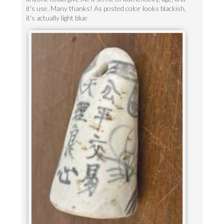
it's use. Many thanks! As posted color looks blackish,
it's actually light blue