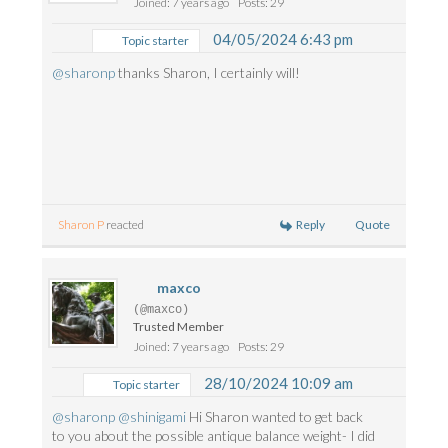
Joined: 7 years ago
Posts: 29
04/05/2024 6:43 pm
Topic starter
@sharonp
thanks Sharon, I certainly will!
Reply
Quote
Sharon P
reacted
maxco
(@maxco)
Trusted Member
Joined: 7 years ago
Posts: 29
28/10/2024 10:09 am
Topic starter
@sharonp
@shinigami
Hi Sharon wanted to get back
to you about the possible antique balance weight- I did