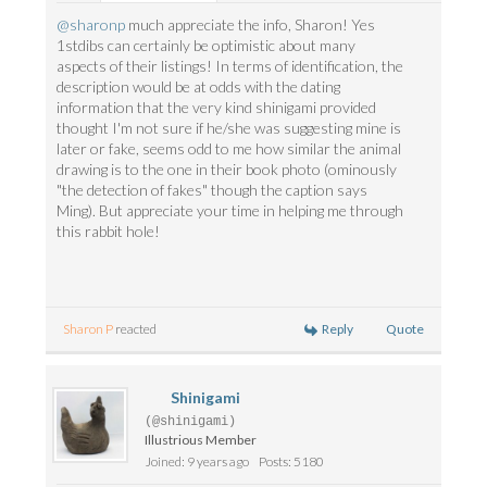
@sharonp
much appreciate the info, Sharon! Yes
1stdibs can certainly be optimistic about many
aspects of their listings! In terms of identification, the
description would be at odds with the dating
information that the very kind shinigami provided
thought I'm not sure if he/she was suggesting mine is
later or fake, seems odd to me how similar the animal
drawing is to the one in their book photo (ominously
"the detection of fakes" though the caption says
Ming). But appreciate your time in helping me through
this rabbit hole!
Reply
Quote
Sharon P
reacted
Shinigami
(@shinigami)
Illustrious Member
Joined: 9 years ago
Posts: 5180