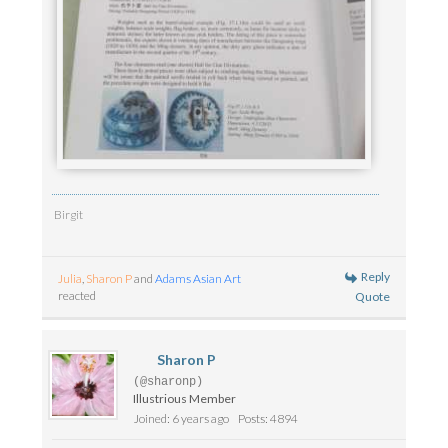
Birgit
Reply
Julia
,
Sharon P
and
Adams Asian Art
reacted
Quote
Sharon P
(@sharonp)
Illustrious Member
Joined: 6 years ago
Posts: 4894