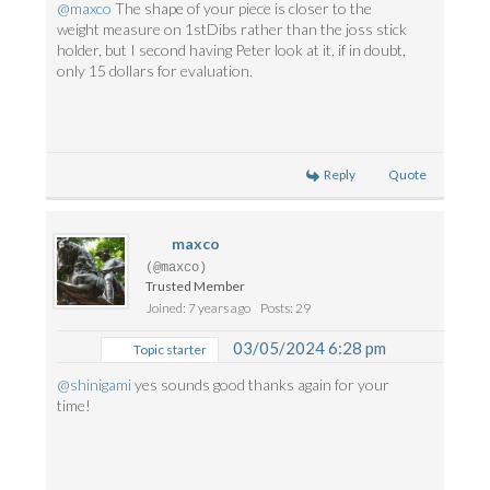
@maxco
The shape of your piece is closer to the
weight measure on 1stDibs rather than the joss stick
holder, but I second having Peter look at it, if in doubt,
only 15 dollars for evaluation.
Reply
Quote
maxco
(@maxco)
Trusted Member
Joined: 7 years ago
Posts: 29
03/05/2024 6:28 pm
Topic starter
@shinigami
yes sounds good thanks again for your
time!