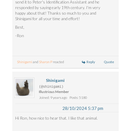
send it to Peter's Identification Assistant and he
responded by saying early 19th century. I'm very
happy about that! Thanks so much to you and
Shinigami for all your time and effort!
Best,
-Ron
Reply
Quote
Shinigami
and
Sharon P
reacted
Shinigami
(@shinigami)
Illustrious Member
Joined: 9 years ago
Posts: 5180
28/10/2024 5:37 pm
Hi Ron, how nice to hear that. I like that animal.