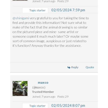
Joined: 7 years ago
Posts: 29
02/05/2024 7:59 pm
Topic starter
@shinigami
very grateful to you for taking the time to
find and provide this information! Not sure what to
make of the fact that the animal drawing is so similar
on the pictured piece and mine- same artist or
someone copied it much much later? Or maybe some
sort of common image, auspicious or just related to
it's function? Anyway thanks for the assistance.
Reply
Quote
maxco
(@maxco)
Trusted Member
Joined: 7 years ago
Posts: 29
02/05/2024 8:07 pm
Topic starter