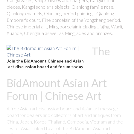
Kangxi vases, Kangxi dishes and chargers, Kangxi ritual
pieces, Kangxi scholar's objects, Qianlong famille rose,
Qianlong enamels, Qianlong period paintings, Qianlong
Emporer's court, Fine porcelain of the Yongzheng period.
Chinese imperial art, Ming porcelain including Jiajing, Wanli,
Xuande, Chenghua as well as Ming jades and bronzes.
The
Join the BidAmount Chinese and Asian
art discussion board and forum today
BidAmount Asian Art
Forum | Chinese Art
A free Asian art discussion board and Asian art message
board for dealers and collectors of art and antiques from
China, Japan, Korea, Thailand, Cambodia, Vietnam and the
rest of Asia. Linked to all of the BidAmount Asian art