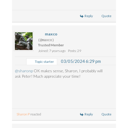
Reply
Quote
maxco
(@maxco)
Trusted Member
Joined: 7 years ago
Posts: 29
03/05/2024 6:29 pm
Topic starter
@sharonp
OK makes sense, Sharon, I probably will
ask Peter! Much appreciate your time!
Reply
Quote
Sharon P
reacted