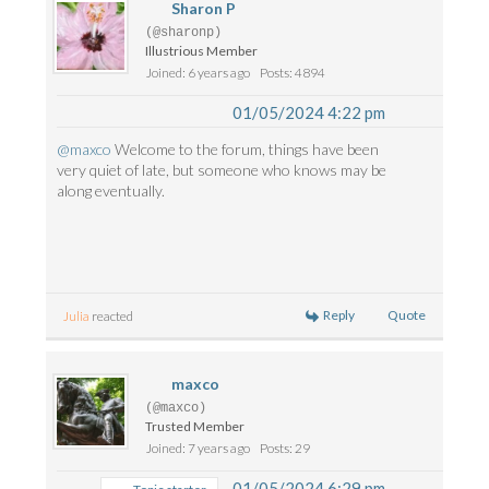
Sharon P
(@sharonp)
Illustrious Member
Joined: 6 years ago
Posts: 4894
01/05/2024 4:22 pm
@maxco
Welcome to the forum, things have been
very quiet of late, but someone who knows may be
along eventually.
Reply
Quote
Julia
reacted
maxco
(@maxco)
Trusted Member
Joined: 7 years ago
Posts: 29
01/05/2024 6:29 pm