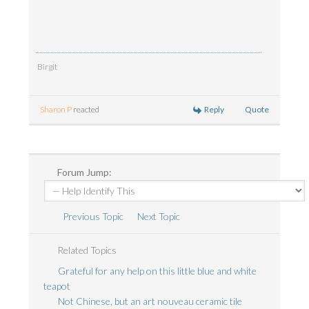
Birgit
Reply
Quote
Sharon P
reacted
Forum Jump:
Previous Topic
Next Topic
Related Topics
Grateful for any help on this little blue and white
teapot
Not Chinese, but an art nouveau ceramic tile