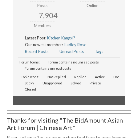
Posts
Online
7,904
Members
Latest Post:
Kitchen Kangxi?
Our newest member:
Hadley Rose
Recent Posts
Unread Posts
Tags
Forum Icons:
Forum contains no unread posts
Forum contains unread posts
Topic Icons:
Not Replied
Replied
Active
Hot
Sticky
Unapproved
Solved
Private
Closed
Thanks for visiting "The BidAmount Asian
Art Forum | Chinese Art"
If you sell on eBay, or have a shop feel free to post images