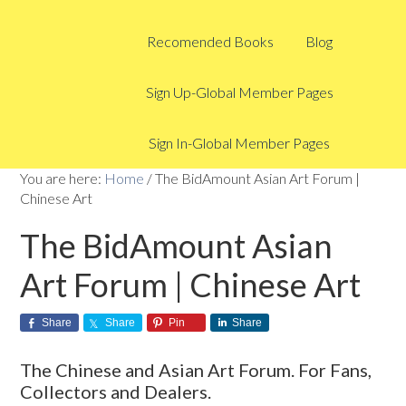
Recomended Books
Blog
Sign Up-Global Member Pages
Sign In-Global Member Pages
You are here:
Home
/
The BidAmount Asian Art Forum |
Chinese Art
The BidAmount Asian
Art Forum | Chinese Art
Share
Share
Pin
Share
The Chinese and Asian Art Forum. For Fans,
Collectors and Dealers.