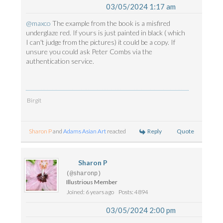
03/05/2024 1:17 am
@maxco
The example from the book is a misfired
underglaze red. If yours is just painted in black ( which
I can't judge from the pictures) it could be a copy. If
unsure you could ask Peter Combs via the
authentication service.
Birgit
Reply
Quote
Sharon P
and
Adams Asian Art
reacted
Sharon P
(@sharonp)
Illustrious Member
Joined: 6 years ago
Posts: 4894
03/05/2024 2:00 pm