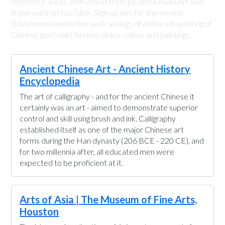
reference areas, with videos from plcombs Asian Art and
Bidamount on YouTube. Sign up also for the weekly
BidAmount newsletter and catalogs of active eBay listing of
Chinese porcelain, bronze, jades, robes, and paintings.
Ancient Chinese Art - Ancient History
Encyclopedia
The art of calligraphy - and for the ancient Chinese it
certainly was an art - aimed to demonstrate superior
control and skill using brush and ink. Calligraphy
established itself as one of the major Chinese art
forms during the Han dynasty (206 BCE - 220 CE), and
for two millennia after, all educated men were
expected to be proficient at it.
Arts of Asia | The Museum of Fine Arts,
Houston