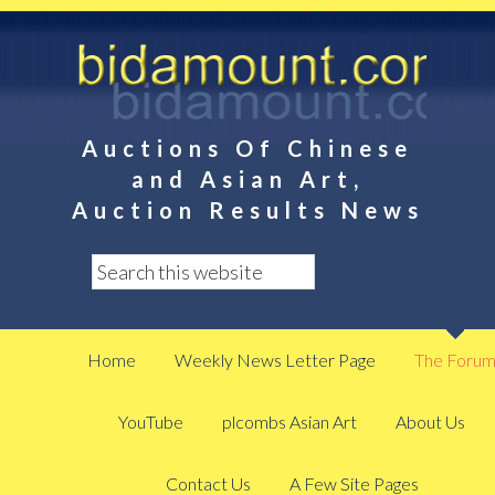
Auctions Of Chinese
and Asian Art,
Auction Results News
Home
Weekly News Letter Page
The Foru
YouTube
plcombs Asian Art
About Us
Contact Us
A Few Site Pages