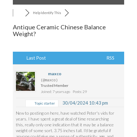
Help Identify This
Antique Ceramic Chinese Balance
Weight?
Last Post
RSS
maxco
(@maxco)
Trusted Member
Joined: 7 years ago
Posts: 29
30/04/2024 10:43 pm
Topic starter
New to posting on here, have watched Peter's vids for
years. I have spent a great deal of time researching
this, really only one indication that it may be a balance
weight of some sort. 3.75 inches tall. I'd be grateful if
anyone could give me a sense of authenticity, age, and