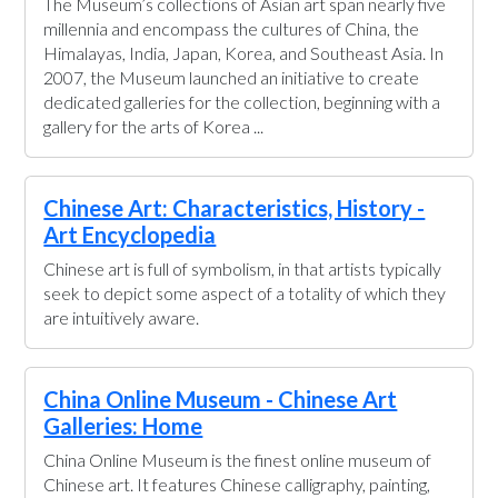
The Museum’s collections of Asian art span nearly five
millennia and encompass the cultures of China, the
Himalayas, India, Japan, Korea, and Southeast Asia. In
2007, the Museum launched an initiative to create
dedicated galleries for the collection, beginning with a
gallery for the arts of Korea ...
Chinese Art: Characteristics, History -
Art Encyclopedia
Chinese art is full of symbolism, in that artists typically
seek to depict some aspect of a totality of which they
are intuitively aware.
China Online Museum - Chinese Art
Galleries: Home
China Online Museum is the finest online museum of
Chinese art. It features Chinese calligraphy, painting,