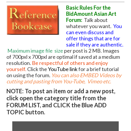
Basic Rules For the
BidAmount Asian Art
Forum:
Talk about
whatever you want.
You
can even discuss and
offer things that are for
sale if they are authentic.
Maximum image file
size
per post is 2 MB. Images
of 700pxl x 700pxl are optimal if saved at a medium
resolution.
Be respectful of others and enjoy
yourself.
Click the
YouTube link
for a brief tutorial
on using the forum
.
You can also EMBED Videos by
cutting and pasting from You-Tube, Vimeo etc.
NOTE: To post an item or add a new post,
click open the category title from the
FORUM LIST, and CLICK the Blue ADD
TOPIC button.