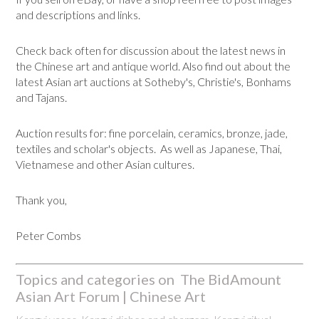
and descriptions and links.
Check back often for discussion about the latest news in
the Chinese art and antique world. Also find out about the
latest Asian art auctions at Sotheby's, Christie's, Bonhams
and Tajans.
Auction results for: fine porcelain, ceramics, bronze, jade,
textiles and scholar's objects. As well as Japanese, Thai,
Vietnamese and other Asian cultures.
Thank you,
Peter Combs
Topics and categories on The BidAmount
Asian Art Forum | Chinese Art