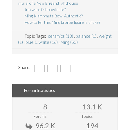
mural of a New England lighthouse
Jun ware fishbowl date?
Ming Klampmuts Bowl Authentic?
How to tell this Ming bronze figure is a fake?
Topic Tags:
ceramics (13)
,
balance (1)
,
weight
(1)
,
blue & white (16)
,
Ming (50)
Share:
Forum Statistics
8
13.1 K
Forums
Topics
96.2 K
194