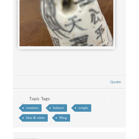
Quote
Topic Tags
ceramics
balance
weight
blue & white
Ming