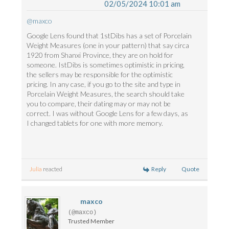
02/05/2024 10:01 am
@maxco
Google Lens found that 1stDibs has a set of Porcelain
Weight Measures (one in your pattern) that say circa
1920 from Shanxi Province, they are on hold for
someone. IstDibs is sometimes optimistic in pricing,
the sellers may be responsible for the optimistic
pricing. In any case, if you go to the site and type in
Porcelain Weight Measures, the search should take
you to compare, their dating may or may not be
correct. I was without Google Lens for a few days, as
I changed tablets for one with more memory.
Reply
Quote
Julia
reacted
maxco
(@maxco)
Trusted Member