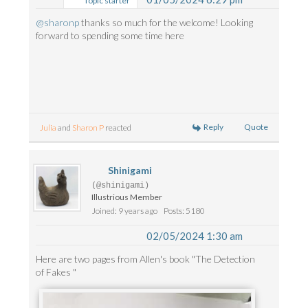
Topic starter
@sharonp
thanks so much for the welcome! Looking
forward to spending some time here
Reply
Quote
Julia
and
Sharon P
reacted
Shinigami
(@shinigami)
Illustrious Member
Joined: 9 years ago
Posts: 5180
02/05/2024 1:30 am
Here are two pages from Allen's book "The Detection
of Fakes "