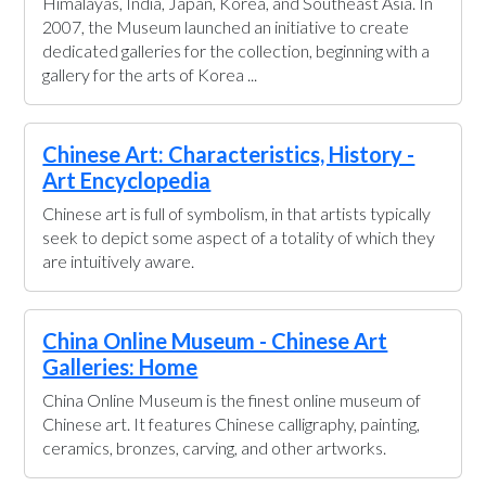
Himalayas, India, Japan, Korea, and Southeast Asia. In
2007, the Museum launched an initiative to create
dedicated galleries for the collection, beginning with a
gallery for the arts of Korea ...
Chinese Art: Characteristics, History -
Art Encyclopedia
Chinese art is full of symbolism, in that artists typically
seek to depict some aspect of a totality of which they
are intuitively aware.
China Online Museum - Chinese Art
Galleries: Home
China Online Museum is the finest online museum of
Chinese art. It features Chinese calligraphy, painting,
ceramics, bronzes, carving, and other artworks.