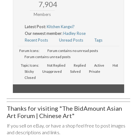
7,904
Members
Latest Post:
Kitchen Kangxi?
Our newest member:
Hadley Rose
Recent Posts
Unread Posts
Tags
Forum Icons:
Forum contains no unread posts
Forum contains unread posts
Topic Icons:
Not Replied
Replied
Active
Hot
Sticky
Unapproved
Solved
Private
Closed
Thanks for visiting "The BidAmount Asian
Art Forum | Chinese Art"
If you sell on eBay, or have a shop feel free to post images
and descriptions and links.