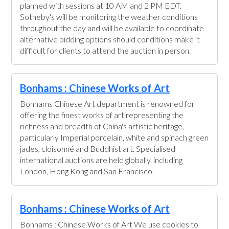
planned with sessions at 10 AM and 2 PM EDT.
Sotheby's will be monitoring the weather conditions
throughout the day and will be available to coordinate
alternative bidding options should conditions make it
difficult for clients to attend the auction in person.
Bonhams : Chinese Works of Art
Bonhams Chinese Art department is renowned for
offering the finest works of art representing the
richness and breadth of China's artistic heritage,
particularly Imperial porcelain, white and spinach green
jades, cloisonné and Buddhist art. Specialised
international auctions are held globally, including
London, Hong Kong and San Francisco.
Bonhams : Chinese Works of Art
Bonhams : Chinese Works of Art We use cookies to