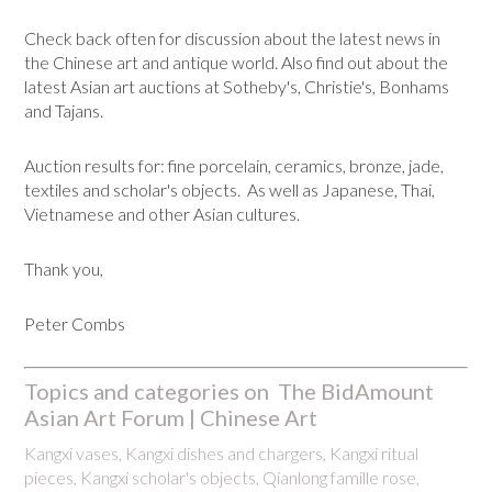
Check back often for discussion about the latest news in
the Chinese art and antique world. Also find out about the
latest Asian art auctions at Sotheby's, Christie's, Bonhams
and Tajans.
Auction results for: fine porcelain, ceramics, bronze, jade,
textiles and scholar's objects. As well as Japanese, Thai,
Vietnamese and other Asian cultures.
Thank you,
Peter Combs
Topics and categories on The BidAmount
Asian Art Forum | Chinese Art
Kangxi vases, Kangxi dishes and chargers, Kangxi ritual
pieces, Kangxi scholar's objects, Qianlong famille rose,