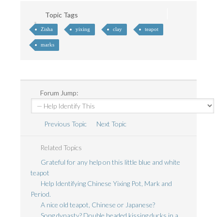
Topic Tags
Zisha
yixing
clay
teapot
marks
Forum Jump:
Previous Topic
Next Topic
Related Topics
Grateful for any help on this little blue and white
teapot
Help Identifying Chinese Yixing Pot, Mark and
Period.
A nice old teapot, Chinese or Japanese?
Song dynasty? Double headed kissing ducks in a