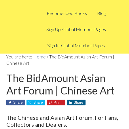
Recomended Books
Blog
Sign Up-Global Member Pages
Sign In-Global Member Pages
You are here:
Home
/
The BidAmount Asian Art Forum |
Chinese Art
The BidAmount Asian
Art Forum | Chinese Art
Share
Share
Pin
Share
The Chinese and Asian Art Forum. For Fans,
Collectors and Dealers.