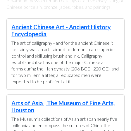
BidAmount newsletter and catalogs of active eBay listing of
Chinese porcelain, bronze, jades, robes, and paintings.
Ancient Chinese Art - Ancient History
Encyclopedia
The art of calligraphy - and for the ancient Chinese it
certainly was an art - aimed to demonstrate superior
control and skill using brush and ink. Calligraphy
established itself as one of the major Chinese art
forms during the Han dynasty (206 BCE - 220 CE), and
for two millennia after, all educated men were
expected to be proficient at it.
Arts of Asia | The Museum of Fine Arts,
Houston
The Museum’s collections of Asian art span nearly five
millennia and encompass the cultures of China, the