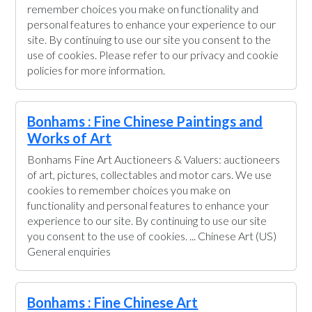
remember choices you make on functionality and
personal features to enhance your experience to our
site. By continuing to use our site you consent to the
use of cookies. Please refer to our privacy and cookie
policies for more information.
Bonhams : Fine Chinese Paintings and
Works of Art
Bonhams Fine Art Auctioneers & Valuers: auctioneers
of art, pictures, collectables and motor cars. We use
cookies to remember choices you make on
functionality and personal features to enhance your
experience to our site. By continuing to use our site
you consent to the use of cookies. ... Chinese Art (US)
General enquiries
Bonhams : Fine Chinese Art