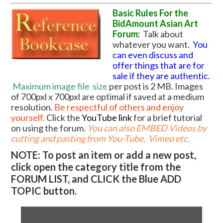
Basic Rules For the
BidAmount Asian Art
Forum:
Talk about
whatever you want.
You
can even discuss and
offer things that are for
sale if they are authentic.
Maximum image file
size
per post is 2 MB. Images
of 700pxl x 700pxl are optimal if saved at a medium
resolution.
Be respectful of others and enjoy
yourself.
Click the
YouTube link
for a brief tutorial
on using the forum
.
You can also EMBED Videos by
cutting and pasting from You-Tube, Vimeo etc.
NOTE: To post an item or add a new post,
click open the category title from the
FORUM LIST, and CLICK the Blue ADD
TOPIC button.