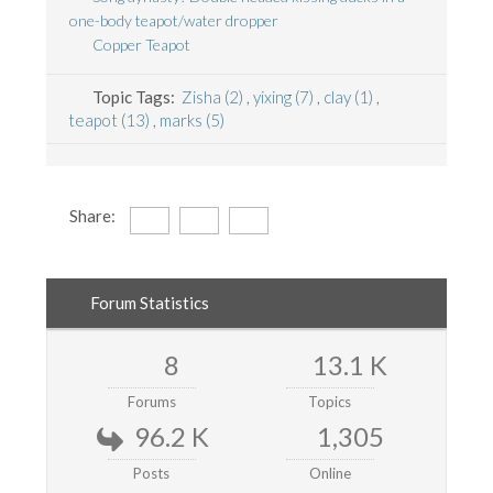
one-body teapot/water dropper
Copper Teapot
Topic Tags:
Zisha (2)
,
yixing (7)
,
clay (1)
,
teapot (13)
,
marks (5)
Share:
Forum Statistics
8
13.1 K
Forums
Topics
96.2 K
1,305
Posts
Online