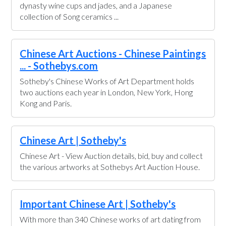
dynasty wine cups and jades, and a Japanese
collection of Song ceramics ...
Chinese Art Auctions - Chinese Paintings
... - Sothebys.com
Sotheby's Chinese Works of Art Department holds
two auctions each year in London, New York, Hong
Kong and Paris.
Chinese Art | Sotheby's
Chinese Art - View Auction details, bid, buy and collect
the various artworks at Sothebys Art Auction House.
Important Chinese Art | Sotheby's
With more than 340 Chinese works of art dating from