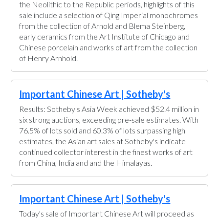
the Neolithic to the Republic periods, highlights of this
sale include a selection of Qing Imperial monochromes
from the collection of Arnold and Blema Steinberg,
early ceramics from the Art Institute of Chicago and
Chinese porcelain and works of art from the collection
of Henry Arnhold.
Important Chinese Art | Sotheby's
Results: Sotheby's Asia Week achieved $52.4 million in
six strong auctions, exceeding pre-sale estimates. With
76.5% of lots sold and 60.3% of lots surpassing high
estimates, the Asian art sales at Sotheby's indicate
continued collector interest in the finest works of art
from China, India and and the Himalayas.
Important Chinese Art | Sotheby's
Today's sale of Important Chinese Art will proceed as