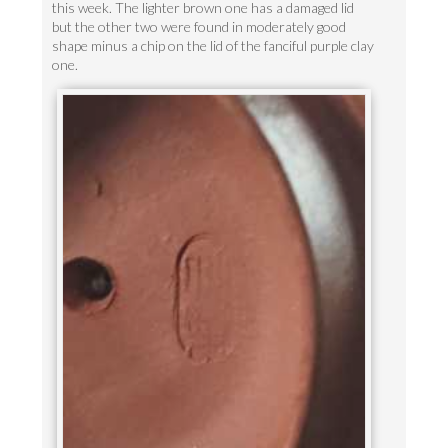
this week. The lighter brown one has a damaged lid
but the other two were found in moderately good
shape minus a chip on the lid of the fanciful purple clay
one.