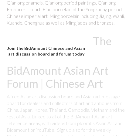
Qianlong enamels, Qianlong period paintings, Qianlong
Emporer's court, Fine porcelain of the Yongzheng period.
Chinese imperial art, Ming porcelain including Jiajing, Wanli,
Xuande, Chenghua as well as Ming jades and bronzes.
The
Join the BidAmount Chinese and Asian
art discussion board and forum today
BidAmount Asian Art
Forum | Chinese Art
A free Asian art discussion board and Asian art message
board for dealers and collectors of art and antiques from
China, Japan, Korea, Thailand, Cambodia, Vietnam and the
rest of Asia. Linked to all of the BidAmount Asian art
reference areas, with videos from plcombs Asian Art and
Bidamount on YouTube. Sign up also for the weekly