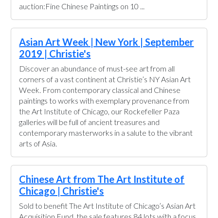
auction:Fine Chinese Paintings on 10 ...
Asian Art Week | New York | September
2019 | Christie's
Discover an abundance of must-see art from all
corners of a vast continent at Christie’s NY Asian Art
Week. From contemporary classical and Chinese
paintings to works with exemplary provenance from
the Art Institute of Chicago, our Rockefeller Paza
galleries will be full of ancient treasures and
contemporary masterworks in a salute to the vibrant
arts of Asia.
Chinese Art from The Art Institute of
Chicago | Christie's
Sold to benefit The Art Institute of Chicago’s Asian Art