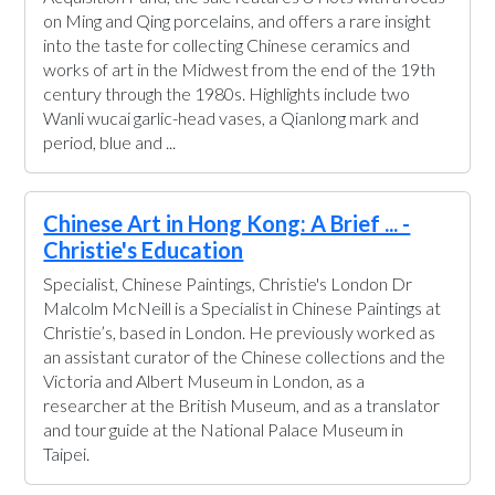
Acquisition Fund, the sale features 84 lots with a focus
on Ming and Qing porcelains, and offers a rare insight
into the taste for collecting Chinese ceramics and
works of art in the Midwest from the end of the 19th
century through the 1980s. Highlights include two
Wanli wucai garlic-head vases, a Qianlong mark and
period, blue and ...
Chinese Art in Hong Kong: A Brief ... -
Christie's Education
Specialist, Chinese Paintings, Christie's London Dr
Malcolm McNeill is a Specialist in Chinese Paintings at
Christie’s, based in London. He previously worked as
an assistant curator of the Chinese collections and the
Victoria and Albert Museum in London, as a
researcher at the British Museum, and as a translator
and tour guide at the National Palace Museum in
Taipei.