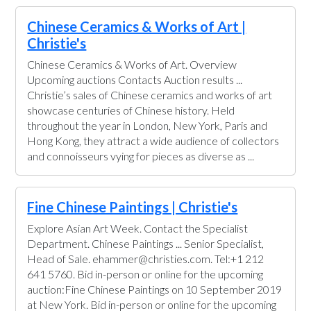
Chinese Ceramics & Works of Art |
Christie's
Chinese Ceramics & Works of Art. Overview
Upcoming auctions Contacts Auction results ...
Christie’s sales of Chinese ceramics and works of art
showcase centuries of Chinese history. Held
throughout the year in London, New York, Paris and
Hong Kong, they attract a wide audience of collectors
and connoisseurs vying for pieces as diverse as ...
Fine Chinese Paintings | Christie's
Explore Asian Art Week. Contact the Specialist
Department. Chinese Paintings ... Senior Specialist,
Head of Sale. ehammer@christies.com. Tel:+1 212
641 5760. Bid in-person or online for the upcoming
auction:Fine Chinese Paintings on 10 September 2019
at New York. Bid in-person or online for the upcoming