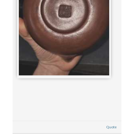
Quote