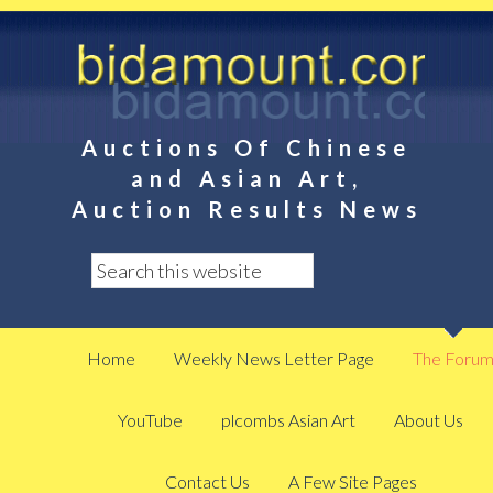
Auctions Of Chinese
and Asian Art,
Auction Results News
Home
Weekly News Letter Page
The Foru
YouTube
plcombs Asian Art
About Us
Contact Us
A Few Site Pages