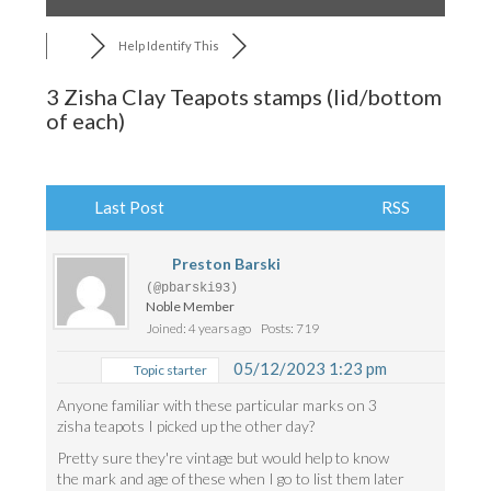
Help Identify This
3 Zisha Clay Teapots stamps (lid/bottom
of each)
Last Post
RSS
Preston Barski
(@pbarski93)
Noble Member
Joined: 4 years ago
Posts: 719
05/12/2023 1:23 pm
Topic starter
Anyone familiar with these particular marks on 3
zisha teapots I picked up the other day?
Pretty sure they're vintage but would help to know
the mark and age of these when I go to list them later