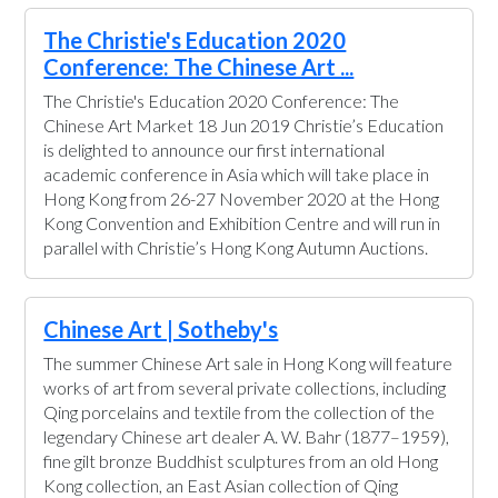
The Christie's Education 2020
Conference: The Chinese Art ...
The Christie's Education 2020 Conference: The
Chinese Art Market 18 Jun 2019 Christie’s Education
is delighted to announce our first international
academic conference in Asia which will take place in
Hong Kong from 26-27 November 2020 at the Hong
Kong Convention and Exhibition Centre and will run in
parallel with Christie’s Hong Kong Autumn Auctions.
Chinese Art | Sotheby's
The summer Chinese Art sale in Hong Kong will feature
works of art from several private collections, including
Qing porcelains and textile from the collection of the
legendary Chinese art dealer A. W. Bahr (1877–1959),
fine gilt bronze Buddhist sculptures from an old Hong
Kong collection, an East Asian collection of Qing