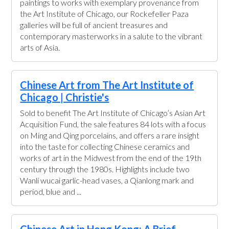
paintings to works with exemplary provenance from
the Art Institute of Chicago, our Rockefeller Paza
galleries will be full of ancient treasures and
contemporary masterworks in a salute to the vibrant
arts of Asia.
Chinese Art from The Art Institute of
Chicago | Christie's
Sold to benefit The Art Institute of Chicago’s Asian Art
Acquisition Fund, the sale features 84 lots with a focus
on Ming and Qing porcelains, and offers a rare insight
into the taste for collecting Chinese ceramics and
works of art in the Midwest from the end of the 19th
century through the 1980s. Highlights include two
Wanli wucai garlic-head vases, a Qianlong mark and
period, blue and ...