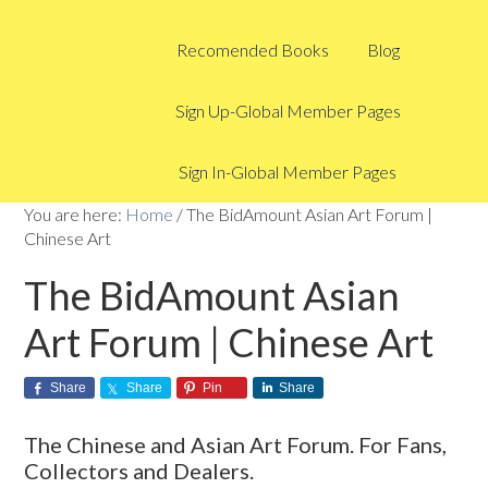
Recomended Books
Blog
Sign Up-Global Member Pages
Sign In-Global Member Pages
You are here:
Home
/
The BidAmount Asian Art Forum |
Chinese Art
The BidAmount Asian
Art Forum | Chinese Art
Share
Share
Pin
Share
The Chinese and Asian Art Forum. For Fans,
Collectors and Dealers.