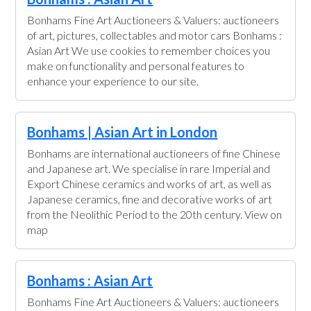
Bonhams Fine Art Auctioneers & Valuers: auctioneers
of art, pictures, collectables and motor cars Bonhams :
Asian Art We use cookies to remember choices you
make on functionality and personal features to
enhance your experience to our site.
Bonhams | Asian Art in London
Bonhams are international auctioneers of fine Chinese
and Japanese art. We specialise in rare Imperial and
Export Chinese ceramics and works of art, as well as
Japanese ceramics, fine and decorative works of art
from the Neolithic Period to the 20th century. View on
map
Bonhams : Asian Art
Bonhams Fine Art Auctioneers & Valuers: auctioneers