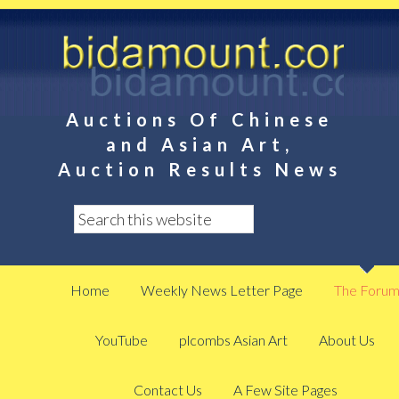
Auctions Of Chinese
and Asian Art,
Auction Results News
Home
Weekly News Letter Page
The Foru
YouTube
plcombs Asian Art
About Us
Contact Us
A Few Site Pages