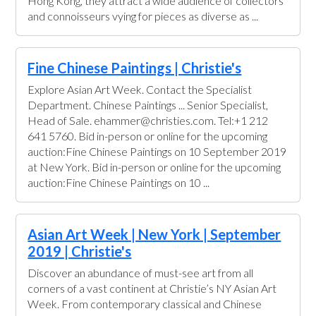
Hong Kong, they attract a wide audience of collectors
and connoisseurs vying for pieces as diverse as ...
Fine Chinese Paintings | Christie's
Explore Asian Art Week. Contact the Specialist
Department. Chinese Paintings ... Senior Specialist,
Head of Sale. ehammer@christies.com. Tel:+1 212
641 5760. Bid in-person or online for the upcoming
auction:Fine Chinese Paintings on 10 September 2019
at New York. Bid in-person or online for the upcoming
auction:Fine Chinese Paintings on 10 ...
Asian Art Week | New York | September
2019 | Christie's
Discover an abundance of must-see art from all
corners of a vast continent at Christie’s NY Asian Art
Week. From contemporary classical and Chinese