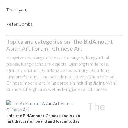
Thank you,
Peter Combs
Topics and categories on The BidAmount
Asian Art Forum | Chinese Art
Kangxi vases, Kangxi dishes and chargers, Kangxi ritual
pieces, Kangxi scholar's objects, Qianlong famille rose,
Qianlong enamels, Qianlong period paintings, Qianlong
Emporer's court, Fine porcelain of the Yongzheng period.
Chinese imperial art, Ming porcelain including Jiajing, Wanli,
Xuande, Chenghua as well as Ming jades and bronzes.
The
Join the BidAmount Chinese and Asian
art discussion board and forum today