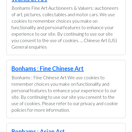
Bonhams Fine Art Auctioneers & Valuers: auctioneers
of art, pictures, collectables and motor cars. We use
cookies to remember choices you make on
functionality and personal features to enhance your
experience to our site. By continuing to use our site
you consent to the use of cookies. ... Chinese Art (US)
General enquiries
Bonhams : Fine Chinese Art
Bonhams : Fine Chinese Art We use cookies to
remember choices you make on functionality and
personal features to enhance your experience to our
site. By continuing to use our site you consent to the
use of cookies. Please refer to our privacy and cookie
policies for more information.
Bonhams : Asian Art