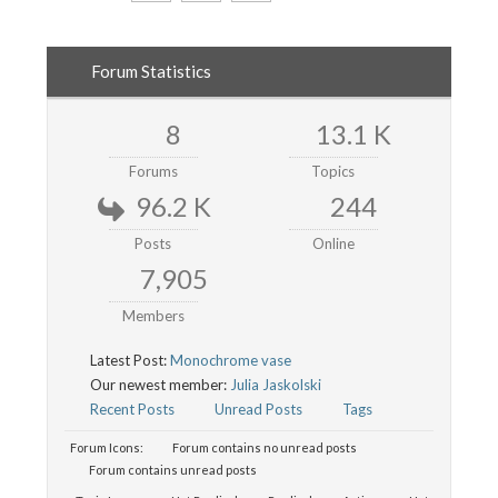
Forum Statistics
8
13.1 K
Forums
Topics
96.2 K
244
Posts
Online
7,905
Members
Latest Post:
Monochrome vase
Our newest member:
Julia Jaskolski
Recent Posts
Unread Posts
Tags
Forum Icons:
Forum contains no unread posts
Forum contains unread posts