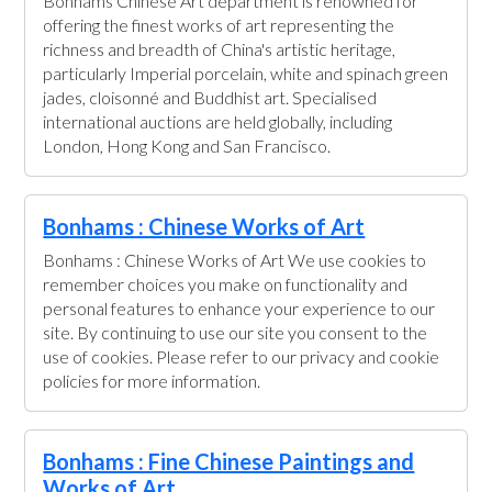
Bonhams Chinese Art department is renowned for
offering the finest works of art representing the
richness and breadth of China's artistic heritage,
particularly Imperial porcelain, white and spinach green
jades, cloisonné and Buddhist art. Specialised
international auctions are held globally, including
London, Hong Kong and San Francisco.
Bonhams : Chinese Works of Art
Bonhams : Chinese Works of Art We use cookies to
remember choices you make on functionality and
personal features to enhance your experience to our
site. By continuing to use our site you consent to the
use of cookies. Please refer to our privacy and cookie
policies for more information.
Bonhams : Fine Chinese Paintings and
Works of Art