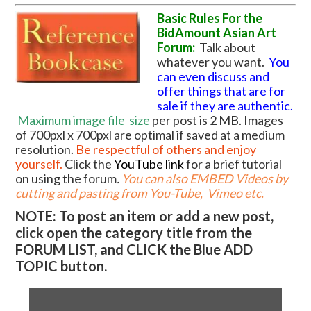
Basic Rules For the
BidAmount Asian Art
Forum:
Talk about
whatever you want.
You
can even discuss and
offer things that are for
sale if they are authentic.
Maximum image file
size
per post is 2 MB. Images
of 700pxl x 700pxl are optimal if saved at a medium
resolution.
Be respectful of others and enjoy
yourself.
Click the
YouTube link
for a brief tutorial
on using the forum
.
You can also EMBED Videos by
cutting and pasting from You-Tube, Vimeo etc.
NOTE: To post an item or add a new post,
click open the category title from the
FORUM LIST, and CLICK the Blue ADD
TOPIC button.