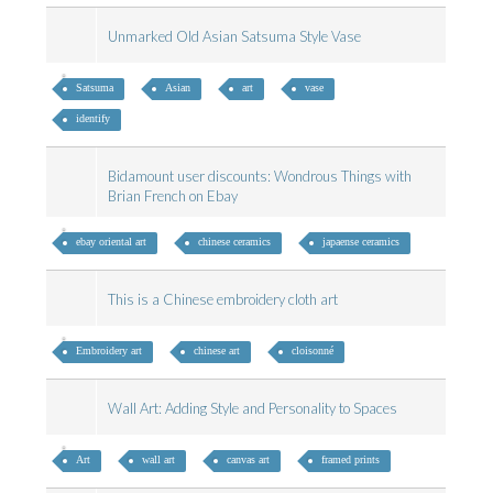
Unmarked Old Asian Satsuma Style Vase
Satsuma
Asian
art
vase
identify
Bidamount user discounts: Wondrous Things with
Brian French on Ebay
ebay oriental art
chinese ceramics
japaense ceramics
This is a Chinese embroidery cloth art
Embroidery art
chinese art
cloisonné
Wall Art: Adding Style and Personality to Spaces
Art
wall art
canvas art
framed prints