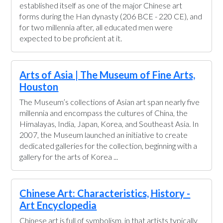
established itself as one of the major Chinese art
forms during the Han dynasty (206 BCE - 220 CE), and
for two millennia after, all educated men were
expected to be proficient at it.
Arts of Asia | The Museum of Fine Arts,
Houston
The Museum’s collections of Asian art span nearly five
millennia and encompass the cultures of China, the
Himalayas, India, Japan, Korea, and Southeast Asia. In
2007, the Museum launched an initiative to create
dedicated galleries for the collection, beginning with a
gallery for the arts of Korea ...
Chinese Art: Characteristics, History -
Art Encyclopedia
Chinese art is full of symbolism, in that artists typically