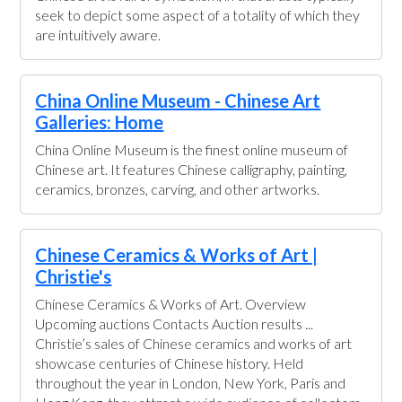
seek to depict some aspect of a totality of which they
are intuitively aware.
China Online Museum - Chinese Art
Galleries: Home
China Online Museum is the finest online museum of
Chinese art. It features Chinese calligraphy, painting,
ceramics, bronzes, carving, and other artworks.
Chinese Ceramics & Works of Art |
Christie's
Chinese Ceramics & Works of Art. Overview
Upcoming auctions Contacts Auction results ...
Christie’s sales of Chinese ceramics and works of art
showcase centuries of Chinese history. Held
throughout the year in London, New York, Paris and