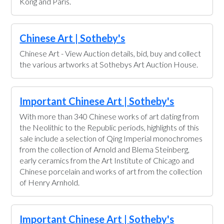
Kong and Paris.
Chinese Art | Sotheby's
Chinese Art - View Auction details, bid, buy and collect
the various artworks at Sothebys Art Auction House.
Important Chinese Art | Sotheby's
With more than 340 Chinese works of art dating from
the Neolithic to the Republic periods, highlights of this
sale include a selection of Qing Imperial monochromes
from the collection of Arnold and Blema Steinberg,
early ceramics from the Art Institute of Chicago and
Chinese porcelain and works of art from the collection
of Henry Arnhold.
Important Chinese Art | Sotheby's