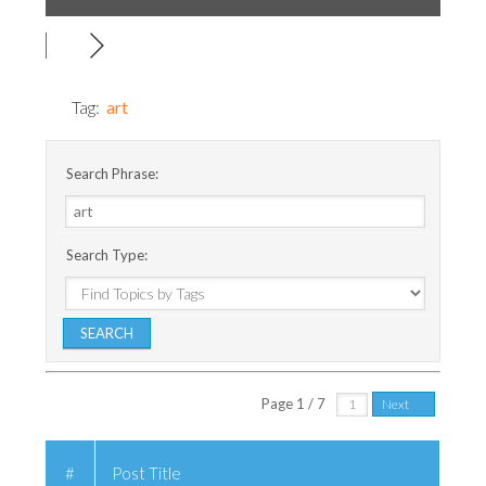
Tag:
art
Search Phrase:
Search Type:
Page 1 / 7
Next
#
Post Title