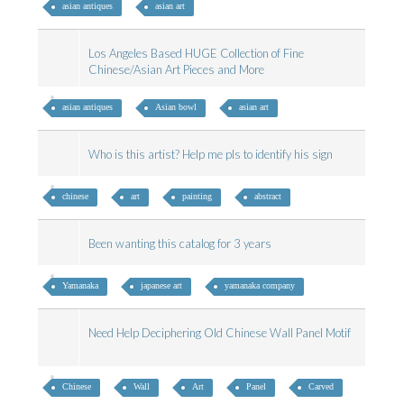
asian antiques
asian art
Los Angeles Based HUGE Collection of Fine
Chinese/Asian Art Pieces and More
asian antiques
Asian bowl
asian art
Who is this artist? Help me pls to identify his sign
chinese
art
painting
abstract
Been wanting this catalog for 3 years
Yamanaka
japanese art
yamanaka company
Need Help Deciphering Old Chinese Wall Panel Motif
Chinese
Wall
Art
Panel
Carved