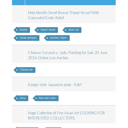
Help Identify Small Bronze Tripod Vessel With
Concealed Erotic Relief
bronze
tripod vessel
erotic art
Asian antiques
mystery object
Chinese Ceramics, Jade, Painting for Sale 20 June
2026 Online Live Auction
Chinese art
Kangxi style Japanese plate - Edo?
Artia
blue and white
Huge Collection of Fine Asian Art LOOKING FOR
INTERESTED COLLECTORS.