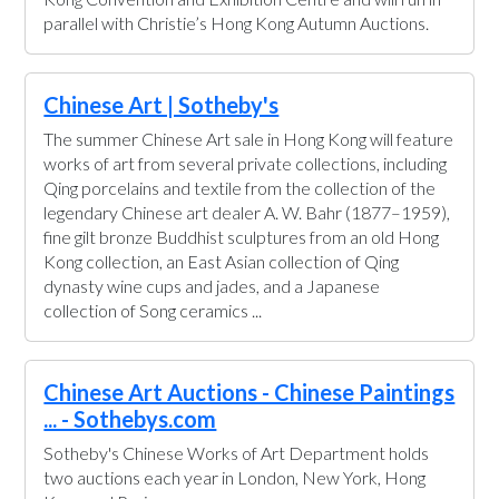
parallel with Christie’s Hong Kong Autumn Auctions.
Chinese Art | Sotheby's
The summer Chinese Art sale in Hong Kong will feature
works of art from several private collections, including
Qing porcelains and textile from the collection of the
legendary Chinese art dealer A. W. Bahr (1877–1959),
fine gilt bronze Buddhist sculptures from an old Hong
Kong collection, an East Asian collection of Qing
dynasty wine cups and jades, and a Japanese
collection of Song ceramics ...
Chinese Art Auctions - Chinese Paintings
... - Sothebys.com
Sotheby's Chinese Works of Art Department holds
two auctions each year in London, New York, Hong