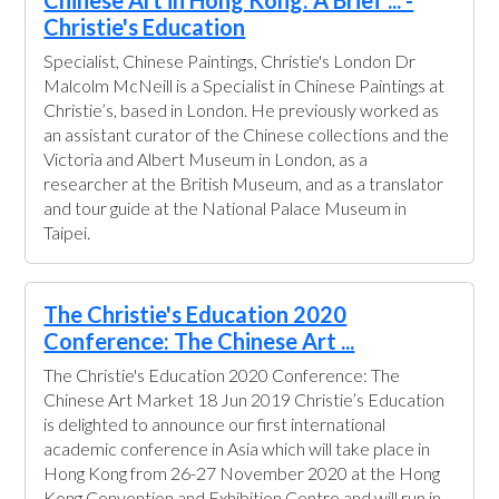
Chinese Art in Hong Kong: A Brief ... -
Christie's Education
Specialist, Chinese Paintings, Christie's London Dr
Malcolm McNeill is a Specialist in Chinese Paintings at
Christie’s, based in London. He previously worked as
an assistant curator of the Chinese collections and the
Victoria and Albert Museum in London, as a
researcher at the British Museum, and as a translator
and tour guide at the National Palace Museum in
Taipei.
The Christie's Education 2020
Conference: The Chinese Art ...
The Christie's Education 2020 Conference: The
Chinese Art Market 18 Jun 2019 Christie’s Education
is delighted to announce our first international
academic conference in Asia which will take place in
Hong Kong from 26-27 November 2020 at the Hong
Kong Convention and Exhibition Centre and will run in