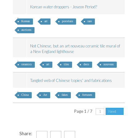
Korean water droppers - Joseon Period?
Korean
art
porcelain
rare
auctions
Not Chinese, but an art nouveau ceramic tile mural of
a New England lighthouse
ceramics
art
tiles
deco
nouveau
Tangled web of Chinese 'copies' and fabrications
China
Art
fakes
fortunes
Page 1 / 7
Next
Share: