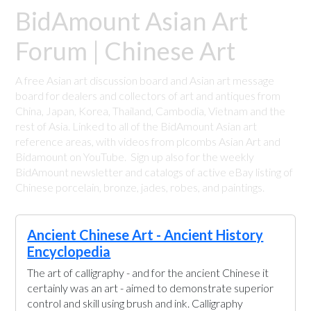
BidAmount Asian Art
Forum | Chinese Art
A free Asian art discussion board and Asian art message
board for dealers and collectors of art and antiques from
China, Japan, Korea, Thailand, Cambodia, Vietnam and the
rest of Asia. Linked to all of the BidAmount Asian art
reference areas, with videos from plcombs Asian Art and
Bidamount on YouTube. Sign up also for the weekly
BidAmount newsletter and catalogs of active eBay listing of
Chinese porcelain, bronze, jades, robes, and paintings.
Ancient Chinese Art - Ancient History
Encyclopedia
The art of calligraphy - and for the ancient Chinese it
certainly was an art - aimed to demonstrate superior
control and skill using brush and ink. Calligraphy