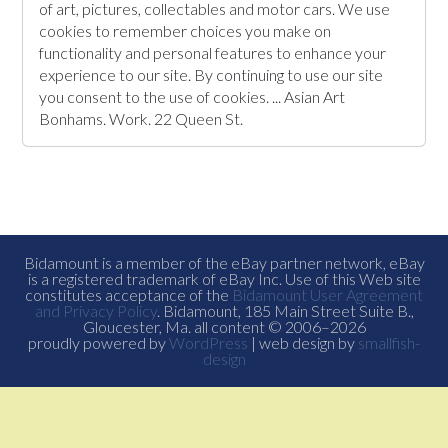
of art, pictures, collectables and motor cars. We use
cookies to remember choices you make on
functionality and personal features to enhance your
experience to our site. By continuing to use our site
you consent to the use of cookies. ... Asian Art
Bonhams. Work. 22 Queen St.
Bidamount is a member of the eBay partner network, eBay
is a registered trademark of eBay Inc. Use of this Web site
constitutes acceptance of the
Bidamount User Agreement
and Privacy Policy
. Bidamount, 185 Main Street Suite B.,
Gloucester, Ma. all content © 2006–2026
proudly powered by
WordPress
| web design by
smallfish-
design