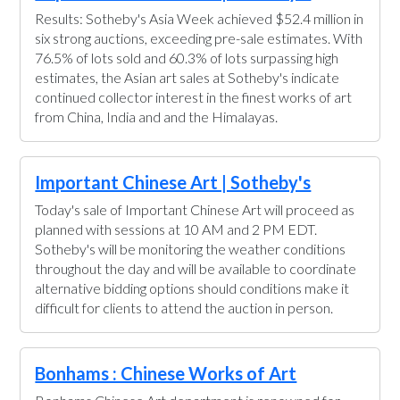
Results: Sotheby's Asia Week achieved $52.4 million in
six strong auctions, exceeding pre-sale estimates. With
76.5% of lots sold and 60.3% of lots surpassing high
estimates, the Asian art sales at Sotheby's indicate
continued collector interest in the finest works of art
from China, India and and the Himalayas.
Important Chinese Art | Sotheby's
Today's sale of Important Chinese Art will proceed as
planned with sessions at 10 AM and 2 PM EDT.
Sotheby's will be monitoring the weather conditions
throughout the day and will be available to coordinate
alternative bidding options should conditions make it
difficult for clients to attend the auction in person.
Bonhams : Chinese Works of Art