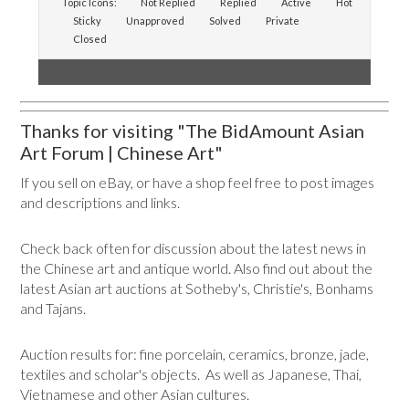
Topic Icons:
Not Replied
Replied
Active
Hot
Sticky
Unapproved
Solved
Private
Closed
Thanks for visiting "The BidAmount Asian
Art Forum | Chinese Art"
If you sell on eBay, or have a shop feel free to post images
and descriptions and links.
Check back often for discussion about the latest news in
the Chinese art and antique world. Also find out about the
latest Asian art auctions at Sotheby's, Christie's, Bonhams
and Tajans.
Auction results for: fine porcelain, ceramics, bronze, jade,
textiles and scholar's objects. As well as Japanese, Thai,
Vietnamese and other Asian cultures.