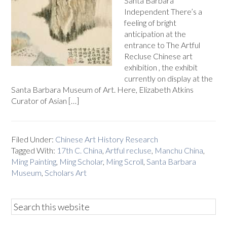
Santa Barbara
Independent There’s a
feeling of bright
anticipation at the
entrance to The Artful
Recluse Chinese art
exhibition , the exhibit
currently on display at the
Santa Barbara Museum of Art. Here, Elizabeth Atkins
Curator of Asian […]
Filed Under:
Chinese Art History Research
Tagged With:
17th C. China
,
Artful recluse
,
Manchu China
,
Ming Painting
,
Ming Scholar
,
Ming Scroll
,
Santa Barbara
Museum
,
Scholars Art