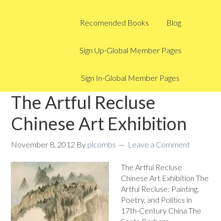
Recomended Books
Blog
Sign Up-Global Member Pages
Sign In-Global Member Pages
The Artful Recluse
Chinese Art Exhibition
November 8, 2012
By
plcombs
Leave a Comment
The Artful Recluse
Chinese Art Exhibition The
Artful Recluse: Painting,
Poetry, and Politics in
17th-Century China The