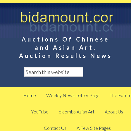
Auctions Of Chinese
and Asian Art,
Auction Results News
Home
Weekly News Letter Page
The Foru
YouTube
plcombs Asian Art
About Us
Contact Us
A Few Site Pages